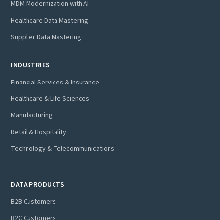
MDM Modernization with AI
Healthcare Data Mastering
Supplier Data Mastering
INDUSTRIES
Financial Services & Insurance
Healthcare & Life Sciences
Manufacturing
Retail & Hospitality
Technology & Telecommunications
DATA PRODUCTS
B2B Customers
B2C Customers