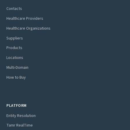
Contacts
Healthcare Providers
Healthcare Organizations
Suppliers
Products
Locations
Multi-Domain
How to Buy
PLATFORM
Entity Resolution
Tamr RealTime