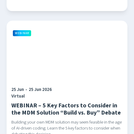
WEBINAR
25 Jun
-
25 Jun 2026
Virtual
WEBINAR – 5 Key Factors to Consider in
the MDM Solution “Build vs. Buy” Debate
Building your own MDM solution may seem feasible in the age
of AI-driven coding. Learn the 5 key factors to consider when