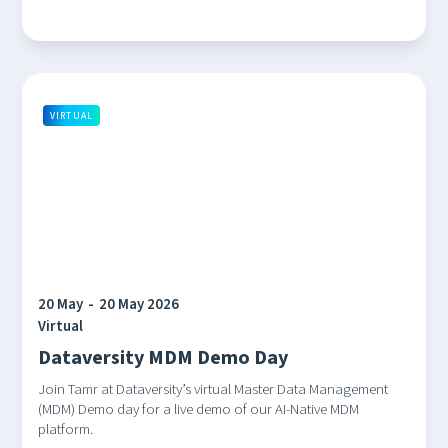
VIRTUAL
20 May
-
20 May 2026
Virtual
Dataversity MDM Demo Day
Join Tamr at Dataversity’s virtual Master Data Management
(MDM) Demo day for a live demo of our AI-Native MDM
platform.