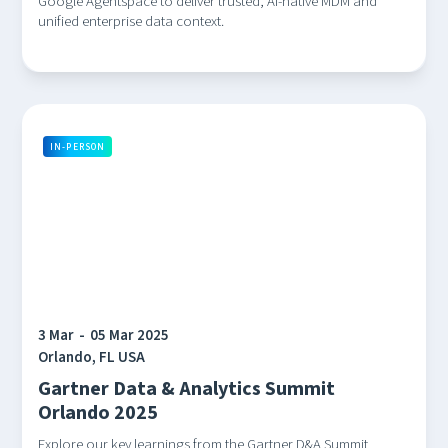
Google Agentspace to deliver trusted, AI-native MDM and
unified enterprise data context.
IN-PERSON
3 Mar
-
05 Mar 2025
Orlando, FL USA
Gartner Data & Analytics Summit
Orlando 2025
Explore our key learnings from the Gartner D&A Summit