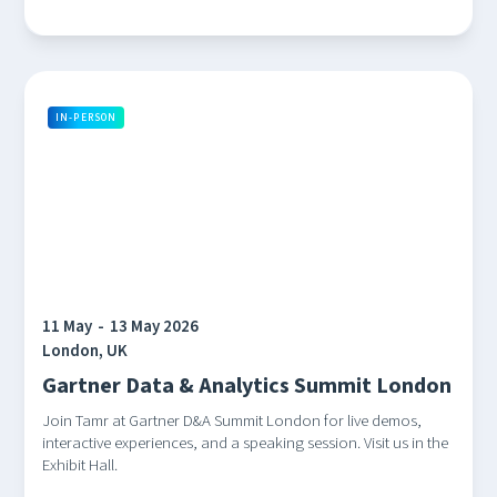
IN-PERSON
11 May
-
13 May 2026
London, UK
Gartner Data & Analytics Summit London
Join Tamr at Gartner D&A Summit London for live demos,
interactive experiences, and a speaking session. Visit us in the
Exhibit Hall.