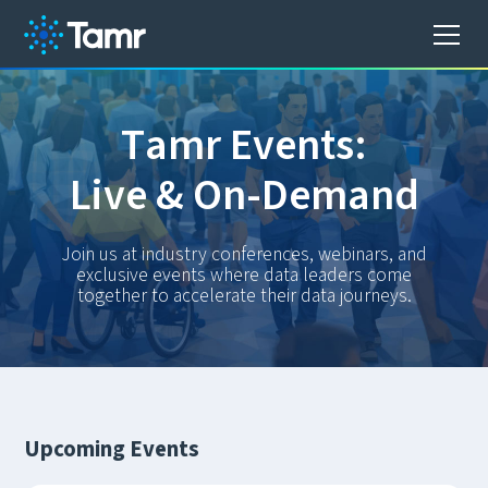
T
a
m
r
E
v
e
n
t
s
:
L
i
v
e
&
O
n
-
D
e
m
a
n
d
Join us at industry conferences, webinars, and
exclusive events where data leaders come
together to accelerate their data journeys.
Upcoming Events