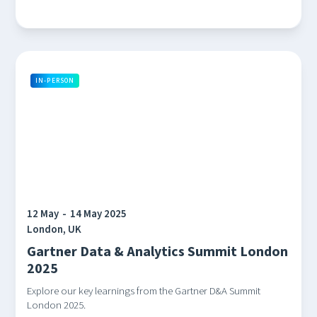
IN-PERSON
12 May
-
14 May 2025
London, UK
Gartner Data & Analytics Summit London
2025
Explore our key learnings from the Gartner D&A Summit
London 2025.