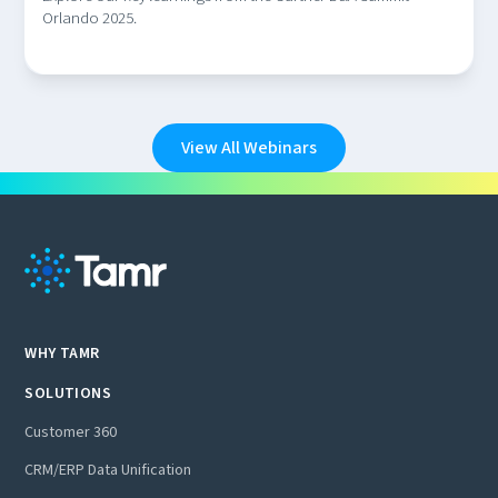
Orlando 2025.
View All Webinars
WHY TAMR
SOLUTIONS
Customer 360
CRM/ERP Data Unification