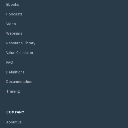
Ebooks
Podcasts
Video
Webinars
Resource Library
Value Calculator
FAQ
Definitions
Documentation
Training
COMPANY
About Us