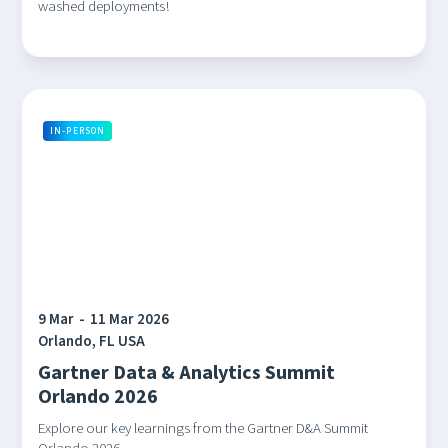
washed deployments!
IN-PERSON
9 Mar
-
11 Mar 2026
Orlando, FL USA
Gartner Data & Analytics Summit
Orlando 2026
Explore our key learnings from the Gartner D&A Summit