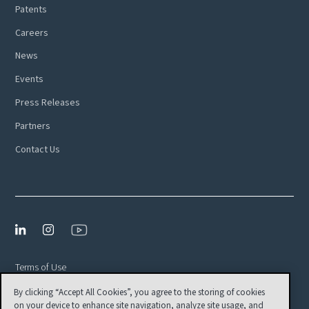
Patents
Careers
News
Events
Press Releases
Partners
Contact Us
Terms of Use
By clicking “Accept All Cookies”, you agree to the storing of cookies
Privacy Policy
on your device to enhance site navigation, analyze site usage, and