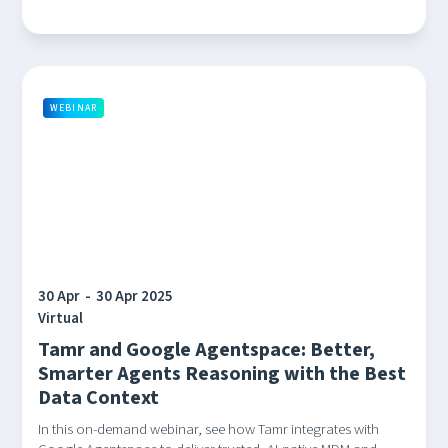
WEBINAR
30 Apr
-
30 Apr 2025
Virtual
Tamr and Google Agentspace: Better,
Smarter Agents Reasoning with the Best
Data Context
In this on-demand webinar, see how Tamr integrates with