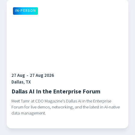
IN-PERSON
27 Aug
-
27 Aug 2026
Dallas, TX
Dallas AI In the Enterprise Forum
Meet Tamr at CDO Magazine's Dallas AI in the Enterprise
Forum for live demos, networking, and the latest in AI-native
data management.