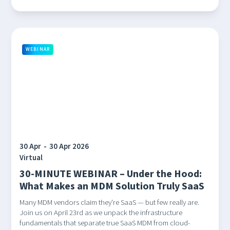
WEBINAR
30 Apr
-
30 Apr 2026
Virtual
30-MINUTE WEBINAR – Under the Hood:
What Makes an MDM Solution Truly SaaS
Many MDM vendors claim they're SaaS — but few really are.
Join us on April 23rd as we unpack the infrastructure
fundamentals that separate true SaaS MDM from cloud-