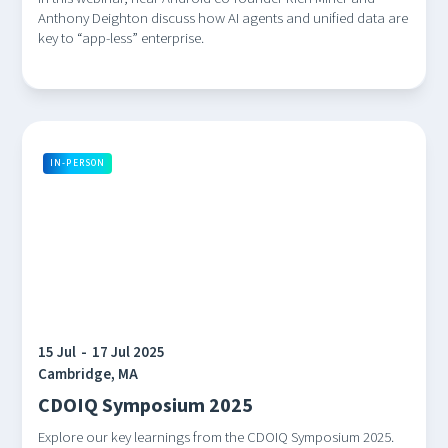
Anthony Deighton discuss how AI agents and unified data are
key to “app-less” enterprise.
IN-PERSON
15 Jul
-
17 Jul 2025
Cambridge, MA
CDOIQ Symposium 2025
Explore our key learnings from the CDOIQ Symposium 2025.