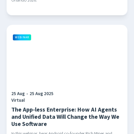
Orlando 2026.
WEBINAR
25 Aug
-
25 Aug 2025
Virtual
The App-less Enterprise: How AI Agents
and Unified Data Will Change the Way We
Use Software
In this webinar, hear Android co-founder Rich Miner and