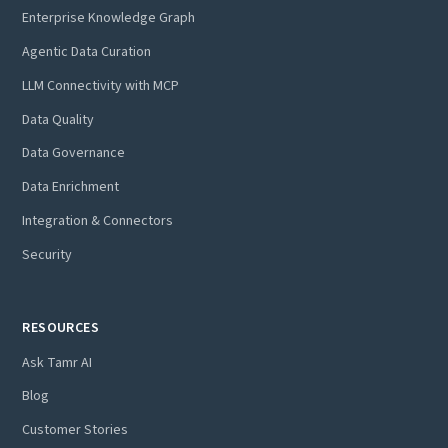
Enterprise Knowledge Graph
Agentic Data Curation
LLM Connectivity with MCP
Data Quality
Data Governance
Data Enrichment
Integration & Connectors
Security
RESOURCES
Ask Tamr AI
Blog
Customer Stories