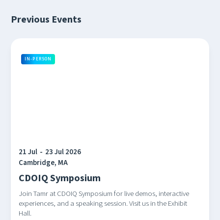
Previous Events
IN-PERSON
21 Jul
-
23 Jul 2026
Cambridge, MA
CDOIQ Symposium
Join Tamr at CDOIQ Symposium for live demos, interactive
experiences, and a speaking session. Visit us in the Exhibit
Hall.