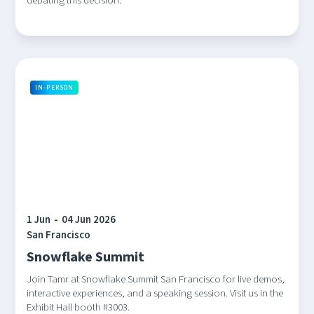
debating this decision.
IN-PERSON
1 Jun
-
04 Jun 2026
San Francisco
Snowflake Summit
Join Tamr at Snowflake Summit San Francisco for live demos,
interactive experiences, and a speaking session. Visit us in the
Exhibit Hall booth #3003.