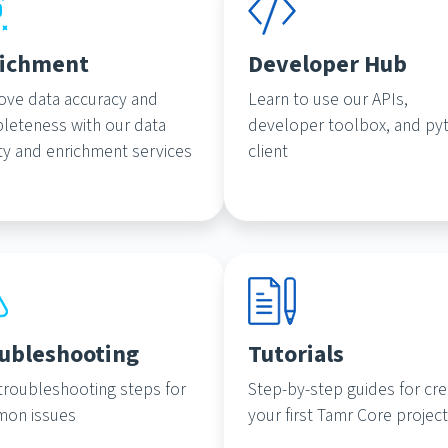
ichment
Developer Hub
ove data accuracy and
Learn to use our APIs,
leteness with our data
developer toolbox, and py
ty and enrichment services
client
ubleshooting
Tutorials
troubleshooting steps for
Step-by-step guides for cre
on issues
your first Tamr Core projec