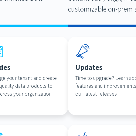
customizable on-prem 
des
Updates
ge your tenant and create
Time to upgrade? Learn ab
quality data products to
features and improvements
cross your organization
our latest releases