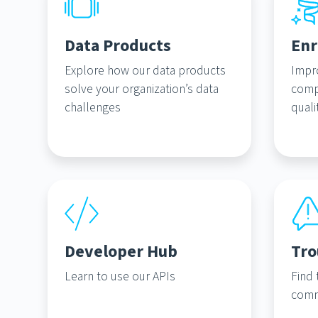
Data Products
Enr
Explore how our data products
Impr
solve your organization’s data
comp
challenges
quali
Developer Hub
Tro
Learn to use our APIs
Find 
comm