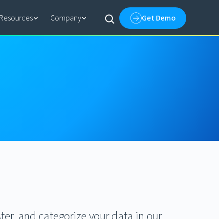
Resources
Company
Get Demo
ter, and categorize your data in our