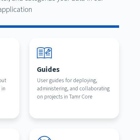
application
Guides
out
User guides for deploying,
 in
administering, and collaborating
on projects in Tamr Core