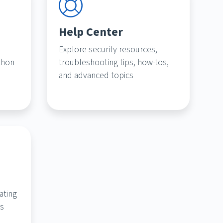
Help Center
Explore security resources,
thon
troubleshooting tips, how-tos,
and advanced topics
ating
ts