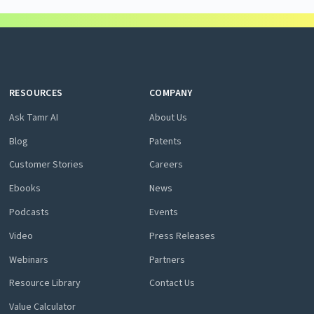
RESOURCES
COMPANY
Ask Tamr AI
About Us
Blog
Patents
Customer Stories
Careers
Ebooks
News
Podcasts
Events
Video
Press Releases
Webinars
Partners
Resource Library
Contact Us
Value Calculator