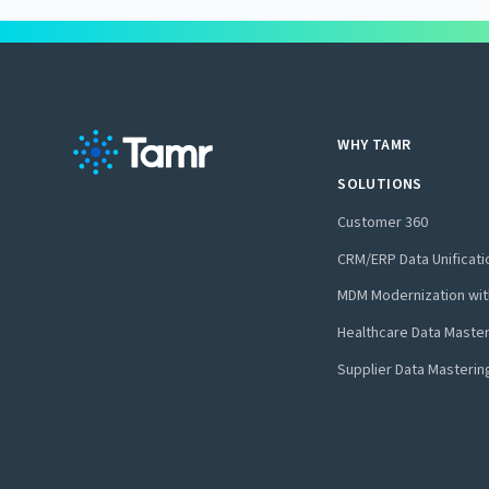
WHY TAMR
SOLUTIONS
Customer 360
CRM/ERP Data Unificati
MDM Modernization wit
Healthcare Data Maste
Supplier Data Masterin