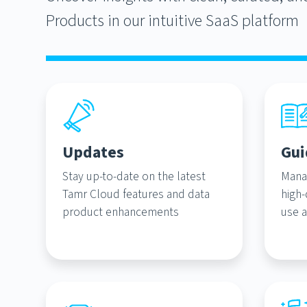
Products in our intuitive SaaS platform
Updates
Gui
Stay up-to-date on the latest
Mana
Tamr Cloud features and data
high-
product enhancements
use a