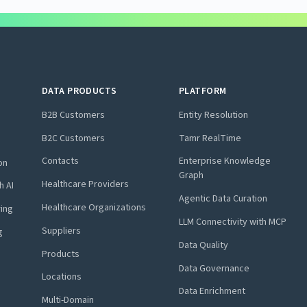
DATA PRODUCTS
PLATFORM
B2B Customers
Entity Resolution
B2C Customers
Tamr RealTime
Contacts
Enterprise Knowledge
on
Graph
Healthcare Providers
h AI
Agentic Data Curation
Healthcare Organizations
ring
LLM Connectivity with MCP
Suppliers
g
Data Quality
Products
Data Governance
Locations
Data Enrichment
Multi-Domain