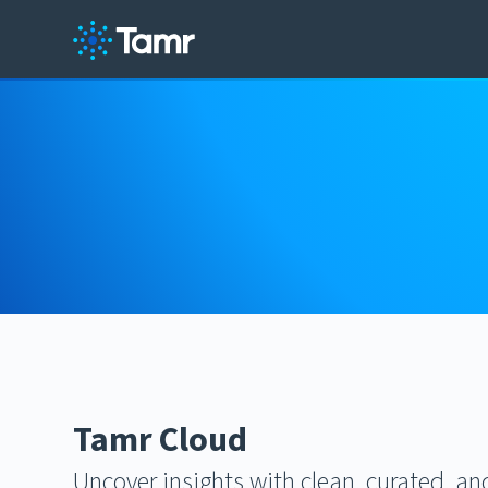
Tamr Cloud
Uncover insights with clean, curated, a