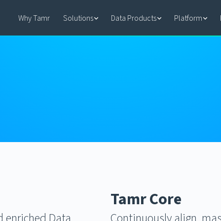
Why Tamr
Solutions
Data Products
Platform
Tamr Core
nd enriched Data
Continuously align, mas