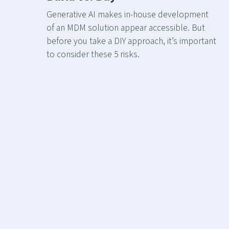
Generative AI makes in-house development
of an MDM solution appear accessible. But
before you take a DIY approach, it’s important
to consider these 5 risks.