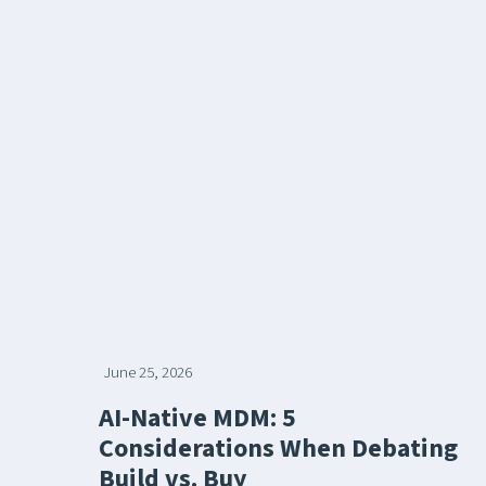
June 25, 2026
AI-Native MDM: 5
Considerations When Debating
Build vs. Buy