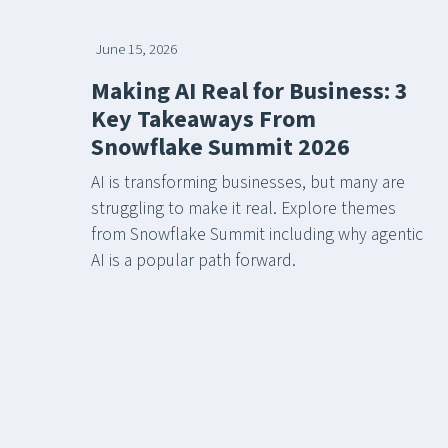
June 15, 2026
Making AI Real for Business: 3
Key Takeaways From
Snowflake Summit 2026
AI is transforming businesses, but many are
struggling to make it real. Explore themes
from Snowflake Summit including why agentic
AI is a popular path forward.