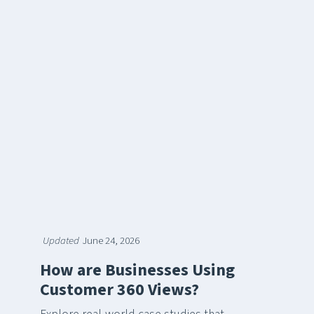
Updated
June 24, 2026
How are Businesses Using
Customer 360 Views?