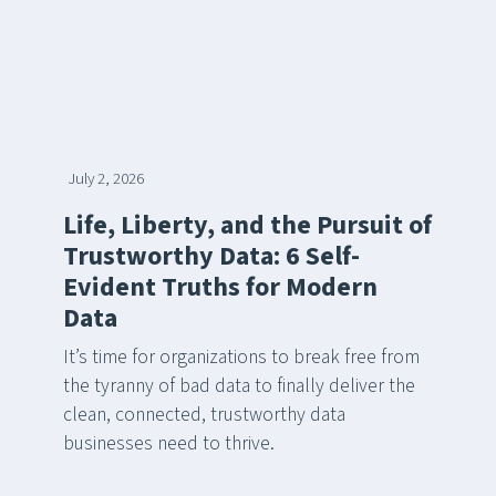
July 2, 2026
Life, Liberty, and the Pursuit of
Trustworthy Data: 6 Self-
Evident Truths for Modern
Data
It’s time for organizations to break free from
the tyranny of bad data to finally deliver the
clean, connected, trustworthy data
businesses need to thrive.