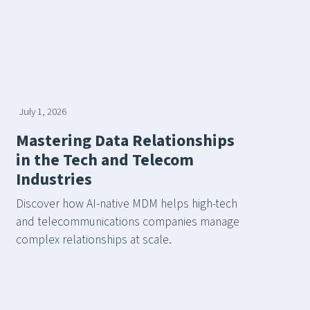
July 1, 2026
Mastering Data Relationships
in the Tech and Telecom
Industries
Discover how AI-native MDM helps high-tech
and telecommunications companies manage
complex relationships at scale.