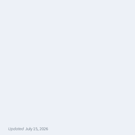
Updated
July 15, 2026