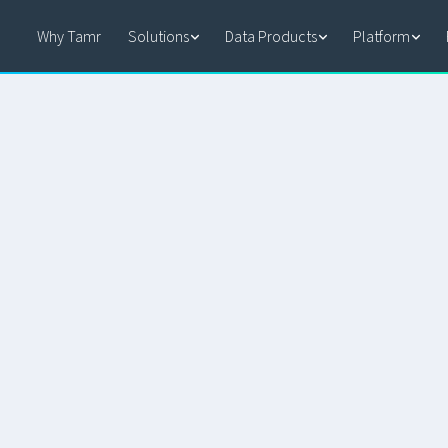
Why Tamr
Solutions
Data Products
Platform