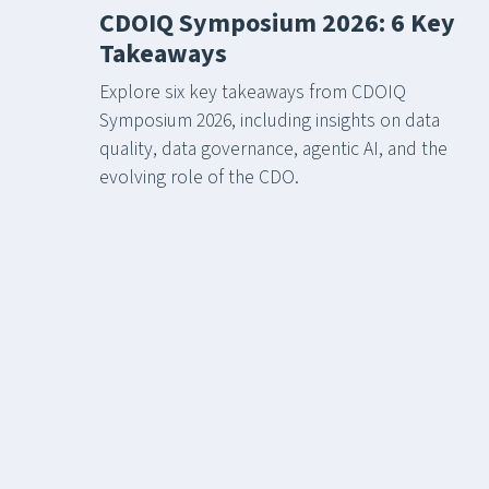
CDOIQ Symposium 2026: 6 Key
Takeaways
Explore six key takeaways from CDOIQ
Symposium 2026, including insights on data
quality, data governance, agentic AI, and the
evolving role of the CDO.