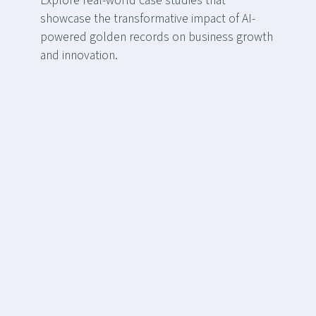
Explore real-world case studies that
showcase the transformative impact of AI-
powered golden records on business growth
and innovation.