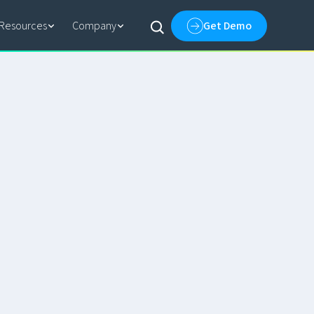
Resources
Company
Get Demo
EBOOK
How AI-Driven Entity
Resolution Delivers Golden
Records
PODCAST
What Happens When AI Agents
Take on Your Enterprise Data
PRESS RELEASES