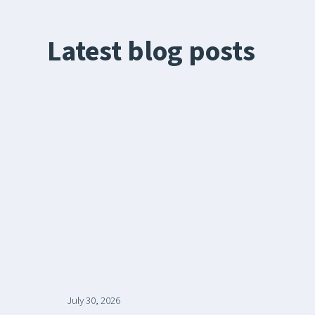
Latest blog posts
July 30, 2026