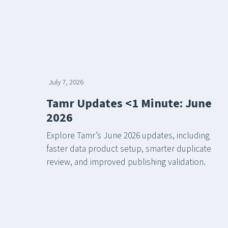
July 7, 2026
Tamr Updates <1 Minute: June
2026
Explore Tamr’s June 2026 updates, including
faster data product setup, smarter duplicate
review, and improved publishing validation.