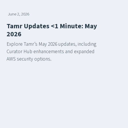
June 2, 2026
Tamr Updates <1 Minute: May
2026
Explore Tamr’s May 2026 updates, including
Curator Hub enhancements and expanded
AWS security options.