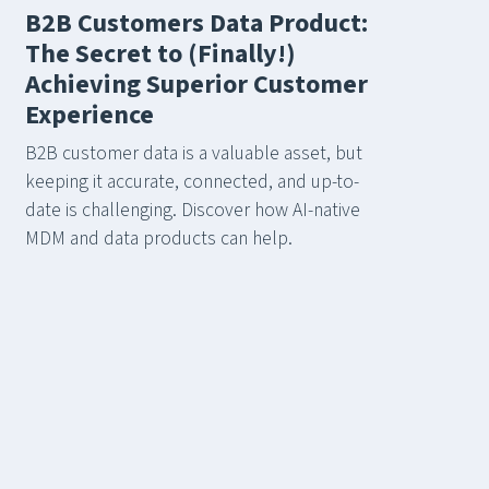
B2B Customers Data Product:
The Secret to (Finally!)
Achieving Superior Customer
Experience
B2B customer data is a valuable asset, but
keeping it accurate, connected, and up-to-
date is challenging. Discover how AI-native
MDM and data products can help.