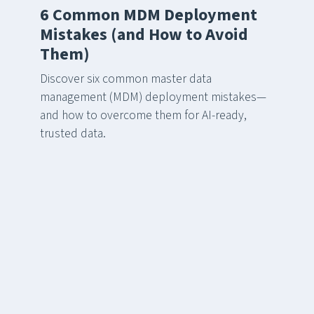
6 Common MDM Deployment
Mistakes (and How to Avoid
Them)
Discover six common master data
management (MDM) deployment mistakes—
and how to overcome them for AI-ready,
trusted data.