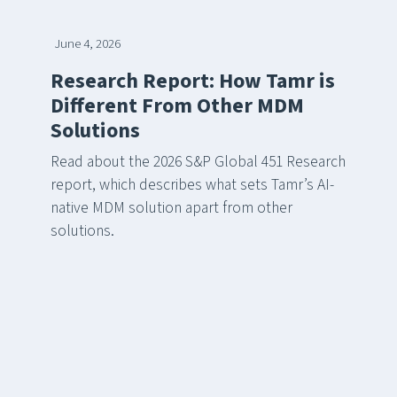
June 4, 2026
Research Report: How Tamr is
Different From Other MDM
Solutions
Read about the 2026 S&P Global 451 Research
report, which describes what sets Tamr’s AI-
native MDM solution apart from other
solutions.