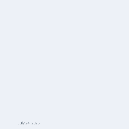
July 24, 2026