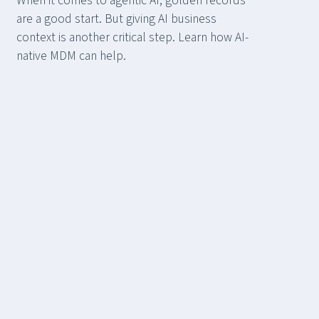
When it comes to agentic AI, golden records
are a good start. But giving AI business
context is another critical step. Learn how AI-
native MDM can help.