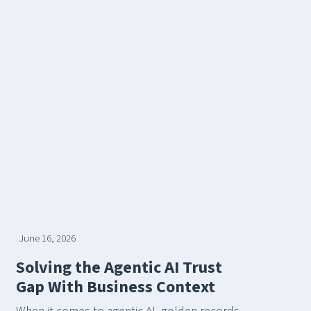
June 16, 2026
Solving the Agentic AI Trust
Gap With Business Context