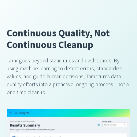
Continuous Quality, Not
Continuous Cleanup
Tamr goes beyond static rules and dashboards. By
using machine learning to detect errors, standardize
values, and guide human decisions, Tamr turns data
quality efforts into a proactive, ongoing process—not a
one-time cleanup.