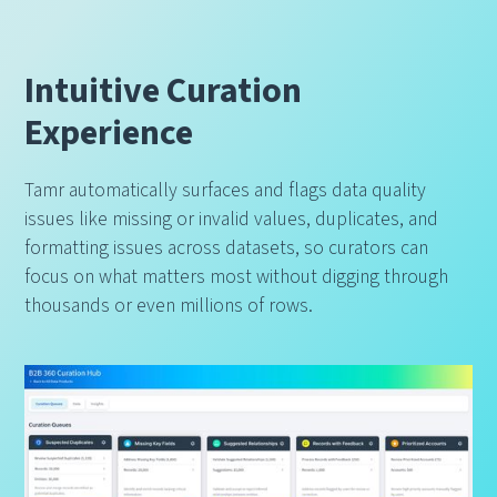
Intuitive Curation
Experience
Tamr automatically surfaces and flags data quality
issues like missing or invalid values, duplicates, and
formatting issues across datasets, so curators can
focus on what matters most without digging through
thousands or even millions of rows.