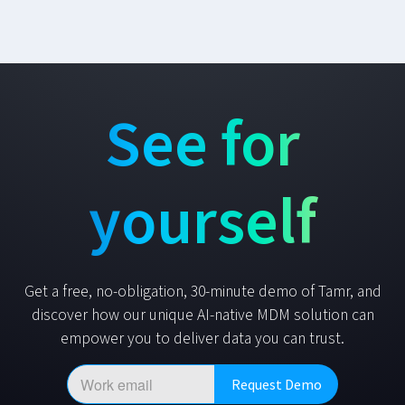
See for
yourself
Get a free, no-obligation, 30-minute demo of Tamr, and
discover how our unique AI-native MDM solution can
empower you to deliver data you can trust.