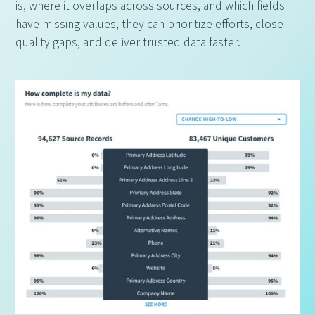
is, where it overlaps across sources, and which fields
have missing values, they can prioritize efforts, close
quality gaps, and deliver trusted data faster.