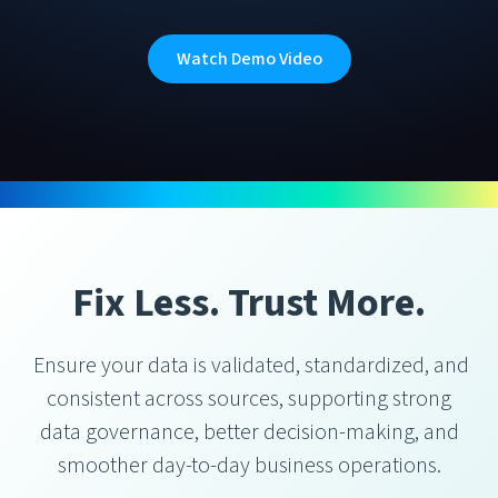
Watch Demo Video
Fix Less. Trust More.
Ensure your data is validated, standardized, and
consistent across sources, supporting strong
data governance, better decision-making, and
smoother day-to-day business operations.