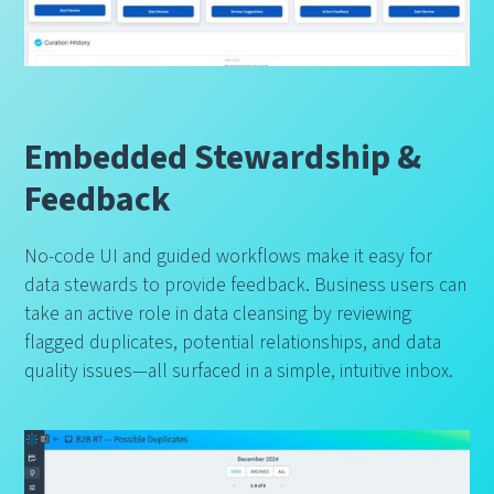
Embedded Stewardship &
Feedback
No-code UI and guided workflows make it easy for
data stewards to provide feedback. Business users can
take an active role in data cleansing by reviewing
flagged duplicates, potential relationships, and data
quality issues—all surfaced in a simple, intuitive inbox.