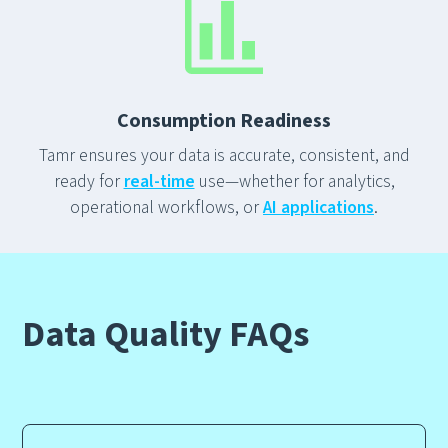
Consumption Readiness
Tamr ensures your data is accurate, consistent, and
ready for
real-time
use—whether for analytics,
operational workflows, or
AI applications
.
Data Quality
FAQs