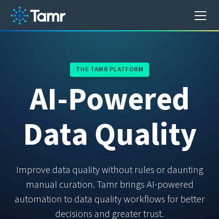
THE TAMR PLATFORM
A
I
-
P
o
w
e
r
e
d
D
a
t
a
Q
u
a
l
i
t
y
Improve data quality without rules or daunting
manual curation. Tamr brings AI-powered
automation to data quality workflows for better
decisions and greater trust.