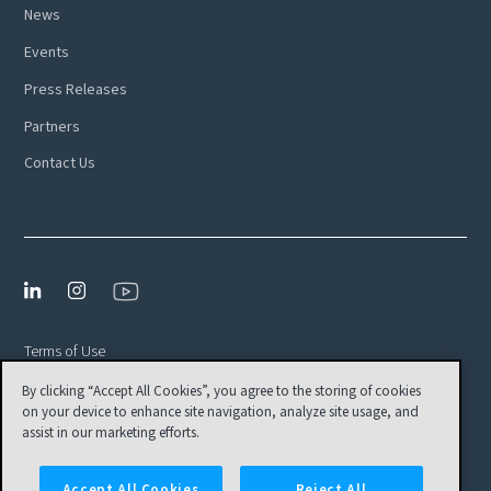
News
Events
Press Releases
Partners
Contact Us
Terms of Use
By clicking “Accept All Cookies”, you agree to the storing of cookies
Privacy Policy
on your device to enhance site navigation, analyze site usage, and
EULA
assist in our marketing efforts.
Cookies Settings
Accept All Cookies
Reject All