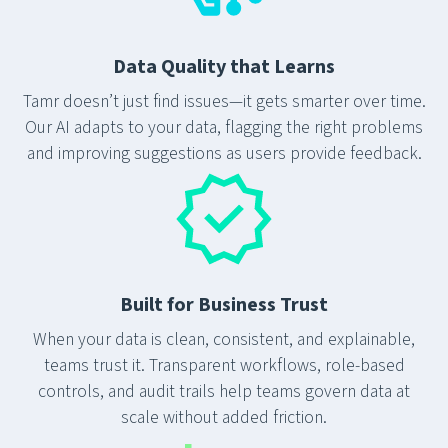
Data Quality that Learns
Tamr doesn’t just find issues—it gets smarter over time.
Our AI adapts to your data, flagging the right problems
and improving suggestions as users provide feedback.
Built for Business Trust
When your data is clean, consistent, and explainable,
teams trust it. Transparent workflows, role-based
controls, and audit trails help teams govern data at
scale without added friction.