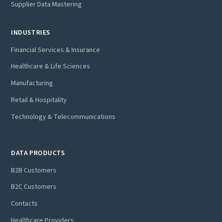
Supplier Data Mastering
INDUSTRIES
Financial Services & Insurance
Healthcare & Life Sciences
Manufacturing
Retail & Hospitality
Technology & Telecommunications
DATA PRODUCTS
B2B Customers
B2C Customers
Contacts
Healthcare Providers