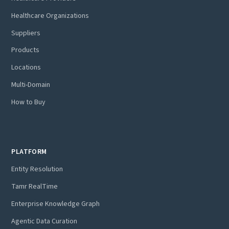
Healthcare Organizations
Suppliers
Products
Locations
Multi-Domain
How to Buy
PLATFORM
Entity Resolution
Tamr RealTime
Enterprise Knowledge Graph
Agentic Data Curation