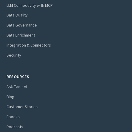
LLM Connectivity with MCP
Data Quality
Data Governance
Data Enrichment
Integration & Connectors
Security
RESOURCES
Ask Tamr AI
Blog
Customer Stories
Ebooks
Podcasts