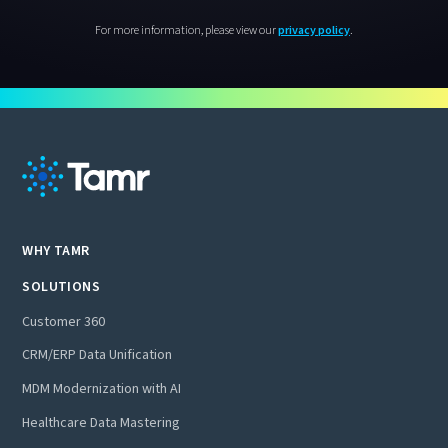
For more information, please view our
privacy policy
.
WHY TAMR
SOLUTIONS
Customer 360
CRM/ERP Data Unification
MDM Modernization with AI
Healthcare Data Mastering