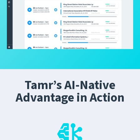
Tamr’s AI-Native
Advantage in Action