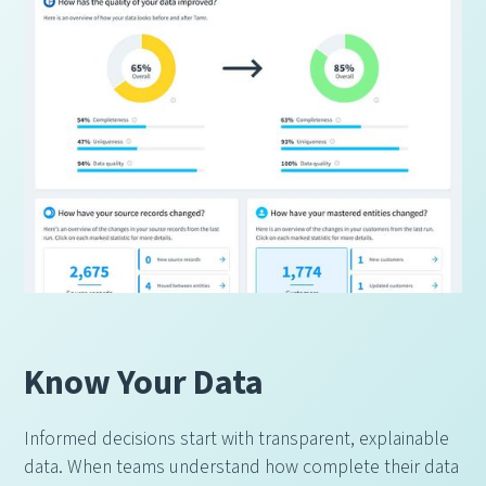
Know Your Data
Informed decisions start with transparent, explainable
data. When teams understand how complete their data