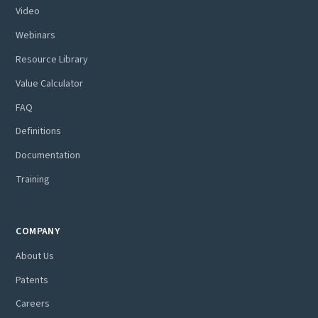
Video
Webinars
Resource Library
Value Calculator
FAQ
Definitions
Documentation
Training
COMPANY
About Us
Patents
Careers