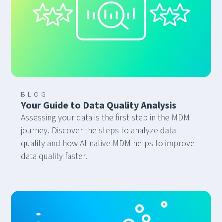
“bring-your-own-agent” model.
BLOG
Your Guide to Data Quality Analysis
Assessing your data is the first step in the MDM
journey. Discover the steps to analyze data
quality and how AI-native MDM helps to improve
data quality faster.