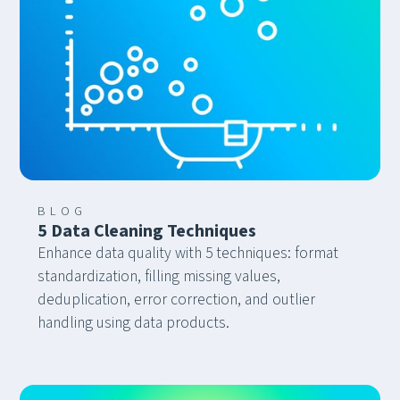
BLOG
5 Data Cleaning Techniques
Enhance data quality with 5 techniques: format
standardization, filling missing values,
deduplication, error correction, and outlier
handling using data products.