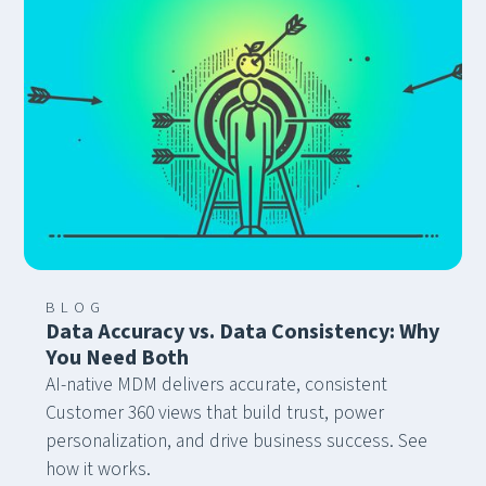
BLOG
Data Accuracy vs. Data Consistency: Why
You Need Both
AI-native MDM delivers accurate, consistent
Customer 360 views that build trust, power
personalization, and drive business success. See
how it works.