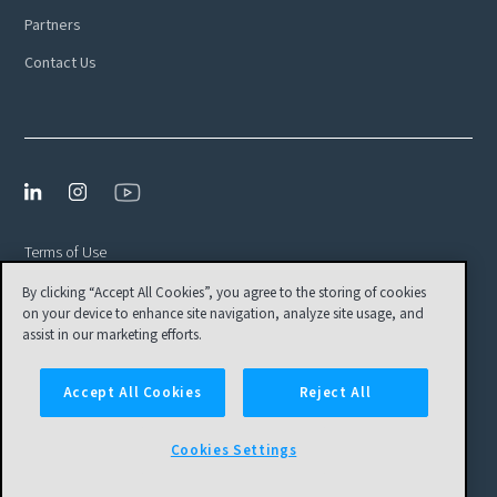
Partners
Contact Us
Terms of Use
By clicking “Accept All Cookies”, you agree to the storing of cookies
Privacy Policy
on your device to enhance site navigation, analyze site usage, and
EULA
assist in our marketing efforts.
Cookies Settings
Accept All Cookies
Reject All
© Tamr, Inc. All Rights Reserved
Cookies Settings