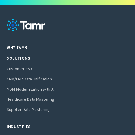
WHY TAMR
SOLUTIONS
Customer 360
CRM/ERP Data Unification
MDM Modernization with AI
Healthcare Data Mastering
Supplier Data Mastering
INDUSTRIES