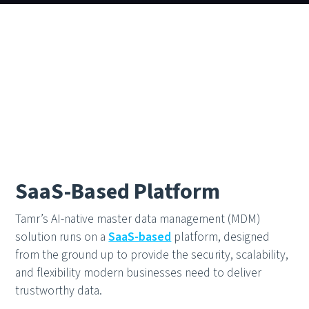
SaaS-Based Platform
Tamr’s AI-native master data management (MDM)
solution runs on a
SaaS-based
platform, designed
from the ground up to provide the security, scalability,
and flexibility modern businesses need to deliver
trustworthy data.