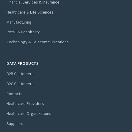
Financial Services & Insurance
Healthcare & Life Sciences
Manufacturing
Retail & Hospitality
Technology & Telecommunications
DATA PRODUCTS
B2B Customers
B2C Customers
Contacts
Healthcare Providers
Healthcare Organizations
Suppliers