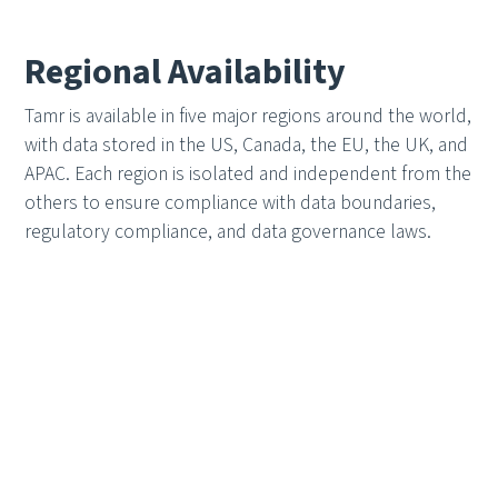
Regional Availability
Tamr is available in five major regions around the world,
with data stored in the US, Canada, the EU, the UK, and
APAC. Each region is isolated and independent from the
others to ensure compliance with data boundaries,
regulatory compliance, and data governance laws.