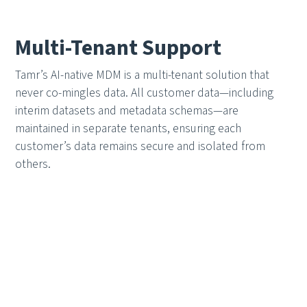
Multi-Tenant Support
Tamr’s AI-native MDM is a multi-tenant solution that
never co-mingles data. All customer data—including
interim datasets and metadata schemas—are
maintained in separate tenants, ensuring each
customer’s data remains secure and isolated from
others.