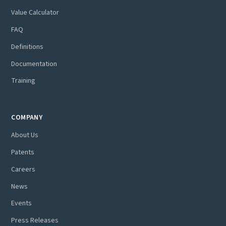
Value Calculator
FAQ
Definitions
Documentation
Training
COMPANY
About Us
Patents
Careers
News
Events
Press Releases