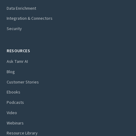
Data Enrichment
Integration & Connectors
Security
RESOURCES
Ask Tamr AI
Blog
Customer Stories
Ebooks
Podcasts
Video
Webinars
Resource Library