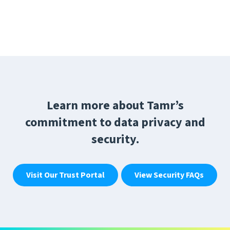
Learn more about Tamr’s
commitment to data privacy and
security.
Visit Our Trust Portal
View Security FAQs