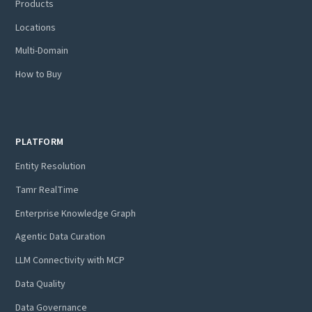
Products
Locations
Multi-Domain
How to Buy
PLATFORM
Entity Resolution
Tamr RealTime
Enterprise Knowledge Graph
Agentic Data Curation
LLM Connectivity with MCP
Data Quality
Data Governance