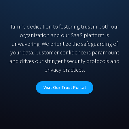
Tamr’s dedication to fostering trust in both our
organization and our SaaS platform is
unwavering. We prioritize the safeguarding of
your data. Customer confidence is paramount
and drives our stringent security protocols and
privacy practices.
Visit Our Trust Portal