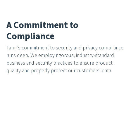
A Commitment to
Compliance
Tamr’s commitment to security and privacy compliance
runs deep. We employ rigorous, industry-standard
business and security practices to ensure product
quality and properly protect our customers’ data.