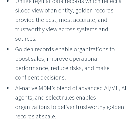
Unlike regular data records which reflect a
siloed view of an entity, golden records
provide the best, most accurate, and
trustworthy view across systems and
sources.
Golden records enable organizations to
boost sales, improve operational
performance, reduce risks, and make
confident decisions.
AI-native MDM’s blend of advanced AI/ML, AI
agents, and select rules enables
organizations to deliver trustworthy golden
records at scale.