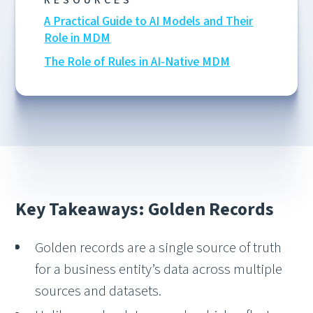
RESOURCES
A Practical Guide to AI Models and Their
Role in MDM
The Role of Rules in AI-Native MDM
Key Takeaways: Golden Records
Golden records are a single source of truth
for a business entity’s data across multiple
sources and datasets.