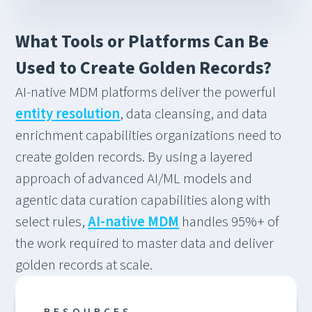
What Tools or Platforms Can Be
Used to Create Golden Records?
AI-native MDM platforms deliver the powerful
entity resolution
, data cleansing, and data
enrichment capabilities organizations need to
create golden records. By using a layered
approach of advanced AI/ML models and
agentic data curation capabilities along with
select rules,
AI-native MDM
handles 95%+ of
the work required to master data and deliver
golden records at scale.