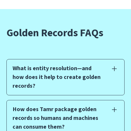
Golden Records FAQs
What is entity resolution—and
how does it help to create golden
records?
Entity resolution, also known as entity linkage,
record matching, or identity resolution, is a data
How does Tamr package golden
management technique that identifies and
records so humans and machines
matches records across multiple data sources to
can consume them?
create a golden record of key business entities. It