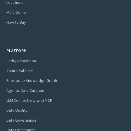
Locations
Multi-Domain
How to Buy
PLATFORM
Entity Resolution
Tamr RealTime
Enterprise Knowledge Graph
Agentic Data Curation
LLM Connectivity with MCP
Data Quality
Data Governance
Data Enrichment