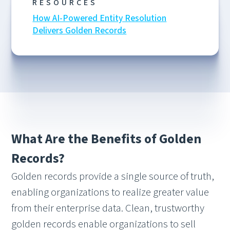
RESOURCES
How AI-Powered Entity Resolution
Delivers Golden Records
What Are the Benefits of Golden
Records?
Golden records provide a single source of truth,
enabling organizations to realize greater value
from their enterprise data. Clean, trustworthy
golden records enable organizations to sell