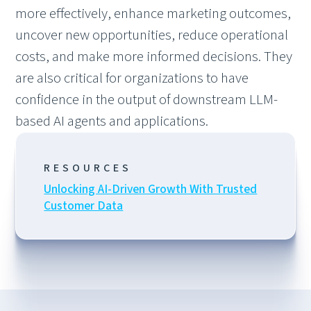
more effectively, enhance marketing outcomes,
uncover new opportunities, reduce operational
costs, and make more informed decisions. They
are also critical for organizations to have
confidence in the output of downstream LLM-
based AI agents and applications.
RESOURCES
Unlocking AI-Driven Growth With Trusted
Customer Data