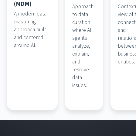
(MDM)
Approach
Context
A modern data
to data
view of 
mastering
curation
connect
approach built
where AI
and
and centered
agents
relation
around AI.
analyze,
betwee
explain,
busines
and
entities.
resolve
data
issues.