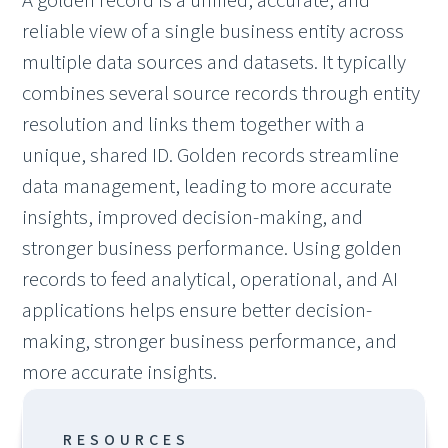
A golden record is a unified, accurate, and
reliable view of a single business entity across
multiple data sources and datasets. It typically
combines several source records through entity
resolution and links them together with a
unique, shared ID. Golden records streamline
data management, leading to more accurate
insights, improved decision-making, and
stronger business
performance. Using golden
records to feed analytical, operational, and AI
applications helps ensure better decision-
making, stronger business performance, and
more accurate insights.
RESOURCES