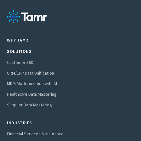
WHY TAMR
SOLUTIONS
Customer 360
CRM/ERP Data Unification
MDM Modernization with AI
Healthcare Data Mastering
Supplier Data Mastering
INDUSTRIES
Financial Services & Insurance