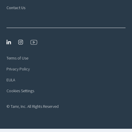
Contact Us
Terms of Use
Privacy Policy
EULA
Cookies Settings
© Tamr, Inc. All Rights Reserved