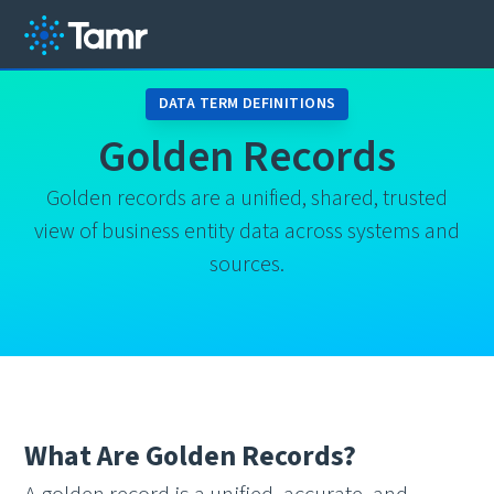
DATA TERM DEFINITIONS
Golden Records
Golden records are a unified, shared, trusted
view of business entity data across systems and
sources.
What Are Golden Records?