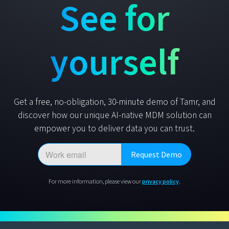
See for
yourself
Get a free, no-obligation, 30-minute demo of Tamr, and
discover how our unique AI-native MDM solution can
empower you to deliver data you can trust.
For more information, please view our
privacy policy
.