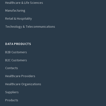
Healthcare & Life Sciences
Manufacturing
Retail & Hospitality
Technology & Telecommunications
DATA PRODUCTS
B2B Customers
B2C Customers
Contacts
Healthcare Providers
Healthcare Organizations
Suppliers
Products