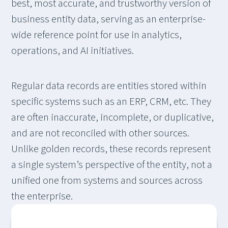
best, most accurate, and trustworthy version of
business entity data, serving as an enterprise-
wide reference point for use in analytics,
operations, and AI initiatives.
Regular data records are entities stored within
specific systems such as an ERP, CRM, etc. They
are often inaccurate, incomplete, or duplicative,
and are not reconciled with other sources.
Unlike golden records, these records represent
a single system’s perspective of the entity, not a
unified one from systems and sources across
the enterprise.