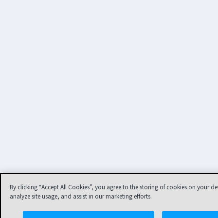
By clicking “Accept All Cookies”, you agree to the storing of cookies on your de
analyze site usage, and assist in our marketing efforts.