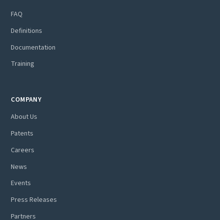
FAQ
Definitions
Documentation
Training
COMPANY
About Us
Patents
Careers
News
Events
Press Releases
Partners