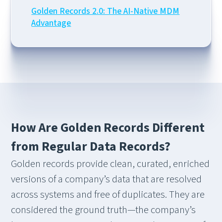
Golden Records 2.0: The AI-Native MDM
Advantage
How Are Golden Records Different
from Regular Data Records?
Golden records provide clean, curated, enriched
versions of a company’s data that are resolved
across systems and free of duplicates. They are
considered the ground truth—the company’s