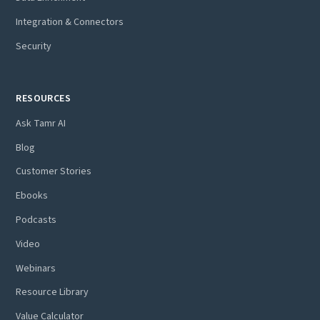
Integration & Connectors
Security
RESOURCES
Ask Tamr AI
Blog
Customer Stories
Ebooks
Podcasts
Video
Webinars
Resource Library
Value Calculator