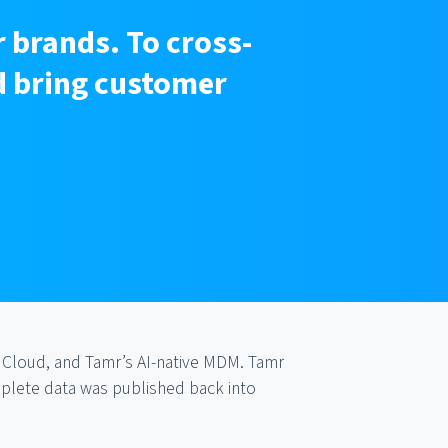
 brands. To cross-
nd bring customer
 Cloud, and Tamr’s AI-native MDM. Tamr
mplete data was published back into