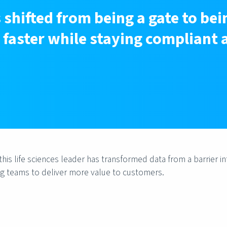
shifted from being a gate to bei
faster while staying compliant 
is life sciences leader has transformed data from a barrier in
g teams to deliver more value to customers.