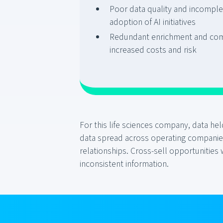
Poor data quality and incompl
adoption of AI initiatives
Redundant enrichment and com
increased costs and risk
For this life sciences company, data h
data spread across operating companies,
relationships. Cross-sell opportunities
inconsistent information.