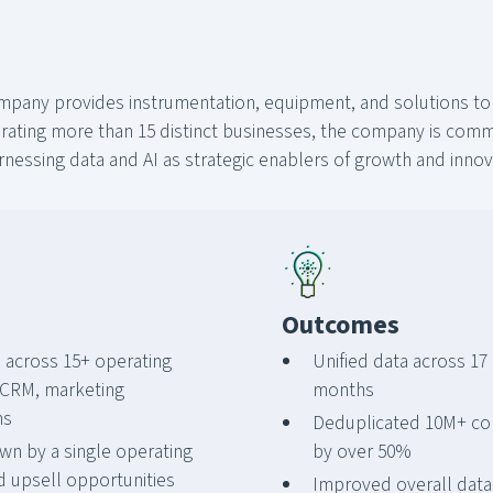
ompany provides instrumentation, equipment, and solutions to
ting more than 15 distinct businesses, the company is commit
essing data and AI as strategic enablers of growth and innov
Outcomes
across 15+ operating
Unified data across 17 
 CRM, marketing
months
ms
Deduplicated 10M+ con
wn by a single operating
by over 50%
d upsell opportunities
Improved overall data