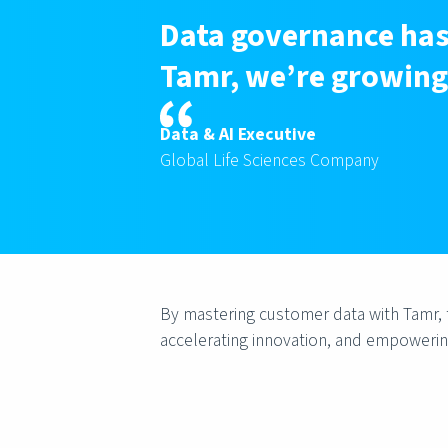
Data governance has 
Tamr, we’re growing 
Data & AI Executive
Global Life Sciences Company
By mastering customer data with Tamr, th
accelerating innovation, and empowerin