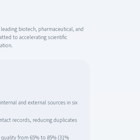
 leading biotech, pharmaceutical, and
ted to accelerating scientific
ation.
internal and external sources in six
tact records, reducing duplicates
 quality from 65% to 85% (31%