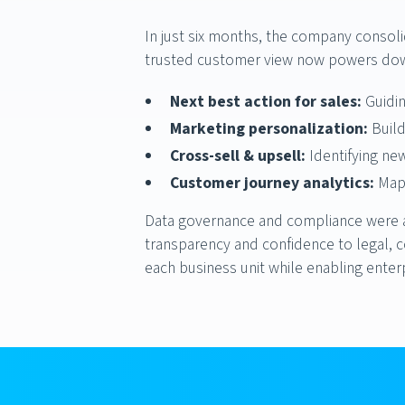
In just six months, the company conso
trusted customer view now powers dow
Next best action for sales:
Guidin
Marketing personalization:
Build
Cross-sell & upsell:
Identifying ne
Customer journey analytics:
Mapp
Data governance and compliance were al
transparency and confidence to legal, c
each business unit while enabling enter