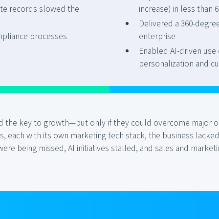
ete records slowed the
increase) in less than
Delivered a 360-degre
pliance processes
enterprise
Enabled AI-driven use 
personalization and cu
eld the key to growth—but only if they could overcome major 
 each with its own marketing tech stack, the business lacked
 were being missed, AI initiatives stalled, and sales and mark