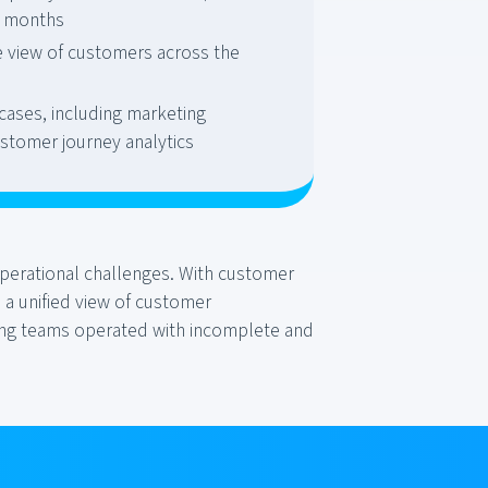
 6 months
e view of customers across the
cases, including marketing
stomer journey analytics
operational challenges. With customer
 a unified view of customer
eting teams operated with incomplete and