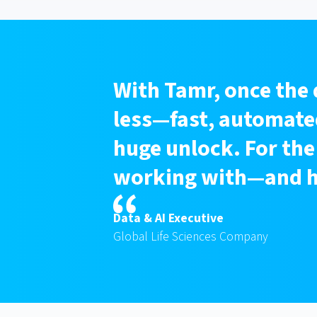
With Tamr, once the 
less—fast, automated
huge unlock. For the
working with—and he
Data & AI Executive
Global Life Sciences Company