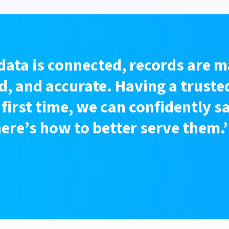
data is connected, records are m
, and accurate. Having a trusted
 first time, we can confidently s
re’s how to better serve them.