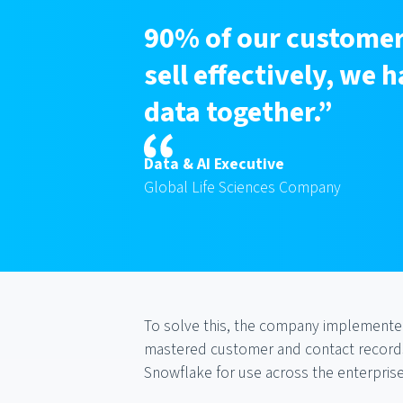
90% of our customer
sell effectively, we
data together.”
Data & AI Executive
Global Life Sciences Company
To solve this, the company implemented
mastered customer and contact records,
Snowflake for use across the enterprise