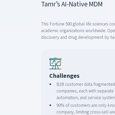
Tamr’s AI-Native MDM
This Fortune 500 global life sciences c
academic organizations worldwide. Opera
discovery and drug development by harn
Challenges
B2B customer data fragmented 
companies, each with separate
automation, and service syste
90% of customers are only kno
company, limiting cross-sell an