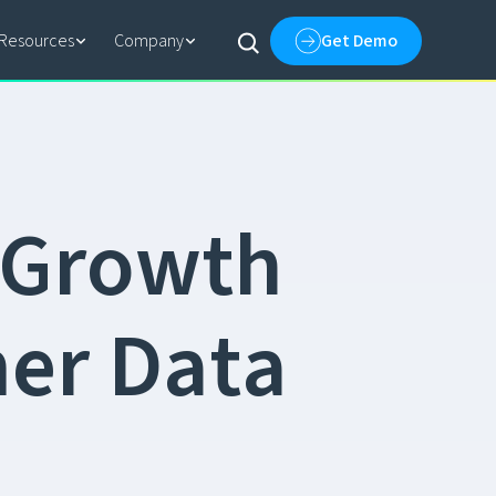
Resources
Company
Get Demo
G
r
o
w
t
h
m
e
r
D
a
t
a