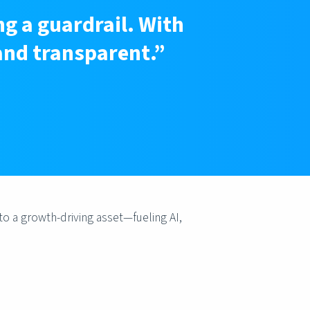
ng a guardrail. With
and transparent.”
to a growth-driving asset—fueling AI,