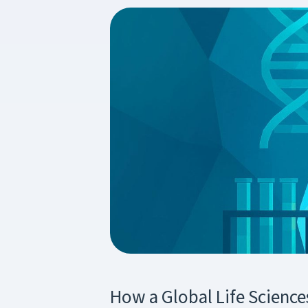
How a Global Life Scienc