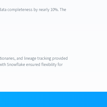
 data completeness by nearly 10%. The
onaries, and lineage tracking provided
th Snowflake ensured flexibility for