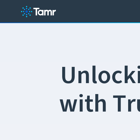
U
n
l
o
c
k
w
i
t
h
T
r