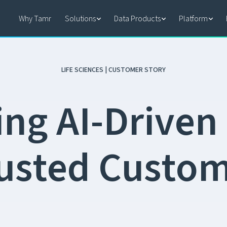
Why Tamr
Solutions
Data Products
Platform
LIFE SCIENCES | CUSTOMER STORY
i
n
g
A
I
-
D
r
i
v
e
n
u
s
t
e
d
C
u
s
t
o