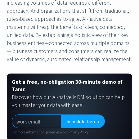
increasing volumes of data requires a different
approach. And organizations that shift from traditional,
rules-based approaches to agile, AI-native data
mastering will reap the benefits of clean, connected,
unified data. By establishing a holistic view of their key
business entities—connected across multiple domains
— business customers and consumers can realize the
value of dynamic, automated relationship management.
Get a free, no-obligation 30-minute demo of
Tamr.
Discover how our AI-native MDM solution can help
you master your data with ease!
For more information, please view our
Privacy Policy
.