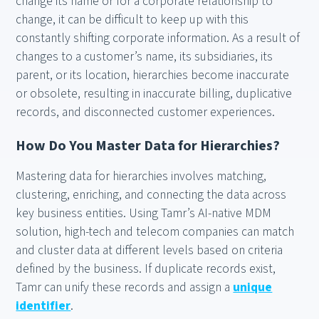
change its name or for a corporate relationship to
change, it can be difficult to keep up with this
constantly shifting corporate information. As a result of
changes to a customer’s name, its subsidiaries, its
parent, or its location, hierarchies become inaccurate
or obsolete, resulting in inaccurate billing, duplicative
records, and disconnected customer experiences.
How Do You Master Data for Hierarchies?
Mastering data for hierarchies involves matching,
clustering, enriching, and connecting the data across
key business entities. Using Tamr’s AI-native MDM
solution, high-tech and telecom companies can match
and cluster data at different levels based on criteria
defined by the business. If duplicate records exist,
Tamr can unify these records and assign a
unique
identifier
.