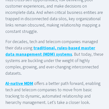
customer experiences, and make decisions on
incomplete data. And when critical business entities are
trapped in disconnected data silos, key organizational
links remain obscured, making relationship mapping a
constant struggle.
For decades, tech and telecom companies managed
their data using
traditional, rules-based master
data management (MDM) systems
. But today, these
systems are buckling under the weight of highly
complex, growing, and ever-changing interconnected
datasets.
AI-native MDM
offers a better path forward, enabling
tech and telecom companies to move from basic
tracking to dynamic, automated relationship and
hierarchy management. Let’s take a closer look.