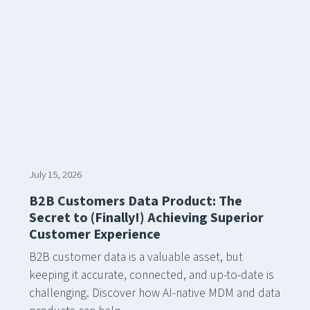
July 15, 2026
B2B Customers Data Product: The
Secret to (Finally!) Achieving Superior
Customer Experience
B2B customer data is a valuable asset, but
keeping it accurate, connected, and up-to-date is
challenging. Discover how AI-native MDM and data