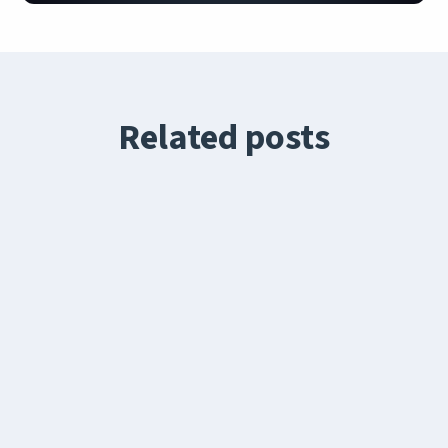
Related posts