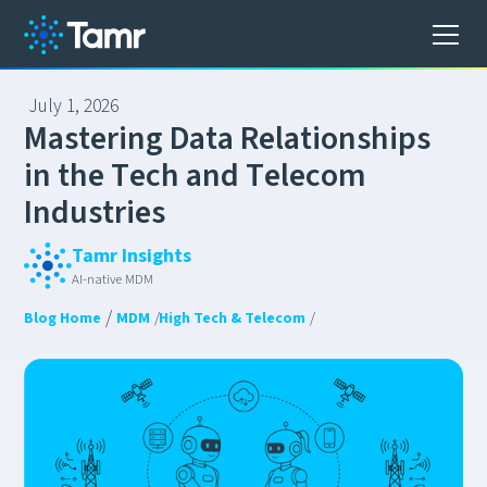
July 1, 2026
M
a
s
t
e
r
i
n
g
D
a
t
a
R
e
l
a
t
i
o
n
s
h
i
p
s
i
n
t
h
e
T
e
c
h
a
n
d
T
e
l
e
c
o
m
I
n
d
u
s
t
r
i
e
s
Tamr Insights
AI-native MDM
/
Blog Home
MDM
/
High Tech & Telecom
/