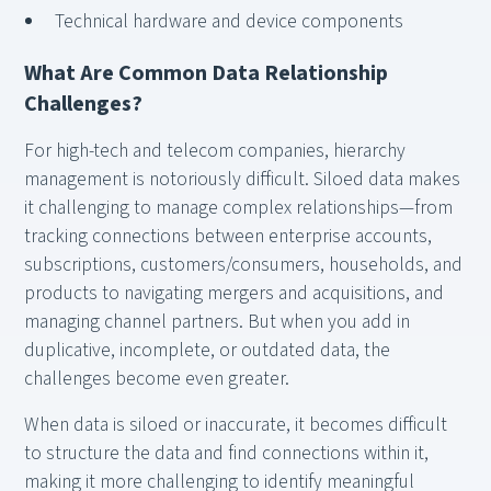
Technical hardware and device components
What Are Common Data Relationship
Challenges?
For high-tech and telecom companies, hierarchy
management is notoriously difficult. Siloed data makes
it challenging to manage complex relationships—from
tracking connections between enterprise accounts,
subscriptions, customers/consumers, households, and
products to navigating mergers and acquisitions, and
managing channel partners. But when you add in
duplicative, incomplete, or outdated data, the
challenges become even greater.
When data is siloed or inaccurate, it becomes difficult
to structure the data and find connections within it,
making it more challenging to identify meaningful