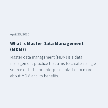
April 29, 2026
What is Master Data Management
(MDM)?
Master data management (MDM) is a data
management practice that aims to create a single
source of truth for enterprise data. Learn more
about MDM and its benefits.