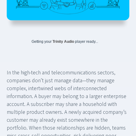
Getting your
Trinity Audio
player ready...
In the high-tech and telecommunications sectors,
companies don’t just manage data—they manage
complex, intertwined webs of interconnected
information. A buyer may belong to a larger enterprise
account. A subscriber may share a household with
multiple product owners. A newly acquired company’s
customer may already exist somewhere in the
portfolio. When those relationships are hidden, teams
miss cross-sell opportunities, risk delivering poor