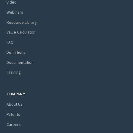
Video
Webinars
Resource Library
Value Calculator
FAQ
Definitions
Documentation
Training
COMPANY
About Us
Patents
Careers