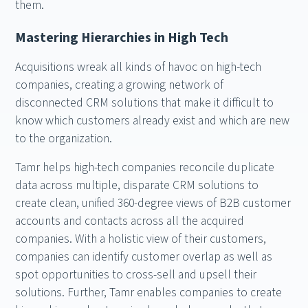
them.
Mastering Hierarchies in High Tech
Acquisitions wreak all kinds of havoc on high-tech
companies, creating a growing network of
disconnected CRM solutions that make it difficult to
know which customers already exist and which are new
to the organization.
Tamr helps high-tech companies reconcile duplicate
data across multiple, disparate CRM solutions to
create clean, unified 360-degree views of B2B customer
accounts and contacts across all the acquired
companies. With a holistic view of their customers,
companies can identify customer overlap as well as
spot opportunities to cross-sell and upsell their
solutions. Further, Tamr enables companies to create