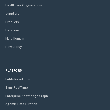
Healthcare Organizations
Suppliers
Products
Locations
Multi-Domain
How to Buy
PLATFORM
Entity Resolution
Tamr RealTime
Enterprise Knowledge Graph
Agentic Data Curation