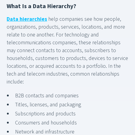
What Is a Data Hierarchy?
Data hierarchies
help companies see how people,
organizations, products, services, locations, and more
relate to one another. For technology and
telecommunications companies, these relationships
may connect contacts to accounts, subscribers to
households, customers to products, devices to service
locations, or acquired accounts to a portfolio. In the
tech and telecom industries, common relationships
include:
B2B contacts and companies
Titles, licenses, and packaging
Subscriptions and products
Consumers and households
Network and infrastructure