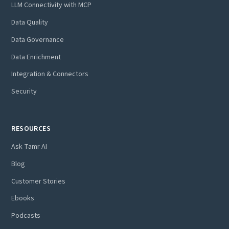
LLM Connectivity with MCP
Data Quality
Data Governance
Data Enrichment
Integration & Connectors
Security
RESOURCES
Ask Tamr AI
Blog
Customer Stories
Ebooks
Podcasts