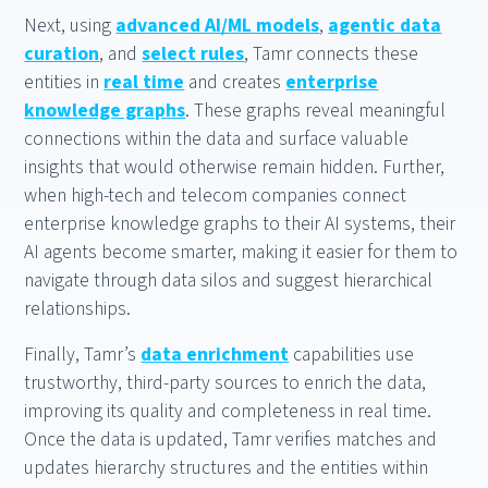
Next, using
advanced AI/ML models
,
agentic data
curation
, and
select rules
, Tamr connects these
entities in
real time
and creates
enterprise
knowledge graphs
. These graphs reveal meaningful
connections within the data and surface valuable
insights that would otherwise remain hidden. Further,
when high-tech and telecom companies connect
enterprise knowledge graphs to their AI systems, their
AI agents become smarter, making it easier for them to
navigate through data silos and suggest hierarchical
relationships.
Finally, Tamr’s
data enrichment
capabilities use
trustworthy, third-party sources to enrich the data,
improving its quality and completeness in real time.
Once the data is updated, Tamr verifies matches and
updates hierarchy structures and the entities within