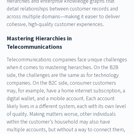
hierarchies and enterprise knowledge graphs that
detail relationships between customer records and
across multiple domains—making it easier to deliver
cohesive, high-quality customer experiences.
Mastering Hierarchies in
Telecommunications
Telecommunications companies face unique challenges
when it comes to mastering hierarchies. On the B2B
side, the challenges are the same as for technology
companies. On the B2C side, consumer customers
may, for example, have a home internet subscription, a
digital wallet, and a mobile account. Each account
likely lives in a different system, each with its own level
of quality. Making matters worse, other individuals
within the customer’s household may also have
multiple accounts, but without a way to connect them,