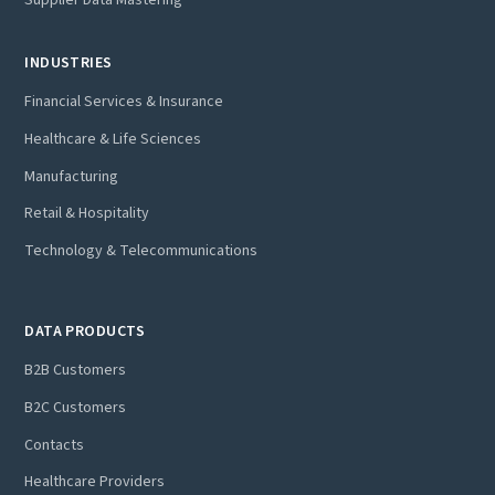
Supplier Data Mastering
INDUSTRIES
Financial Services & Insurance
Healthcare & Life Sciences
Manufacturing
Retail & Hospitality
Technology & Telecommunications
DATA PRODUCTS
B2B Customers
B2C Customers
Contacts
Healthcare Providers