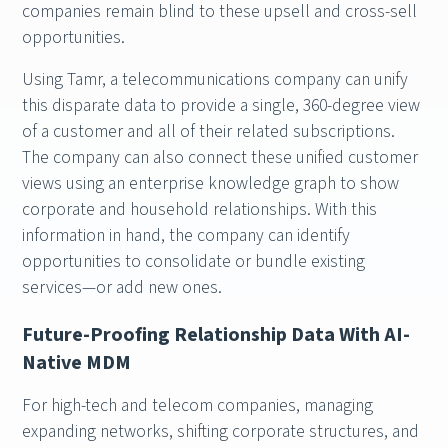
companies remain blind to these upsell and cross-sell
opportunities.
Using Tamr, a telecommunications company can unify
this disparate data to provide a single, 360-degree view
of a customer and all of their related subscriptions.
The company can also connect these unified customer
views using an enterprise knowledge graph to show
corporate and household relationships. With this
information in hand, the company can identify
opportunities to consolidate or bundle existing
services—or add new ones.
Future-Proofing Relationship Data With AI-
Native MDM
For high-tech and telecom companies, managing
expanding networks, shifting corporate structures, and