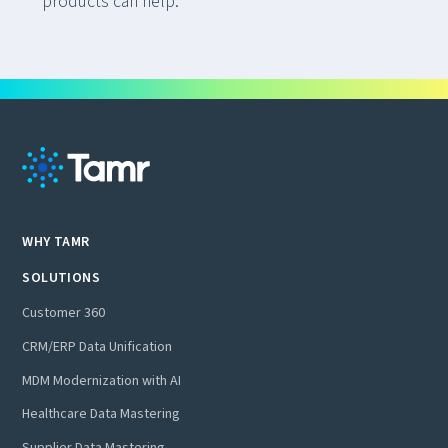
products can help.
WHY TAMR
SOLUTIONS
Customer 360
CRM/ERP Data Unification
MDM Modernization with AI
Healthcare Data Mastering