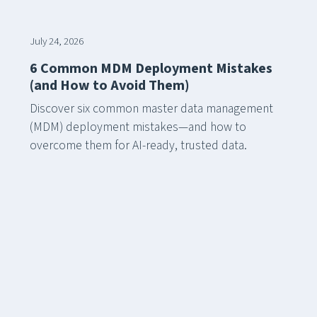
July 24, 2026
6 Common MDM Deployment Mistakes
(and How to Avoid Them)
Discover six common master data management
(MDM) deployment mistakes—and how to
overcome them for AI-ready, trusted data.