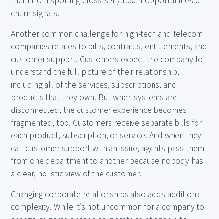
them from spotting cross-sell/upsell opportunities or
churn signals.
Another common challenge for high-tech and telecom
companies relates to bills, contracts, entitlements, and
customer support. Customers expect the company to
understand the full picture of their relationship,
including all of the services, subscriptions, and
products that they own. But when systems are
disconnected, the customer experience becomes
fragmented, too. Customers receive separate bills for
each product, subscription, or service. And when they
call customer support with an issue, agents pass them
from one department to another because nobody has
a clear, holistic view of the customer.
Changing corporate relationships also adds additional
complexity. While it’s not uncommon for a company to