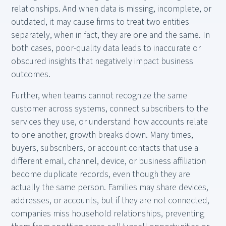
relationships. And when data is missing, incomplete, or
outdated, it may cause firms to treat two entities
separately, when in fact, they are one and the same. In
both cases, poor-quality data leads to inaccurate or
obscured insights that negatively impact business
outcomes.
Further, when teams cannot recognize the same
customer across systems, connect subscribers to the
services they use, or understand how accounts relate
to one another, growth breaks down. Many times,
buyers, subscribers, or account contacts that use a
different email, channel, device, or business affiliation
become duplicate records, even though they are
actually the same person. Families may share devices,
addresses, or accounts, but if they are not connected,
companies miss household relationships, preventing