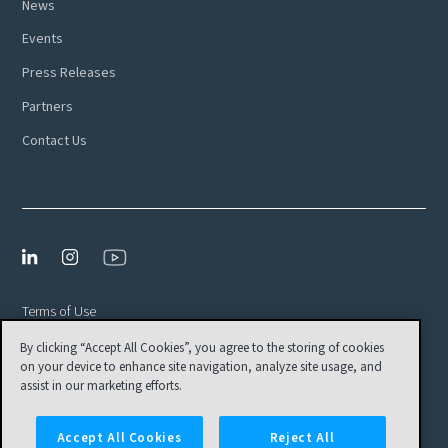
News
Events
Press Releases
Partners
Contact Us
Terms of Use
By clicking “Accept All Cookies”, you agree to the storing of cookies
Privacy Policy
on your device to enhance site navigation, analyze site usage, and
EULA
assist in our marketing efforts.
Cookies Settings
Accept All Cookies
Reject All