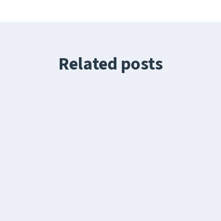
Related posts