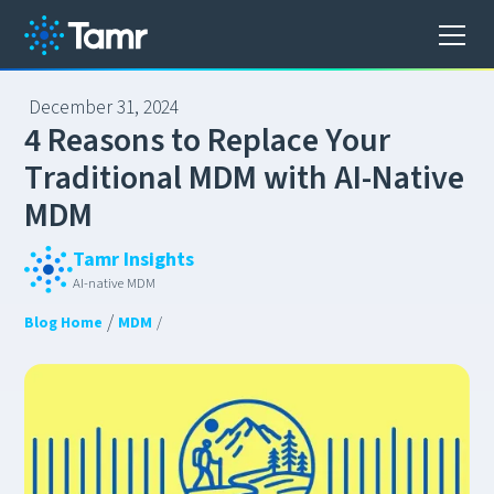
December 31, 2024
4
R
e
a
s
o
n
s
t
o
R
e
p
l
a
c
e
Y
o
u
r
T
r
a
d
i
t
i
o
n
a
l
M
D
M
w
i
t
h
A
I
-
N
a
t
i
v
e
M
D
M
Tamr Insights
AI-native MDM
/
Blog Home
MDM
/