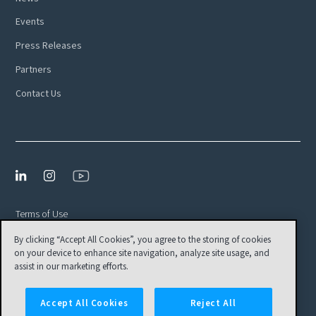
Events
Press Releases
Partners
Contact Us
Terms of Use
By clicking “Accept All Cookies”, you agree to the storing of cookies
Privacy Policy
on your device to enhance site navigation, analyze site usage, and
EULA
assist in our marketing efforts.
Cookies Settings
Accept All Cookies
Reject All