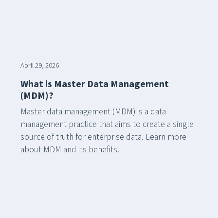
April 29, 2026
What is Master Data Management
(MDM)?
Master data management (MDM) is a data
management practice that aims to create a single
source of truth for enterprise data. Learn more
about MDM and its benefits.