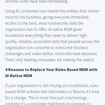
records users have been demanding.
Using AI, companies can master the entities that matter
most to the business, giving everyone immediate
access to the best, most trustworthy data the
organization has to offer. AI-native MDM gives
businesses everything they need to deliver high-
quality, reliable, accessible data that people across the
organization can consume to overcome business
challenges and make better, more informed decisions.
That’s why leading companies are making the switch.
4 Reasons to Replace Your Rules-Based MDM with
AI-Native MDM
If your organization is still relying on a traditional, rules-
based MDM solution like Informatica or Boomi, it’s time
for a change. This is more than just a technology
upgrade; it’s a reckoning that forces businesses to