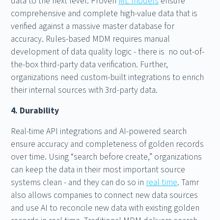
data to the next level. Proven
ML models
ensure
comprehensive and complete high-value data that is
verified against a massive master database for
accuracy. Rules-based MDM requires manual
development of data quality logic - there is no out-of-
the-box third-party data verification. Further,
organizations need custom-built integrations to enrich
their internal sources with 3rd-party data.
4. Durability
Real-time API integrations and AI-powered search
ensure accuracy and completeness of golden records
over time. Using “search before create,” organizations
can keep the data in their most important source
systems clean - and they can do so in
real time
. Tamr
also allows companies to connect new data sources
and use AI to reconcile new data with existing golden