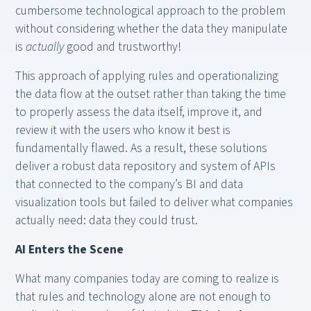
cumbersome technological approach to the problem
without considering whether the data they manipulate
is
actually
good and trustworthy!
This approach of applying rules and operationalizing
the data flow at the outset rather than taking the time
to properly assess the data itself, improve it, and
review it with the users who know it best is
fundamentally flawed. As a result, these solutions
deliver a robust data repository and system of APIs
that connected to the company’s BI and data
visualization tools but failed to deliver what companies
actually need: data they could trust.
AI Enters the Scene
What many companies today are coming to realize is
that rules and technology alone are not enough to