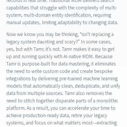
records in real time. Traditional MDM delivers search
capabilities that struggle with the complexity of multi-
system, multi-domain entity identification, requiring
manual updates, limiting adaptability to changing data.
Now we know you may be thinking, “isn’t replacing a
legacy system daunting and scary?” In some cases,
yes, but with Tamr, it’s not. Tamr makes it easy to get
up and running quickly with AI-native MDM. Because
Tamr is purpose-built for data mastering, it eliminates
the need to write custom code and create bespoke
integrations by delivering pre-trained machine learning
models that automatically clean, deduplicate, and unify
data from multiple sources. Tamr also removes the
need to stitch together disparate parts of a monolithic
platform. As a result, you can accelerate your time to
achieve production-ready data, retire your legacy
systems, and focus on what matters most—extracting