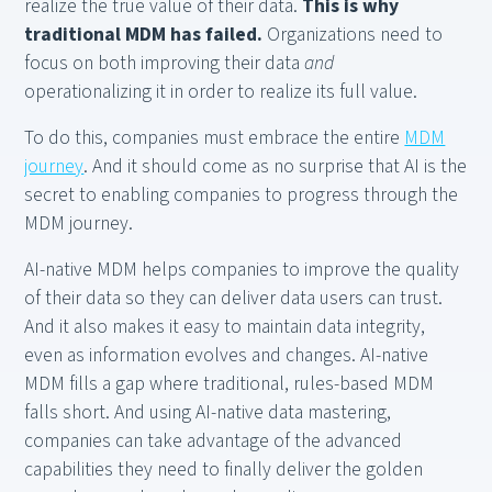
realize the true value of their data.
This is why
traditional MDM has failed.
Organizations need to
focus on both improving their data
and
operationalizing it in order to realize its full value.
To do this, companies must embrace the entire
MDM
journey
. And it should come as no surprise that AI is the
secret to enabling companies to progress through the
MDM journey.
AI-native MDM helps companies to improve the quality
of their data so they can deliver data users can trust.
And it also makes it easy to maintain data integrity,
even as information evolves and changes. AI-native
MDM fills a gap where traditional, rules-based MDM
falls short. And using AI-native data mastering,
companies can take advantage of the advanced
capabilities they need to finally deliver the golden