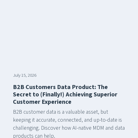
July 15, 2026
B2B Customers Data Product: The
Secret to (Finally!) Achieving Superior
Customer Experience
B2B customer data is a valuable asset, but
keeping it accurate, connected, and up-to-date is
challenging. Discover how AI-native MDM and data
products can help.