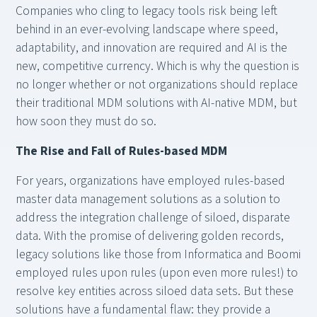
Companies who cling to legacy tools risk being left
behind in an ever-evolving landscape where speed,
adaptability, and innovation are required and AI is the
new, competitive currency. Which is why the question is
no longer whether or not organizations should replace
their traditional MDM solutions with AI-native MDM, but
how soon they must do so.
The Rise and Fall of Rules-based MDM
For years, organizations have employed rules-based
master data management solutions as a solution to
address the integration challenge of siloed, disparate
data. With the promise of delivering golden records,
legacy solutions like those from Informatica and Boomi
employed rules upon rules (upon even more rules!) to
resolve key entities across siloed data sets. But these
solutions have a fundamental flaw: they provide a