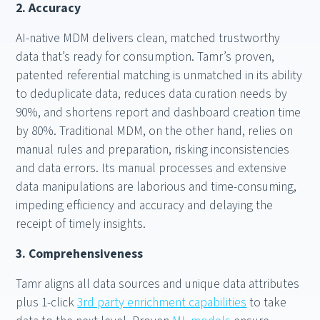
2. Accuracy
AI-native MDM delivers clean, matched trustworthy
data that’s ready for consumption. Tamr’s proven,
patented referential matching is unmatched in its ability
to deduplicate data, reduces data curation needs by
90%, and shortens report and dashboard creation time
by 80%. Traditional MDM, on the other hand, relies on
manual rules and preparation, risking inconsistencies
and data errors. Its manual processes and extensive
data manipulations are laborious and time-consuming,
impeding efficiency and accuracy and delaying the
receipt of timely insights.
3. Comprehensiveness
Tamr aligns all data sources and unique data attributes
plus 1-click
3rd party enrichment capabilities
to take