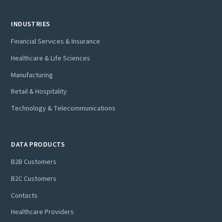
INDUSTRIES
Financial Services & Insurance
Healthcare & Life Sciences
Manufacturing
Retail & Hospitality
Technology & Telecommunications
DATA PRODUCTS
B2B Customers
B2C Customers
Contacts
Healthcare Providers