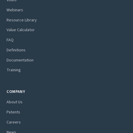
Webinars
Resource Library
Value Calculator
FAQ
Definitions
Documentation
Training
COMPANY
About Us
Patents
Careers
News