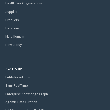
Healthcare Organizations
Suppliers
Products
Locations
Multi-Domain
How to Buy
PLATFORM
Entity Resolution
Tamr RealTime
Enterprise Knowledge Graph
Agentic Data Curation