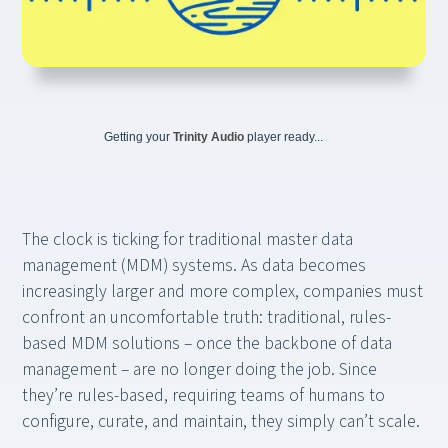
Getting your
Trinity Audio
player ready...
The clock is ticking for traditional master data
management (MDM) systems. As data becomes
increasingly larger and more complex, companies must
confront an uncomfortable truth: traditional, rules-
based MDM solutions – once the backbone of data
management – are no longer doing the job. Since
they’re rules-based, requiring teams of humans to
configure, curate, and maintain, they simply can’t scale.