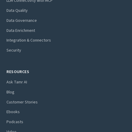
LLM Connectivity with MCP
Data Quality
Data Governance
Data Enrichment
Integration & Connectors
Security
RESOURCES
Ask Tamr AI
Blog
Customer Stories
Ebooks
Podcasts
Video