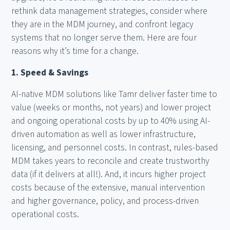
rethink data management strategies, consider where
they are in the MDM journey, and confront legacy
systems that no longer serve them. Here are four
reasons why it’s time for a change.
1. Speed & Savings
AI-native MDM solutions like Tamr deliver faster time to
value (weeks or months, not years) and lower project
and ongoing operational costs by up to 40% using AI-
driven automation as well as lower infrastructure,
licensing, and personnel costs. In contrast, rules-based
MDM takes years to reconcile and create trustworthy
data (if it delivers at all!). And, it incurs higher project
costs because of the extensive, manual intervention
and higher governance, policy, and process-driven
operational costs.