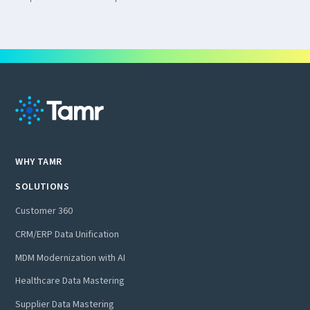
WHY TAMR
SOLUTIONS
Customer 360
CRM/ERP Data Unification
MDM Modernization with AI
Healthcare Data Mastering
Supplier Data Mastering