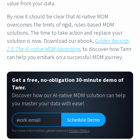
value from your data.
By now it should be clear that AI-native MDM
overcomes the limits of rigid, rules-based MDM
solutions. The time to take action and replace your
solution is now. Download our ebook,
Golden Records
2.0: The AI-native MDM Advantage
,
to discover how Tamr
can help you embark on a successful MDM journey.
Get a free, no-obligation 30-minute demo of
Tamr.
Discover how our AI-native MDM solution can help
you master your data with ease!
For more information, please view our
Privacy Policy
.