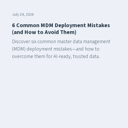
July 24, 2026
6 Common MDM Deployment Mistakes
(and How to Avoid Them)
Discover six common master data management
(MDM) deployment mistakes—and how to
overcome them for AI-ready, trusted data.