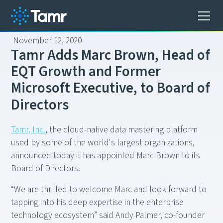
November 12, 2020
T
a
m
r
A
d
d
s
M
a
r
c
B
r
o
w
n
,
H
e
a
d
o
f
E
Q
T
G
r
o
w
t
h
a
n
d
F
o
r
m
e
r
M
i
c
r
o
s
o
f
t
E
x
e
c
u
t
i
v
e
,
t
o
B
o
a
r
d
o
f
D
i
r
e
c
t
o
r
s
Tamr, Inc.
, the cloud-native data mastering platform
used by some of the world's largest organizations,
announced today it has appointed Marc Brown to its
Board of Directors.
“We are thrilled to welcome Marc and look forward to
tapping into his deep expertise in the enterprise
technology ecosystem” said Andy Palmer, co-founder