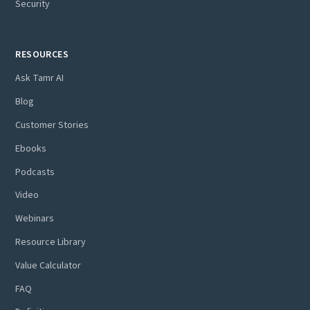
Security
RESOURCES
Ask Tamr AI
Blog
Customer Stories
Ebooks
Podcasts
Video
Webinars
Resource Library
Value Calculator
FAQ