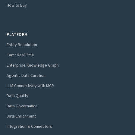
How to Buy
PLATFORM
Entity Resolution
Tamr RealTime
Enterprise Knowledge Graph
Agentic Data Curation
LLM Connectivity with MCP
Data Quality
Data Governance
Data Enrichment
Integration & Connectors