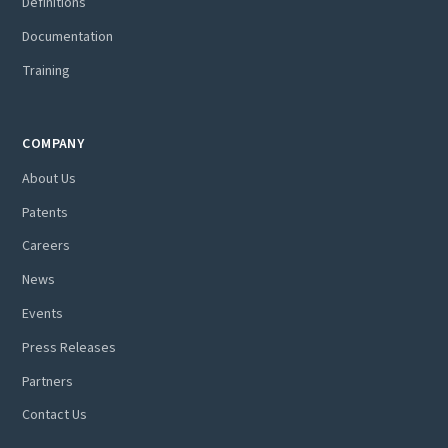
Definitions
Documentation
Training
COMPANY
About Us
Patents
Careers
News
Events
Press Releases
Partners
Contact Us