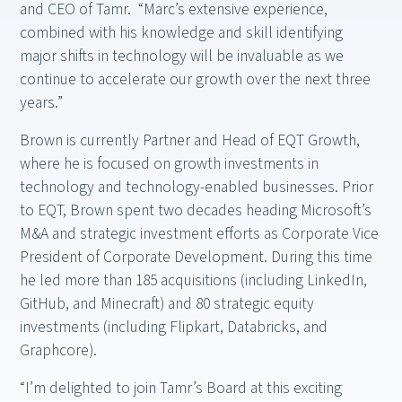
and CEO of Tamr. “Marc’s extensive experience,
combined with his knowledge and skill identifying
major shifts in technology will be invaluable as we
continue to accelerate our growth over the next three
years.”
Brown is currently Partner and Head of EQT Growth,
where he is focused on growth investments in
technology and technology-enabled businesses. Prior
to EQT, Brown spent two decades heading Microsoft’s
M&A and strategic investment efforts as Corporate Vice
President of Corporate Development. During this time
he led more than 185 acquisitions (including LinkedIn,
GitHub, and Minecraft) and 80 strategic equity
investments (including Flipkart, Databricks, and
Graphcore).
“I’m delighted to join Tamr’s Board at this exciting