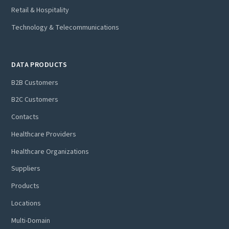
Retail & Hospitality
Technology & Telecommunications
DATA PRODUCTS
B2B Customers
B2C Customers
Contacts
Healthcare Providers
Healthcare Organizations
Suppliers
Products
Locations
Multi-Domain