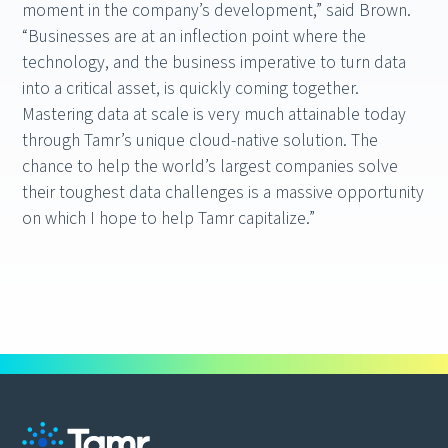
moment in the company’s development,” said Brown.
“Businesses are at an inflection point where the
technology, and the business imperative to turn data
into a critical asset, is quickly coming together.
Mastering data at scale is very much attainable today
through Tamr’s unique cloud-native solution. The
chance to help the world’s largest companies solve
their toughest data challenges is a massive opportunity
on which I hope to help Tamr capitalize.”