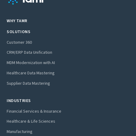
WHY TAMR
SOLUTIONS
Customer 360
CRM/ERP Data Unification
MDM Modernization with AI
Healthcare Data Mastering
Supplier Data Mastering
INDUSTRIES
Financial Services & Insurance
Healthcare & Life Sciences
Manufacturing