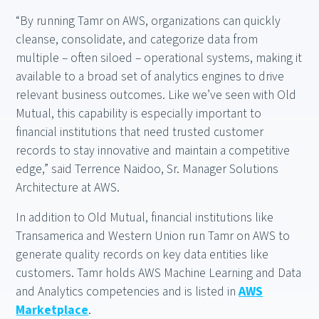
“By running Tamr on AWS, organizations can quickly
cleanse, consolidate, and categorize data from
multiple – often siloed – operational systems, making it
available to a broad set of analytics engines to drive
relevant business outcomes. Like we’ve seen with Old
Mutual, this capability is especially important to
financial institutions that need trusted customer
records to stay innovative and maintain a competitive
edge,” said Terrence Naidoo, Sr. Manager Solutions
Architecture at AWS.
In addition to Old Mutual, financial institutions like
Transamerica and Western Union run Tamr on AWS to
generate quality records on key data entities like
customers. Tamr holds AWS Machine Learning and Data
and Analytics competencies and is listed in
AWS
Marketplace
.