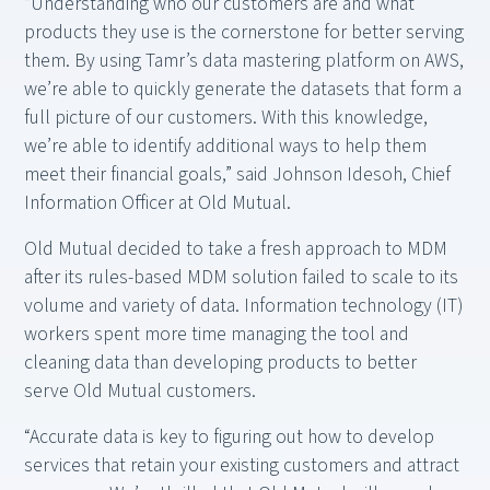
“Understanding who our customers are and what
products they use is the cornerstone for better serving
them. By using Tamr’s data mastering platform on AWS,
we’re able to quickly generate the datasets that form a
full picture of our customers. With this knowledge,
we’re able to identify additional ways to help them
meet their financial goals,” said Johnson Idesoh, Chief
Information Officer at Old Mutual.
Old Mutual decided to take a fresh approach to MDM
after its rules-based MDM solution failed to scale to its
volume and variety of data. Information technology (IT)
workers spent more time managing the tool and
cleaning data than developing products to better
serve Old Mutual customers.
“Accurate data is key to figuring out how to develop
services that retain your existing customers and attract