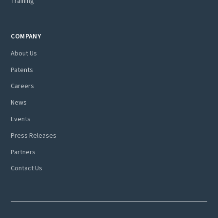
Training
COMPANY
About Us
Patents
Careers
News
Events
Press Releases
Partners
Contact Us