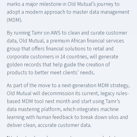
marks a major milestone in Old Mutual’s journey to
adopt a modern approach to master data management
(MDM).
By running Tamr on AWS to clean and curate customer
data, Old Mutual, a premium African financial services
group that offers financial solutions to retail and
corporate customers in 14 countries, will generate
golden records that help guide the creation of
products to better meet clients’ needs.
As part of the move to a next-generation MDM strategy,
Old Mutual will decommission its current, legacy rules-
based MDM tool next month and start using Tamr’s
data mastering platform, which integrates machine
learning with human feedback to break down silos and
deliver clean, accurate customer data.