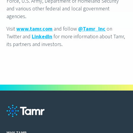
Force, U.S. Army, Department of Homeland Security
and various other federal and local government
agencies.
Visit
www.tamr.com
and follow
@Tamr_Inc
on
Twitter and
LinkedIn
for more information about Tamr,
its partners and investors.
WHY TAMR