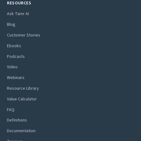
RESOURCES
Ask Tamr AI
Blog
Customer Stories
Ebooks
Podcasts
Video
Webinars
Resource Library
Value Calculator
FAQ
Definitions
Documentation