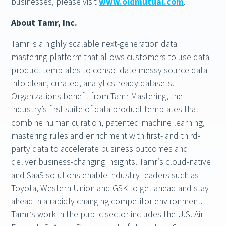
businesses, please visit
www.oldmutual.com
.
About Tamr, Inc.
Tamr is a highly scalable next-generation data
mastering platform that allows customers to use data
product templates to consolidate messy source data
into clean, curated, analytics-ready datasets.
Organizations benefit from Tamr Mastering, the
industry’s first suite of data product templates that
combine human curation, patented machine learning,
mastering rules and enrichment with first- and third-
party data to accelerate business outcomes and
deliver business-changing insights. Tamr’s cloud-native
and SaaS solutions enable industry leaders such as
Toyota, Western Union and GSK to get ahead and stay
ahead in a rapidly changing competitor environment.
Tamr’s work in the public sector includes the U.S. Air