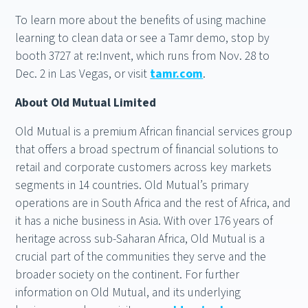
To learn more about the benefits of using machine
learning to clean data or see a Tamr demo, stop by
booth 3727 at re:Invent, which runs from Nov. 28 to
Dec. 2 in Las Vegas, or visit
tamr.com
.
About Old Mutual Limited
Old Mutual is a premium African financial services group
that offers a broad spectrum of financial solutions to
retail and corporate customers across key markets
segments in 14 countries. Old Mutual’s primary
operations are in South Africa and the rest of Africa, and
it has a niche business in Asia. With over 176 years of
heritage across sub-Saharan Africa, Old Mutual is a
crucial part of the communities they serve and the
broader society on the continent. For further
information on Old Mutual, and its underlying