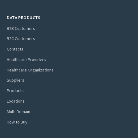
DATA PRODUCTS
B2B Customers
B2C Customers
Contacts
Healthcare Providers
Healthcare Organizations
Suppliers
Products
Locations
Multi-Domain
How to Buy