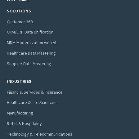
SOLUTIONS
Customer 360
CRM/ERP Data Unification
MDM Modernization with AI
Healthcare Data Mastering
Supplier Data Mastering
INDUSTRIES
Financial Services & Insurance
Healthcare & Life Sciences
Manufacturing
Retail & Hospitality
Technology & Telecommunications