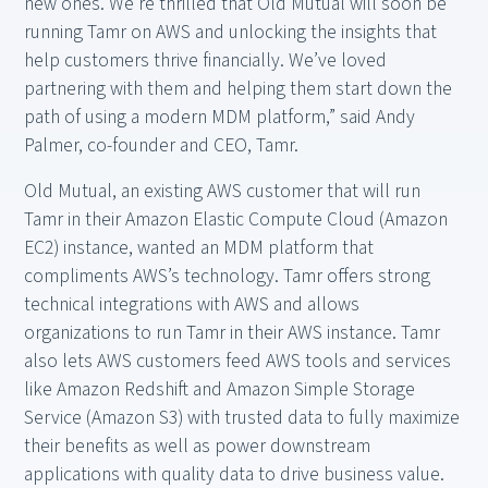
new ones. We’re thrilled that Old Mutual will soon be
running Tamr on AWS and unlocking the insights that
help customers thrive financially. We’ve loved
partnering with them and helping them start down the
path of using a modern MDM platform,” said Andy
Palmer, co-founder and CEO, Tamr.
Old Mutual, an existing AWS customer that will run
Tamr in their Amazon Elastic Compute Cloud (Amazon
EC2) instance, wanted an MDM platform that
compliments AWS’s technology. Tamr offers strong
technical integrations with AWS and allows
organizations to run Tamr in their AWS instance. Tamr
also lets AWS customers feed AWS tools and services
like Amazon Redshift and Amazon Simple Storage
Service (Amazon S3) with trusted data to fully maximize
their benefits as well as power downstream
applications with quality data to drive business value.