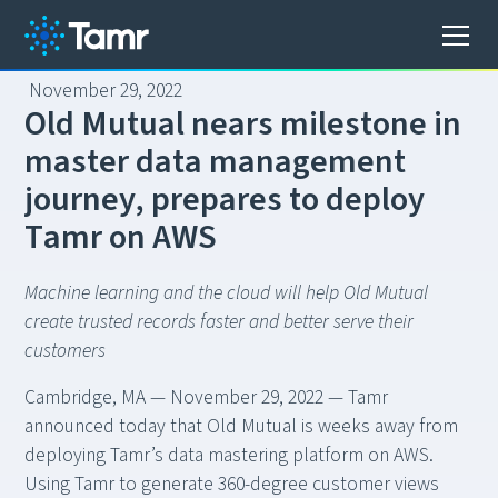
November 29, 2022
O
l
d
M
u
t
u
a
l
n
e
a
r
s
m
i
l
e
s
t
o
n
e
i
n
m
a
s
t
e
r
d
a
t
a
m
a
n
a
g
e
m
e
n
t
j
o
u
r
n
e
y
,
p
r
e
p
a
r
e
s
t
o
d
e
p
l
o
y
T
a
m
r
o
n
A
W
S
Machine learning and the cloud will help Old Mutual
create trusted records faster and better serve their
customers
Cambridge, MA — November 29, 2022 — Tamr
announced today that Old Mutual is weeks away from
deploying Tamr’s data mastering platform on AWS.
Using Tamr to generate 360-degree customer views