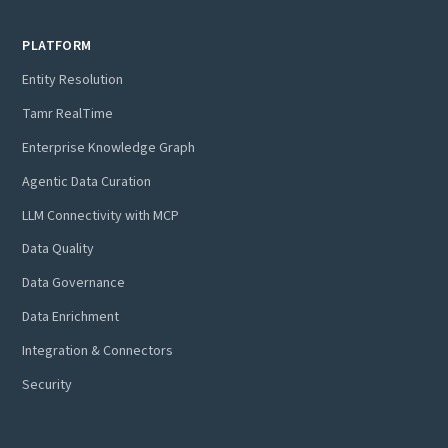
PLATFORM
Entity Resolution
Tamr RealTime
Enterprise Knowledge Graph
Agentic Data Curation
LLM Connectivity with MCP
Data Quality
Data Governance
Data Enrichment
Integration & Connectors
Security