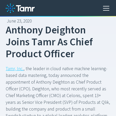
June 23, 2020
A
n
t
h
o
n
y
D
e
i
g
h
t
o
n
J
o
i
n
s
T
a
m
r
A
s
C
h
i
e
f
P
r
o
d
u
c
t
O
f
f
i
c
e
r
Tamr, Inc.
, the leader in cloud native machine learning-
based data mastering, today announced the
appointment of Anthony Deighton as Chief Product
Officer (CPO). Deighton, who most recently served as
Chief Marketing Officer (CMO) at Celonis, spent 13+
years as Senior Vice President (SVP) of Products at Qlik,
building the company and product from a small
Swedish startup to a global leading analytics platform.