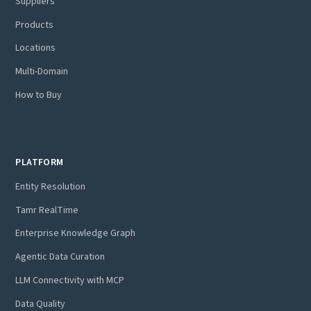
Suppliers
Products
Locations
Multi-Domain
How to Buy
PLATFORM
Entity Resolution
Tamr RealTime
Enterprise Knowledge Graph
Agentic Data Curation
LLM Connectivity with MCP
Data Quality