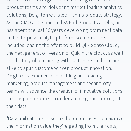
product teams and delivering market-leading analytics
solutions, Deighton will steer Tamr's product strategy.
As the CMO at Celonis and SVP of Products at Qlik, he
has spent the last 15 years developing prominent data
and enterprise analytic platform solutions. This
includes leading the effort to build Qlik Sense Cloud,
the next generation version of Qlik in the cloud, as well
as a history of partnering with customers and partners
alike to spur customer-driven product innovation.
Deighton's experience in building and leading
marketing, product management and technology
teams will advance the creation of innovative solutions
that help enterprises in understanding and tapping into
their data.
"Data unification is essential for enterprises to maximize
the information value they're getting from their data,