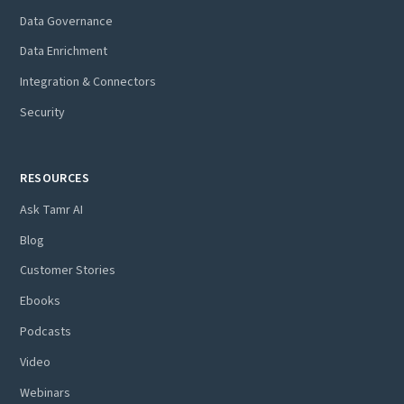
Data Governance
Data Enrichment
Integration & Connectors
Security
RESOURCES
Ask Tamr AI
Blog
Customer Stories
Ebooks
Podcasts
Video
Webinars