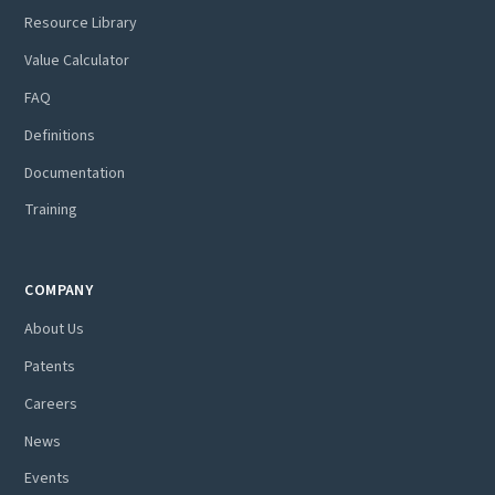
Resource Library
Value Calculator
FAQ
Definitions
Documentation
Training
COMPANY
About Us
Patents
Careers
News
Events