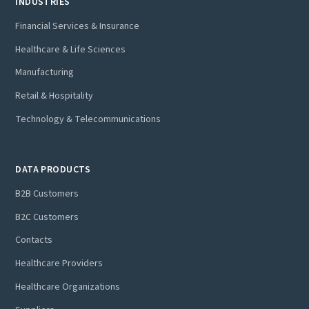
INDUSTRIES
Financial Services & Insurance
Healthcare & Life Sciences
Manufacturing
Retail & Hospitality
Technology & Telecommunications
DATA PRODUCTS
B2B Customers
B2C Customers
Contacts
Healthcare Providers
Healthcare Organizations