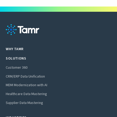
WHY TAMR
SOLUTIONS
Customer 360
CRM/ERP Data Unification
MDM Modernization with AI
Healthcare Data Mastering
Supplier Data Mastering