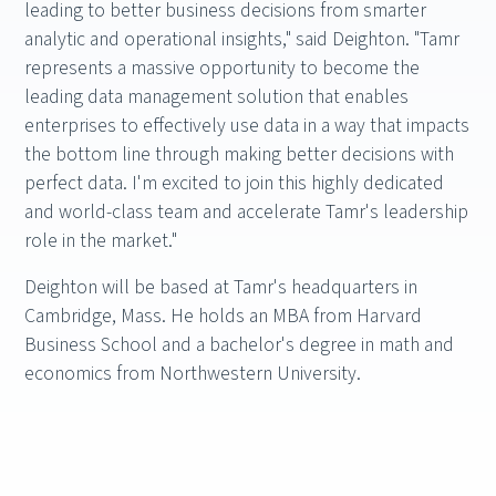
leading to better business decisions from smarter
analytic and operational insights," said Deighton. "Tamr
represents a massive opportunity to become the
leading data management solution that enables
enterprises to effectively use data in a way that impacts
the bottom line through making better decisions with
perfect data. I'm excited to join this highly dedicated
and world-class team and accelerate Tamr's leadership
role in the market."
Deighton will be based at Tamr's headquarters in
Cambridge, Mass. He holds an MBA from Harvard
Business School and a bachelor's degree in math and
economics from Northwestern University.