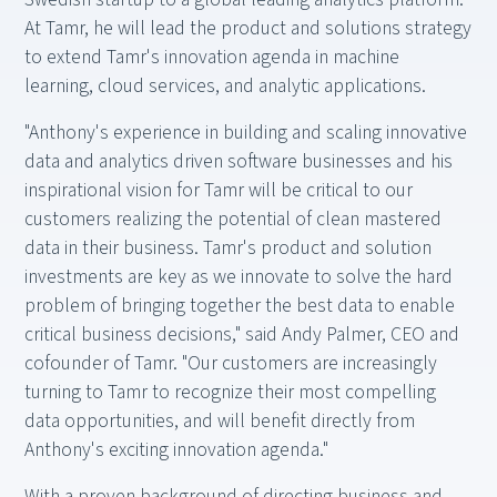
At Tamr, he will lead the product and solutions strategy
to extend Tamr's innovation agenda in machine
learning, cloud services, and analytic applications.
"Anthony's experience in building and scaling innovative
data and analytics driven software businesses and his
inspirational vision for Tamr will be critical to our
customers realizing the potential of clean mastered
data in their business. Tamr's product and solution
investments are key as we innovate to solve the hard
problem of bringing together the best data to enable
critical business decisions," said Andy Palmer, CEO and
cofounder of Tamr. "Our customers are increasingly
turning to Tamr to recognize their most compelling
data opportunities, and will benefit directly from
Anthony's exciting innovation agenda."
With a proven background of directing business and