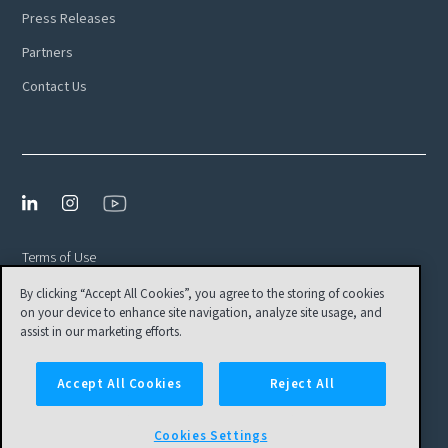
Press Releases
Partners
Contact Us
Terms of Use
By clicking “Accept All Cookies”, you agree to the storing of cookies
Privacy Policy
on your device to enhance site navigation, analyze site usage, and
EULA
assist in our marketing efforts.
Cookies Settings
Accept All Cookies
Reject All
© Tamr, Inc. All Rights Reserved
Cookies Settings