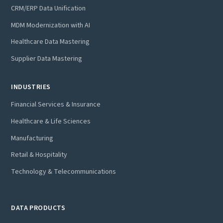
CRM/ERP Data Unification
MDM Modernization with AI
Healthcare Data Mastering
Supplier Data Mastering
INDUSTRIES
Financial Services & Insurance
Healthcare & Life Sciences
Manufacturing
Retail & Hospitality
Technology & Telecommunications
DATA PRODUCTS