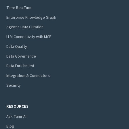
Tamr RealTime
Enterprise Knowledge Graph
Agentic Data Curation
LLM Connectivity with MCP
Data Quality
Data Governance
Data Enrichment
Integration & Connectors
Security
RESOURCES
Ask Tamr AI
Blog