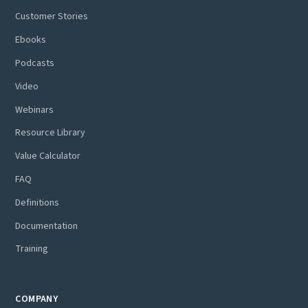
Customer Stories
Ebooks
Podcasts
Video
Webinars
Resource Library
Value Calculator
FAQ
Definitions
Documentation
Training
COMPANY