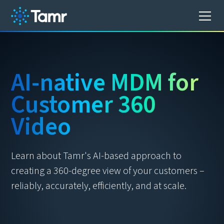
AI-native MDM for
Customer 360
Video
Learn about Tamr's AI-based approach to
creating a 360-degree view of your customers –
reliably, accurately, efficiently, and at scale.