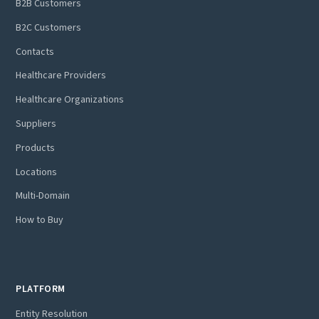
B2B Customers
B2C Customers
Contacts
Healthcare Providers
Healthcare Organizations
Suppliers
Products
Locations
Multi-Domain
How to Buy
PLATFORM
Entity Resolution