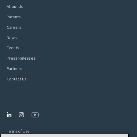
About Us
Patents
Careers
News
Events
Press Releases
Partners
Contact Us
Terms of Use