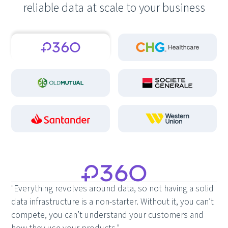
reliable data at scale to your business
"Everything revolves around data, so not having a solid
data infrastructure is a non-starter. Without it, you can’t
compete, you can’t understand your customers and