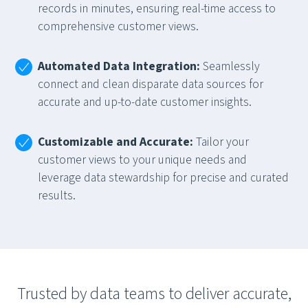
records in minutes, ensuring real-time access to
comprehensive customer views.
Automated Data Integration:
Seamlessly
connect and clean disparate data sources for
accurate and up-to-date customer insights.
Customizable and Accurate:
Tailor your
customer views to your unique needs and
leverage data stewardship for precise and curated
results.
Trusted by data teams to deliver accurate,