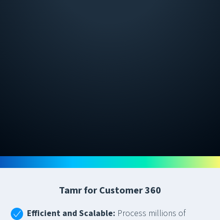
Tamr for Customer 360
Efficient and Scalable:
Process millions of