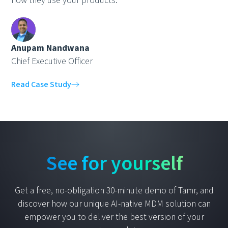
how they use your products."
Anupam Nandwana
Chief Executive Officer
Read Case Study
See for yourself
Get a free, no-obligation 30-minute demo of Tamr, and
discover how our unique AI-native MDM solution can
empower you to deliver the best version of your