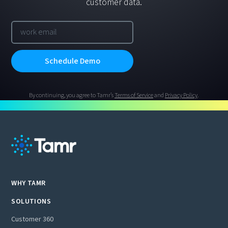
customer data.
By continuing, you agree to Tamr’s
Terms of Service
and
Privacy Policy
.
WHY TAMR
SOLUTIONS
Customer 360