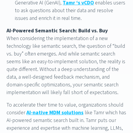
Generative AI (GenAI),
Tamr ‘s vCDO
enables users
to ask questions about their data and resolve
issues and enrich it in real time.
AI-Powered Semantic Search: Build vs. Buy
When considering the implementation of a new
technology like semantic search, the question of “build
vs. buy” often emerges. And while semantic search
seems like an easy-to-implement solution, the reality is
quite different. Without a deep understanding of the
data, a well-designed feedback mechanism, and
domain-specific optimizations, your semantic search
implementation will likely fall short of expectations.
To accelerate their time to value, organizations should
consider
AI-native MDM solutions
like Tamr which has
AI-powered semantic search built in. Tamr puts our
experience and expertise with machine learning, LLMs,