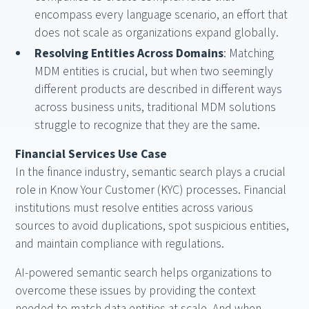
encompass every language scenario, an effort that
does not scale as organizations expand globally.
Resolving Entities Across Domains
: Matching
MDM entities is crucial, but when two seemingly
different products are described in different ways
across business units, traditional MDM solutions
struggle to recognize that they are the same.
Financial Services Use Case
In the finance industry, semantic search plays a crucial
role in Know Your Customer (KYC) processes. Financial
institutions must resolve entities across various
sources to avoid duplications, spot suspicious entities,
and maintain compliance with regulations.
AI-powered semantic search helps organizations to
overcome these issues by providing the context
needed to match data entities at scale. And when