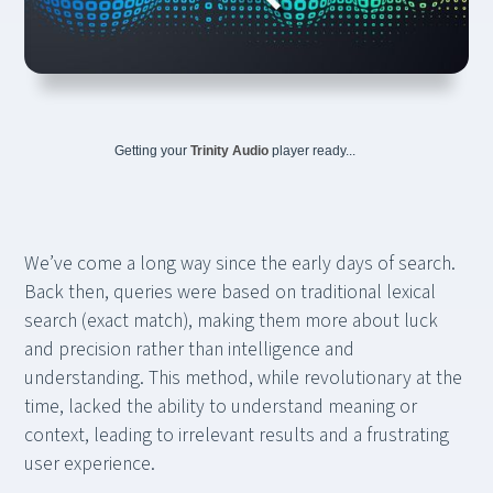
Getting your
Trinity Audio
player ready...
We’ve come a long way since the early days of search.
Back then, queries were based on traditional lexical
search (exact match), making them more about luck
and precision rather than intelligence and
understanding. This method, while revolutionary at the
time, lacked the ability to understand meaning or
context, leading to irrelevant results and a frustrating
user experience.