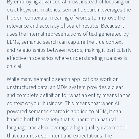
By employing advanced AI, now, instead of focusing on
exact keyword matches, semantic search leverages the
hidden, contextual meaning of words to improve the
relevance and accuracy of search results. Because it
uses the internal representations of text generated by
LLMs, semantic search can capture the true context
and relationships between words, making it particularly
effective in scenarios where understanding nuances is
crucial.
While many semantic search applications work on
unstructured data, an MDM system provides a clear
and complete definition for what an entity means in the
context of your business. This means that when AI-
powered semantic search is applied to MDM, it can
handle both the variety that is inherent in natural
language and also leverage a high-quality data model
that captures user intent and expectations, the