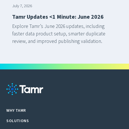
July 7, 2026
Tamr Updates <1 Minute: June 2026
Explore Tamr’s June 2026 updates, including
faster data product setup, smarter duplicate
review, and improved publishing validation.
WHY TAMR
SOLUTIONS