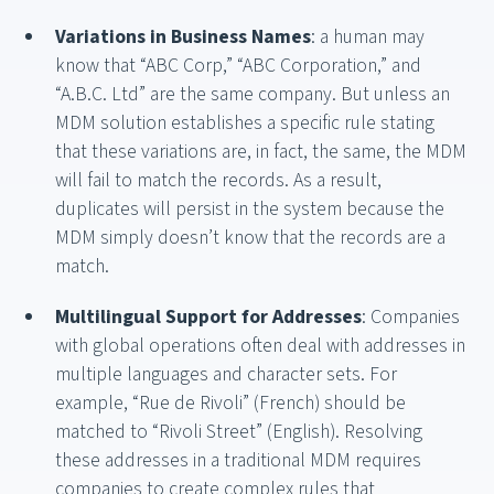
Variations in Business Names
: a human may
know that “ABC Corp,” “ABC Corporation,” and
“A.B.C. Ltd” are the same company. But unless an
MDM solution establishes a specific rule stating
that these variations are, in fact, the same, the MDM
will fail to match the records. As a result,
duplicates will persist in the system because the
MDM simply doesn’t know that the records are a
match.
Multilingual Support for Addresses
: Companies
with global operations often deal with addresses in
multiple languages and character sets. For
example, “Rue de Rivoli” (French) should be
matched to “Rivoli Street” (English). Resolving
these addresses in a traditional MDM requires
companies to create complex rules that