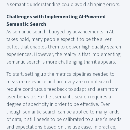
a semantic understanding could avoid shipping errors.
Challenges with Implementing AI-Powered
Semantic Search
As semantic search, buoyed by advancements in AI,
takes hold, many people expect it to be the silver
bullet that enables them to deliver high-quality search
experiences. However, the reality is that implementing
semantic search is more challenging than it appears.
To start, setting up the metrics pipelines needed to
measure relevance and accuracy are complex and
require continuous feedback to adapt and learn from
user behavior. Further, semantic search requires a
degree of specificity in order to be effective. Even
though semantic search can be applied to many kinds
of data, it still needs to be calibrated to a user's needs
and expectations based on the use case. In practice,