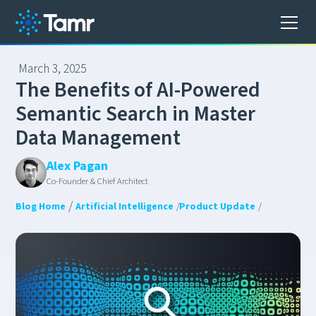
March 3, 2025
T
h
e
B
e
n
e
f
i
t
s
o
f
A
I
-
P
o
w
e
r
e
d
S
e
m
a
n
t
i
c
S
e
a
r
c
h
i
n
M
a
s
t
e
r
D
a
t
a
M
a
n
a
g
e
m
e
n
t
Alex Pagan
Co-Founder & Chief Architect
/
Blog Home
Artificial Intelligence
/
Product Update
/