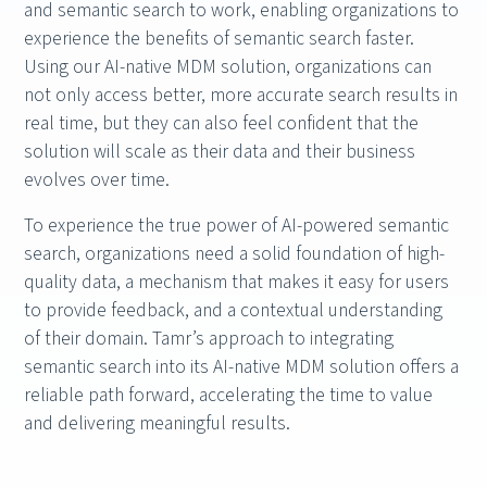
and semantic search to work, enabling organizations to
experience the benefits of semantic search faster.
Using our AI-native MDM solution, organizations can
not only access better, more accurate search results in
real time, but they can also feel confident that the
solution will scale as their data and their business
evolves over time.
To experience the true power of AI-powered semantic
search, organizations need a solid foundation of high-
quality data, a mechanism that makes it easy for users
to provide feedback, and a contextual understanding
of their domain. Tamr’s approach to integrating
semantic search into its AI-native MDM solution offers a
reliable path forward, accelerating the time to value
and delivering meaningful results.