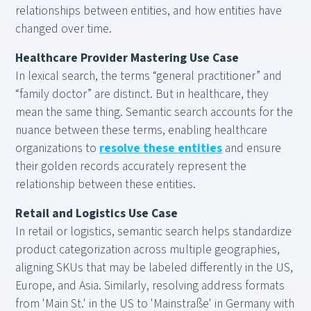
relationships between entities, and how entities have
changed over time.
Healthcare Provider Mastering Use Case
In lexical search, the terms “general practitioner” and
“family doctor” are distinct. But in healthcare, they
mean the same thing. Semantic search accounts for the
nuance between these terms, enabling healthcare
organizations to
resolve these entities
and ensure
their golden records accurately represent the
relationship between these entities.
Retail and Logistics Use Case
In retail or logistics, semantic search helps standardize
product categorization across multiple geographies,
aligning SKUs that may be labeled differently in the US,
Europe, and Asia. Similarly, resolving address formats
from 'Main St.' in the US to 'Mainstraße' in Germany with