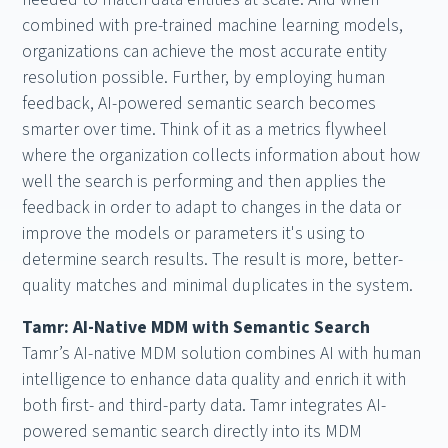
combined with pre-trained machine learning models,
organizations can achieve the most accurate entity
resolution possible. Further, by employing human
feedback, AI-powered semantic search becomes
smarter over time. Think of it as a metrics flywheel
where the organization collects information about how
well the search is performing and then applies the
feedback in order to adapt to changes in the data or
improve the models or parameters it's using to
determine search results. The result is more, better-
quality matches and minimal duplicates in the system.
Tamr: AI-Native MDM with Semantic Search
Tamr’s AI-native MDM solution combines AI with human
intelligence to enhance data quality and enrich it with
both first- and third-party data. Tamr integrates AI-
powered semantic search directly into its MDM