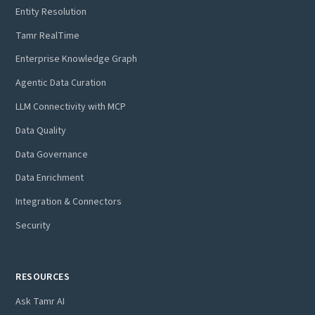
Entity Resolution
Tamr RealTime
Enterprise Knowledge Graph
Agentic Data Curation
LLM Connectivity with MCP
Data Quality
Data Governance
Data Enrichment
Integration & Connectors
Security
RESOURCES
Ask Tamr AI