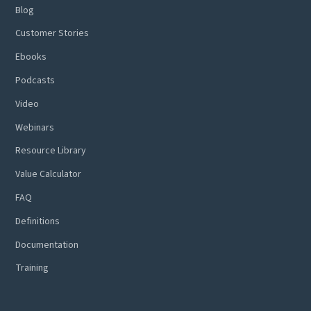
Blog
Customer Stories
Ebooks
Podcasts
Video
Webinars
Resource Library
Value Calculator
FAQ
Definitions
Documentation
Training