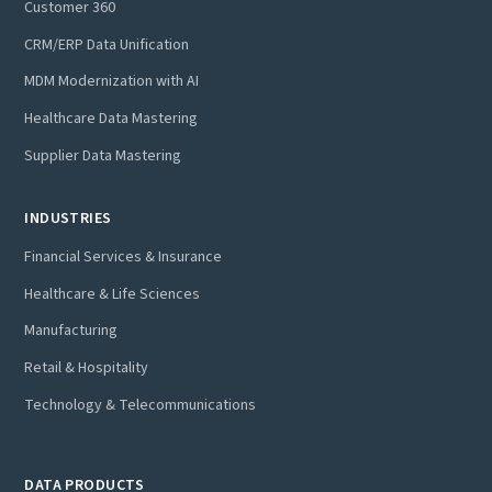
Customer 360
CRM/ERP Data Unification
MDM Modernization with AI
Healthcare Data Mastering
Supplier Data Mastering
INDUSTRIES
Financial Services & Insurance
Healthcare & Life Sciences
Manufacturing
Retail & Hospitality
Technology & Telecommunications
DATA PRODUCTS