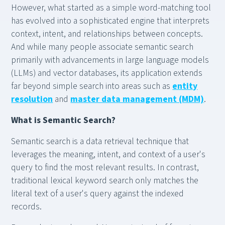
However, what started as a simple word-matching tool
has evolved into a sophisticated engine that interprets
context, intent, and relationships between concepts.
And while many people associate semantic search
primarily with advancements in large language models
(LLMs) and vector databases, its application extends
far beyond simple search into areas such as
entity
resolution
and
master data management (MDM)
.
What is Semantic Search?
Semantic search is a data retrieval technique that
leverages the meaning, intent, and context of a user's
query to find the most relevant results. In contrast,
traditional lexical keyword search only matches the
literal text of a user's query against the indexed
records.