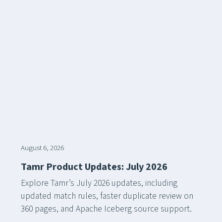
August 6, 2026
Tamr Product Updates: July 2026
Explore Tamr’s July 2026 updates, including
updated match rules, faster duplicate review on
360 pages, and Apache Iceberg source support.