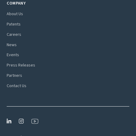
COMPANY
About Us
Patents
Careers
News
Events
Press Releases
Partners
Contact Us