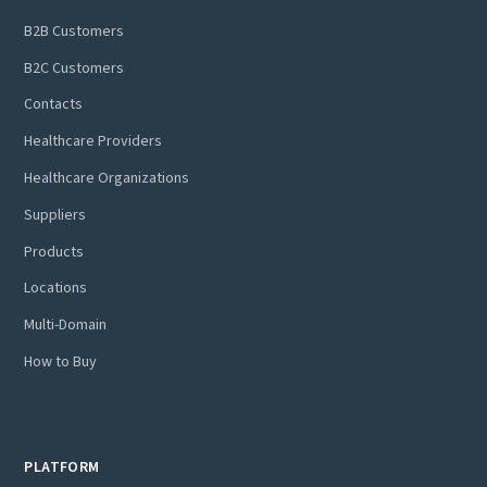
B2B Customers
B2C Customers
Contacts
Healthcare Providers
Healthcare Organizations
Suppliers
Products
Locations
Multi-Domain
How to Buy
PLATFORM