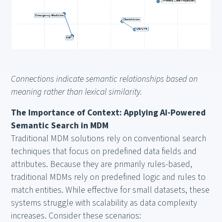
Connections indicate semantic relationships based on
meaning rather than lexical similarity.
The Importance of Context: Applying AI-Powered
Semantic Search in MDM
Traditional MDM solutions rely on conventional search
techniques that focus on predefined data fields and
attributes. Because they are primarily rules-based,
traditional MDMs rely on predefined logic and rules to
match entities. While effective for small datasets, these
systems struggle with scalability as data complexity
increases. Consider these scenarios: