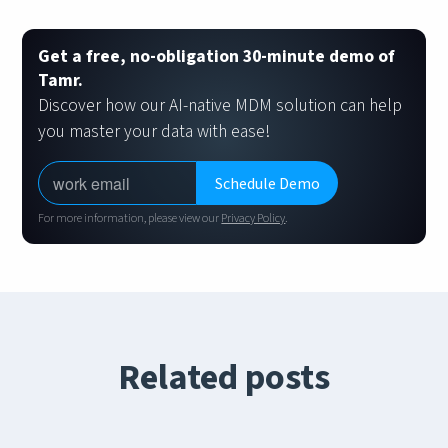
Get a free, no-obligation 30-minute demo of
Tamr.
Discover how our AI-native MDM solution can help
you master your data with ease!
For more information, please view our
Privacy Policy
.
Related posts