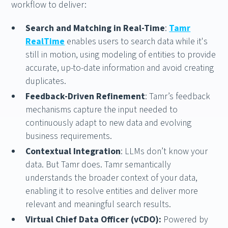
workflow to deliver:
Search and Matching in Real-Time
:
Tamr
RealTime
enables users to search data while it's
still in motion, using modeling of entities to provide
accurate, up-to-date information and avoid creating
duplicates.
Feedback-Driven Refinement
: Tamr’s feedback
mechanisms capture the input needed to
continuously adapt to new data and evolving
business requirements.
Contextual Integration
: LLMs don’t know your
data. But Tamr does. Tamr semantically
understands the broader context of your data,
enabling it to resolve entities and deliver more
relevant and meaningful search results.
Virtual Chief Data Officer (vCDO):
Powered by