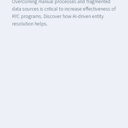
Overcoming manual processes and fragmented
data sources is critical to increase effectiveness of
KYC programs. Discover how AI-driven entity
resolution helps.