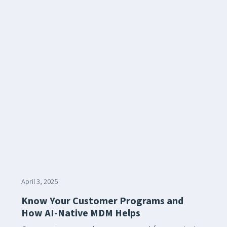
April 3, 2025
Know Your Customer Programs and
How AI-Native MDM Helps