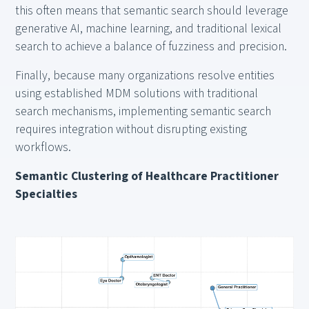
this often means that semantic search should leverage
generative AI, machine learning, and traditional lexical
search to achieve a balance of fuzziness and precision.
Finally, because many organizations resolve entities
using established MDM solutions with traditional
search mechanisms, implementing semantic search
requires integration without disrupting existing
workflows.
Semantic Clustering of Healthcare Practitioner
Specialties