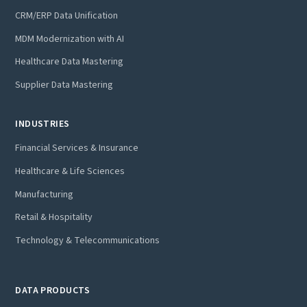
CRM/ERP Data Unification
MDM Modernization with AI
Healthcare Data Mastering
Supplier Data Mastering
INDUSTRIES
Financial Services & Insurance
Healthcare & Life Sciences
Manufacturing
Retail & Hospitality
Technology & Telecommunications
DATA PRODUCTS