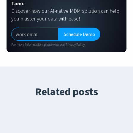
Tamr.
Discover how our AI-native MDM solution can help
you master your data with ease!
For more information, please view our
Privacy Policy
.
Related posts