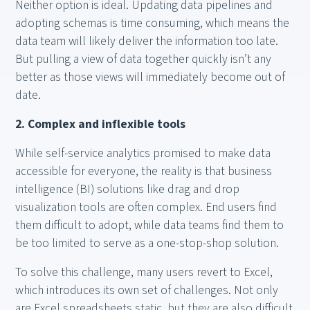
Neither option is ideal. Updating data pipelines and
adopting schemas is time consuming, which means the
data team will likely deliver the information too late.
But pulling a view of data together quickly isn’t any
better as those views will immediately become out of
date.
2. Complex and inflexible tools
While self-service analytics promised to make data
accessible for everyone, the reality is that business
intelligence (BI) solutions like drag and drop
visualization tools are often complex. End users find
them difficult to adopt, while data teams find them to
be too limited to serve as a one-stop-shop solution.
To solve this challenge, many users revert to Excel,
which introduces its own set of challenges. Not only
are Excel spreadsheets static, but they are also difficult