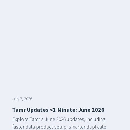
July 7, 2026
Tamr Updates <1 Minute: June 2026
Explore Tamr’s June 2026 updates, including
faster data product setup, smarter duplicate