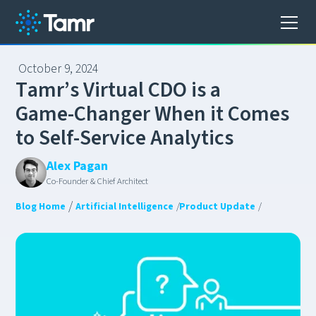
October 9, 2024
T
a
m
r
’
s
V
i
r
t
u
a
l
C
D
O
i
s
a
G
a
m
e
-
C
h
a
n
g
e
r
W
h
e
n
i
t
C
o
m
e
s
t
o
S
e
l
f
-
S
e
r
v
i
c
e
A
n
a
l
y
t
i
c
s
Alex Pagan
Co-Founder & Chief Architect
/
Blog Home
Artificial Intelligence
/
Product Update
/