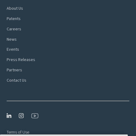
About Us
Patents
Careers
News
Events
Press Releases
Partners
Contact Us
Terms of Use