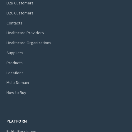
B2B Customers
B2C Customers
Contacts
Healthcare Providers
Healthcare Organizations
Suppliers
Products
Locations
Multi-Domain
How to Buy
PLATFORM
Entity Resolution