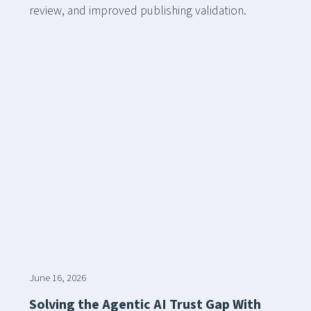
review, and improved publishing validation.
June 16, 2026
Solving the Agentic AI Trust Gap With