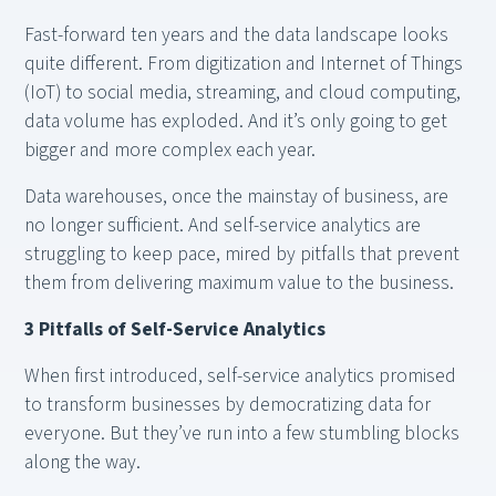
Fast-forward ten years and the data landscape looks
quite different. From digitization and Internet of Things
(IoT) to social media, streaming, and cloud computing,
data volume has exploded. And it’s only going to get
bigger and more complex each year.
Data warehouses, once the mainstay of business, are
no longer sufficient. And self-service analytics are
struggling to keep pace, mired by pitfalls that prevent
them from delivering maximum value to the business.
3 Pitfalls of Self-Service Analytics
When first introduced, self-service analytics promised
to transform businesses by democratizing data for
everyone. But they’ve run into a few stumbling blocks
along the way.