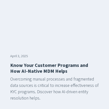
April 3, 2025
Know Your Customer Programs and
How AI-Native MDM Helps
Overcoming manual processes and fragmented
data sources is critical to increase effectiveness of
KYC programs. Discover how AI-driven entity
resolution helps.