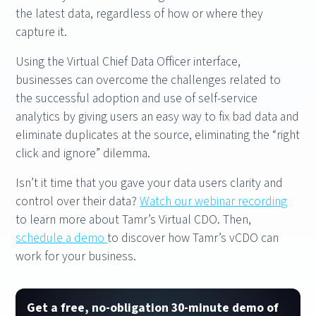
the latest data, regardless of how or where they
capture it.
Using the Virtual Chief Data Officer interface,
businesses can overcome the challenges related to
the successful adoption and use of self-service
analytics by giving users an easy way to fix bad data and
eliminate duplicates at the source, eliminating the “right
click and ignore” dilemma.
Isn’t it time that you gave your data users clarity and
control over their data?
Watch our webinar recording
to learn more about Tamr’s Virtual CDO. Then,
schedule a demo
to discover how Tamr’s vCDO can
work for your business.
Get a free, no-obligation 30-minute demo of