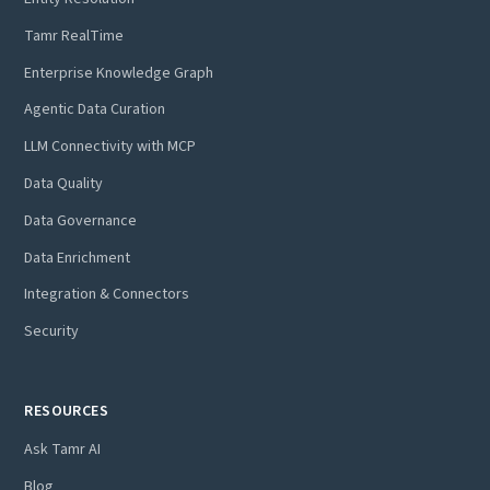
Tamr RealTime
Enterprise Knowledge Graph
Agentic Data Curation
LLM Connectivity with MCP
Data Quality
Data Governance
Data Enrichment
Integration & Connectors
Security
RESOURCES
Ask Tamr AI
Blog