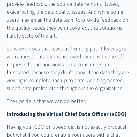
provide feedback, the source data remains flawed,
exacerbating the data quality issues. And while some
users may email the data team to provide feedback on
the quality issues they’ve uncovered, this solution is
hardly state-of-the-art.
So where does that leave us? Simply put, it leaves you
with a mess. Data teams are overloaded with one-off
requests for ad hoc views. Data consumers are
frustrated because they don’t know if the data they are
viewing is complete and up-to-date. And fragmented,
siloed data proliferates throughout the organization.
The upside is that we can do better.
Introducing the Virtual Chief Data Officer (vCDO)
Having your CDO on speed dial is not exactly practical.
But what if you could enable your users with a chat