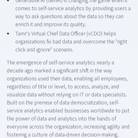
Generative AI (GenAI) is changing the game when it
comes to self-service analytics by providing users a
way to ask questions about the data so they can
enrich it and improve its quality.
Tamr's Virtual Chief Data Officer (vCDO) helps
organizations fix bad data and overcome the "right
click and ignore" scenario.
The emergence of self-service analytics nearly a
decade ago marked a significant shift in the way
organizations used their data, enabling all employees,
regardless of title or level, to access, analyze, and
visualize data without relying on IT or data specialists.
Built on the premise of data democratization, self-
service analytics enabled businesses worldwide to put
the power of data and analytics into the hands of
everyone across the organization, increasing agility and
fostering a culture of data-driven decision-making.