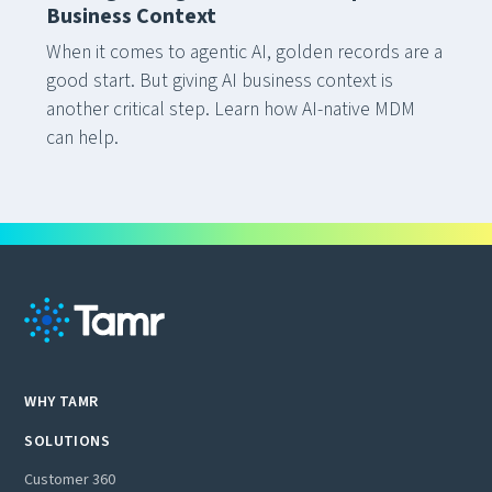
Business Context
When it comes to agentic AI, golden records are a
good start. But giving AI business context is
another critical step. Learn how AI-native MDM
can help.
WHY TAMR
SOLUTIONS
Customer 360