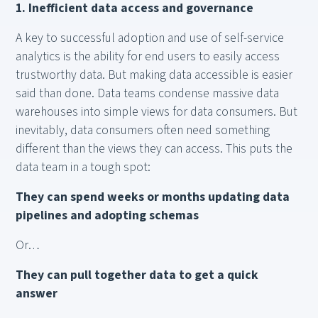
1. Inefficient data access and governance
A key to successful adoption and use of self-service
analytics is the ability for end users to easily access
trustworthy data. But making data accessible is easier
said than done. Data teams condense massive data
warehouses into simple views for data consumers. But
inevitably, data consumers often need something
different than the views they can access. This puts the
data team in a tough spot:
They can spend weeks or months updating data
pipelines and adopting schemas
Or…
They can pull together data to get a quick
answer