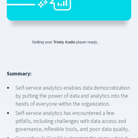
Getting your
Trinity Audio
player ready...
Summary:
Self-service analytics enables data democratization
by putting the power of data and analytics into the
hands of everyone within the organization.
Self-service analytics has encountered a few
pitfalls, including challenges with data access and
governance, inflexible tools, and poor data quality.