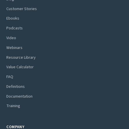
Customer Stories
Ebooks
Podcasts
Video
Webinars
Resource Library
Value Calculator
FAQ
Definitions
Documentation
Training
COMPANY