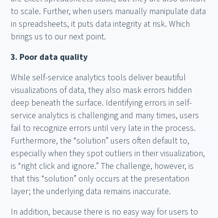
to scale. Further, when users manually manipulate data
in spreadsheets, it puts data integrity at risk. Which
brings us to our next point.
3. Poor data quality
While self-service analytics tools deliver beautiful
visualizations of data, they also mask errors hidden
deep beneath the surface. Identifying errors in self-
service analytics is challenging and many times, users
fail to recognize errors until very late in the process.
Furthermore, the “solution” users often default to,
especially when they spot outliers in their visualization,
is “right click and ignore.” The challenge, however, is
that this “solution” only occurs at the presentation
layer; the underlying data remains inaccurate.
In addition, because there is no easy way for users to