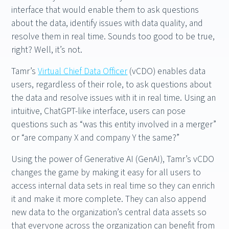
interface that would enable them to ask questions
about the data, identify issues with data quality, and
resolve them in real time. Sounds too good to be true,
right? Well, it’s not.
Tamr’s
Virtual Chief Data Officer
(vCDO) enables data
users, regardless of their role, to ask questions about
the data and resolve issues with it in real time. Using an
intuitive, ChatGPT-like interface, users can pose
questions such as “was this entity involved in a merger”
or “are company X and company Y the same?”
Using the power of Generative AI (GenAI), Tamr’s vCDO
changes the game by making it easy for all users to
access internal data sets in real time so they can enrich
it and make it more complete. They can also append
new data to the organization’s central data assets so
that everyone across the organization can benefit from