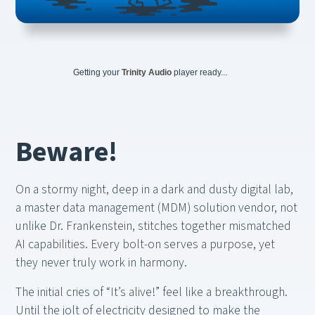
Getting your
Trinity Audio
player ready...
Beware!
On a stormy night, deep in a dark and dusty digital lab,
a master data management (MDM) solution vendor, not
unlike Dr. Frankenstein, stitches together mismatched
AI capabilities. Every bolt-on serves a purpose, yet
they never truly work in harmony.
The initial cries of “It’s alive!” feel like a breakthrough.
Until the jolt of electricity designed to make the