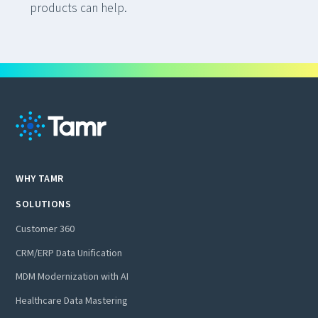
products can help.
WHY TAMR
SOLUTIONS
Customer 360
CRM/ERP Data Unification
MDM Modernization with AI
Healthcare Data Mastering