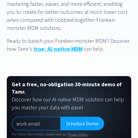
mastering faster, easier, and more efficient, enabling
you to create far better outcomes at much lower cost
when compared with cobbled-together Franken-
monster MDM solutions.
Ready to banish your Franken-monster MDM? Discover
how Tamr’s
true, AI-native MDM
can help.
Get a free, no-obligation 30-minute demo of
Tamr.
Discover how our AI-native MDM solution can help
you master your data with ease!
For more information, please view our
Privacy Policy
.