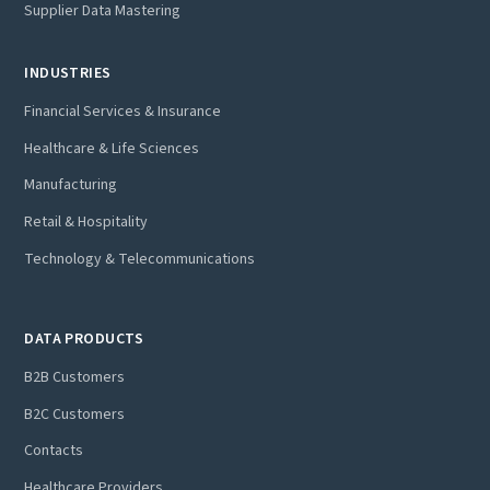
Supplier Data Mastering
INDUSTRIES
Financial Services & Insurance
Healthcare & Life Sciences
Manufacturing
Retail & Hospitality
Technology & Telecommunications
DATA PRODUCTS
B2B Customers
B2C Customers
Contacts
Healthcare Providers