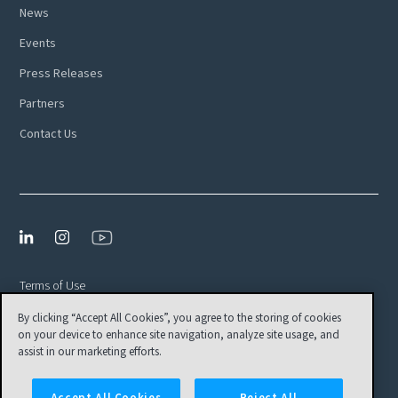
News
Events
Press Releases
Partners
Contact Us
Terms of Use
By clicking “Accept All Cookies”, you agree to the storing of cookies
Privacy Policy
on your device to enhance site navigation, analyze site usage, and
EULA
assist in our marketing efforts.
Cookies Settings
Accept All Cookies
Reject All