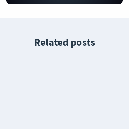
Related posts