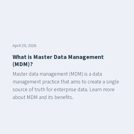
April 29, 2026
What is Master Data Management
(MDM)?
Master data management (MDM) is a data
management practice that aims to create a single
source of truth for enterprise data. Learn more
about MDM and its benefits.