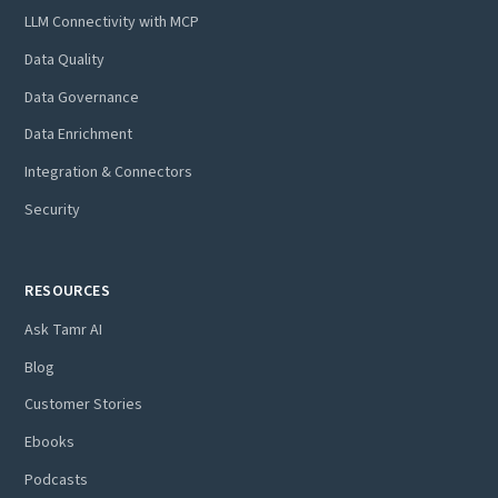
LLM Connectivity with MCP
Data Quality
Data Governance
Data Enrichment
Integration & Connectors
Security
RESOURCES
Ask Tamr AI
Blog
Customer Stories
Ebooks
Podcasts