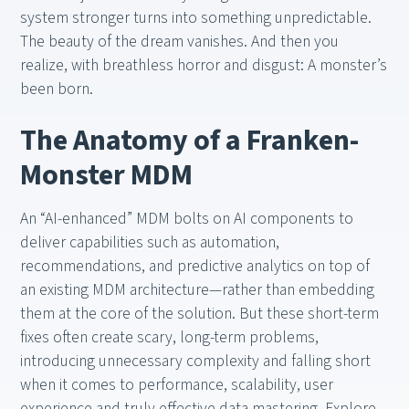
system stronger turns into something unpredictable.
The beauty of the dream vanishes. And then you
realize, with breathless horror and disgust: A monster’s
been born.
The Anatomy of a Franken-
Monster MDM
An “AI-enhanced” MDM bolts on AI components to
deliver capabilities such as automation,
recommendations, and predictive analytics on top of
an existing MDM architecture—rather than embedding
them at the core of the solution. But these short-term
fixes often create scary, long-term problems,
introducing unnecessary complexity and falling short
when it comes to performance, scalability, user
experience and truly effective data mastering. Explore