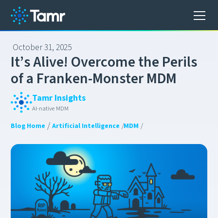
October 31, 2025
I
t
’
s
A
l
i
v
e
!
O
v
e
r
c
o
m
e
t
h
e
P
e
r
i
l
s
o
f
a
F
r
a
n
k
e
n
-
M
o
n
s
t
e
r
M
D
M
Tamr Insights
AI-native MDM
/
Blog Home
Artificial Intelligence
/
MDM
/