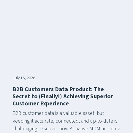
July 15, 2026
B2B Customers Data Product: The
Secret to (Finally!) Achieving Superior
Customer Experience
B2B customer data is a valuable asset, but
keeping it accurate, connected, and up-to-date is
challenging. Discover how AI-native MDM and data