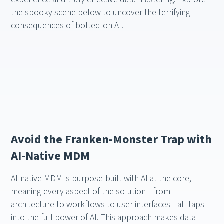
the spooky scene below to uncover the terrifying
consequences of bolted-on AI.
Avoid the Franken-Monster Trap with
AI-Native MDM
AI-native MDM is purpose-built with AI at the core,
meaning every aspect of the solution—from
architecture to workflows to user interfaces—all taps
into the full power of AI. This approach makes data