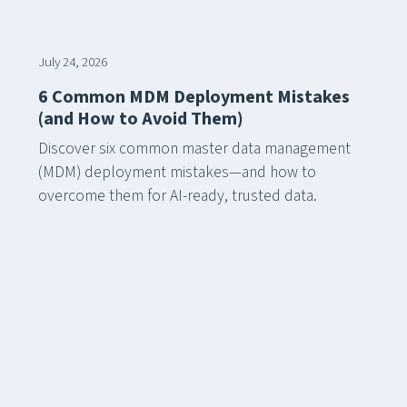
July 24, 2026
6 Common MDM Deployment Mistakes
(and How to Avoid Them)
Discover six common master data management
(MDM) deployment mistakes—and how to
overcome them for AI-ready, trusted data.