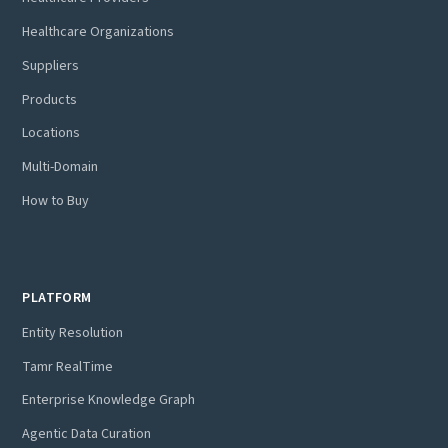
Healthcare Organizations
Suppliers
Products
Locations
Multi-Domain
How to Buy
PLATFORM
Entity Resolution
Tamr RealTime
Enterprise Knowledge Graph
Agentic Data Curation