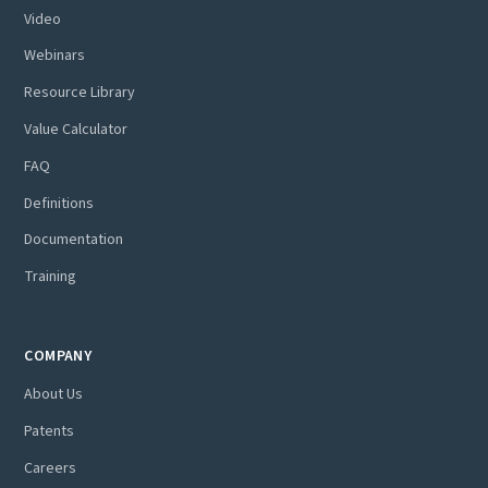
Video
Webinars
Resource Library
Value Calculator
FAQ
Definitions
Documentation
Training
COMPANY
About Us
Patents
Careers