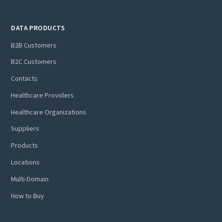
Ready to learn more? Discover how Tamr’s AI-native
DATA PRODUCTS
approach can make an immediate difference for your
organization. Schedule a personalized demo today!
B2B Customers
B2C Customers
Contacts
Healthcare Providers
Healthcare Organizations
Suppliers
Products
Locations
Multi-Domain
How to Buy