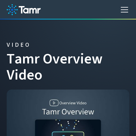
VIDEO
T
a
m
r
O
v
e
r
v
i
e
w
V
i
d
e
o