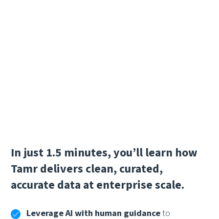
In just 1.5 minutes, you’ll learn how
Tamr delivers clean, curated,
accurate data at enterprise scale.
Leverage AI with human guidance
to