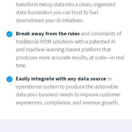
transform messy data into a clean, organized
data foundation you can trust to fuel
downstream your AI initiatives.
Break away from the rules
and constraints of
traditional MDM solutions with a patented AI
and machine-learning-based platform that
produces more accurate results, at scale—in real
time.
Easily integrate with any data source
or
operational system to produce the actionable
data your business needs to improve customer
experiences, compliance, and revenue growth.