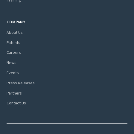
Training
COMPANY
About Us
Patents
Careers
News
Events
Press Releases
Partners
Contact Us