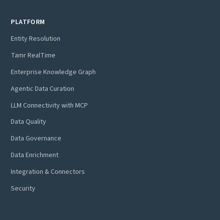
PLATFORM
Entity Resolution
Tamr RealTime
Enterprise Knowledge Graph
Agentic Data Curation
LLM Connectivity with MCP
Data Quality
Data Governance
Data Enrichment
Integration & Connectors
Security