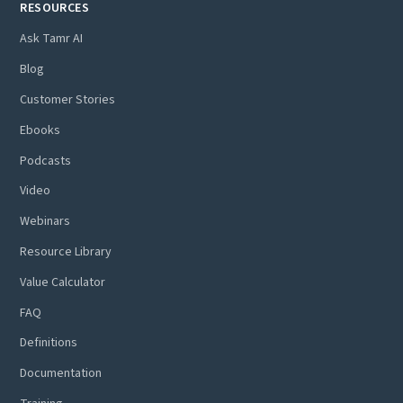
RESOURCES
Ask Tamr AI
Blog
Customer Stories
Ebooks
Podcasts
Video
Webinars
Resource Library
Value Calculator
FAQ
Definitions
Documentation