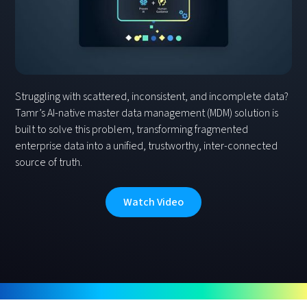
Struggling with scattered, inconsistent, and incomplete data?
Tamr’s AI-native master data management (MDM) solution is
built to solve this problem, transforming fragmented
enterprise data into a unified, trustworthy, inter-connected
source of truth.
Watch Video