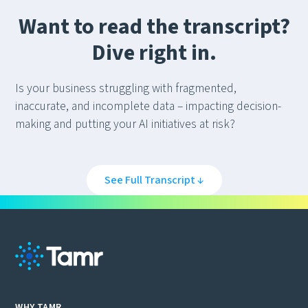
Want to read the transcript?
Dive right in.
Is your business struggling with fragmented,
inaccurate, and incomplete data – impacting decision-
making and putting your AI initiatives at risk?
Do you lack a true three hundred and sixty degree view
of your customers, suppliers, and other key business
See Full Transcript ↓
entities?
Not having data you can trust puts you at a major
competitive disadvantage.
Traditional approaches to master data management
just don’t cut it any more. They’re slow, costly, error-
WHY TAMR