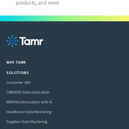
products, and more
WHY TAMR
SOLUTIONS
Customer 360
CRM/ERP Data Unification
MDM Modernization with AI
Healthcare Data Mastering
Supplier Data Mastering