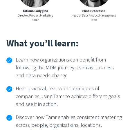
What you’ll learn:
Learn how organizations can benefit from
following the MDM journey, even as business
and data needs change
Hear practical, real-world examples of
companies using Tamr to achieve different goals
and see it in action!
Discover how Tamr enables consistent mastering
across people, organizations, locations,