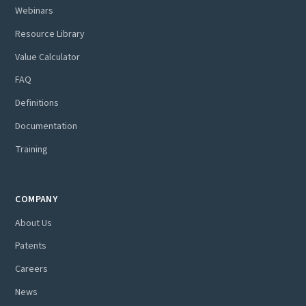
Webinars
Resource Library
Value Calculator
FAQ
Definitions
Documentation
Training
COMPANY
About Us
Patents
Careers
News