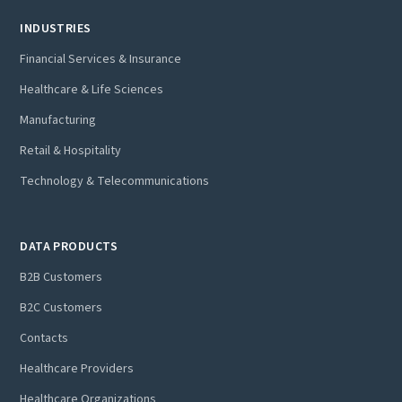
INDUSTRIES
Financial Services & Insurance
Healthcare & Life Sciences
Manufacturing
Retail & Hospitality
Technology & Telecommunications
DATA PRODUCTS
B2B Customers
B2C Customers
Contacts
Healthcare Providers
Healthcare Organizations