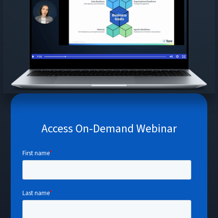
Access On-Demand Webinar