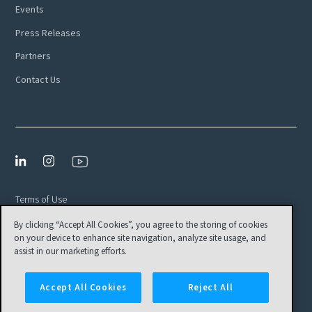
Events
Press Releases
Partners
Contact Us
Terms of Use
Privacy Policy
By clicking “Accept All Cookies”, you agree to the storing of cookies
on your device to enhance site navigation, analyze site usage, and
EULA
assist in our marketing efforts.
Cookies Settings
Accept All Cookies
Reject All