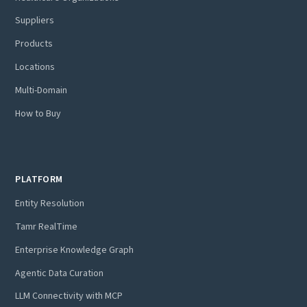
Suppliers
Products
Locations
Multi-Domain
How to Buy
PLATFORM
Entity Resolution
Tamr RealTime
Enterprise Knowledge Graph
Agentic Data Curation
LLM Connectivity with MCP