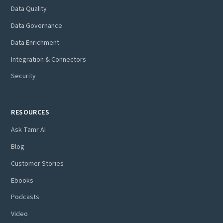
Data Quality
Data Governance
Data Enrichment
Integration & Connectors
Security
RESOURCES
Ask Tamr AI
Blog
Customer Stories
Ebooks
Podcasts
Video