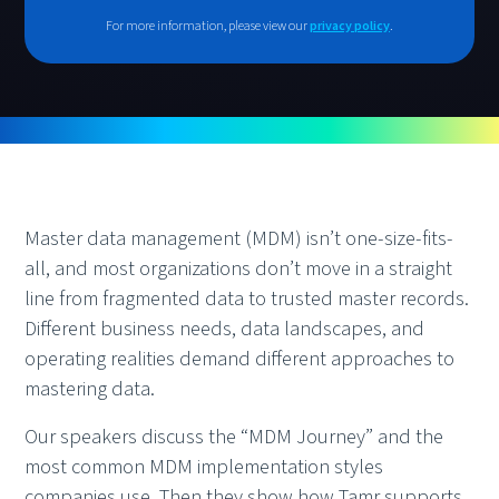
For more information, please view our
privacy policy
.
Master data management (MDM) isn’t one-size-fits-
all, and most organizations don’t move in a straight
line from fragmented data to trusted master records.
Different business needs, data landscapes, and
operating realities demand different approaches to
mastering data.
Our speakers discuss the “MDM Journey” and the
most common MDM implementation styles
companies use. Then they show how Tamr supports