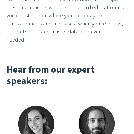
these approaches within a single, unified platform so
you can start from where you are today, expand
across domains and use cases (when you’re ready),
and deliver trusted master data wherever it’s
needed.
Hear from our expert
speakers: