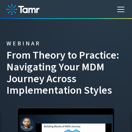
WEBINAR
F
r
o
m
T
h
e
o
r
y
t
o
P
r
a
c
t
i
c
e
:
N
a
v
i
g
a
t
i
n
g
Y
o
u
r
M
D
M
J
o
u
r
n
e
y
A
c
r
o
s
s
I
m
p
l
e
m
e
n
t
a
t
i
o
n
S
t
y
l
e
s