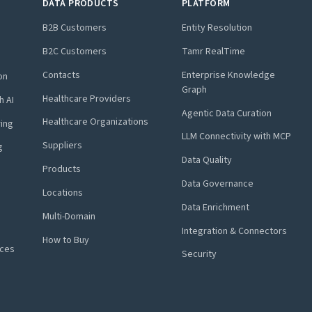
DATA PRODUCTS
PLATFORM
B2B Customers
Entity Resolution
B2C Customers
Tamr RealTime
Contacts
Enterprise Knowledge
on
Graph
Healthcare Providers
h AI
Agentic Data Curation
Healthcare Organizations
ring
LLM Connectivity with MCP
Suppliers
g
Data Quality
Products
Data Governance
Locations
Data Enrichment
Multi-Domain
Integration & Connectors
How to Buy
nces
Security