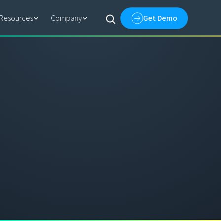
Resources
Company
Get Demo