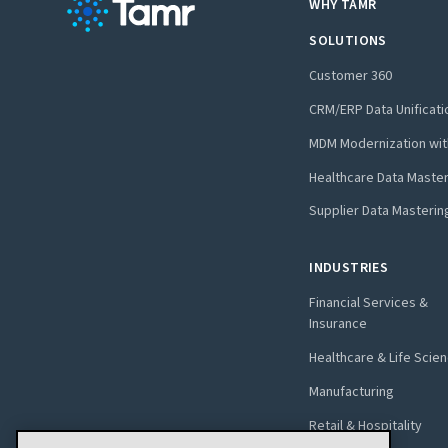
WHY TAMR
SOLUTIONS
Customer 360
CRM/ERP Data Unificati
MDM Modernization wit
Healthcare Data Maste
Supplier Data Masterin
INDUSTRIES
Financial Services &
Insurance
Healthcare & Life Scie
Manufacturing
Retail & Hospitality