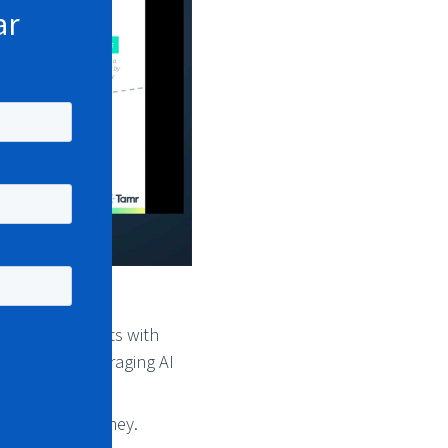
ar
ning MDM efforts with
input, and leveraging AI
age of the journey.