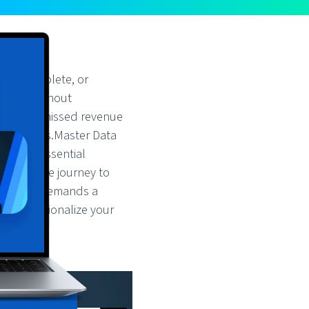
y, incomplete, or
egies. Without
n-making, missed revenue
fficiencies.Master Data
 is an essential
scape. The journey to
logy. It demands a
nd operationalize your
u: