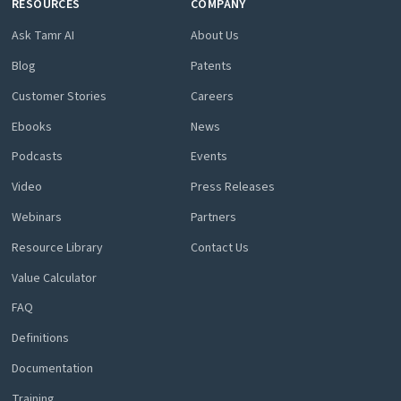
RESOURCES
COMPANY
Ask Tamr AI
About Us
Blog
Patents
Customer Stories
Careers
Ebooks
News
Podcasts
Events
Video
Press Releases
Webinars
Partners
Resource Library
Contact Us
Value Calculator
FAQ
Definitions
Documentation
Training