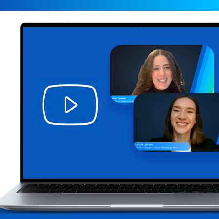
Data is the lifeblood of modern business, but mess
inaccurate data can undermine even the best strat
trustworthy data, organizations risk poor decisio
opportunities, compliance concerns, and costly ine
Management (MDM) is no longer a "nice-to-have"—it
foundation for success in today’s data-driven land
MDM success, however, requires more than techno
thoughtful approach to assess, improve, review, a
data.In this webinar, our MDM experts will help yo