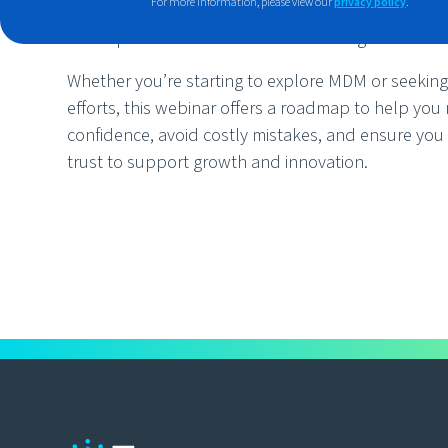
For more information, please view our
privacy policy
.
Explore real-world successes and see how ind
implemented effective MDM strategies.
Whether you’re starting to explore MDM or seeking 
efforts, this webinar offers a roadmap to help you 
confidence, avoid costly mistakes, and ensure you
trust to support growth and innovation.