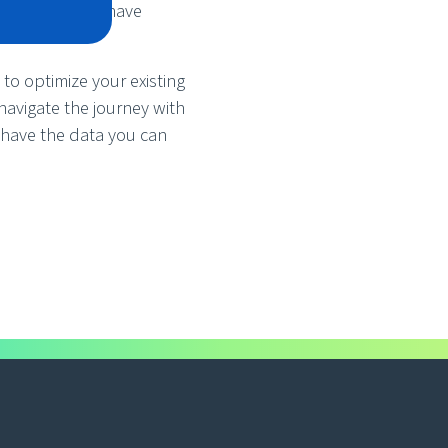
ustry leaders have
to optimize your existing
navigate the journey with
 have the data you can