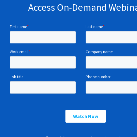
Access On-Demand Webin
Understand key success factors including alig
business priorities, incorporating stakeholder 
effectively.
Learn how to avoid common pitfalls at each st