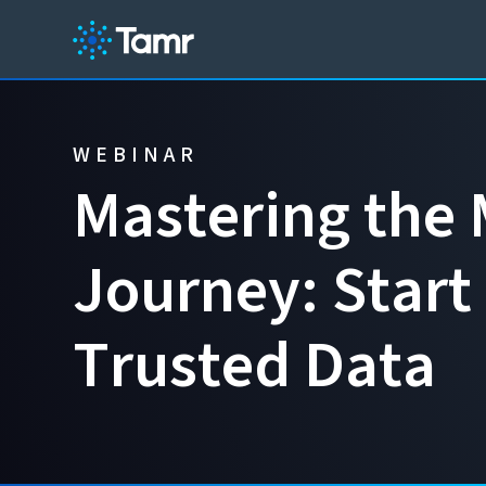
WEBINAR
M
a
s
t
e
r
i
n
g
t
h
e
J
o
u
r
n
e
y
:
S
t
a
r
t
T
r
u
s
t
e
d
D
a
t
a