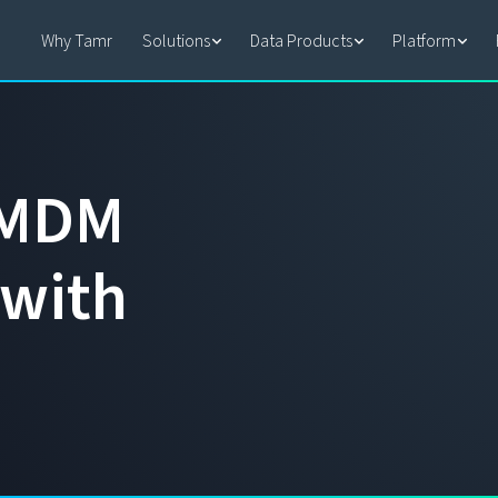
Why Tamr
Solutions
Data Products
Platform
M
D
M
w
i
t
h