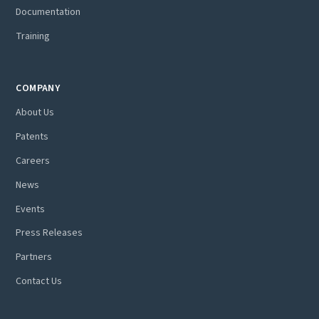
Documentation
Training
COMPANY
About Us
Patents
Careers
News
Events
Press Releases
Partners
Contact Us