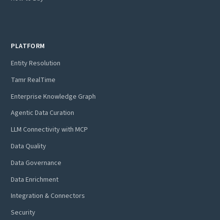
PLATFORM
Entity Resolution
Tamr RealTime
Enterprise Knowledge Graph
Agentic Data Curation
LLM Connectivity with MCP
Data Quality
Data Governance
Data Enrichment
Integration & Connectors
Security