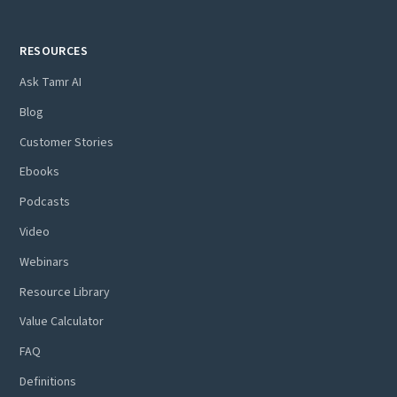
RESOURCES
Ask Tamr AI
Blog
Customer Stories
Ebooks
Podcasts
Video
Webinars
Resource Library
Value Calculator
FAQ
Definitions