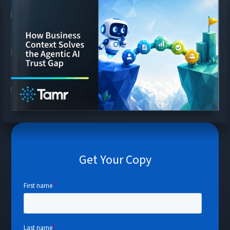
Get Your Copy