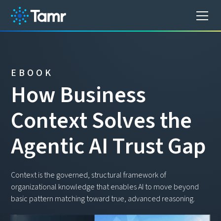
EBOOK
H
o
w
B
u
s
i
n
e
s
s
C
o
n
t
e
x
t
S
o
l
v
e
s
t
h
e
A
g
e
n
t
i
c
A
I
T
r
u
s
t
G
a
p
Context is the governed, structural framework of
organizational knowledge that enables AI to move beyond
basic pattern matching toward true, advanced reasoning.