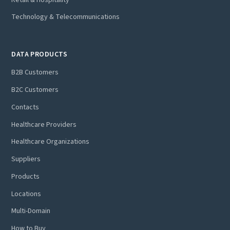
Technology & Telecommunications
DATA PRODUCTS
B2B Customers
B2C Customers
Contacts
Healthcare Providers
Healthcare Organizations
Suppliers
Products
Locations
Multi-Domain
How to Buy