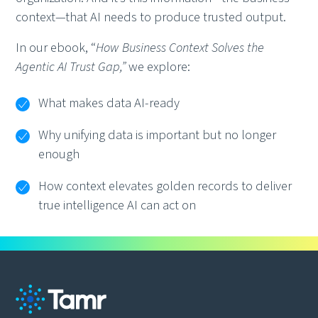
context—that AI needs to produce trusted output.
In our ebook, “
How Business Context Solves the
Agentic AI Trust Gap,”
we explore:
What makes data AI-ready
Why unifying data is important but no longer
enough
How context elevates golden records to deliver
true intelligence AI can act on