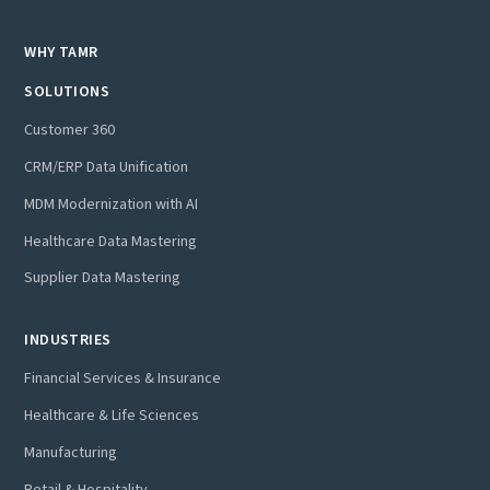
WHY TAMR
SOLUTIONS
Customer 360
CRM/ERP Data Unification
MDM Modernization with AI
Healthcare Data Mastering
Supplier Data Mastering
INDUSTRIES
Financial Services & Insurance
Healthcare & Life Sciences
Manufacturing
Retail & Hospitality