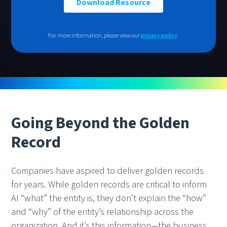
For more information, please view our
privacy policy
.
Going Beyond the Golden
Record
Companies have aspired to deliver golden records
for years. While golden records are critical to inform
AI “what” the entity is, they don’t explain the “how”
and “why” of the entity’s relationship across the
organization. And it’s this information—the business