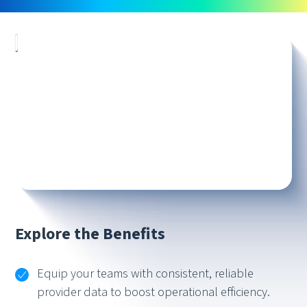
Explore the Benefits
Equip your teams with consistent, reliable
provider data to boost operational efficiency.