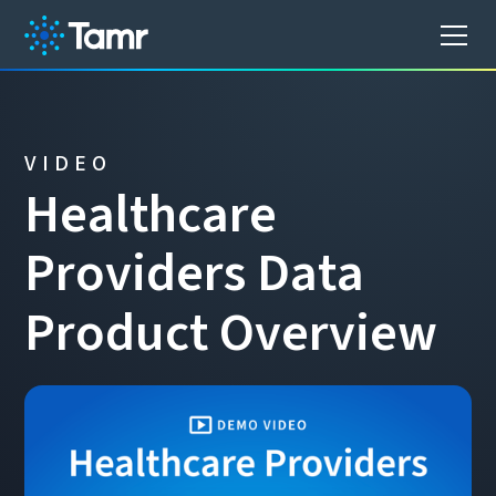
VIDEO
H
e
a
l
t
h
c
a
r
e
P
r
o
v
i
d
e
r
s
D
a
t
a
P
r
o
d
u
c
t
O
v
e
r
v
i
e
w