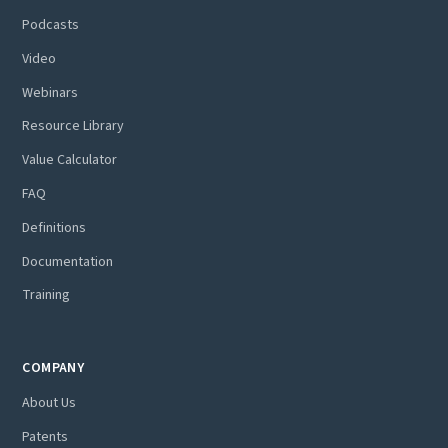
Podcasts
Video
Webinars
Resource Library
Value Calculator
FAQ
Definitions
Documentation
Training
COMPANY
About Us
Patents