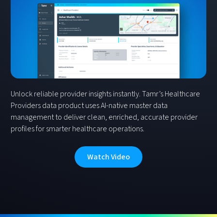
Unlock reliable provider insights instantly. Tamr’s Healthcare
Providers data product uses AI-native master data
management to deliver clean, enriched, accurate provider
profiles for smarter healthcare operations.
Watch Video