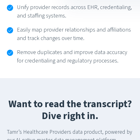
Unify provider records across EHR, credentialing,
and staffing systems.
Easily map provider relationships and affiliations
and track changes over time.
Remove duplicates and improve data accuracy
for credentialing and regulatory processes.
Want to read the transcript?
Dive right in.
Tamr’s Healthcare Providers data product, powered by