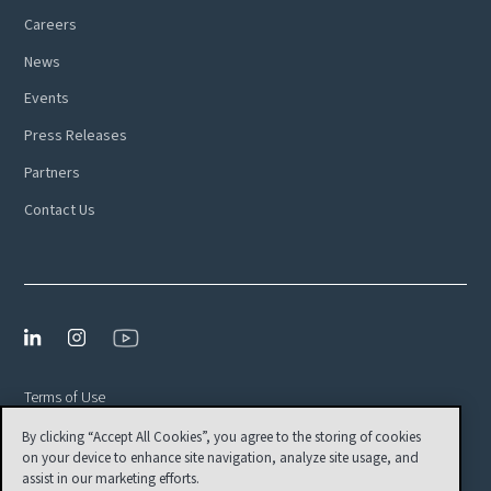
Careers
News
Events
Press Releases
Partners
Contact Us
Terms of Use
By clicking “Accept All Cookies”, you agree to the storing of cookies
Privacy Policy
on your device to enhance site navigation, analyze site usage, and
EULA
assist in our marketing efforts.