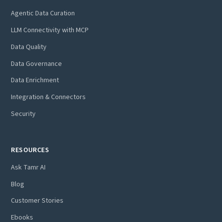
Agentic Data Curation
LLM Connectivity with MCP
Data Quality
Data Governance
Data Enrichment
Integration & Connectors
Security
RESOURCES
Ask Tamr AI
Blog
Customer Stories
Ebooks