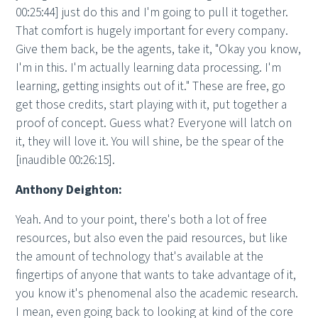
00:25:44] just do this and I'm going to pull it together.
That comfort is hugely important for every company.
Give them back, be the agents, take it, "Okay you know,
I'm in this. I'm actually learning data processing. I'm
learning, getting insights out of it." These are free, go
get those credits, start playing with it, put together a
proof of concept. Guess what? Everyone will latch on
it, they will love it. You will shine, be the spear of the
[inaudible 00:26:15].
Anthony Deighton:
Yeah. And to your point, there's both a lot of free
resources, but also even the paid resources, but like
the amount of technology that's available at the
fingertips of anyone that wants to take advantage of it,
you know it's phenomenal also the academic research.
I mean, even going back to looking at kind of the core