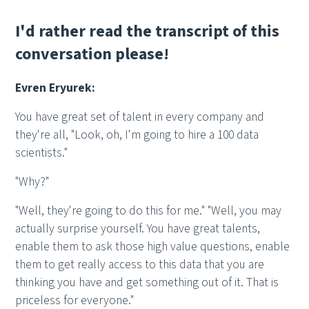
I'd rather read the transcript of this
conversation please!
Evren Eryurek:
You have great set of talent in every company and
they're all, "Look, oh, I'm going to hire a 100 data
scientists."
"Why?"
"Well, they're going to do this for me." "Well, you may
actually surprise yourself. You have great talents,
enable them to ask those high value questions, enable
them to get really access to this data that you are
thinking you have and get something out of it. That is
priceless for everyone."