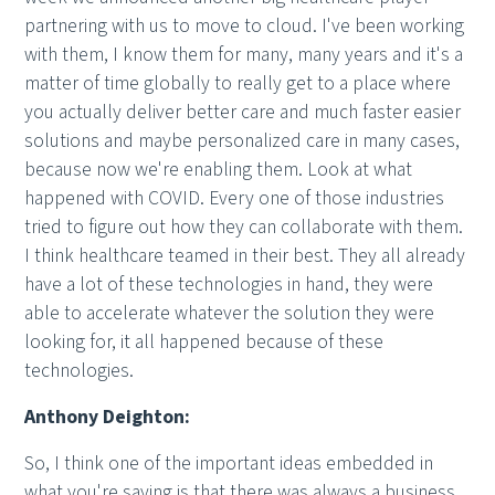
partnering with us to move to cloud. I've been working
with them, I know them for many, many years and it's a
matter of time globally to really get to a place where
you actually deliver better care and much faster easier
solutions and maybe personalized care in many cases,
because now we're enabling them. Look at what
happened with COVID. Every one of those industries
tried to figure out how they can collaborate with them.
I think healthcare teamed in their best. They all already
have a lot of these technologies in hand, they were
able to accelerate whatever the solution they were
looking for, it all happened because of these
technologies.
Anthony Deighton:
So, I think one of the important ideas embedded in
what you're saying is that there was always a business