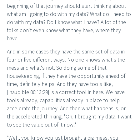
beginning of that journey should start thinking about
what am I going to do with my data? What do I need to
do with my data? Do I know what I have? A lot of the
folks don't even know what they have, where they
have.
And in some cases they have the same set of data in
four or five different ways. No one knows what's the
mess and what's not. So doing some of that
housekeeping, if they have the opportunity ahead of
time, definitely helps. And they have tools like,
[inaudible 00:13:29] is a correct tool in here. We have
tools already, capabilities already in place to help
accelerate the journey. And then what happens is, or
the accelerated thinking. "Oh, I brought my data. I want
to see the value out of it now."
"Well, you know you just brought a big mess, you