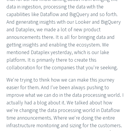
data in ingestion, processing the data with the
capabilities like Dataflow and BigQuery and so forth.
And generating insights with our Looker and BigQuery
and Dataplex, we made a lot of new product
announcements there. It is all for bringing data and
getting insights and enabling the ecosystem. We
mentioned Dataplex yesterday, which is our lake
platform. It is primarily there to create this
collaboration for the companies that you're seeking.
We're trying to think how we can make this journey
easier for them. And I've been always pushing to
improve what we can do in the data processing world. I
actually had a blog about it. We talked about how
we're changing the data processing world in Dataflow
time announcements. Where we're doing the entire
infrastructure monitoring and sizing for the customers.