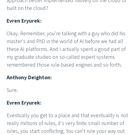
approach better implemented natively on the cloud or
built on the cloud?
Evren Eryurek:
Okay. Remember, you're talking with a guy who did his
master's and PhD in the world of AI before we had all
these AI platforms. And I actually spent a good part of
my graduate studies on so-called expert systems
remembered those rule-based engines and so forth.
Anthony Deighton:
Sure.
Evren Eryurek:
Eventually you get to a place and that eventuality is not
really millions of rules, it's very finite small number of
rules, you start conflicting. You can't rule your way out