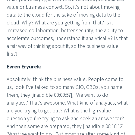
value or business context. So, it's not about moving
data to the cloud for the sake of moving data to the
cloud. Why? What are you getting from that? Is it
increased collaboration, better security, the ability to
accelerate outcomes, understand it analytically? Is that
a fair way of thinking about it, so the business value
first?
Evren Eryurek:
Absolutely, think the business value. People come to
us, look I've talked to so many CIO, CBOs, you name
them, they [inaudible 00:09:57], "We want to do
analytics." That's awesome. What kind of analytics, what
are you trying to get out? What is the high value
question you're trying to ask and seek an answer for?
And then some are prepared, they [inaudible 00:10:12]
"What we want to do." But most are after some kind of