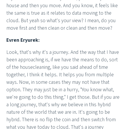
house and then you move. And you know, it feels like
the same is true as it relates to data moving to the
cloud. But yeah so what's your view? I mean, do you
move first and then clean or clean and then move?
Evren Eryurek:
Look, that's why it's a journey. And the way that I have
been approaching is, if we have the means to do, sort
of the housecleaning, like you said ahead of time
together, I think it helps. It helps you from multiple
ways. Now, in some cases they may not have that
option. They may just be in a hurry, "You know what,
we're going to do this thing." I get those. But if you are
a long journey, that's why we believe in this hybrid
nature of the world that we are in. It's going to be
hybrid. There is no flip the coin and then switch from
what you have today to cloud. That's a journey