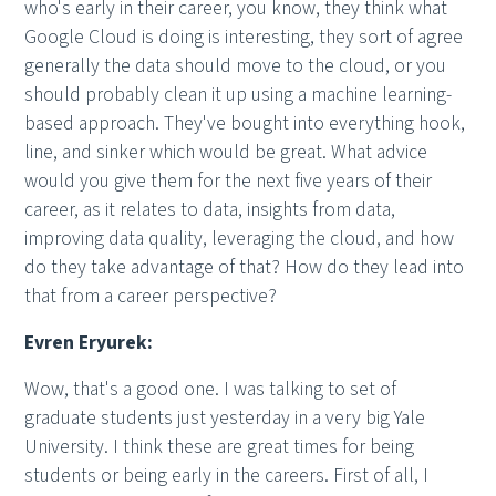
who's early in their career, you know, they think what
Google Cloud is doing is interesting, they sort of agree
generally the data should move to the cloud, or you
should probably clean it up using a machine learning-
based approach. They've bought into everything hook,
line, and sinker which would be great. What advice
would you give them for the next five years of their
career, as it relates to data, insights from data,
improving data quality, leveraging the cloud, and how
do they take advantage of that? How do they lead into
that from a career perspective?
Evren Eryurek:
Wow, that's a good one. I was talking to set of
graduate students just yesterday in a very big Yale
University. I think these are great times for being
students or being early in the careers. First of all, I