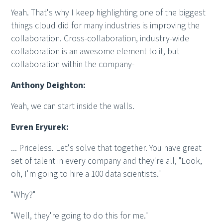
Yeah. That's why I keep highlighting one of the biggest
things cloud did for many industries is improving the
collaboration. Cross-collaboration, industry-wide
collaboration is an awesome element to it, but
collaboration within the company-
Anthony Deighton:
Yeah, we can start inside the walls.
Evren Eryurek:
... Priceless. Let's solve that together. You have great
set of talent in every company and they're all, "Look,
oh, I'm going to hire a 100 data scientists."
"Why?"
"Well, they're going to do this for me."