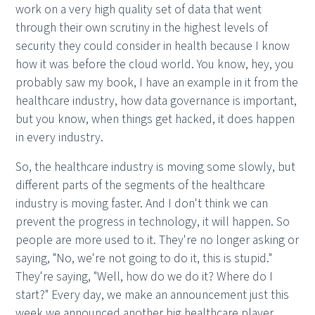
work on a very high quality set of data that went
through their own scrutiny in the highest levels of
security they could consider in health because I know
how it was before the cloud world. You know, hey, you
probably saw my book, I have an example in it from the
healthcare industry, how data governance is important,
but you know, when things get hacked, it does happen
in every industry.
So, the healthcare industry is moving some slowly, but
different parts of the segments of the healthcare
industry is moving faster. And I don't think we can
prevent the progress in technology, it will happen. So
people are more used to it. They're no longer asking or
saying, "No, we're not going to do it, this is stupid."
They're saying, "Well, how do we do it? Where do I
start?" Every day, we make an announcement just this
week we announced another big healthcare player