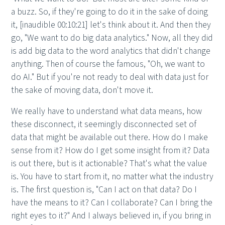
a buzz. So, if they're going to do it in the sake of doing
it, [inaudible 00:10:21] let's think about it. And then they
go, "We want to do big data analytics." Now, all they did
is add big data to the word analytics that didn't change
anything. Then of course the famous, "Oh, we want to
do AI." But if you're not ready to deal with data just for
the sake of moving data, don't move it.
We really have to understand what data means, how
these disconnect, it seemingly disconnected set of
data that might be available out there. How do I make
sense from it? How do I get some insight from it? Data
is out there, but is it actionable? That's what the value
is. You have to start from it, no matter what the industry
is. The first question is, "Can I act on that data? Do I
have the means to it? Can I collaborate? Can I bring the
right eyes to it?" And I always believed in, if you bring in