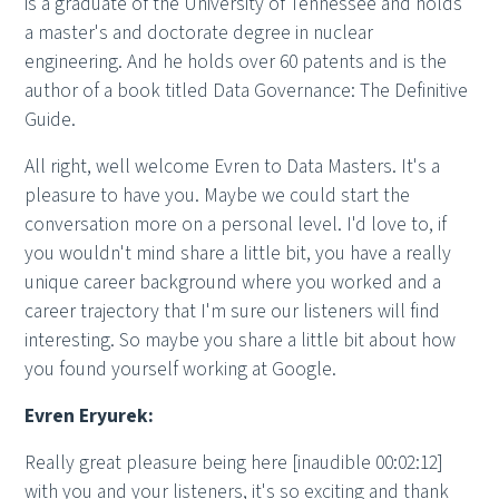
is a graduate of the University of Tennessee and holds
a master's and doctorate degree in nuclear
engineering. And he holds over 60 patents and is the
author of a book titled Data Governance: The Definitive
Guide.
All right, well welcome Evren to Data Masters. It's a
pleasure to have you. Maybe we could start the
conversation more on a personal level. I'd love to, if
you wouldn't mind share a little bit, you have a really
unique career background where you worked and a
career trajectory that I'm sure our listeners will find
interesting. So maybe you share a little bit about how
you found yourself working at Google.
Evren Eryurek:
Really great pleasure being here [inaudible 00:02:12]
with you and your listeners, it's so exciting and thank