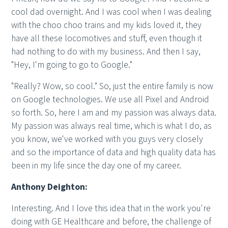
cool dad overnight. And I was cool when I was dealing
with the choo choo trains and my kids loved it, they
have all these locomotives and stuff, even though it
had nothing to do with my business. And then I say,
"Hey, I'm going to go to Google."
"Really? Wow, so cool." So, just the entire family is now
on Google technologies. We use all Pixel and Android
so forth. So, here I am and my passion was always data.
My passion was always real time, which is what I do, as
you know, we've worked with you guys very closely
and so the importance of data and high quality data has
been in my life since the day one of my career.
Anthony Deighton:
Interesting. And I love this idea that in the work you're
doing with GE Healthcare and before, the challenge of