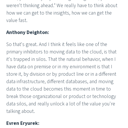
weren't thinking ahead." We really have to think about
how we can get to the insights, how we can get the
value fast.
Anthony Deighton:
So that's great. And I think it feels like one of the
primary inhibitors to moving data to the cloud, is that
it's trapped in silos. That the natural behavior, when I
have data on premise or in my environment is that I
store it, by division or by product line or in a different
data infrastructure, different databases, and moving
data to the cloud becomes this moment in time to
break those organizational or product or technology
data silos, and really unlock a lot of the value you're
talking about.
Evren Eryurek: