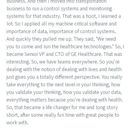
business. And then I moved into transportation
business to run a control systems and monitoring
systems for that industry. That was a hoot, I learned a
lot. So I applied all my machine critical software and
importance of data, importance of control systems.
And quickly they pulled me up. They said, "We need
you to come and run the healthcare technologies." So, I
became Senior VP and CTO of GE Healthcare. That was
interesting. So, we have teams everywhere. So you're
dealing with the notion of dealing with lives and health
just gives you a totally different perspective. You really
take everything to the next level in your thinking, how
you validate your thinking, how you validate your data,
everything matters because you're dealing with health.
So, that became a life changer for me and long story
short, after some really fun time with great people to
work with.