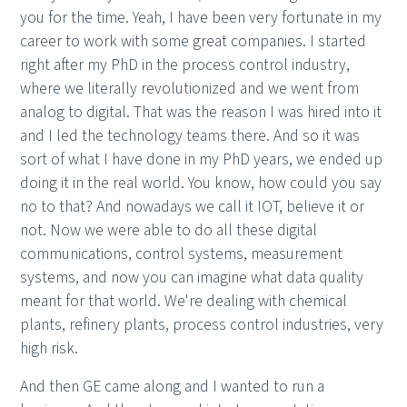
you for the time. Yeah, I have been very fortunate in my
career to work with some great companies. I started
right after my PhD in the process control industry,
where we literally revolutionized and we went from
analog to digital. That was the reason I was hired into it
and I led the technology teams there. And so it was
sort of what I have done in my PhD years, we ended up
doing it in the real world. You know, how could you say
no to that? And nowadays we call it IOT, believe it or
not. Now we were able to do all these digital
communications, control systems, measurement
systems, and now you can imagine what data quality
meant for that world. We're dealing with chemical
plants, refinery plants, process control industries, very
high risk.
And then GE came along and I wanted to run a