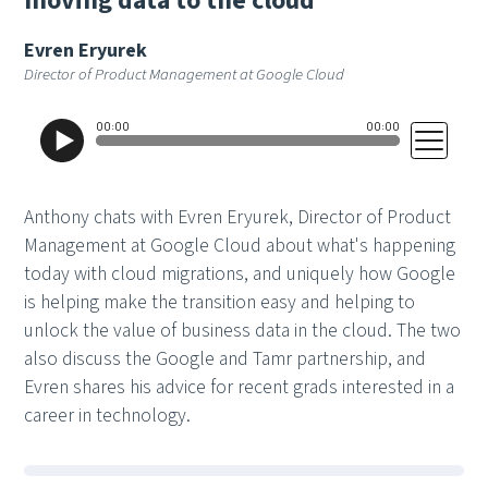
m
o
v
i
n
g
d
a
t
a
t
o
t
h
e
c
l
o
u
d
Evren Eryurek
Director of Product Management at Google Cloud
Anthony chats with Evren Eryurek, Director of Product
Management at Google Cloud about what's happening
today with cloud migrations, and uniquely how Google
is helping make the transition easy and helping to
unlock the value of business data in the cloud. The two
also discuss the Google and Tamr partnership, and
Evren shares his advice for recent grads interested in a
career in technology.