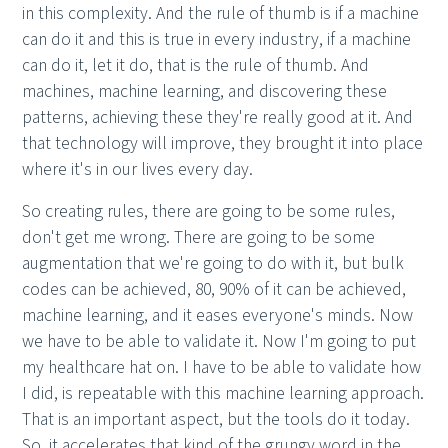
in this complexity. And the rule of thumb is if a machine
can do it and this is true in every industry, if a machine
can do it, let it do, that is the rule of thumb. And
machines, machine learning, and discovering these
patterns, achieving these they're really good at it. And
that technology will improve, they brought it into place
where it's in our lives every day.
So creating rules, there are going to be some rules,
don't get me wrong. There are going to be some
augmentation that we're going to do with it, but bulk
codes can be achieved, 80, 90% of it can be achieved,
machine learning, and it eases everyone's minds. Now
we have to be able to validate it. Now I'm going to put
my healthcare hat on. I have to be able to validate how
I did, is repeatable with this machine learning approach.
That is an important aspect, but the tools do it today.
So, it accelerates that kind of the grungy word in the