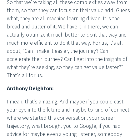
So that we're taking all these complexities away from
them, so that they can focus on their value add. Guess
what, they are all machine learning driven. It is the
bread and butter of it. We have it in there, we can
actually optimize it much better to do it that way and
much more efficient to do it that way. For us, it's all
about, "Can I make it easier, the journey? Can I
accelerate their journey? Can I get into the insights of
what they're seeking, so they can get value faster?"
That's all for us.
Anthony Deighton:
I mean, that's amazing. And maybe if you could cast
your eye into the future and maybe to kind of connect
where we started this conversation, your career
trajectory, what brought you to Google, if you had
advice for maybe even a young listener, somebody