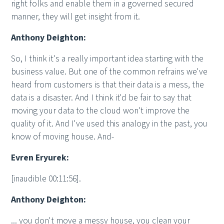
right folks and enable them in a governed secured
manner, they will get insight from it.
Anthony Deighton:
So, I think it's a really important idea starting with the
business value. But one of the common refrains we've
heard from customers is that their data is a mess, the
data is a disaster. And I think it'd be fair to say that
moving your data to the cloud won't improve the
quality of it. And I've used this analogy in the past, you
know of moving house. And-
Evren Eryurek:
[inaudible 00:11:56].
Anthony Deighton:
... you don't move a messy house, you clean your