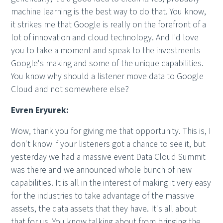
machine learning is the best way to do that. You know,
it strikes me that Google is really on the forefront of a
lot of innovation and cloud technology. And I'd love
you to take a moment and speak to the investments
Google's making and some of the unique capabilities.
You know why should a listener move data to Google
Cloud and not somewhere else?
Evren Eryurek:
Wow, thank you for giving me that opportunity. This is, I
don't know if your listeners got a chance to see it, but
yesterday we had a massive event Data Cloud Summit
was there and we announced whole bunch of new
capabilities. It is all in the interest of making it very easy
for the industries to take advantage of the massive
assets, the data assets that they have. It's all about
that for us. You know talking about from bringing the