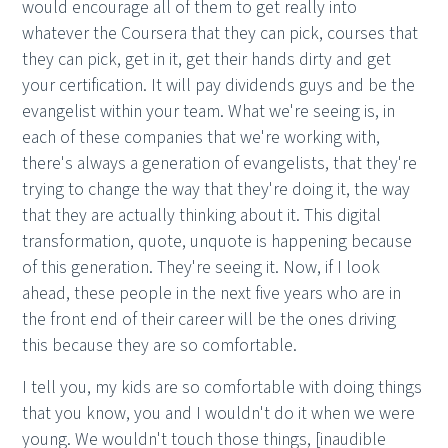
would encourage all of them to get really into
whatever the Coursera that they can pick, courses that
they can pick, get in it, get their hands dirty and get
your certification. It will pay dividends guys and be the
evangelist within your team. What we're seeing is, in
each of these companies that we're working with,
there's always a generation of evangelists, that they're
trying to change the way that they're doing it, the way
that they are actually thinking about it. This digital
transformation, quote, unquote is happening because
of this generation. They're seeing it. Now, if I look
ahead, these people in the next five years who are in
the front end of their career will be the ones driving
this because they are so comfortable.
I tell you, my kids are so comfortable with doing things
that you know, you and I wouldn't do it when we were
young. We wouldn't touch those things, [inaudible