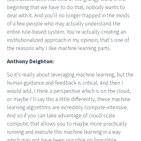
beginning that we have to do that, nobody wants to
deal with it. And you'll no longer trapped in the minds
of a few people who may actually understand the
entire rule-based system. You're actually creating an
institutionalized approach in my opinion, that's one of
the reasons why I like machine learning parts.
Anthony Deighton:
So it's really about leveraging machine learning, but the
human guidance and feedback is critical. And then I
would add, I think a perspective which is on the cloud,
or maybe I'll say this a little differently, these machine
learning algorithms are incredibly compute-intensive.
And so if you can take advantage of cloud scale
compute, that allows you to maybe more practically
running and execute this machine learning in a way
which may not have been possible on [inaudible