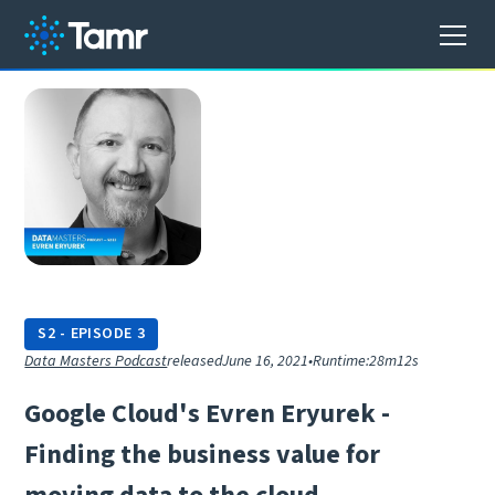
S
2
-
EPISODE
3
Data Masters Podcast
released
June 16, 2021
•
Runtime:
28m12s
G
o
o
g
l
e
C
l
o
u
d
'
s
E
v
r
e
n
E
r
y
u
r
e
k
-
F
i
n
d
i
n
g
t
h
e
b
u
s
i
n
e
s
s
v
a
l
u
e
f
o
r