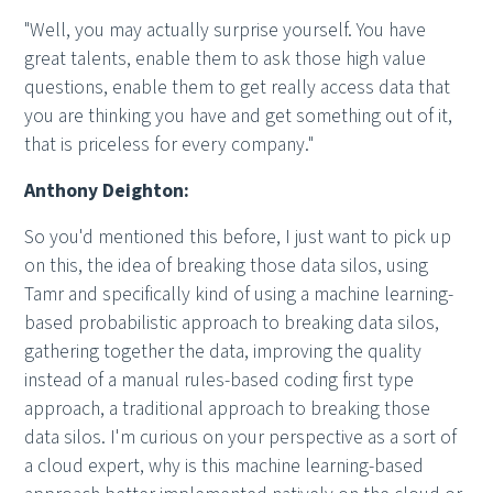
"Well, you may actually surprise yourself. You have
great talents, enable them to ask those high value
questions, enable them to get really access data that
you are thinking you have and get something out of it,
that is priceless for every company."
Anthony Deighton:
So you'd mentioned this before, I just want to pick up
on this, the idea of breaking those data silos, using
Tamr and specifically kind of using a machine learning-
based probabilistic approach to breaking data silos,
gathering together the data, improving the quality
instead of a manual rules-based coding first type
approach, a traditional approach to breaking those
data silos. I'm curious on your perspective as a sort of
a cloud expert, why is this machine learning-based