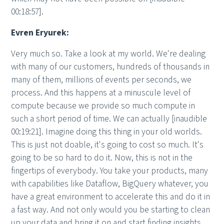
00:18:57].
Evren Eryurek:
Very much so. Take a look at my world. We're dealing
with many of our customers, hundreds of thousands in
many of them, millions of events per seconds, we
process. And this happens at a minuscule level of
compute because we provide so much compute in
such a short period of time. We can actually [inaudible
00:19:21]. Imagine doing this thing in your old worlds.
This is just not doable, it's going to cost so much. It's
going to be so hard to do it. Now, this is not in the
fingertips of everybody. You take your products, many
with capabilities like Dataflow, BigQuery whatever, you
have a great environment to accelerate this and do it in
a fast way. And not only would you be starting to clean
up your data and bring it on and start finding insights,