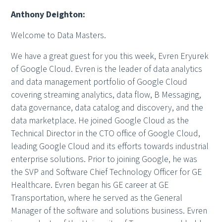
Anthony Deighton:
Welcome to Data Masters.
We have a great guest for you this week, Evren Eryurek
of Google Cloud. Evren is the leader of data analytics
and data management portfolio of Google Cloud
covering streaming analytics, data flow, B Messaging,
data governance, data catalog and discovery, and the
data marketplace. He joined Google Cloud as the
Technical Director in the CTO office of Google Cloud,
leading Google Cloud and its efforts towards industrial
enterprise solutions. Prior to joining Google, he was
the SVP and Software Chief Technology Officer for GE
Healthcare. Evren began his GE career at GE
Transportation, where he served as the General
Manager of the software and solutions business. Evren