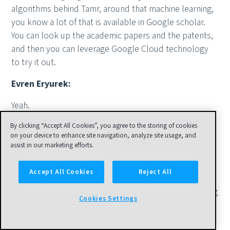
algorithms behind Tamr, around that machine learning,
you know a lot of that is available in Google scholar.
You can look up the academic papers and the patents,
and then you can leverage Google Cloud technology
to try it out.
Evren Eryurek:
Yeah.
Anthony Deighton:
By clicking “Accept All Cookies”, you agree to the storing of cookies
on your device to enhance site navigation, analyze site usage, and
assist in our marketing efforts.
[inaudible 00:26:55].
Evren Eryurek:
Accept All Cookies
Reject All
Try it out. There's this fear in some, "Oh, how am I going
Cookies Settings
to start? How am I going to do this thing and so forth?"
You can't go wrong. I mean, in the [inaudible 00:27:07],