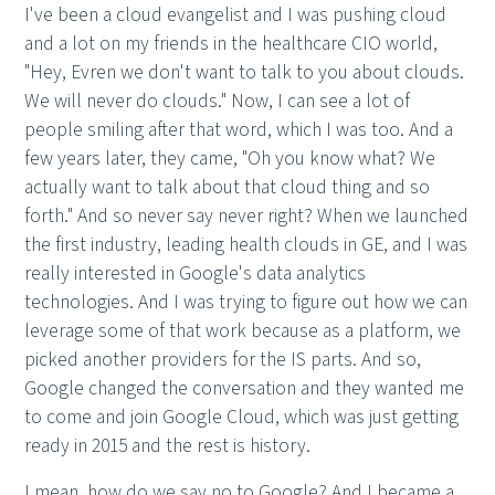
I've been a cloud evangelist and I was pushing cloud
and a lot on my friends in the healthcare CIO world,
"Hey, Evren we don't want to talk to you about clouds.
We will never do clouds." Now, I can see a lot of
people smiling after that word, which I was too. And a
few years later, they came, "Oh you know what? We
actually want to talk about that cloud thing and so
forth." And so never say never right? When we launched
the first industry, leading health clouds in GE, and I was
really interested in Google's data analytics
technologies. And I was trying to figure out how we can
leverage some of that work because as a platform, we
picked another providers for the IS parts. And so,
Google changed the conversation and they wanted me
to come and join Google Cloud, which was just getting
ready in 2015 and the rest is history.
I mean, how do we say no to Google? And I became a