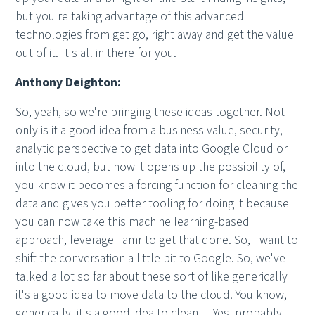
but you're taking advantage of this advanced
technologies from get go, right away and get the value
out of it. It's all in there for you.
Anthony Deighton:
So, yeah, so we're bringing these ideas together. Not
only is it a good idea from a business value, security,
analytic perspective to get data into Google Cloud or
into the cloud, but now it opens up the possibility of,
you know it becomes a forcing function for cleaning the
data and gives you better tooling for doing it because
you can now take this machine learning-based
approach, leverage Tamr to get that done. So, I want to
shift the conversation a little bit to Google. So, we've
talked a lot so far about these sort of like generically
it's a good idea to move data to the cloud. You know,
generically, it's a good idea to clean it. Yes, probably