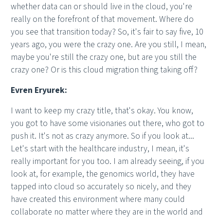
whether data can or should live in the cloud, you're
really on the forefront of that movement. Where do
you see that transition today? So, it's fair to say five, 10
years ago, you were the crazy one. Are you still, I mean,
maybe you're still the crazy one, but are you still the
crazy one? Or is this cloud migration thing taking off?
Evren Eryurek:
I want to keep my crazy title, that's okay. You know,
you got to have some visionaries out there, who got to
push it. It's not as crazy anymore. So if you look at...
Let's start with the healthcare industry, I mean, it's
really important for you too. I am already seeing, if you
look at, for example, the genomics world, they have
tapped into cloud so accurately so nicely, and they
have created this environment where many could
collaborate no matter where they are in the world and