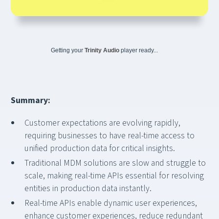
Getting your
Trinity Audio
player ready...
Summary:
Customer expectations are evolving rapidly,
requiring businesses to have real-time access to
unified production data for critical insights.
Traditional MDM solutions are slow and struggle to
scale, making real-time APIs essential for resolving
entities in production data instantly.
Real-time APIs enable dynamic user experiences,
enhance customer experiences, reduce redundant