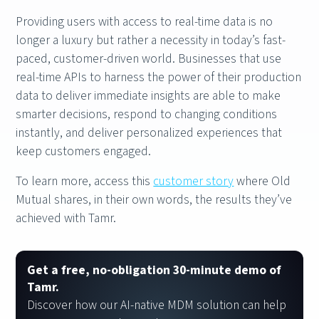
Providing users with access to real-time data is no
longer a luxury but rather a necessity in today’s fast-
paced, customer-driven world. Businesses that use
real-time APIs to harness the power of their production
data to deliver immediate insights are able to make
smarter decisions, respond to changing conditions
instantly, and deliver personalized experiences that
keep customers engaged.
To learn more, access this
customer story
where Old
Mutual shares, in their own words, the results they’ve
achieved with Tamr.
Get a free, no-obligation 30-minute demo of
Tamr.
Discover how our AI-native MDM solution can help