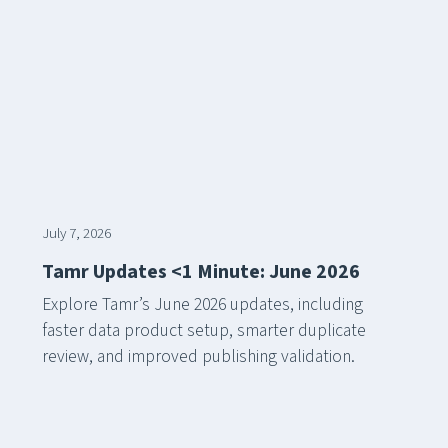
July 7, 2026
Tamr Updates <1 Minute: June 2026
Explore Tamr’s June 2026 updates, including
faster data product setup, smarter duplicate
review, and improved publishing validation.