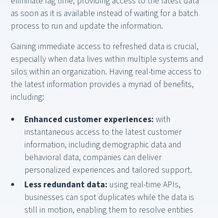
eliminate lag time, providing access to the latest data
as soon as it is available instead of waiting for a batch
process to run and update the information.
Gaining immediate access to refreshed data is crucial,
especially when data lives within multiple systems and
silos within an organization. Having real-time access to
the latest information provides a myriad of benefits,
including:
Enhanced customer experiences:
with
instantaneous access to the latest customer
information, including demographic data and
behavioral data, companies can deliver
personalized experiences and tailored support.
Less redundant data:
using real-time APIs,
businesses can spot duplicates while the data is
still in motion, enabling them to resolve entities