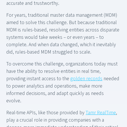
accurate and trustworthy.
For years, traditional master data management (MDM)
aimed to solve this challenge. But because traditional
MDM is rules-based, resolving entities across disparate
systems would take weeks – or even years – to
complete. And when data changed, which it inevitably
did, rules-based MDM struggled to scale.
To overcome this challenge, organizations today must
have the ability to resolve entities in real time,
providing instant access to the
golden records
needed
to power analytics and operations, make more
informed decisions, and adapt quickly as needs
evolve.
Real-time APIs, like those provided by
Tamr RealTime
,
play a crucial role in providing companies with a