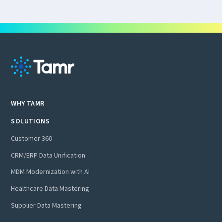
WHY TAMR
SOLUTIONS
Customer 360
CRM/ERP Data Unification
MDM Modernization with AI
Healthcare Data Mastering
Supplier Data Mastering