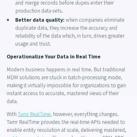
and merge records before dupes enter their
production data sets.
Better data quality:
when companies eliminate
duplicate data, they increase the accuracy and
reliability of the data which, in turn, drives greater
usage and trust.
Operationalize Your Data in Real Time
Modern business happens in real time. But traditional
MDM solutions are stuck in batch-processing mode,
making it virtually impossible for organizations to gain
instant access to accurate, mastered views of their
data.
With
Tamr RealTime
, however, everything changes.
Tamr RealTime provides the real-time APIs needed to
enable entity resolution at scale, delivering mastered,