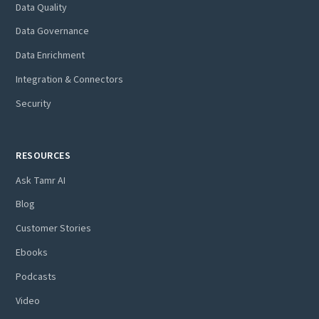
Data Quality
Data Governance
Data Enrichment
Integration & Connectors
Security
RESOURCES
Ask Tamr AI
Blog
Customer Stories
Ebooks
Podcasts
Video