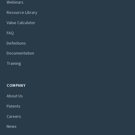
Webinars
Resource Library
Value Calculator
FAQ
Definitions
Documentation
Training
COMPANY
About Us
Patents
Careers
News