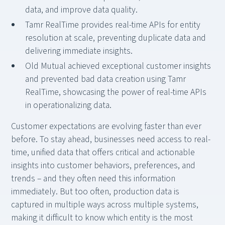
data, and improve data quality.
Tamr RealTime provides real-time APIs for entity
resolution at scale, preventing duplicate data and
delivering immediate insights.
Old Mutual achieved exceptional customer insights
and prevented bad data creation using Tamr
RealTime, showcasing the power of real-time APIs
in operationalizing data.
Customer expectations are evolving faster than ever
before. To stay ahead, businesses need access to real-
time, unified data that offers critical and actionable
insights into customer behaviors, preferences, and
trends – and they often need this information
immediately. But too often, production data is
captured in multiple ways across multiple systems,
making it difficult to know which entity is the most