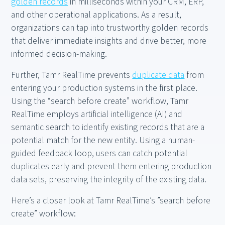
golden records
in milliseconds within your CRM, ERP,
and other operational applications. As a result,
organizations can tap into trustworthy golden records
that deliver immediate insights and drive better, more
informed decision-making.
Further, Tamr RealTime prevents
duplicate data
from
entering your production systems in the first place.
Using the “search before create” workflow, Tamr
RealTime employs artificial intelligence (AI) and
semantic search to identify existing records that are a
potential match for the new entity. Using a human-
guided feedback loop, users can catch potential
duplicates early and prevent them entering production
data sets, preserving the integrity of the existing data.
Here’s a closer look at Tamr RealTime’s ”search before
create” workflow: