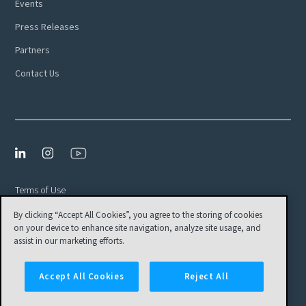
Events
Press Releases
Partners
Contact Us
Terms of Use
By clicking “Accept All Cookies”, you agree to the storing of cookies
Privacy Policy
on your device to enhance site navigation, analyze site usage, and
EULA
assist in our marketing efforts.
Cookies Settings
Accept All Cookies
Reject All
© Tamr, Inc. All Rights Reserved