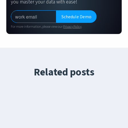
you master your data with ease!
For more information, please view our
Privacy Policy
.
Related posts