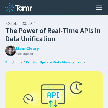
October 30, 2024
T
h
e
P
o
w
e
r
o
f
R
e
a
l
-
T
i
m
e
A
P
I
s
i
n
D
a
t
a
U
n
i
f
i
c
a
t
i
o
n
Liam Cleary
Field Engineer
/
Blog Home
Product Update
/
Data Management
/