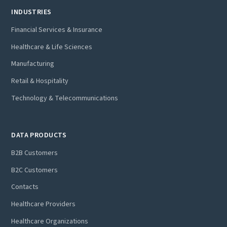
INDUSTRIES
Financial Services & Insurance
Healthcare & Life Sciences
Manufacturing
Retail & Hospitality
Technology & Telecommunications
DATA PRODUCTS
B2B Customers
B2C Customers
Contacts
Healthcare Providers
Healthcare Organizations