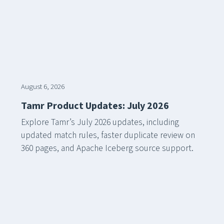
August 6, 2026
Tamr Product Updates: July 2026
Explore Tamr’s July 2026 updates, including
updated match rules, faster duplicate review on
360 pages, and Apache Iceberg source support.