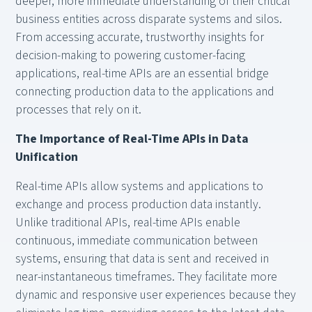
deeper, more immediate understanding of their critical
business entities across disparate systems and silos.
From accessing accurate, trustworthy insights for
decision-making to powering customer-facing
applications, real-time APIs are an essential bridge
connecting production data to the applications and
processes that rely on it.
The Importance of Real-Time APIs in Data
Unification
Real-time APIs allow systems and applications to
exchange and process production data instantly.
Unlike traditional APIs, real-time APIs enable
continuous, immediate communication between
systems, ensuring that data is sent and received in
near-instantaneous timeframes. They facilitate more
dynamic and responsive user experiences because they