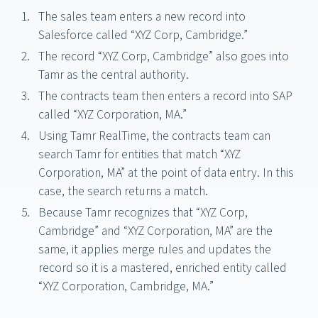
The sales team enters a new record into
Salesforce called “XYZ Corp, Cambridge.”
The record “XYZ Corp, Cambridge” also goes into
Tamr as the central authority.
The contracts team then enters a record into SAP
called “XYZ Corporation, MA.”
Using Tamr RealTime, the contracts team can
search Tamr for entities that match “XYZ
Corporation, MA” at the point of data entry. In this
case, the search returns a match.
Because Tamr recognizes that “XYZ Corp,
Cambridge” and “XYZ Corporation, MA” are the
same, it applies merge rules and updates the
record so it is a mastered, enriched entity called
“XYZ Corporation, Cambridge, MA.”