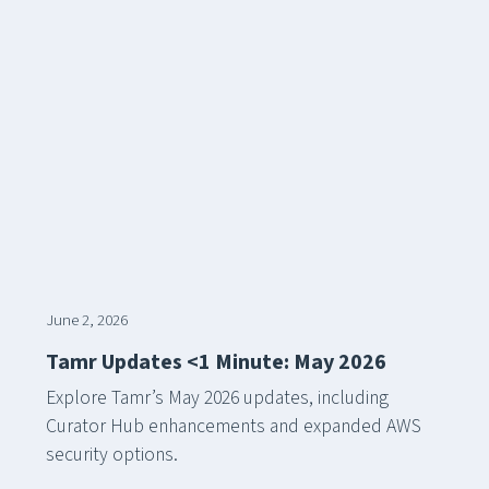
June 2, 2026
Tamr Updates <1 Minute: May 2026
Explore Tamr’s May 2026 updates, including
Curator Hub enhancements and expanded AWS
security options.