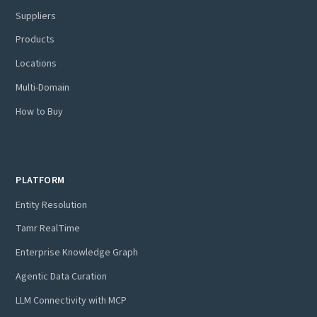
Suppliers
Products
Locations
Multi-Domain
How to Buy
PLATFORM
Entity Resolution
Tamr RealTime
Enterprise Knowledge Graph
Agentic Data Curation
LLM Connectivity with MCP