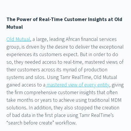
The Power of Real-Time Customer Insights at Old
Mutual
Old Mutual
, a large, leading African financial services
group, is driven by the desire to deliver the exceptional
experiences its customers expect. But in order to do
so, they needed access to real-time, mastered views of
their customers across its myriad of production
systems and silos. Using Tamr RealTime, Old Mutual
gained access to a
mastered view of every entity
, giving
the firm comprehensive customer insights that often
take months or years to achieve using traditional MDM
solutions. In addition, they also stopped the creation
of bad data in the first place using Tamr RealTime’s
“search before create” workflow.