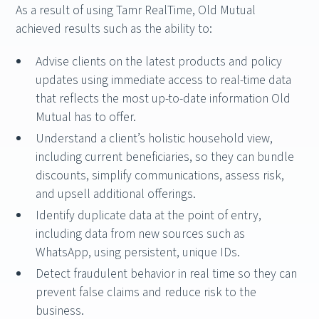
As a result of using Tamr RealTime, Old Mutual
achieved results such as the ability to:
Advise clients on the latest products and policy
updates using immediate access to real-time data
that reflects the most up-to-date information Old
Mutual has to offer.
Understand a client’s holistic household view,
including current beneficiaries, so they can bundle
discounts, simplify communications, assess risk,
and upsell additional offerings.
Identify duplicate data at the point of entry,
including data from new sources such as
WhatsApp, using persistent, unique IDs.
Detect fraudulent behavior in real time so they can
prevent false claims and reduce risk to the
business.