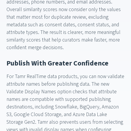
addresses, phone numbers, and email addresses.
Overall similarity scores now consider only the values
that matter most for duplicate review, excluding
metadata such as consent dates, consent status, and
attribute types. The result is clearer, more meaningful
similarity scores that help curators make faster, more
confident merge decisions.
Publish With Greater Confidence
For Tamr RealTime data products, you can now validate
attribute names before publishing data. The new
Validate Display Names option checks that attribute
names are compatible with supported publishing
destinations, including Snowflake, BigQuery, Amazon
S3, Google Cloud Storage, and Azure Data Lake
Storage Gen2. Tamr also prevents users from selecting
views with invalid display names when configuring