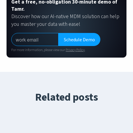
Get a free, no-obligation 30-minute demo of
Tamr.
Discover how our AI-native MDM solution can help
you master your data with ease!
For more information, please view our
Privacy Policy
.
Related posts