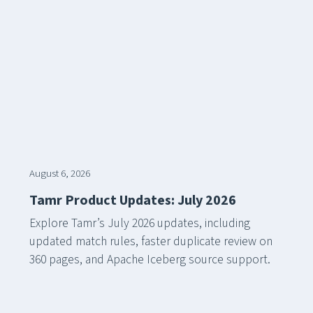
August 6, 2026
Tamr Product Updates: July 2026
Explore Tamr’s July 2026 updates, including
updated match rules, faster duplicate review on
360 pages, and Apache Iceberg source support.