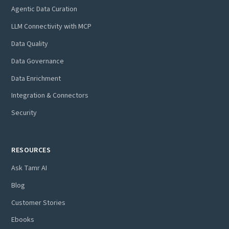
Agentic Data Curation
LLM Connectivity with MCP
Data Quality
Data Governance
Data Enrichment
Integration & Connectors
Security
RESOURCES
Ask Tamr AI
Blog
Customer Stories
Ebooks