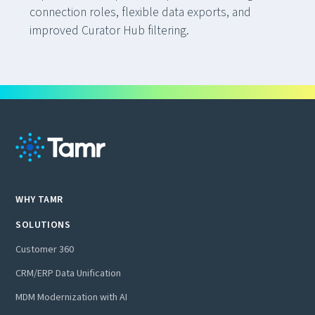
connection roles, flexible data exports, and
improved Curator Hub filtering.
WHY TAMR
SOLUTIONS
Customer 360
CRM/ERP Data Unification
MDM Modernization with AI