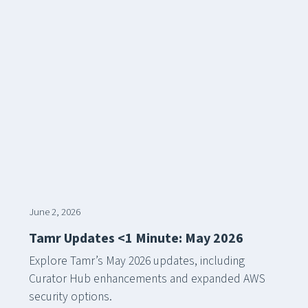
June 2, 2026
Tamr Updates <1 Minute: May 2026
Explore Tamr’s May 2026 updates, including
Curator Hub enhancements and expanded AWS
security options.