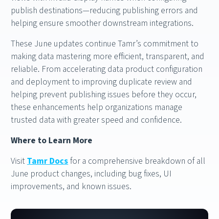
publish destinations—reducing publishing errors and
helping ensure smoother downstream integrations.
These June updates continue Tamr’s commitment to
making data mastering more efficient, transparent, and
reliable. From accelerating data product configuration
and deployment to improving duplicate review and
helping prevent publishing issues before they occur,
these enhancements help organizations manage
trusted data with greater speed and confidence.
Where to Learn More
Visit
Tamr Docs
for a comprehensive breakdown of all
June product changes, including bug fixes, UI
improvements, and known issues.