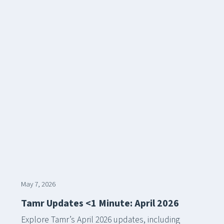
May 7, 2026
Tamr Updates <1 Minute: April 2026
Explore Tamr’s April 2026 updates, including