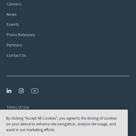
Careers
News
Events
Press Releases
Partners
Contact Us
Terms of Use
By clicking “Accept All Cookies”, you agree to the storing of cookies
Privacy Policy
on your device to enhance site navigation, analyze site usage, and
EULA
assist in our marketing efforts.