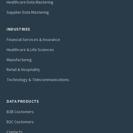
Healthcare Data Mastering
Supplier Data Mastering
INDUSTRIES
Financial Services & Insurance
Healthcare & Life Sciences
Manufacturing
Retail & Hospitality
Technology & Telecommunications
DATA PRODUCTS
B2B Customers
B2C Customers
Contacts