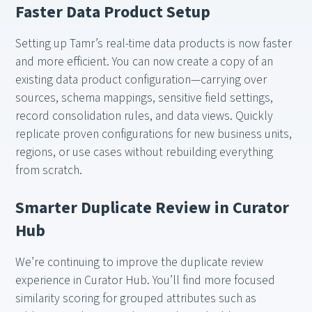
Faster Data Product Setup
Setting up Tamr’s real-time data products is now faster
and more efficient. You can now create a copy of an
existing data product configuration—carrying over
sources, schema mappings, sensitive field settings,
record consolidation rules, and data views. Quickly
replicate proven configurations for new business units,
regions, or use cases without rebuilding everything
from scratch.
Smarter Duplicate Review in Curator
Hub
We’re continuing to improve the duplicate review
experience in Curator Hub. You’ll find more focused
similarity scoring for grouped attributes such as