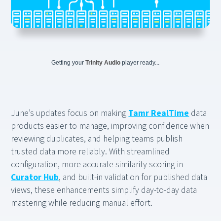
Getting your
Trinity Audio
player ready...
June’s updates focus on making
Tamr RealTime
data
products easier to manage, improving confidence when
reviewing duplicates, and helping teams publish
trusted data more reliably. With streamlined
configuration, more accurate similarity scoring in
Curator Hub
, and built-in validation for published data
views, these enhancements simplify day-to-day data
mastering while reducing manual effort.