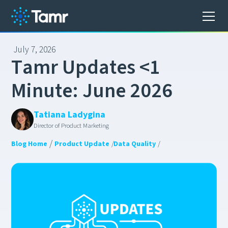
July 7, 2026
T
a
m
r
U
p
d
a
t
e
s
<
1
M
i
n
u
t
e
:
J
u
n
e
2
0
2
6
Tatiana Ladygina
Director of Product Marketing
/
Blog Home
Product Update
/
Data Quality
/