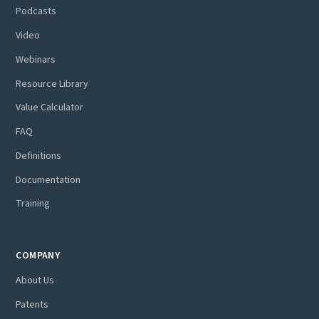
Podcasts
Video
Webinars
Resource Library
Value Calculator
FAQ
Definitions
Documentation
Training
COMPANY
About Us
Patents