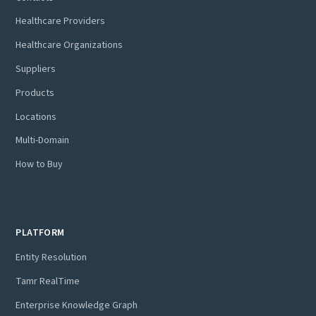
Healthcare Providers
Healthcare Organizations
Suppliers
Products
Locations
Multi-Domain
How to Buy
PLATFORM
Entity Resolution
Tamr RealTime
Enterprise Knowledge Graph