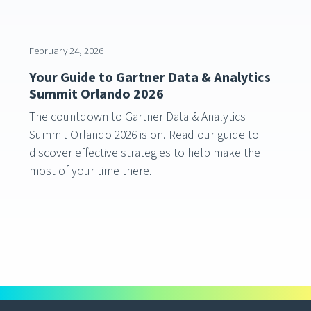
February 24, 2026
Your Guide to Gartner Data & Analytics
Summit Orlando 2026
The countdown to Gartner Data & Analytics
Summit Orlando 2026 is on. Read our guide to
discover effective strategies to help make the
most of your time there.