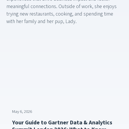
meaningful connections. Outside of work, she enjoys
trying new restaurants, cooking, and spending time
with her family and her pup, Lady.
May 6, 2026
Your Guide to Gartner Data & Analytics