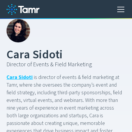
C
a
r
a
S
i
d
o
t
i
Director of Events & Field Marketing
Cara Sidoti
is director of events & field marketing at
Tamr, where she oversees the company’s event and
field strategy, including third-party sponsorships, field
events, virtual events, and webinars. With more than
nine years of experience in event marketing across
both large organizations and startups, Cara is
passionate about creating unique, memorable
experiences that drive business impact and foster