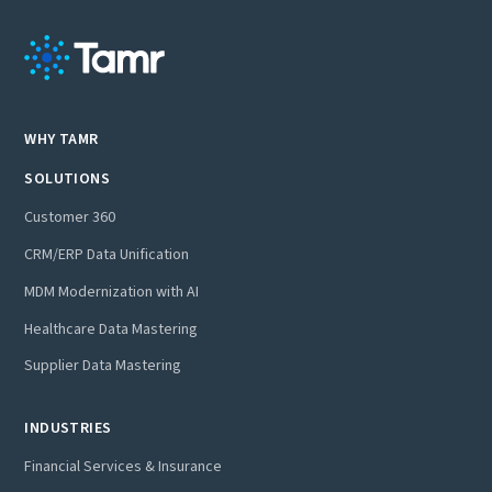
WHY TAMR
SOLUTIONS
Customer 360
CRM/ERP Data Unification
MDM Modernization with AI
Healthcare Data Mastering
Supplier Data Mastering
INDUSTRIES
Financial Services & Insurance