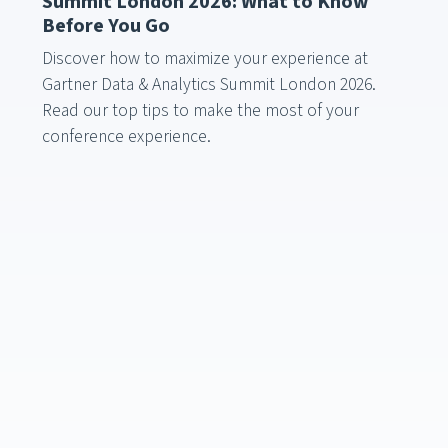
Summit London 2026: What to Know
Before You Go
Discover how to maximize your experience at
Gartner Data & Analytics Summit London 2026.
Read our top tips to make the most of your
conference experience.