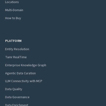
Locations
Multi-Domain
How to Buy
PLATFORM
Entity Resolution
Tamr RealTime
Enterprise Knowledge Graph
Agentic Data Curation
LLM Connectivity with MCP
Data Quality
Data Governance
Data Enrichment