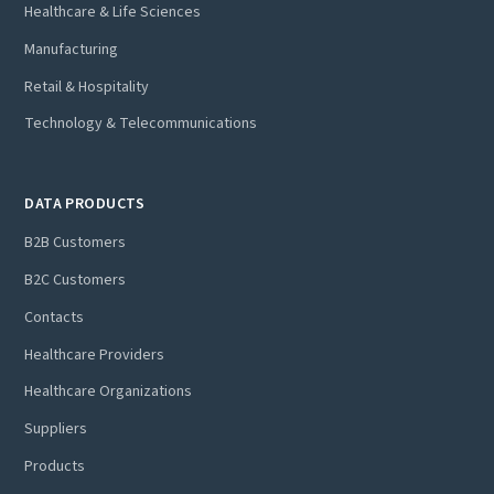
Healthcare & Life Sciences
Manufacturing
Retail & Hospitality
Technology & Telecommunications
DATA PRODUCTS
B2B Customers
B2C Customers
Contacts
Healthcare Providers
Healthcare Organizations
Suppliers
Products