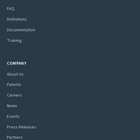
FAQ
Definitions
Documentation
Training
COMPANY
About Us
Patents
Careers
News
Events
Press Releases
Partners