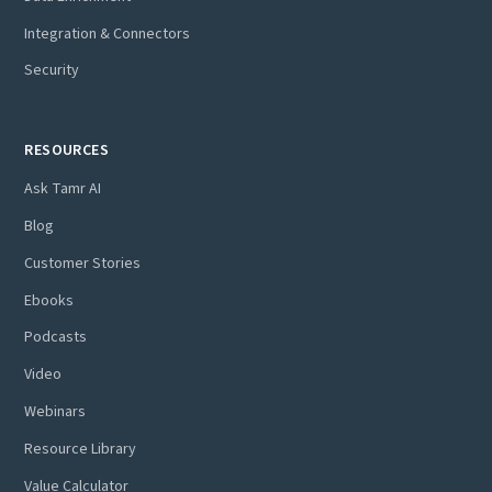
Integration & Connectors
Security
RESOURCES
Ask Tamr AI
Blog
Customer Stories
Ebooks
Podcasts
Video
Webinars
Resource Library
Value Calculator