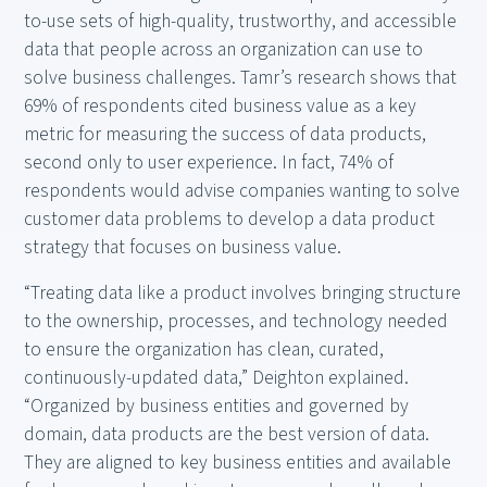
to-use sets of high-quality, trustworthy, and accessible
data that people across an organization can use to
solve business challenges. Tamr’s research shows that
69% of respondents cited business value as a key
metric for measuring the success of data products,
second only to user experience. In fact, 74% of
respondents would advise companies wanting to solve
customer data problems to develop a data product
strategy that focuses on business value.
“Treating data like a product involves bringing structure
to the ownership, processes, and technology needed
to ensure the organization has clean, curated,
continuously-updated data,” Deighton explained.
“Organized by business entities and governed by
domain, data products are the best version of data.
They are aligned to key business entities and available