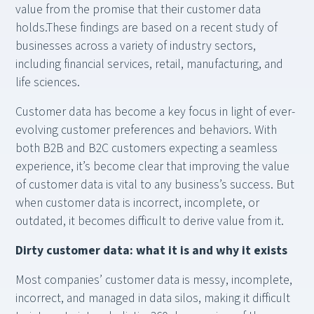
value from the promise that their customer data
holds.These findings are based on a recent study of
businesses across a variety of industry sectors,
including financial services, retail, manufacturing, and
life sciences.
Customer data has become a key focus in light of ever-
evolving customer preferences and behaviors. With
both B2B and B2C customers expecting a seamless
experience, it’s become clear that improving the value
of customer data is vital to any business’s success. But
when customer data is incorrect, incomplete, or
outdated, it becomes difficult to derive value from it.
Dirty customer data: what it is and why it exists
Most companies’ customer data is messy, incomplete,
incorrect, and managed in data silos, making it difficult