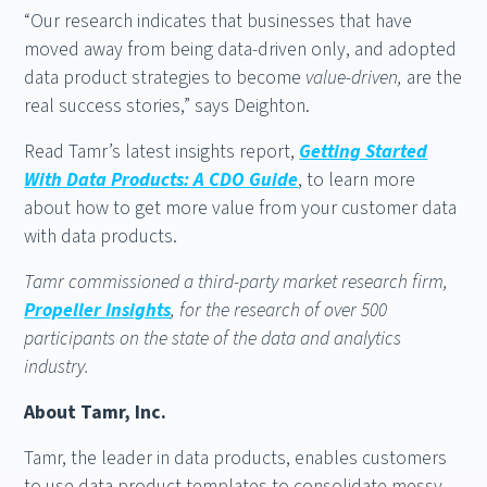
“Our research indicates that businesses that have
moved away from being data-driven only, and adopted
data product strategies to become
value-driven,
are the
real success stories,” says Deighton.
Read Tamr’s latest insights report,
Getting Started
With Data Products: A CDO Guide
, to learn more
about how to get more value from your customer data
with data products.
Tamr commissioned a third-party market research firm,
Propeller Insights
, for the research of over 500
participants on the state of the data and analytics
industry.
About Tamr, Inc.
Tamr, the leader in data products, enables customers
to use data product templates to consolidate messy