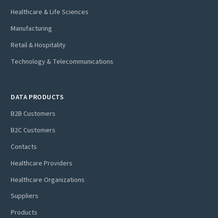
Healthcare & Life Sciences
Manufacturing
Retail & Hospitality
Technology & Telecommunications
DATA PRODUCTS
B2B Customers
B2C Customers
Contacts
Healthcare Providers
Healthcare Organizations
Suppliers
Products