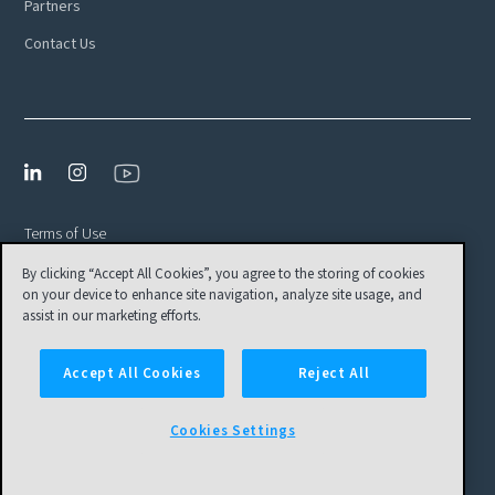
Partners
Contact Us
Terms of Use
Privacy Policy
By clicking “Accept All Cookies”, you agree to the storing of cookies
on your device to enhance site navigation, analyze site usage, and
EULA
assist in our marketing efforts.
Cookies Settings
Accept All Cookies
Reject All
© Tamr, Inc. All Rights Reserved
Cookies Settings