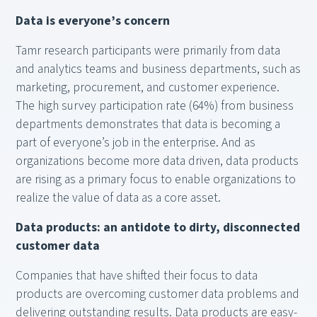
Data is everyone’s concern
Tamr research participants were primarily from data
and analytics teams and business departments, such as
marketing, procurement, and customer experience.
The high survey participation rate (64%) from business
departments demonstrates that data is becoming a
part of everyone’s job in the enterprise. And as
organizations become more data driven, data products
are rising as a primary focus to enable organizations to
realize the value of data as a core asset.
Data products: an antidote to dirty, disconnected
customer data
Companies that have shifted their focus to data
products are overcoming customer data problems and
delivering outstanding results. Data products are easy-