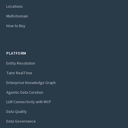
Locations
Multi-Domain
How to Buy
PLATFORM
Entity Resolution
Tamr RealTime
Enterprise Knowledge Graph
Agentic Data Curation
LLM Connectivity with MCP
Data Quality
Data Governance