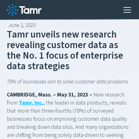
June 2, 2023
T
a
m
r
u
n
v
e
i
l
s
n
e
w
r
e
s
e
a
r
c
h
r
e
v
e
a
l
i
n
g
c
u
s
t
o
m
e
r
d
a
t
a
a
s
t
h
e
N
o
.
1
f
o
c
u
s
o
f
e
n
t
e
r
p
r
i
s
e
d
a
t
a
s
t
r
a
t
e
g
i
e
s
78% of businesses aim to solve customer data problems
CAMBRIDGE, Mass. – May 31, 2023 –
New research
from
Tamr, Inc.
, the leader in data products, reveals
that more than three-fourths (78%) of surveyed
businesses focus on improving customer data quality
and breaking down data silos. And many organizations
are shifting from being solely data-driven to seeking