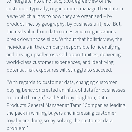
to integrate into a holistic, 360-degree view of the
customer. Typically, organizations manage their data in
a way which aligns to how they are organized – by
product line, by geography, by business unit, etc. But,
the real value from data comes when organizations
break down those silos. Without that holistic view, the
individuals in the company responsible for identifying
and driving upsell/cross-sell opportunities, delivering
world-class customer experiences, and identifying
potential risk exposures will struggle to succeed.
“With regards to customer data, changing customer
buying behavior created an influx of data for businesses
to comb through,” said Anthony Deighton, Data
Products General Manager at Tamr. “Companies leading
the pack in winning buyers and increasing customer
loyalty are doing so by solving the customer data
problem.”