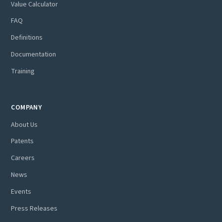
Value Calculator
FAQ
Definitions
Documentation
Training
COMPANY
About Us
Patents
Careers
News
Events
Press Releases