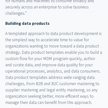
for humans and machines to consume broadly and
securely across an enterprise to solve business
challenges.”
Building data products
A templated approach to data product development is
the simplest way to accelerate time to value for
organizations wanting to move toward a data product
strategy. Data product templates enable you to build a
custom flow for your MDM program quickly, author
and curate data, and improve data quality for your
operational processes, analytics, and data consumers.
Data product templates address wide-ranging data
challenges, from B2B and B2C customer mastering to
supplier mastering and legal entity mastering, so any
organization seeking better, more efficient ways to
manage their data can benefit from this approach.