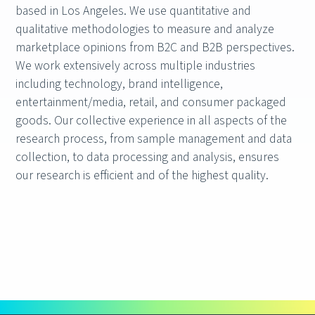
based in Los Angeles. We use quantitative and
qualitative methodologies to measure and analyze
marketplace opinions from B2C and B2B perspectives.
We work extensively across multiple industries
including technology, brand intelligence,
entertainment/media, retail, and consumer packaged
goods. Our collective experience in all aspects of the
research process, from sample management and data
collection, to data processing and analysis, ensures
our research is efficient and of the highest quality.