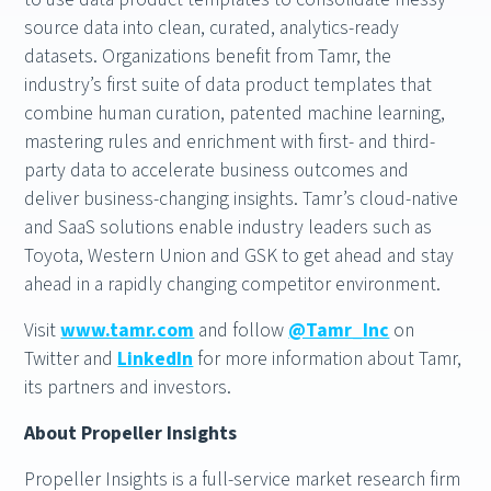
source data into clean, curated, analytics-ready
datasets. Organizations benefit from Tamr, the
industry’s first suite of data product templates that
combine human curation, patented machine learning,
mastering rules and enrichment with first- and third-
party data to accelerate business outcomes and
deliver business-changing insights. Tamr’s cloud-native
and SaaS solutions enable industry leaders such as
Toyota, Western Union and GSK to get ahead and stay
ahead in a rapidly changing competitor environment.
Visit
www.tamr.com
and follow
@Tamr_Inc
on
Twitter and
LinkedIn
for more information about Tamr,
its partners and investors.
About Propeller Insights
Propeller Insights is a full-service market research firm