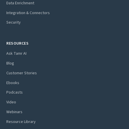
Data Enrichment
Integration & Connectors
Security
RESOURCES
Ask Tamr AI
Blog
Customer Stories
Ebooks
Podcasts
Video
Webinars
Resource Library