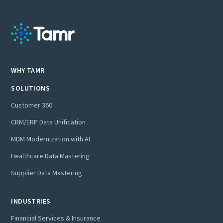
WHY TAMR
SOLUTIONS
Customer 360
CRM/ERP Data Unification
MDM Modernization with AI
Healthcare Data Mastering
Supplier Data Mastering
INDUSTRIES
Financial Services & Insurance