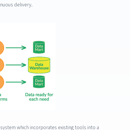
inuous delivery.
stem which incorporates existing tools into a