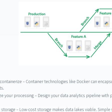
ontainerize – Container technologies like Docker can encapsu
s.
ze your processing – Design your data analytics pipeline wit
storage – Low-cost storage makes data lakes viable. Simple s