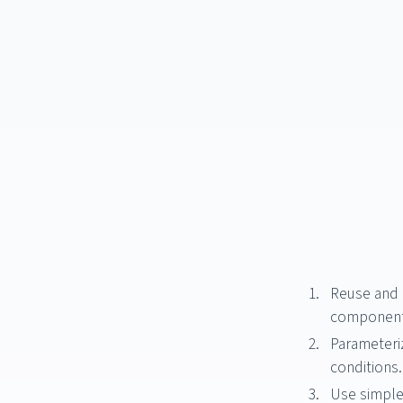
Reuse and c
component
Parameteri
conditions.
Use simple 