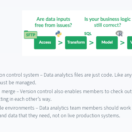
on control system – Data analytics files are just code. Like a
must be managed.
 merge – Version control also enables members to check out
ting in each other’s way.
le environments – Data analytics team members should work i
and data that they need, not on live production systems.