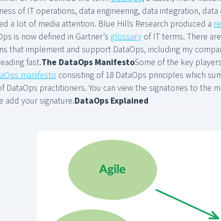
ess of IT operations, data engineering, data integration, data
ed a lot of media attention. Blue Hills Research produced a
r
Ops is now defined in Gartner’s
glossary
of IT terms. There ar
ions that implement and support DataOps, including my compan
eading fast.
The DataOps Manifesto
Some of the key player
aOps manifesto
consisting of 18 DataOps principles which sum
of DataOps practitioners. You can view the signatories to the 
 add your signature.
DataOps Explained