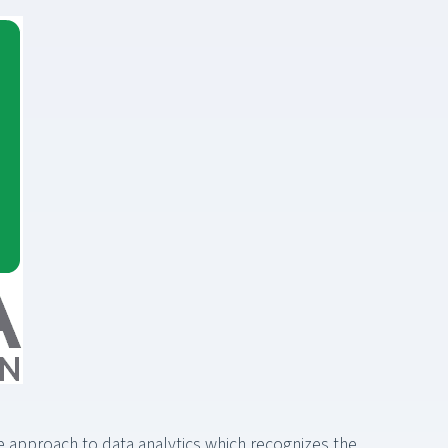
ble approach to data analytics which recognizes the