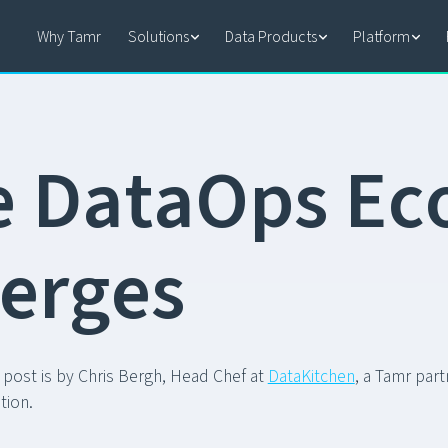
Why Tamr
Solutions
Data Products
Platform
e
D
a
t
a
O
p
s
E
c
e
r
g
e
s
 post is by Chris Bergh, Head Chef at
DataKitchen
, a Tamr par
tion.