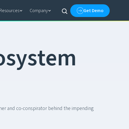
Resources
Company
Get Demo
o
s
y
s
t
e
m
tner and co-conspirator behind the impending