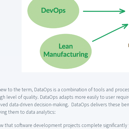
 new to the term, DataOps is a combination of tools and proc
 high level of quality. DataOps adapts more easily to user requ
ved data-driven decision-making. DataOps delivers these bene
ying them to data analytics:
w that software development projects complete significantly 