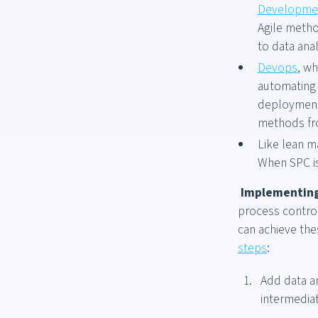
Developme
Agile metho
to data anal
Devops
, w
automating 
deployment,
methods fr
Like lean m
When SPC is
Implementing
process control
can achieve the
steps
:
Add data an
intermediat