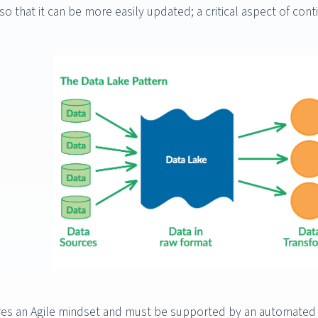
so that it can be more easily updated; a critical aspect of cont
es an Agile mindset and must be supported by an automated sy