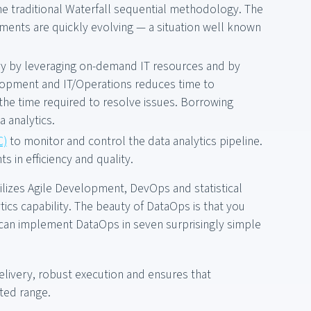
e traditional Waterfall sequential methodology. The
ements are quickly evolving — a situation well known
ry by leveraging on-demand IT resources and by
lopment and IT/Operations reduces time to
he time required to resolve issues. Borrowing
 analytics.
C)
to monitor and control the data analytics pipeline.
 in efficiency and quality.
ilizes Agile Development, DevOps and statistical
ics capability. The beauty of DataOps is that you
 can implement DataOps in seven surprisingly simple
elivery, robust execution and ensures that
cted range.