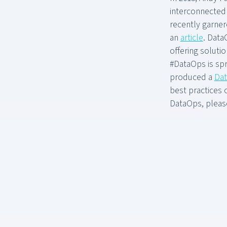
interconnectedn
recently garner
an
article
. Data
offering solut
#DataOps is spr
produced a
Dat
best practices 
DataOps, please