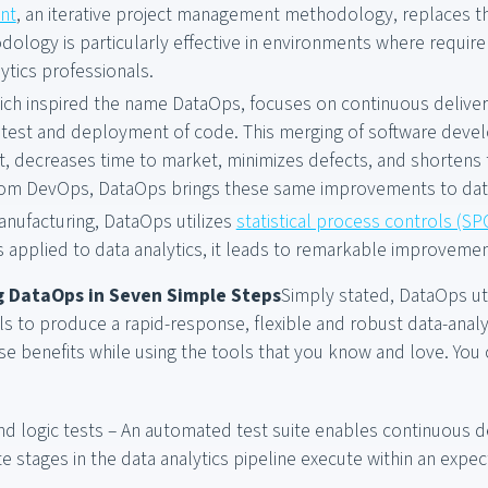
nt
, an iterative project management methodology, replaces th
dology is particularly effective in environments where requir
ytics professionals.
hich inspired the name DataOps, focuses on continuous delive
test and deployment of code. This merging of software deve
 decreases time to market, minimizes defects, and shortens t
om DevOps, DataOps brings these same improvements to data
anufacturing, DataOps utilizes
statistical process controls (SP
 applied to data analytics, it leads to remarkable improvements
 DataOps in Seven Simple Steps
Simply stated, DataOps ut
s to produce a rapid-response, flexible and robust data-analyt
se benefits while using the tools that you know and love. You
d logic tests – An automated test suite enables continuous d
e stages in the data analytics pipeline execute within an expe