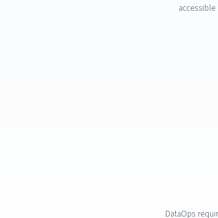
accessible 
DataOps requir