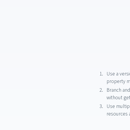
Use a versi
property 
Branch and
without get
Use multip
resources 