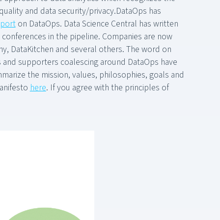
 quality and data security/privacy.DataOps has
eport
on DataOps. Data Science Central has written
e conferences in the pipeline. Companies are now
y, DataKitchen and several others. The word on
s and supporters coalescing around DataOps have
marize the mission, values, philosophies, goals and
manifesto
here
. If you agree with the principles of