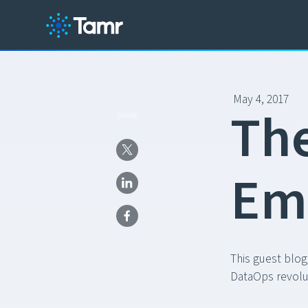
May 4, 2017
T
h
SHARE
E
m
This guest blog
DataOps revolu