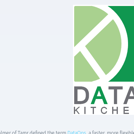
almer of Tamr defined the term
DataOps
, a faster, more flexi