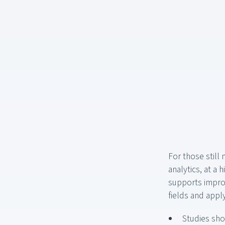
For those still
analytics, at a
supports impro
fields and appl
Studies sho