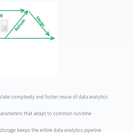
late complexity and foster reuse of data analytics
h parameters that adapt to common run-time
torage keeps the entire data analytics pipeline