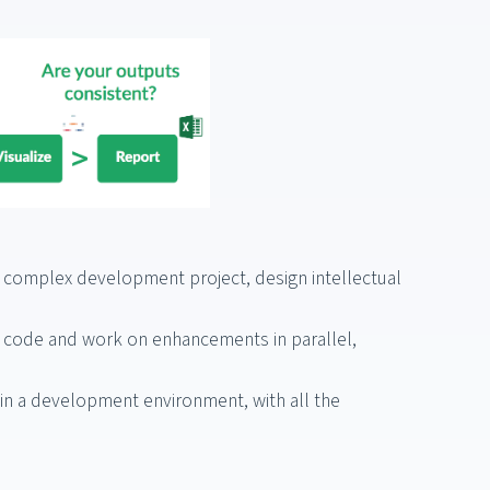
ny complex development project, design intellectual
 code and work on enhancements in parallel,
n a development environment, with all the