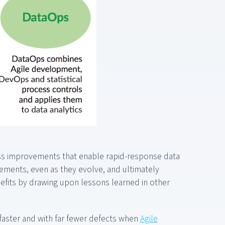
ess improvements that enable rapid-response data
irements, even as they evolve, and ultimately
fits by drawing upon lessons learned in other
faster and with far fewer defects when
Agile