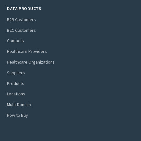
DATA PRODUCTS
B2B Customers
B2C Customers
Contacts
Healthcare Providers
Healthcare Organizations
Suppliers
Products
Locations
Multi-Domain
How to Buy