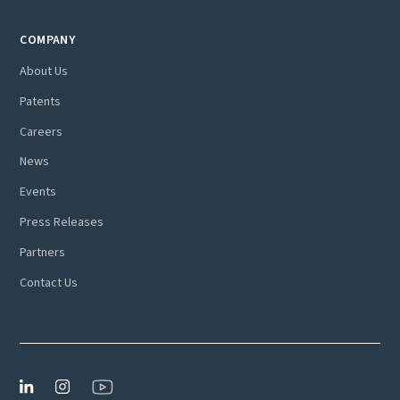
COMPANY
About Us
Patents
Careers
News
Events
Press Releases
Partners
Contact Us