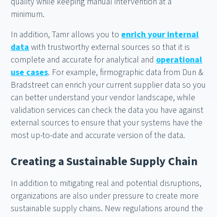
quality while keeping manual intervention at a
minimum.
In addition, Tamr allows you to
enrich your internal
data
with trustworthy external sources so that it is
complete and accurate for analytical and
operational
use cases
. For example, firmographic data from Dun &
Bradstreet can enrich your current supplier data so you
can better understand your vendor landscape, while
validation services can check the data you have against
external sources to ensure that your systems have the
most up-to-date and accurate version of the data.
Creating a Sustainable Supply Chain
In addition to mitigating real and potential disruptions,
organizations are also under pressure to create more
sustainable supply chains. New regulations around the