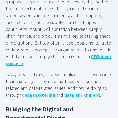
supply chains are facing disruptions every day. Add to
the mix of external forces the myriad of disparate,
siloed systems and departments, and incomplete,
incorrect data, and the supply chain challenges
continue to mount. Collaboration between supply
chain, finance, and procurement is key to staying ahead
of disruptions. But too often, these departments fail to
collaborate, exposing their organizations to undue risk.
And that makes supply chain management a
CEO-level
concern
.
Savvy organizations, however, realize that to overcome
their challenges, they must address both business-
related and data-related issues. And they’re doing so
through
data mastering
and
data enrichment
.
Bridging the Digital and