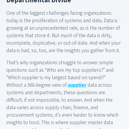
Departmental Divide
One of the biggest challenges facing organizations
today is the proliferation of systems and data. Data is
growing at an unprecedented rate, as is the number of
systems that store it. But much of the data is dirty,
incomplete, duplicative, or out-of-date. And when your
data is bad, so, too, are the insights you gather from it.
That’s why organizations struggle to answer simple
questions such as “Who are my top suppliers?” and
“Which supplier is my largest based on spend?”
Without a 360-degree view of
supplier
data across
systems and departments, these questions are
difficult, if not impossible, to answer. And when the
data varies across supply chain, finance, and
procurement systems, it’s even harder to know which
insights to trust. This is where supplier master data