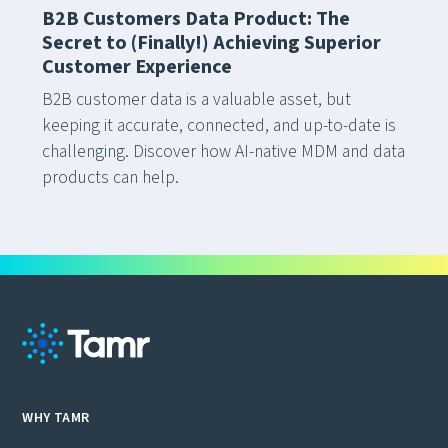
B2B Customers Data Product: The
Secret to (Finally!) Achieving Superior
Customer Experience
B2B customer data is a valuable asset, but
keeping it accurate, connected, and up-to-date is
challenging. Discover how AI-native MDM and data
products can help.
WHY TAMR