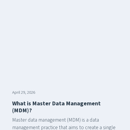
April 29, 2026
What is Master Data Management
(MDM)?
Master data management (MDM) is a data
management practice that aims to create a single