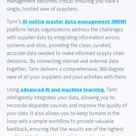
management becomes critical: ensuring you have a
single, trusted view of suppliers.
Tamr’s
AI-native master data management (MDM)
platform helps organizations address the challenges
with supplier data by integrating information across
systems and silos, providing the clean, curated,
accurate data needed to make informed supply chain
decisions. By connecting internal and external data
together, Tamr delivers a comprehensive, 360-degree
view of all your suppliers and your activities with them.
Using
advanced AI and machine learning
, Tamr
intelligently integrates your data, allowing you to
reconcile disparate sources and improve the quality of
your data. It also allows you to keep humans in the
loop with a simple workflow to provide valuable
feedback, ensuring that the results are of the highest