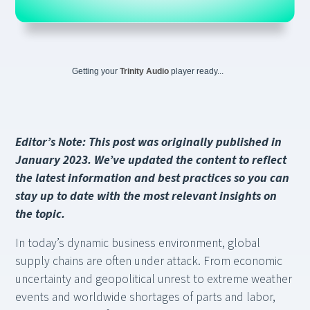
Getting your
Trinity Audio
player ready...
Editor’s Note: This post was originally published in
January 2023. We’ve updated the content to reflect
the latest information and best practices so you can
stay up to date with the most relevant insights on
the topic.
In today’s dynamic business environment, global
supply chains are often under attack. From economic
uncertainty and geopolitical unrest to extreme weather
events and worldwide shortages of parts and labor,