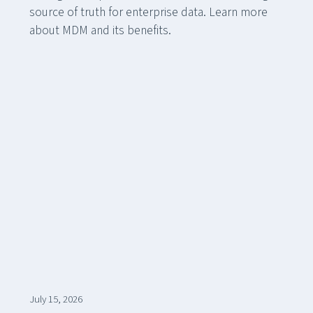
source of truth for enterprise data. Learn more
about MDM and its benefits.
July 15, 2026