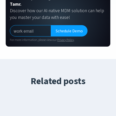
Tamr.
Discover how our AI-native MDM solution can help
you master your data with ease!
For more information, please view our
Privacy Policy
.
Related posts