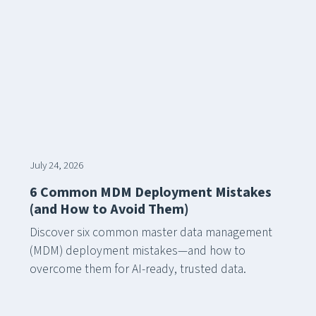
July 24, 2026
6 Common MDM Deployment Mistakes
(and How to Avoid Them)
Discover six common master data management
(MDM) deployment mistakes—and how to
overcome them for AI-ready, trusted data.