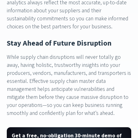
analytics always reflect the most accurate, up-to-date
information about your suppliers and their
sustainability commitments so you can make informed
choices on the best partners for your business.
Stay Ahead of Future Disruption
While supply chain disruptions will never totally go
away, having holistic, trustworthy insights into your
producers, vendors, manufacturers, and transporters is
essential. Effective supply chain master data
management helps anticipate vulnerabilities and
mitigate them before they cause massive disruption to
your operations—so you can keep business running
smoothly and confidently plan for what’s ahead.
Get a free, no-obligation 30-minute demo of