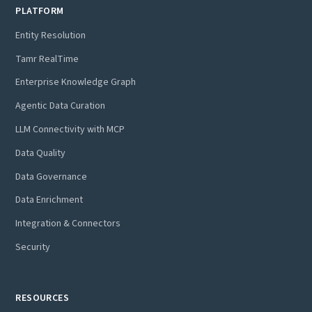
PLATFORM
Entity Resolution
Tamr RealTime
Enterprise Knowledge Graph
Agentic Data Curation
LLM Connectivity with MCP
Data Quality
Data Governance
Data Enrichment
Integration & Connectors
Security
RESOURCES