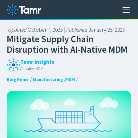
Updated
October 7, 2025
| Published
January 25, 2023
M
i
t
i
g
a
t
e
S
u
p
p
l
y
C
h
a
i
n
D
i
s
r
u
p
t
i
o
n
w
i
t
h
A
I
-
N
a
t
i
v
e
M
D
M
Tamr Insights
AI-native MDM
/
Blog Home
Manufacturing
/
MDM
/