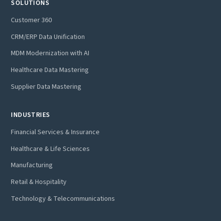
SOLUTIONS
Customer 360
CRM/ERP Data Unification
MDM Modernization with AI
Healthcare Data Mastering
Supplier Data Mastering
INDUSTRIES
Financial Services & Insurance
Healthcare & Life Sciences
Manufacturing
Retail & Hospitality
Technology & Telecommunications