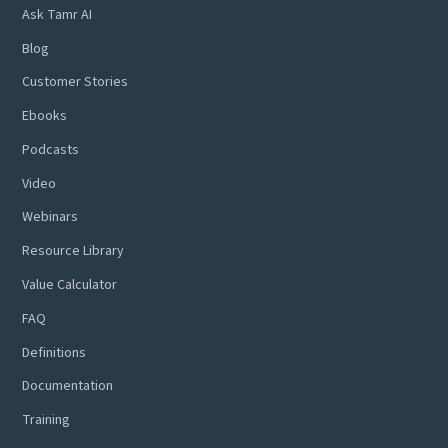
Ask Tamr AI
Blog
Customer Stories
Ebooks
Podcasts
Video
Webinars
Resource Library
Value Calculator
FAQ
Definitions
Documentation
Training