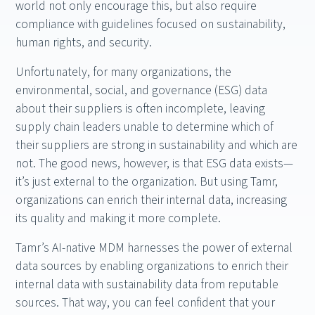
world not only encourage this, but also require
compliance with guidelines focused on sustainability,
human rights, and security.
Unfortunately, for many organizations, the
environmental, social, and governance (ESG) data
about their suppliers is often incomplete, leaving
supply chain leaders unable to determine which of
their suppliers are strong in sustainability and which are
not. The good news, however, is that ESG data exists—
it’s just external to the organization. But using Tamr,
organizations can enrich their internal data, increasing
its quality and making it more complete.
Tamr’s AI-native MDM harnesses the power of external
data sources by enabling organizations to enrich their
internal data with sustainability data from reputable
sources. That way, you can feel confident that your