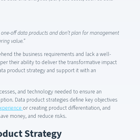
e one-off data products and don’t plan for management
ring value.”
ehend the business requirements and lack a well-
er their ability to deliver the transformative impact
 data product strategy and support it with an
ocesses, and technology needed to ensure an
tion. Data product strategies define key objectives
experience
or creating product differentiation, and
save money, and reduce risks.
oduct Strategy