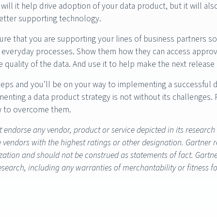
will it help drive adoption of your data product, but it will a
etter supporting technology.
ure that you are supporting your lines of business partners s
r everyday processes. Show them how they can access approved 
 quality of the data. And use it to help make the next release
eps and you’ll be on your way to implementing a successful 
lementing a data product strategy is not without its challenges
w to overcome them.
 endorse any vendor, product or service depicted in its research
e vendors with the highest ratings or other designation. Gartner 
ation and should not be construed as statements of fact. Gartner
research, including any warranties of merchantability or fitness f