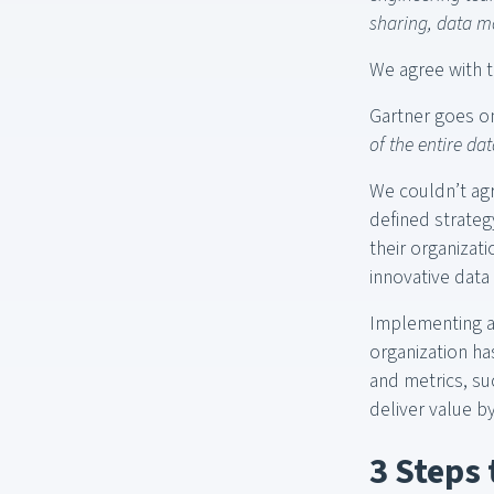
sharing, data mo
We agree with th
Gartner goes o
of the entire da
We couldn’t agr
defined strateg
their organizati
innovative data
Implementing a
organization ha
and metrics, su
deliver value 
3 Steps