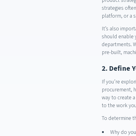
product strateg
strategies oft
platform, or a s
It’s also impor
should enable 
departments. Wit
pre-built, mach
2. Define 
If you’re explor
procurement, ha
way to create a
to the work you
To determine th
Why do you