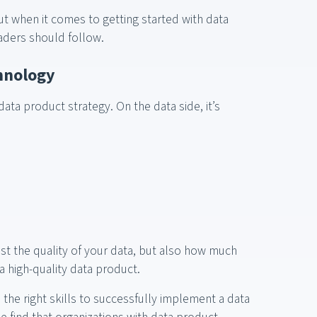
ut when it comes to getting started with data
eaders should follow.
chnology
data product strategy. On the data side, it’s
st the quality of your data, but also how much
a high-quality data product.
 the right skills to successfully implement a data