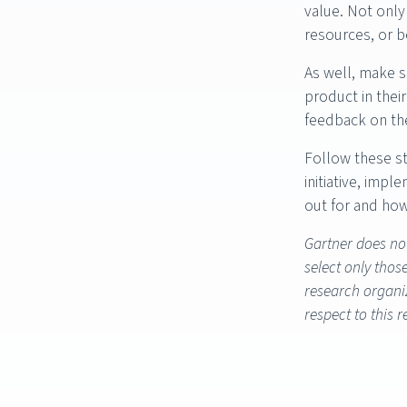
value. Not only 
resources, or b
As well, make s
product in thei
feedback on the
Follow these st
initiative, imp
out for and ho
Gartner does not
select only thos
research organiz
respect to this 