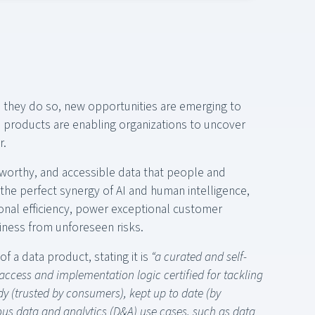
 they do so, new opportunities are emerging to
a products are enabling organizations to uncover
r.
tworthy, and accessible data that people and
the perfect synergy of AI and human intelligence,
onal efficiency, power exceptional customer
iness from unforeseen risks.
f a data product, stating it is
“a curated and self-
ccess and implementation logic certified for tackling
y (trusted by consumers), kept up to date (by
us data and analytics (D&A) use cases, such as data