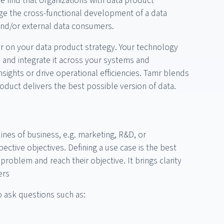
e find that organizations with data product
e the cross-functional development of a data
l and/or external data consumers.
er on your data product strategy. Your technology
, and integrate it across your systems and
nsights or drive operational efficiencies. Tamr blends
duct delivers the best possible version of data.
 lines of business, e.g. marketing, R&D, or
ctive objectives. Defining a use case is the best
roblem and reach their objective. It brings clarity
ers
o ask questions such as: