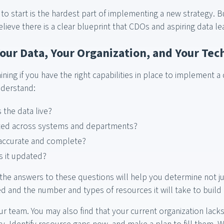
o start is the hardest part of implementing a new strategy. B
lieve there is a clear blueprint that CDOs and aspiring data l
Your Data, Your Organization, and Your Te
ning if you have the right capabilities in place to implement a 
nderstand:
the data live?
rated across systems and departments?
 accurate and complete?
s it updated?
he answers to these questions will help you determine not ju
 and the number and types of resources it will take to build 
ur team. You may also find that your current organization lacks