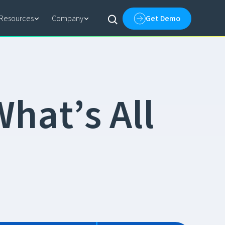
Resources
Company
Get Demo
W
h
a
t
’
s
A
l
l