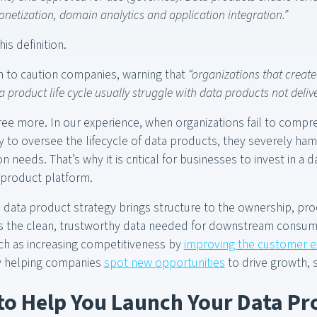
netization, domain analytics and application integration.”
is definition.
n to caution companies, warning that
“organizations that creat
ta product life cycle usually struggle with data products not delive
ee more. In our experience, when organizations fail to compr
y to oversee the lifecycle of data products, they severely hamp
on needs. That’s why it is critical for businesses to invest in a
 product platform.
 data product strategy brings structure to the ownership, pr
s the clean, trustworthy data needed for downstream consump
ch as increasing competitiveness by
improving the customer 
by helping companies
spot new opportunities
to drive growth, 
 to Help You Launch Your Data Pr