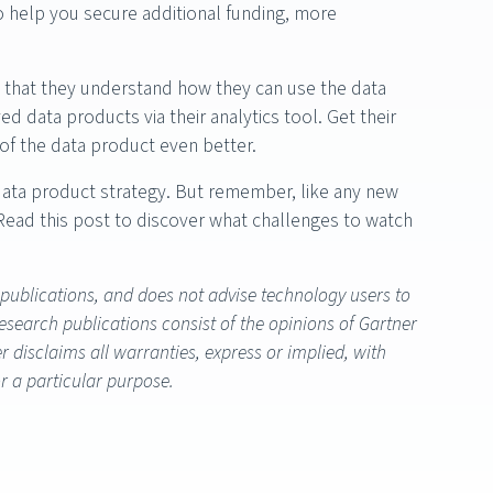
lso help you secure additional funding, more
o that they understand how they can use the data
data products via their analytics tool. Get their
 of the data product even better.
data product strategy. But remember, like any new
. Read this post to discover what challenges to watch
 publications, and does not advise technology users to
research publications consist of the opinions of Gartner
 disclaims all warranties, express or implied, with
or a particular purpose.