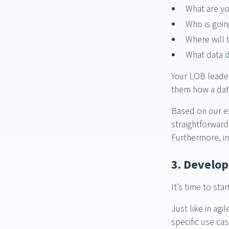
What are yo
Who is going
Where will 
What data d
Your LOB leader
them how a dat
Based on our ex
straightforward
Furthermore, in
3. Develo
It’s time to st
Just like in agi
specific use ca