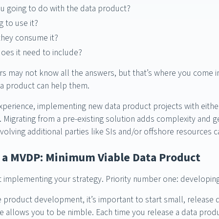
u going to do with the data product?
 to use it?
they consume it?
oes it need to include?
s may not know all the answers, but that’s where you come in
a product can help them.
perience, implementing new data product projects with eithe
. Migrating from a pre-existing solution adds complexity and g
volving additional parties like SIs and/or offshore resources c
p a MVDP: Minimum Viable Data Product
art implementing your strategy. Priority number one: developi
le product development, it’s important to start small, release 
se allows you to be nimble. Each time you release a data produc