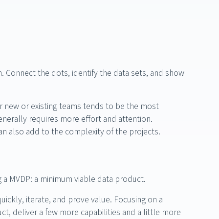
. Connect the dots, identify the data sets, and show
r new or existing teams tends to be the most
enerally requires more effort and attention.
an also add to the complexity of the projects.
ng a MVDP: a minimum viable data product.
quickly, iterate, and prove value. Focusing on a
t, deliver a few more capabilities and a little more