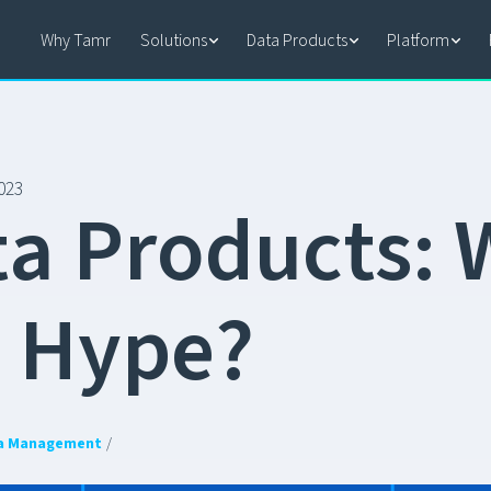
Why Tamr
Solutions
Data Products
Platform
023
t
a
P
r
o
d
u
c
t
s
:
e
H
y
p
e
?
a Management
/