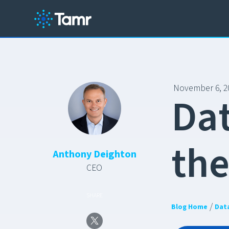
November 6, 2
D
a
t
h
Anthony Deighton
CEO
SHARE
/
Blog Home
Dat