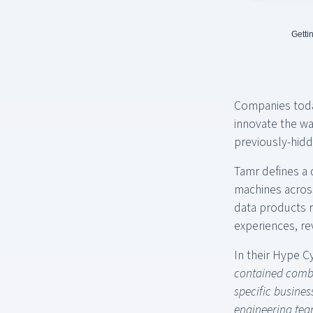
Getti
Companies today
innovate the wa
previously-hidd
Tamr defines a 
machines across
data products r
experiences, re
In their Hype Cy
contained combi
specific busine
engineering tea