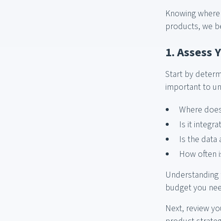
Knowing where t
products, we be
1. Assess 
Start by determi
important to u
Where does 
Is it integ
Is the data
How often i
Understanding t
budget you need
Next, review yo