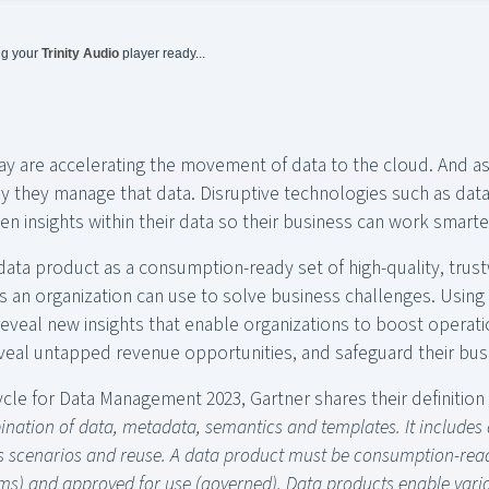
ng your
Trinity Audio
player ready...
 are accelerating the movement of data to the cloud. And as
y they manage that data. Disruptive technologies such as dat
en insights within their data so their business can work smarte
data product as a consumption-ready set of high-quality, trus
 an organization can use to solve business challenges. Using 
eveal new insights that enable organizations to boost operati
veal untapped revenue opportunities, and safeguard their bus
cle for Data Management 2023, Gartner shares their definition o
nation of data, metadata, semantics and templates. It includes a
ss scenarios and reuse. A data product must be consumption-read
ms) and approved for use (governed). Data products enable vario