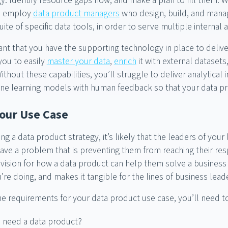
y. Identify resource gaps now, and make a plan to fill them. W
en employ
data product managers
who design, build, and manag
uite of specific data tools, in order to serve multiple interna
tant that you have the supporting technology in place to deliv
you to easily
master your data
,
enrich
it with external datasets
hout these capabilities, you’ll struggle to deliver analytical i
ine learning models with human feedback so that your data pro
Your Use Case
ing a data product strategy, it’s likely that the leaders of your
ve a problem that is preventing them from reaching their respe
 vision for how a data product can help them solve a business p
’re doing, and makes it tangible for the lines of business lead
e requirements for your data product use case, you’ll need t
 need a data product?