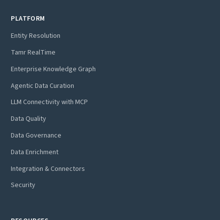
PLATFORM
Entity Resolution
Tamr RealTime
Enterprise Knowledge Graph
Agentic Data Curation
LLM Connectivity with MCP
Data Quality
Data Governance
Data Enrichment
Integration & Connectors
Security