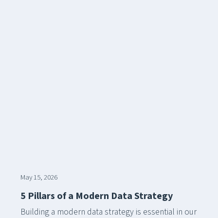
May 15, 2026
5 Pillars of a Modern Data Strategy
Building a modern data strategy is essential in our