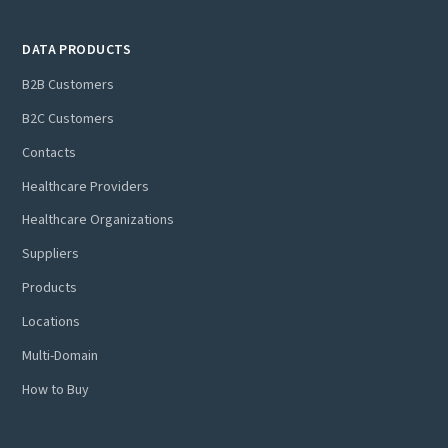
DATA PRODUCTS
B2B Customers
B2C Customers
Contacts
Healthcare Providers
Healthcare Organizations
Suppliers
Products
Locations
Multi-Domain
How to Buy