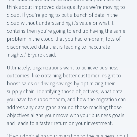
think about improved data quality as we’re moving to
cloud. If you’re going to put a bunch of data in the
cloud without understanding it’s value or what it
contains then you’re going to end up having the same
problem in the cloud that you had on-prem, lots of
disconnected data that is leading to inaccurate
insights,” Eryurek said.
Ultimately, organizations want to achieve business
outcomes, like obtaining better customer insight to
boost sales or driving savings by optimizing their
supply chain. Identifying those objectives, what data
you have to support them, and how the migration can
address any data gaps around those reaching those
objectives aligns your move with your business goals
and leads to a faster return on your investment.
“If you don’t align your migration to the business, you’ll