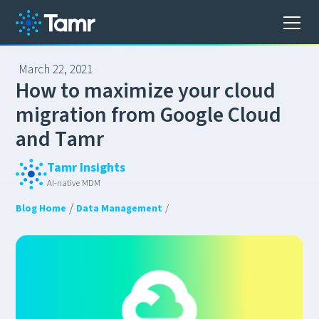
March 22, 2021
H
o
w
t
o
m
a
x
i
m
i
z
e
y
o
u
r
c
l
o
u
d
m
i
g
r
a
t
i
o
n
f
r
o
m
G
o
o
g
l
e
C
l
o
u
d
a
n
d
T
a
m
r
Tamr Insights
AI-native MDM
/
Blog Home
Data Management
/