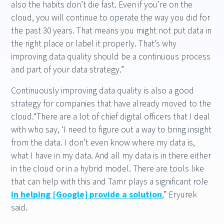
also the habits don’t die fast. Even if you’re on the
cloud, you will continue to operate the way you did for
the past 30 years. That means you might not put data in
the right place or label it properly. That’s why
improving data quality should be a continuous process
and part of your data strategy.”
Continuously improving data quality is also a good
strategy for companies that have already moved to the
cloud.“There are a lot of chief digital officers that I deal
with who say, ‘I need to figure out a way to bring insight
from the data. I don’t even know where my data is,
what I have in my data. And all my data is in there either
in the cloud or in a hybrid model. There are tools like
that can help with this and Tamr plays a significant role
in helping [Google] provide a solution
,” Eryurek
said.