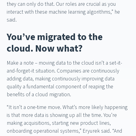
they can only do that. Our roles are crucial as you
interact with these machine learning algorithms,” he
said.
You’ve migrated to the
cloud. Now what?
Make a note – moving data to the cloud isn’t a set-it-
and-forget-it situation. Companies are continuously
adding data, making continuously improving data
quality a fundamental component of reaping the
benefits of a cloud migration.
“It isn’t a one-time move. What’s more likely happening
is that more data is showing up all the time. You’re
making acquisitions, starting new product lines,
onboarding operational systems,” Eryurek said. “And