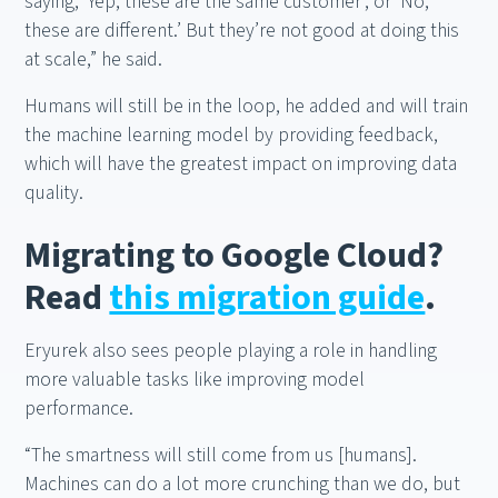
saying, ‘Yep, these are the same customer’, or ‘No,
these are different.’ But they’re not good at doing this
at scale,” he said.
Humans will still be in the loop, he added and will train
the machine learning model by providing feedback,
which will have the greatest impact on improving data
quality.
Migrating to Google Cloud?
Read
this migration guide
.
Eryurek also sees people playing a role in handling
more valuable tasks like improving model
performance.
“The smartness will still come from us [humans].
Machines can do a lot more crunching than we do, but