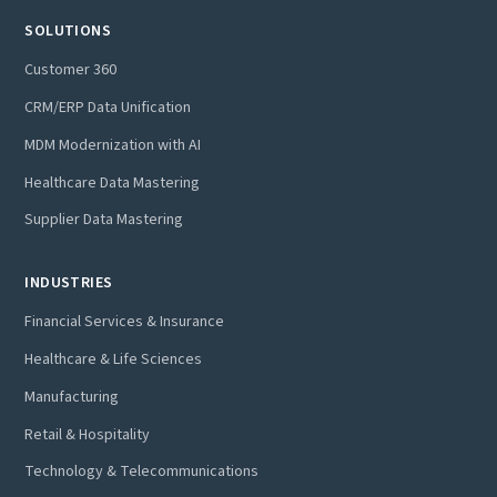
SOLUTIONS
Customer 360
CRM/ERP Data Unification
MDM Modernization with AI
Healthcare Data Mastering
Supplier Data Mastering
INDUSTRIES
Financial Services & Insurance
Healthcare & Life Sciences
Manufacturing
Retail & Hospitality
Technology & Telecommunications