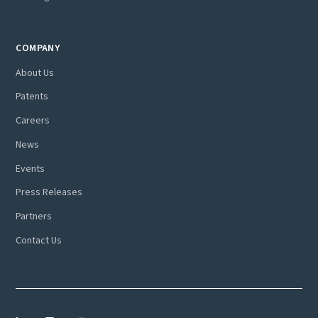
COMPANY
About Us
Patents
Careers
News
Events
Press Releases
Partners
Contact Us