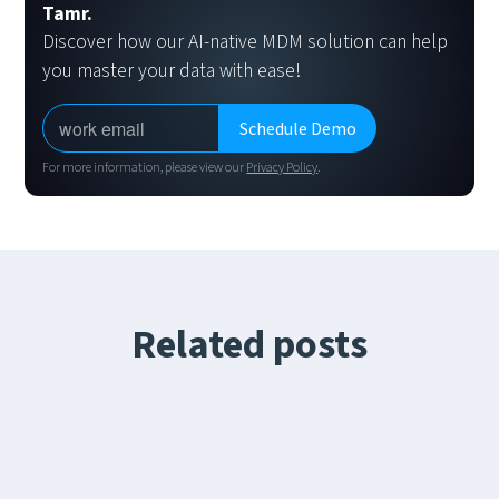
Tamr.
Discover how our AI-native MDM solution can help
you master your data with ease!
For more information, please view our
Privacy Policy
.
Related posts