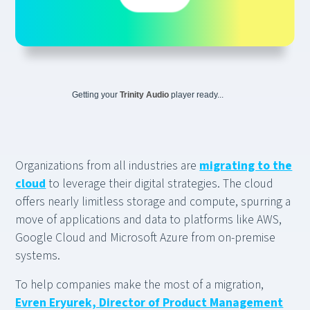
Getting your
Trinity Audio
player ready...
Organizations from all industries are
migrating to the
cloud
to leverage their digital strategies. The cloud
offers nearly limitless storage and compute, spurring a
move of applications and data to platforms like AWS,
Google Cloud and Microsoft Azure from on-premise
systems.
To help companies make the most of a migration,
Evren Eryurek, Director of Product Management