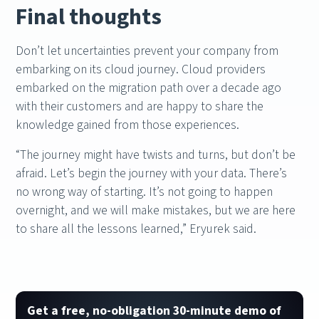
Final thoughts
Don’t let uncertainties prevent your company from
embarking on its cloud journey. Cloud providers
embarked on the migration path over a decade ago
with their customers and are happy to share the
knowledge gained from those experiences.
“The journey might have twists and turns, but don’t be
afraid. Let’s begin the journey with your data. There’s
no wrong way of starting. It’s not going to happen
overnight, and we will make mistakes, but we are here
to share all the lessons learned,” Eryurek said.
Get a free, no-obligation 30-minute demo of