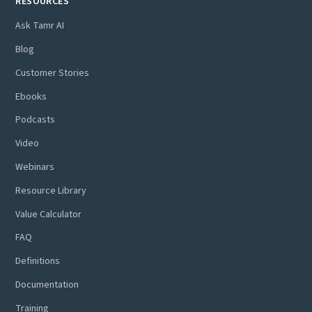
RESOURCES
Ask Tamr AI
Blog
Customer Stories
Ebooks
Podcasts
Video
Webinars
Resource Library
Value Calculator
FAQ
Definitions
Documentation
Training