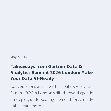
May 22, 2026
Takeaways from Gartner Data &
Analytics Summit 2026 London: Make
Your Data AI-Ready
Conversations at the Gartner Data & Analytics
Summit 2026 in London shifted toward agentic
strategies, underscoring the need for AI-ready
data. Learn more.