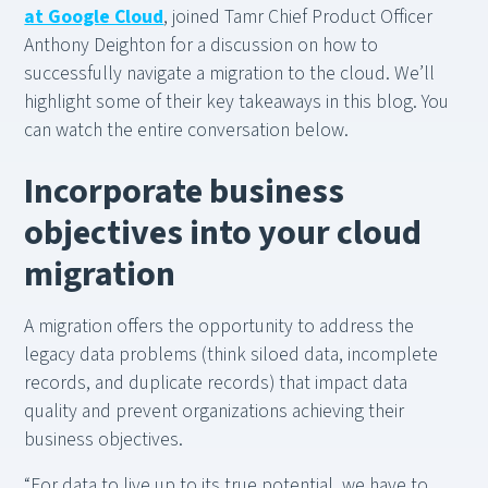
at Google Cloud
, joined Tamr Chief Product Officer
Anthony Deighton for a discussion on how to
successfully navigate a migration to the cloud. We’ll
highlight some of their key takeaways in this blog. You
can watch the entire conversation below.
Incorporate business
objectives into your cloud
migration
A migration offers the opportunity to address the
legacy data problems (think siloed data, incomplete
records, and duplicate records) that impact data
quality and prevent organizations achieving their
business objectives.
“For data to live up to its true potential, we have to