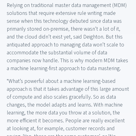
Relying on traditional master data management (MDM)
solutions that require extensive rule writing made
sense when this technology debuted since data was
primarily stored on-premise, there wasn’t a lot of it,
and the cloud didn’t exist yet, said Deighton. But this
antiquated approach to managing data won’t scale to
accommodate the substantial volume of data
companies now handle. This is why modern MDM takes
a machine learning-first approach to data mastering.
“What’s powerful about a machine learning-based
approach is that it takes advantage of this large amount
of compute and also scales gracefully. So as data
changes, the model adapts and learns. With machine
learning, the more data you throw at a solution, the
more efficient it becomes. People are really excellent
at looking at, for example, customer records and