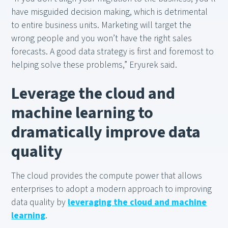
have misguided decision making, which is detrimental
to entire business units. Marketing will target the
wrong people and you won’t have the right sales
forecasts. A good data strategy is first and foremost to
helping solve these problems,” Eryurek said.
Leverage the cloud and
machine learning to
dramatically improve data
quality
The cloud provides the compute power that allows
enterprises to adopt a modern approach to improving
data quality by
leveraging the cloud and machine
learning
.