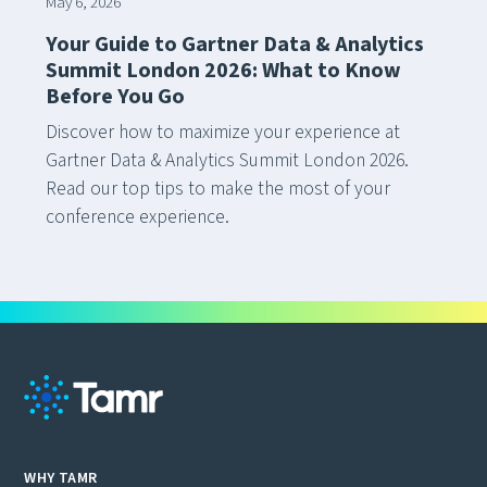
May 6, 2026
Your Guide to Gartner Data & Analytics
Summit London 2026: What to Know
Before You Go
Discover how to maximize your experience at
Gartner Data & Analytics Summit London 2026.
Read our top tips to make the most of your
conference experience.
WHY TAMR