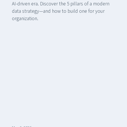
AI-driven era. Discover the 5 pillars of a modern
data strategy—and how to build one for your
organization.