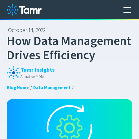
October 14, 2022
H
o
w
D
a
t
a
M
a
n
a
g
e
m
e
n
t
D
r
i
v
e
s
E
f
f
i
c
i
e
n
c
y
Tamr Insights
AI-native MDM
/
Blog Home
Data Management
/