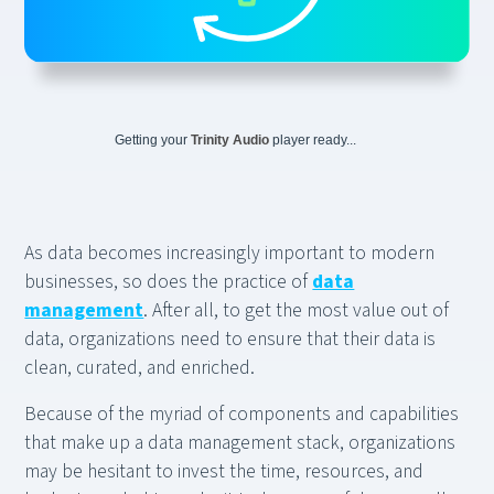
Getting your
Trinity Audio
player ready...
As data becomes increasingly important to modern
businesses, so does the practice of
data
management
. After all, to get the most value out of
data, organizations need to ensure that their data is
clean, curated, and enriched.
Because of the myriad of components and capabilities
that make up a data management stack, organizations
may be hesitant to invest the time, resources, and