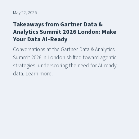
May 22, 2026
Takeaways from Gartner Data &
Analytics Summit 2026 London: Make
Your Data AI-Ready
Conversations at the Gartner Data & Analytics
Summit 2026 in London shifted toward agentic
strategies, underscoring the need for AI-ready
data. Learn more.