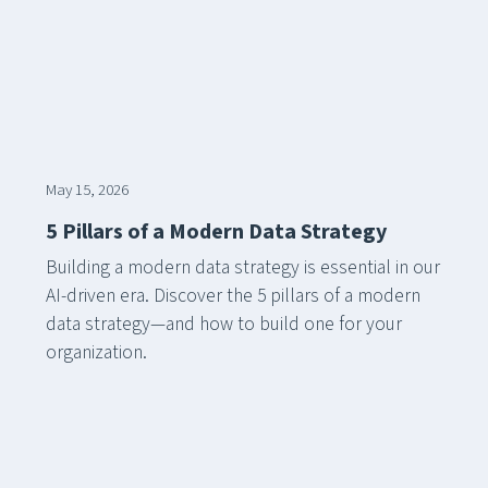
May 15, 2026
5 Pillars of a Modern Data Strategy
Building a modern data strategy is essential in our
AI-driven era. Discover the 5 pillars of a modern
data strategy—and how to build one for your
organization.