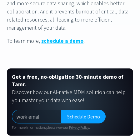
and more secure data sharing, which enables better
collaboration. And it prevents burnout of critical, data-
related resources, all leading to more efficient
management of your data.
To learn more,
schedule a demo
.
Get a free, no-obligation 30-minute demo of
Tamr.
Discover how our AI-native MDM solution can help
you master your data with ease!
For more information, please view our
Privacy Policy
.