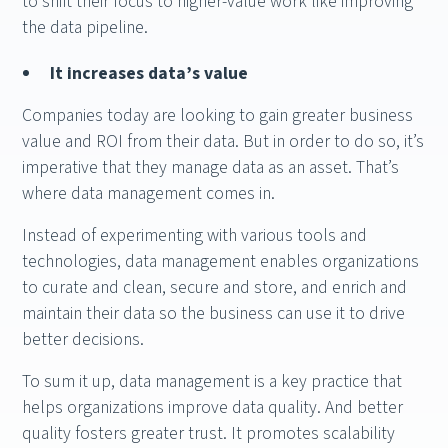
to shift their focus to higher-value work like improving
the data pipeline.
It increases data’s value
Companies today are looking to gain greater business
value and ROI from their data. But in order to do so, it’s
imperative that they manage data as an asset. That’s
where data management comes in.
Instead of experimenting with various tools and
technologies, data management enables organizations
to curate and clean, secure and store, and enrich and
maintain their data so the business can use it to drive
better decisions.
To sum it up, data management is a key practice that
helps organizations improve data quality. And better
quality fosters greater trust. It promotes scalability