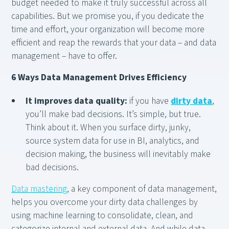
budget needed to make it truly successful across all
capabilities. But we promise you, if you dedicate the
time and effort, your organization will become more
efficient and reap the rewards that your data – and data
management – have to offer.
6 Ways Data Management Drives Efficiency
It improves data quality:
if you have
dirty data
,
you’ll make bad decisions. It’s simple, but true.
Think about it. When you surface dirty, junky,
source system data for use in BI, analytics, and
decision making, the business will inevitably make
bad decisions.
Data mastering
, a key component of data management,
helps you overcome your dirty data challenges by
using machine learning to consolidate, clean, and
categorize internal and external data. And while data