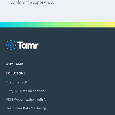
conference experience.
WHY TAMR
SOLUTIONS
Customer 360
CRM/ERP Data Unification
MDM Modernization with AI
Healthcare Data Mastering