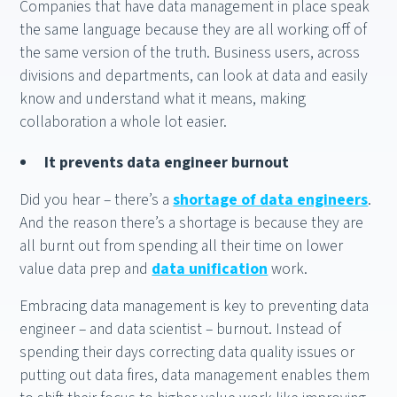
Companies that have data management in place speak
the same language because they are all working off of
the same version of the truth. Business users, across
divisions and departments, can look at data and easily
know and understand what it means, making
collaboration a whole lot easier.
It prevents data engineer burnout
Did you hear – there’s a
shortage of data engineers
.
And the reason there’s a shortage is because they are
all burnt out from spending all their time on lower
value data prep and
data unification
work.
Embracing data management is key to preventing data
engineer – and data scientist – burnout. Instead of
spending their days correcting data quality issues or
putting out data fires, data management enables them