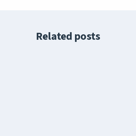
Related posts