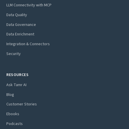
LLM Connectivity with MCP
Data Quality
Data Governance
Data Enrichment
Integration & Connectors
Security
RESOURCES
Ask Tamr AI
Blog
Customer Stories
Ebooks
Podcasts