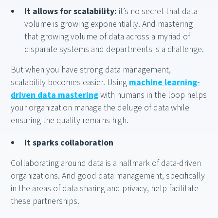
It allows for scalability:
it’s no secret that data
volume is growing exponentially. And mastering
that growing volume of data across a myriad of
disparate systems and departments is a challenge.
But when you have strong data management,
scalability becomes easier. Using
machine learning-
driven data mastering
with humans in the loop helps
your organization manage the deluge of data while
ensuring the quality remains high.
It sparks collaboration
Collaborating around data is a hallmark of data-driven
organizations. And good data management, specifically
in the areas of data sharing and privacy, help facilitate
these partnerships.