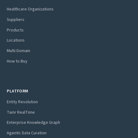
Healthcare Organizations
Suppliers
Products
Locations
Multi-Domain
How to Buy
PLATFORM
Entity Resolution
Tamr RealTime
Enterprise Knowledge Graph
Agentic Data Curation