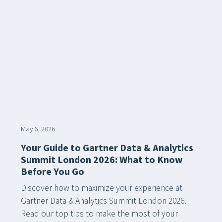
May 6, 2026
Your Guide to Gartner Data & Analytics
Summit London 2026: What to Know
Before You Go
Discover how to maximize your experience at
Gartner Data & Analytics Summit London 2026.
Read our top tips to make the most of your