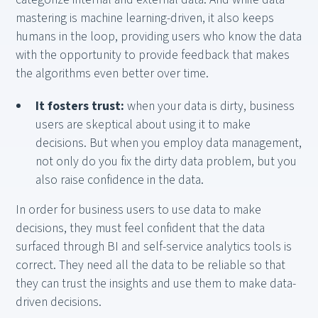
mastering is machine learning-driven, it also keeps
humans in the loop, providing users who know the data
with the opportunity to provide feedback that makes
the algorithms even better over time.
It fosters trust:
when your data is dirty, business
users are skeptical about using it to make
decisions. But when you employ data management,
not only do you fix the dirty data problem, but you
also raise confidence in the data.
In order for business users to use data to make
decisions, they must feel confident that the data
surfaced through BI and self-service analytics tools is
correct. They need all the data to be reliable so that
they can trust the insights and use them to make data-
driven decisions.