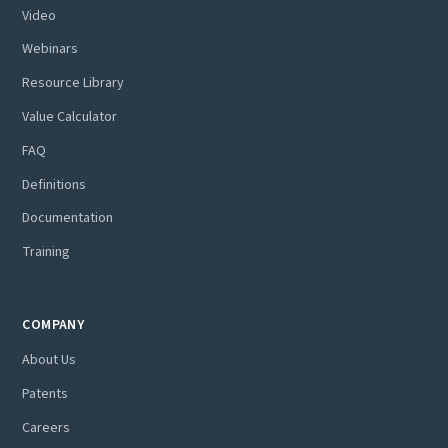
Video
Webinars
Resource Library
Value Calculator
FAQ
Definitions
Documentation
Training
COMPANY
About Us
Patents
Careers