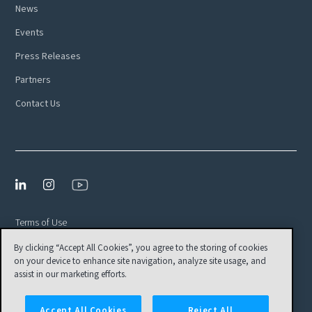
News
Events
Press Releases
Partners
Contact Us
Terms of Use
By clicking “Accept All Cookies”, you agree to the storing of cookies
Privacy Policy
on your device to enhance site navigation, analyze site usage, and
EULA
assist in our marketing efforts.
Cookies Settings
Accept All Cookies
Reject All