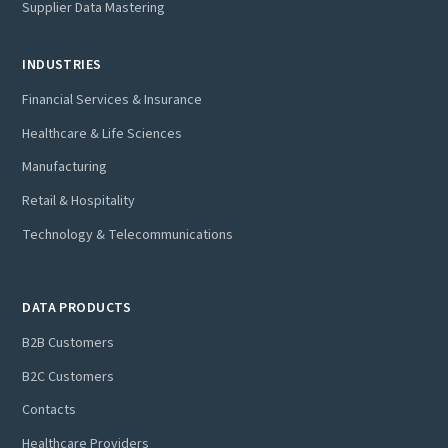
Supplier Data Mastering
INDUSTRIES
Financial Services & Insurance
Healthcare & Life Sciences
Manufacturing
Retail & Hospitality
Technology & Telecommunications
DATA PRODUCTS
B2B Customers
B2C Customers
Contacts
Healthcare Providers