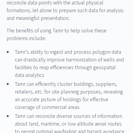
reconcile data points with the actual physical
formations, let alone to prepare such data for analysis
and meaningful presentation.
The benefits of using Tamr to help solve these
problems include:
Tamr’s ability to ingest and process polygon data
can drastically improve harmonization of wells and
facilities to reap efficiencies through geospatial
data analytics
Tamr can efficiently cluster buildings, suppliers,
retailers, etc. for site planning purposes, revealing
an accurate picture of holdings for effective
coverage of commercial areas
Tamr can reconcile diverse sources of information
about land, maritime, or low altitude aerial routes
to permit optimal wayfinding and hazard avoidance