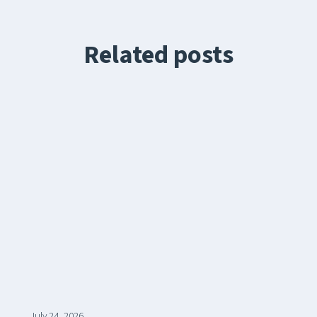
Related posts
July 24, 2026