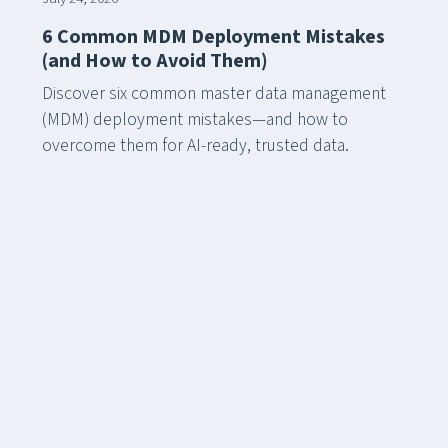
6 Common MDM Deployment Mistakes
(and How to Avoid Them)
Discover six common master data management
(MDM) deployment mistakes—and how to
overcome them for AI-ready, trusted data.