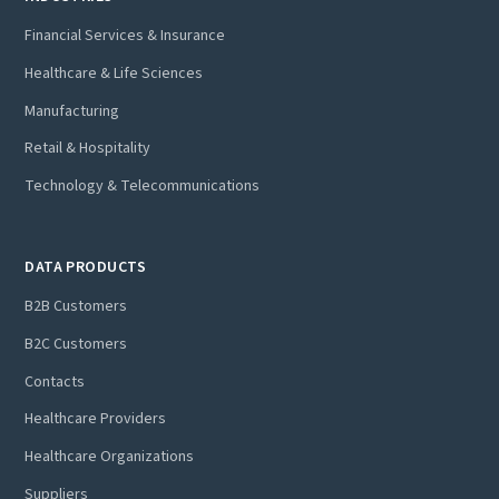
Financial Services & Insurance
Healthcare & Life Sciences
Manufacturing
Retail & Hospitality
Technology & Telecommunications
DATA PRODUCTS
B2B Customers
B2C Customers
Contacts
Healthcare Providers
Healthcare Organizations
Suppliers