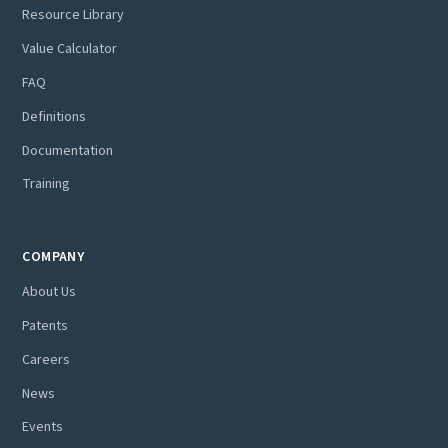
Resource Library
Value Calculator
FAQ
Definitions
Documentation
Training
COMPANY
About Us
Patents
Careers
News
Events