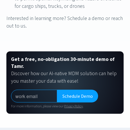
for cargo ships, trucks, or drones
Interested in learning more? Schedule a demo or reach
out to us.
Get a free, no-obligation 30-minute demo of
Tamr.
Discover how our AI-native MDM solution can help
you master your data with ease!
For more information, please view our
Privacy Policy
.