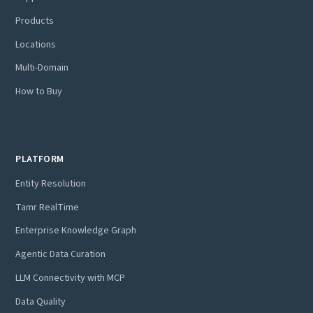
Products
Locations
Multi-Domain
How to Buy
PLATFORM
Entity Resolution
Tamr RealTime
Enterprise Knowledge Graph
Agentic Data Curation
LLM Connectivity with MCP
Data Quality