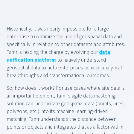
Historically, it was nearly impossible for a large
enterprise to optimize the use of geospatial data and
specifically in relation to other datasets and attributes.
Tamr is leading the charge by evolving our
data
unification platform
to natively understand
geospatial data to help enterprises achieve analytical
breakthroughs and transformational outcomes.
So, how does it work? For use cases where site data is
an important element, Tamr’s agile data mastering
solution can incorporate geospatial data (points, lines,
polygons, etc.) into its machine learning-driven
matching. Tamr understands the distance between
points or objects and integrates that as a factor within