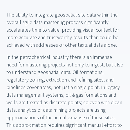
The ability to integrate geospatial site data within the
overall agile data mastering process significantly
accelerates time to value, providing visual context for
more accurate and trustworthy results than could be
achieved with addresses or other textual data alone.
In the petrochemical industry there is an immense
need for mastering projects not only to ingest, but also
to understand geospatial data. Oil formations,
regulatory zoning, extraction and refining sites, and
pipelines cover areas, not just a single point. In legacy
data management systems, oil & gas formations and
wells are treated as discrete points; so even with clean
data, analytics of data mining projects are using
approximations of the actual expanse of these sites.
This approximation requires significant manual effort to