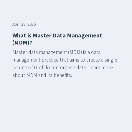
April 29, 2026
What is Master Data Management
(MDM)?
Master data management (MDM) is a data
management practice that aims to create a single
source of truth for enterprise data. Learn more
about MDM and its benefits.