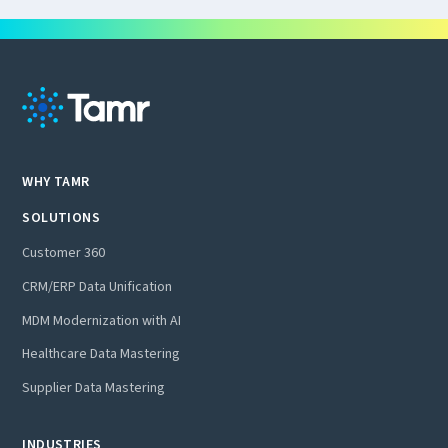
WHY TAMR
SOLUTIONS
Customer 360
CRM/ERP Data Unification
MDM Modernization with AI
Healthcare Data Mastering
Supplier Data Mastering
INDUSTRIES