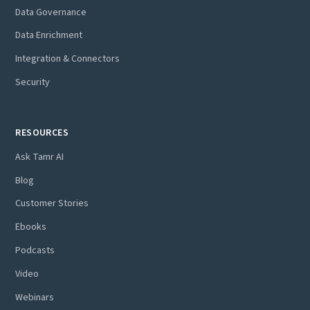
Data Governance
Data Enrichment
Integration & Connectors
Security
RESOURCES
Ask Tamr AI
Blog
Customer Stories
Ebooks
Podcasts
Video
Webinars