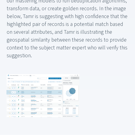
our mastering models to run deduplication algorithms,
transform data, or create golden records. In the image
below, Tamr is suggesting with high confidence that the
highlighted pair of records is a potential match based
on several attributes, and Tamr is illustrating the
geospatial similarity between these records to provide
context to the subject matter expert who will verify this
suggestion.