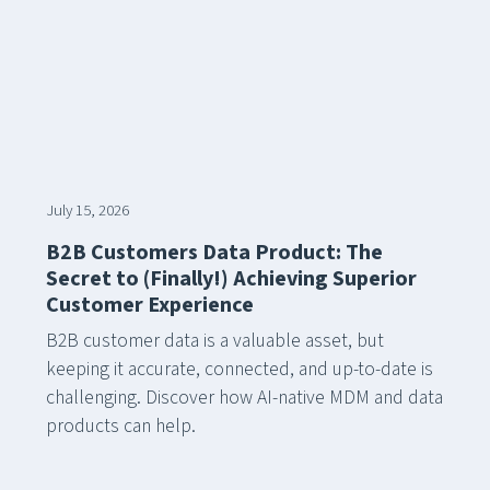
July 15, 2026
B2B Customers Data Product: The
Secret to (Finally!) Achieving Superior
Customer Experience
B2B customer data is a valuable asset, but
keeping it accurate, connected, and up-to-date is
challenging. Discover how AI-native MDM and data
products can help.