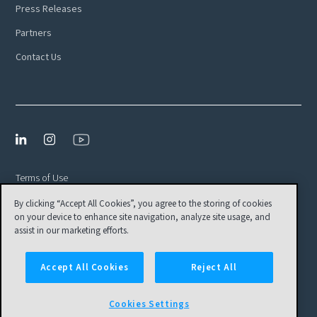
Press Releases
Partners
Contact Us
Terms of Use
By clicking “Accept All Cookies”, you agree to the storing of cookies
Privacy Policy
on your device to enhance site navigation, analyze site usage, and
EULA
assist in our marketing efforts.
Cookies Settings
Accept All Cookies
Reject All
© Tamr, Inc. All Rights Reserved
Cookies Settings