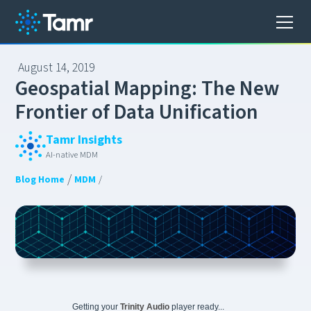
August 14, 2019
G
e
o
s
p
a
t
i
a
l
M
a
p
p
i
n
g
:
T
h
e
N
e
w
F
r
o
n
t
i
e
r
o
f
D
a
t
a
U
n
i
f
i
c
a
t
i
o
n
Tamr Insights
AI-native MDM
/
Blog Home
MDM
/
Getting your
Trinity Audio
player ready...