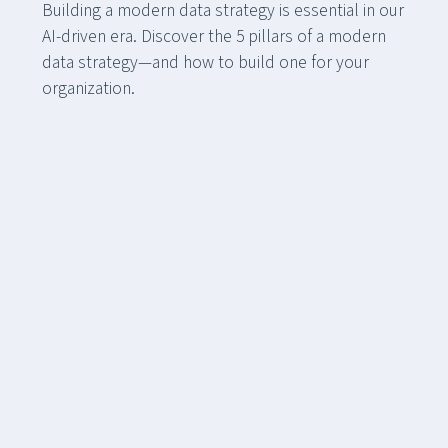
Building a modern data strategy is essential in our
AI-driven era. Discover the 5 pillars of a modern
data strategy—and how to build one for your
organization.