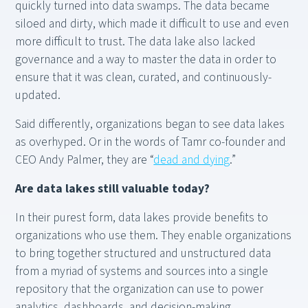
quickly turned into data swamps. The data became
siloed and dirty, which made it difficult to use and even
more difficult to trust. The data lake also lacked
governance and a way to master the data in order to
ensure that it was clean, curated, and continuously-
updated.
Said differently, organizations began to see data lakes
as overhyped. Or in the words of Tamr co-founder and
CEO Andy Palmer, they are “
dead and dying
.”
Are data lakes still valuable today?
In their purest form, data lakes provide benefits to
organizations who use them. They enable organizations
to bring together structured and unstructured data
from a myriad of systems and sources into a single
repository that the organization can use to power
analytics, dashboards, and decision-making.