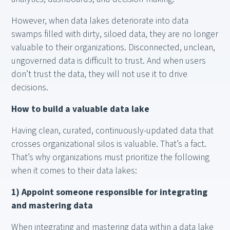
However, when data lakes deteriorate into data
swamps filled with dirty, siloed data, they are no longer
valuable to their organizations. Disconnected, unclean,
ungoverned data is difficult to trust. And when users
don’t trust the data, they will not use it to drive
decisions.
How to build a valuable data lake
Having clean, curated, continuously-updated data that
crosses organizational silos is valuable. That’s a fact.
That’s why organizations must prioritize the following
when it comes to their data lakes:
1) Appoint someone responsible for integrating
and mastering data
When integrating and mastering data within a data lake