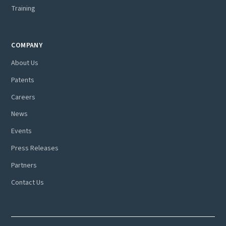
Training
COMPANY
About Us
Patents
Careers
News
Events
Press Releases
Partners
Contact Us