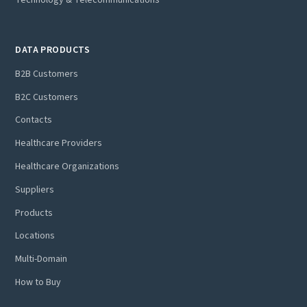
DATA PRODUCTS
B2B Customers
B2C Customers
Contacts
Healthcare Providers
Healthcare Organizations
Suppliers
Products
Locations
Multi-Domain
How to Buy