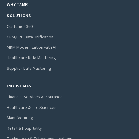
WHY TAMR
SOLUTIONS
Customer 360
CRM/ERP Data Unification
MDM Modernization with AI
Healthcare Data Mastering
Supplier Data Mastering
INDUSTRIES
Financial Services & Insurance
Healthcare & Life Sciences
Manufacturing
Retail & Hospitality
Technology & Telecommunications