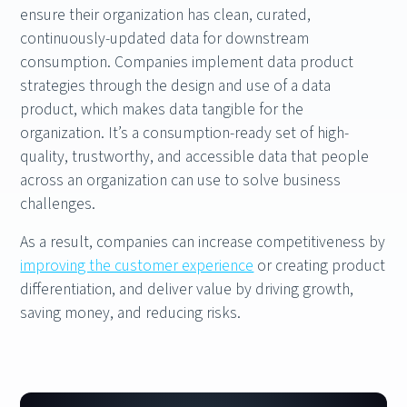
ensure their organization has clean, curated,
continuously-updated data for downstream
consumption. Companies implement data product
strategies through the design and use of a data
product, which makes data tangible for the
organization. It’s a consumption-ready set of high-
quality, trustworthy, and accessible data that people
across an organization can use to solve business
challenges.
As a result, companies can increase competitiveness by
improving the customer experience
or creating product
differentiation, and deliver value by driving growth,
saving money, and reducing risks.