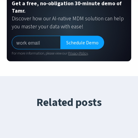
Get a free, no-obligation 30-minute demo of
Tamr.
Discover how our AI-native MDM solution can help
you master your data with ease!
For more information, please view our
Privacy Policy
.
Related posts