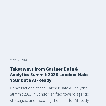
May 22, 2026
Takeaways from Gartner Data &
Analytics Summit 2026 London: Make
Your Data AI-Ready
Conversations at the Gartner Data & Analytics
Summit 2026 in London shifted toward agentic
strategies, underscoring the need for AI-ready