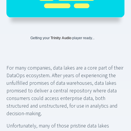
Getting your
Trinity Audio
player ready...
For many companies, data lakes are a core part of their
DataOps ecosystem. After years of experiencing the
unfulfilled promises of data warehouses, data lakes
promised to deliver a central repository where data
consumers could access enterprise data, both
structured and unstructured, for use in analytics and
decision-making.
Unfortunately, many of those pristine data lakes