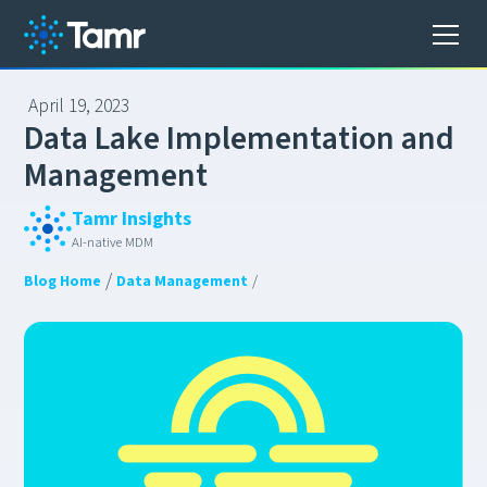
April 19, 2023
D
a
t
a
L
a
k
e
I
m
p
l
e
m
e
n
t
a
t
i
o
n
a
n
d
M
a
n
a
g
e
m
e
n
t
Tamr Insights
AI-native MDM
/
Blog Home
Data Management
/