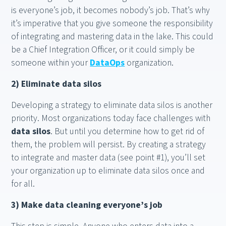
is everyone’s job, it becomes nobody’s job. That’s why
it’s imperative that you give someone the responsibility
of integrating and mastering data in the lake. This could
be a Chief Integration Officer, or it could simply be
someone within your
DataOps
organization.
2) Eliminate data silos
Developing a strategy to eliminate data silos is another
priority. Most organizations today face challenges with
data silos
. But until you determine how to get rid of
them, the problem will persist. By creating a strategy
to integrate and master data (see point #1), you’ll set
your organization up to eliminate data silos once and
for all.
3) Make data cleaning everyone’s job