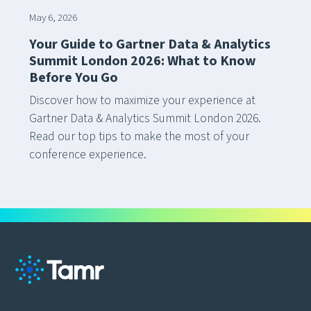
May 6, 2026
Your Guide to Gartner Data & Analytics
Summit London 2026: What to Know
Before You Go
Discover how to maximize your experience at
Gartner Data & Analytics Summit London 2026.
Read our top tips to make the most of your
conference experience.