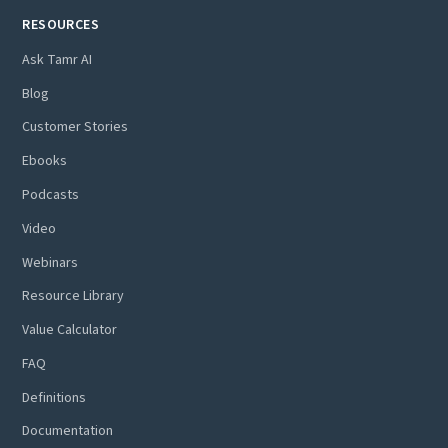
RESOURCES
Ask Tamr AI
Blog
Customer Stories
Ebooks
Podcasts
Video
Webinars
Resource Library
Value Calculator
FAQ
Definitions
Documentation