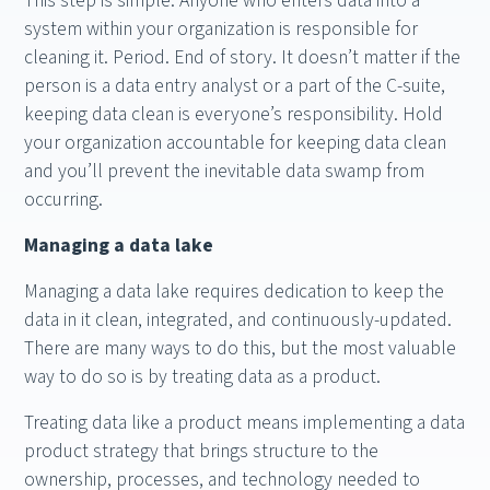
This step is simple. Anyone who enters data into a
system within your organization is responsible for
cleaning it. Period. End of story. It doesn’t matter if the
person is a data entry analyst or a part of the C-suite,
keeping data clean is everyone’s responsibility. Hold
your organization accountable for keeping data clean
and you’ll prevent the inevitable data swamp from
occurring.
Managing a data lake
Managing a data lake requires dedication to keep the
data in it clean, integrated, and continuously-updated.
There are many ways to do this, but the most valuable
way to do so is by treating data as a product.
Treating data like a product means implementing a data
product strategy that brings structure to the
ownership, processes, and technology needed to