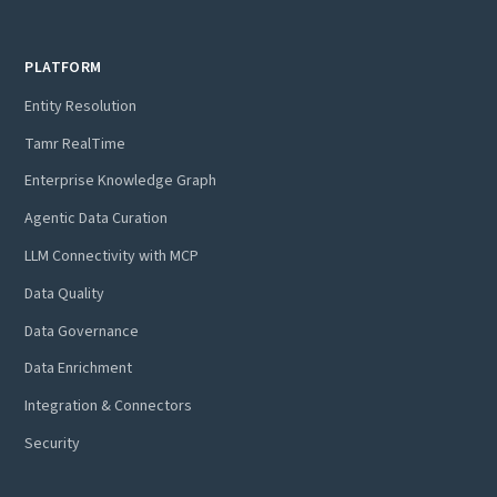
PLATFORM
Entity Resolution
Tamr RealTime
Enterprise Knowledge Graph
Agentic Data Curation
LLM Connectivity with MCP
Data Quality
Data Governance
Data Enrichment
Integration & Connectors
Security