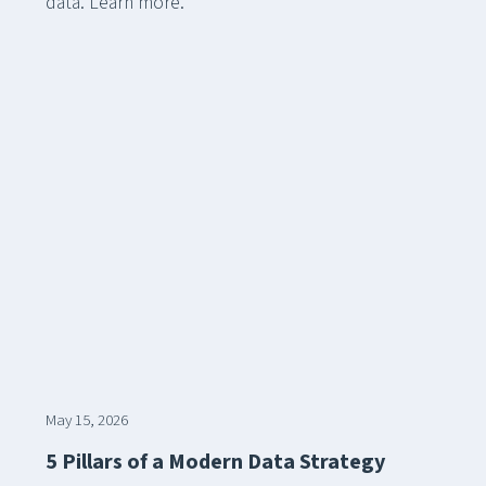
data. Learn more.
May 15, 2026
5 Pillars of a Modern Data Strategy