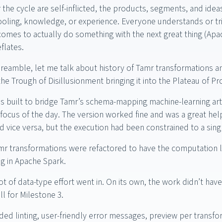
 the cycle are self-inflicted, the products, segments, and ide
oling, knowledge, or experience. Everyone understands or tri
omes to actually do something with the next great thing (Apac
flates.
e preamble, let me talk about history of Tamr transformations 
e Trough of Disillusionment bringing it into the Plateau of Pro
s built to bridge Tamr’s schema-mapping machine-learning arti
 focus of the day. The version worked fine and was a great hel
d vice versa, but the execution had been constrained to a sing
mr transformations were refactored to have the computation l
g in Apache Spark.
ot of data-type effort went in. On its own, the work didn’t hav
ll for Milestone 3.
ded linting, user-friendly error messages, preview per transfo