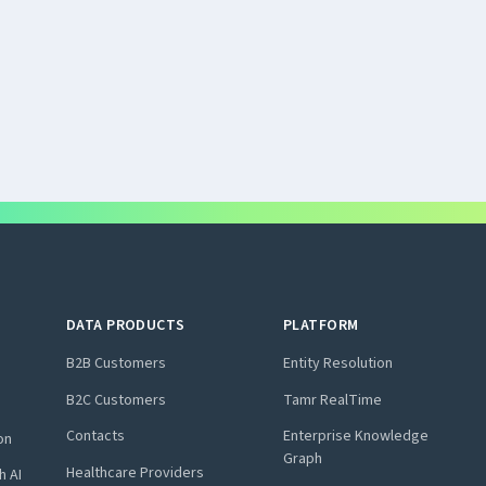
DATA PRODUCTS
PLATFORM
B2B Customers
Entity Resolution
B2C Customers
Tamr RealTime
Contacts
Enterprise Knowledge
on
Graph
Healthcare Providers
h AI