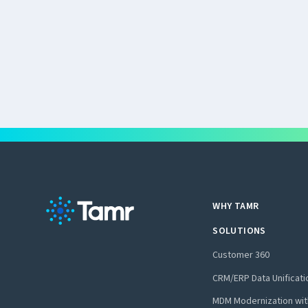
WHY TAMR
SOLUTIONS
Customer 360
CRM/ERP Data Unificati
MDM Modernization wit