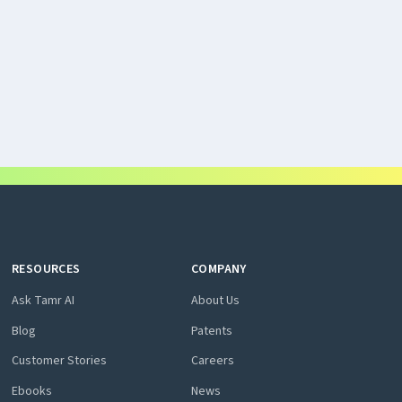
RESOURCES
COMPANY
Ask Tamr AI
About Us
Blog
Patents
Customer Stories
Careers
Ebooks
News