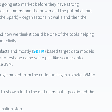
as going into market before they have strong
es to understand the power and the potential, but
he Spark) – organizations hit walls and then the
and how we think it could be one of the tools helping
ductivity.
facts and mostly (
SDTM
) based target data models
p to reshape name-value pair like sources into
le JVM.
ogic moved from the code running in a single JVM to
e to show a lot to the end-users but it positioned the
rmation step.