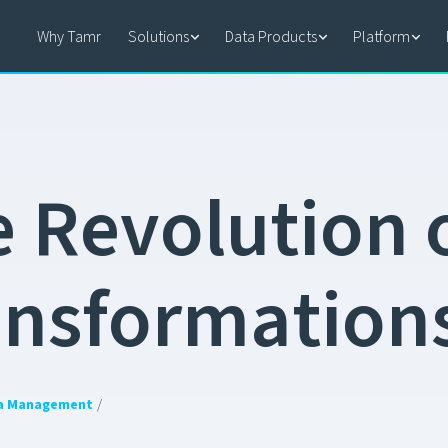
Why Tamr
Solutions
Data Products
Platform
e
R
e
v
o
l
u
t
i
o
n
a
n
s
f
o
r
m
a
t
i
o
n
a Management
/