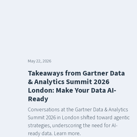
May 22, 2026
Takeaways from Gartner Data
& Analytics Summit 2026
London: Make Your Data AI-
Ready
Conversations at the Gartner Data & Analytics
Summit 2026 in London shifted toward agentic
strategies, underscoring the need for AI-
ready data. Learn more.