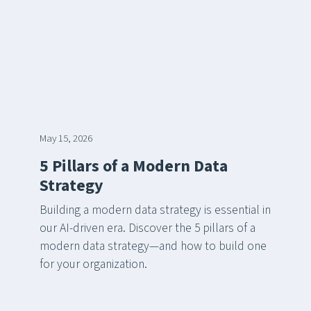
May 15, 2026
5 Pillars of a Modern Data
Strategy
Building a modern data strategy is essential in
our AI-driven era. Discover the 5 pillars of a
modern data strategy—and how to build one
for your organization.