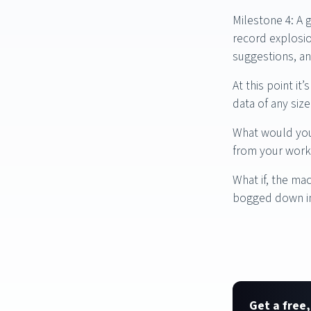
Milestone 4: A 
record explosio
suggestions, an
At this point i
data of any siz
What would you 
from your work
What if, the ma
bogged down in
Get a free