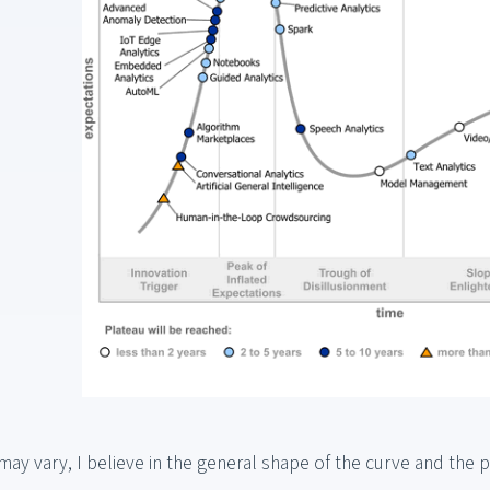
may vary, I believe in the general shape of the curve and the 