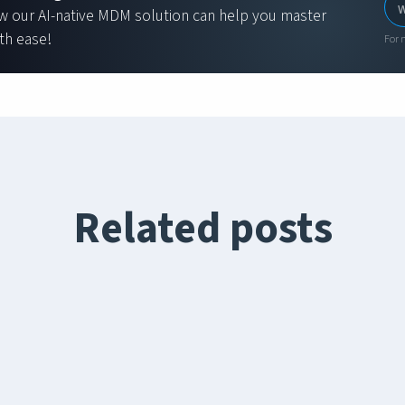
w our AI-native MDM solution can help you master
th ease!
For 
Related posts