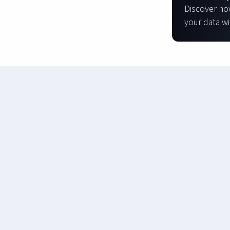
Discover ho
your data wi