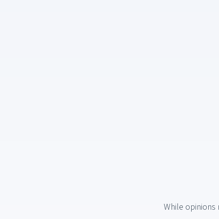
While opinions 