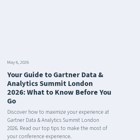
May 6, 2026
Your Guide to Gartner Data &
Analytics Summit London
2026: What to Know Before You
Go
Discover how to maximize your experience at
Gartner Data & Analytics Summit London
2026. Read our top tips to make the most of
your conference experience.