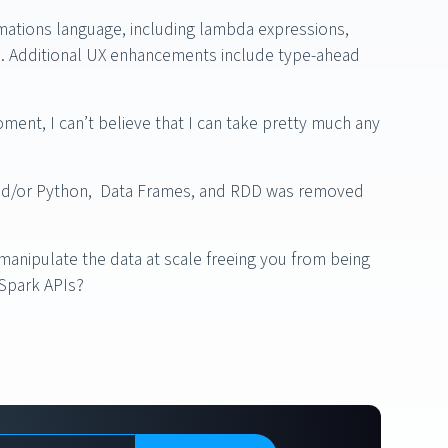
mations language, including lambda expressions,
es. Additional UX enhancements include type-ahead
oment, I can’t believe that I can take pretty much any
a and/or Python, Data Frames, and RDD was removed
manipulate the data at scale freeing you from being
 Spark APIs?