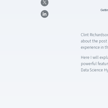
Getti
Clint Richardso
about the post 
experience in t
Here I will exp
powerful feature
Data Science H