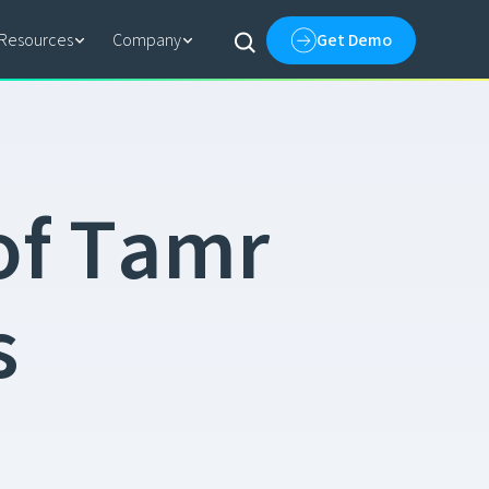
Resources
Company
Get Demo
o
f
T
a
m
r
s