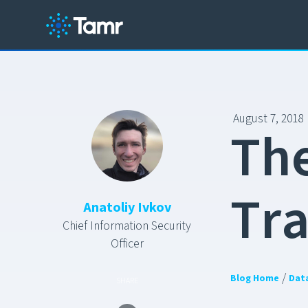
August 7, 2018
T
h
T
r
Anatoliy Ivkov
Chief Information Security
Officer
/
Blog Home
Dat
SHARE