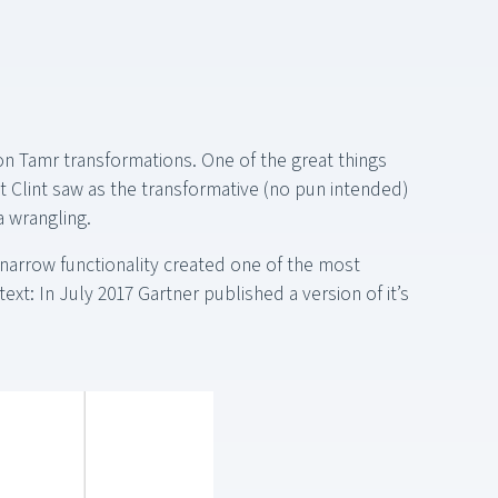
n Tamr transformations. One of the great things
t Clint saw as the transformative (no pun intended)
a wrangling.
 narrow functionality created one of the most
ext: In July 2017 Gartner published a version of it’s