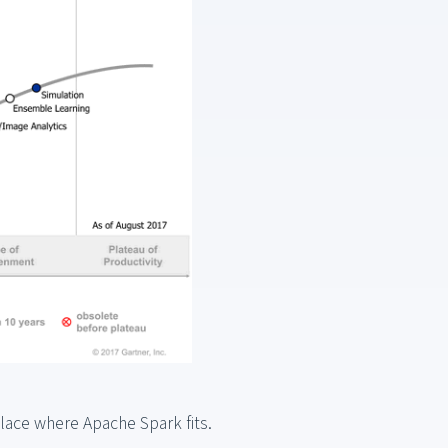
place where Apache Spark fits.