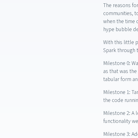
The reasons for
communities, to
when the time c
hype bubble de
With this littl
Spark through th
Milestone 0: Wa
as that was the
tabular form an
Milestone 1: Ta
the code runnin
Milestone 2: A l
functionality we
Milestone 3: Ad