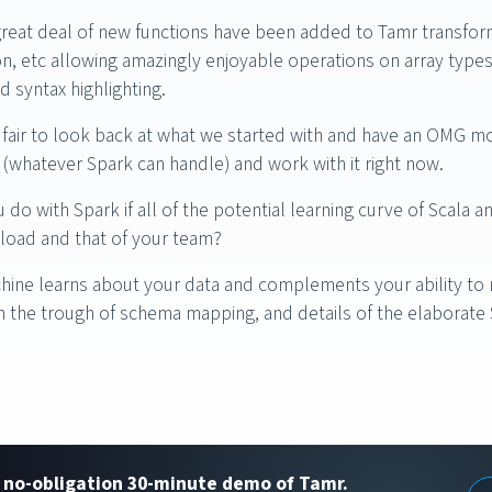
great deal of new functions have been added to Tamr transfor
n, etc allowing amazingly enjoyable operations on array typ
d syntax highlighting.
t’s fair to look back at what we started with and have an OMG m
e (whatever Spark can handle) and work with it right now.
do with Spark if all of the potential learning curve of Scal
load and that of your team?
chine learns about your data and complements your ability to 
 the trough of schema mapping, and details of the elaborate
, no-obligation 30-minute demo of Tamr.