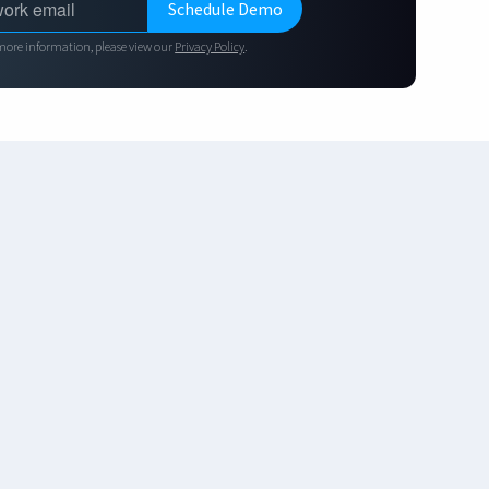
more information, please view our
Privacy Policy
.