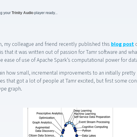
ng your
Trinity Audio
player ready...
n, my colleague and friend recently published this
blog post
o
is that it was written out of passion for Tamr software and wha
he ease of use of Apache Spark’s computational power for dat
lain how small, incremental improvements to an initially pretty
s that got a lot of people at Tamr excited, but first some cont
ype graph.