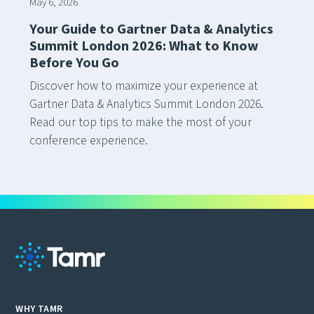
May 6, 2026
Your Guide to Gartner Data & Analytics
Summit London 2026: What to Know
Before You Go
Discover how to maximize your experience at
Gartner Data & Analytics Summit London 2026.
Read our top tips to make the most of your
conference experience.
WHY TAMR