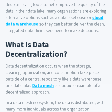
despite having tools to help improve the quality of the
data in their data lake, many organizations are exploring
alternative options such as a data lakehouse or
cloud
data warehouse
so they can better deliver the clean,
integrated data their users need to make decisions.
What Is Data
Decentralization?
Data decentralization occurs when the storage,
cleaning, optimization, and consumption take place
outside of a central repository like a data warehouse
or a data lake.
Data mesh
is a popular example of a
decentralized approach.
In a data mesh ecosystem, the data is distributed, with
many more individuals across the organization