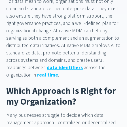
For data mesh to work, organizations must not only
clean and standardize their enterprise data. They must
also ensure they have strong platform support, the
right governance practices, and a well-defined plan for
organizational change. AI-native MDM can help by
serving as both a complement and an augmentation to
distributed data initiatives. AI-native MDM employs AI to
standardize data, promote better understanding
across systems and domains, and create useful
mappings between
data identifiers
across the
organization in
real time
.
Which Approach Is Right for
my Organization?
Many businesses struggle to decide which data
management approach—centralized or decentralized—