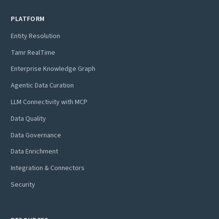
PLATFORM
Entity Resolution
Tamr RealTime
Enterprise Knowledge Graph
Agentic Data Curation
LLM Connectivity with MCP
Data Quality
Data Governance
Data Enrichment
Integration & Connectors
Security