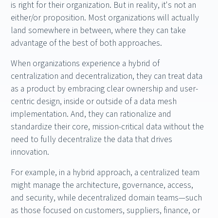
is right for their organization. But in reality, it's not an
either/or proposition. Most organizations will actually
land somewhere in between, where they can take
advantage of the best of both approaches.
When organizations experience a hybrid of
centralization and decentralization, they can treat data
as a product by embracing clear ownership and user-
centric design, inside or outside of a data mesh
implementation. And, they can rationalize and
standardize their core, mission-critical data without the
need to fully decentralize the data that drives
innovation.
For example, in a hybrid approach, a centralized team
might manage the architecture, governance, access,
and security, while decentralized domain teams—such
as those focused on customers, suppliers, finance, or