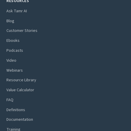
RESOURCES
Ask Tamr AI
Blog
Customer Stories
Ebooks
Podcasts
Video
Webinars
Resource Library
Value Calculator
FAQ
Definitions
Documentation
Training