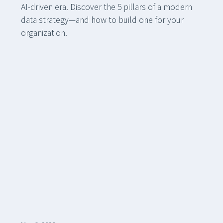
AI-driven era. Discover the 5 pillars of a modern
data strategy—and how to build one for your
organization.