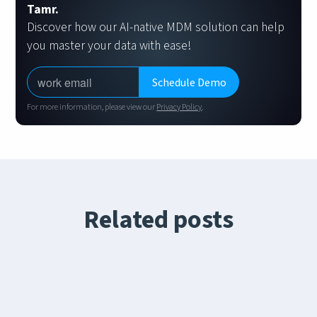
Tamr.
Discover how our AI-native MDM solution can help
you master your data with ease!
For more information, please view our
Privacy Policy
.
Related posts