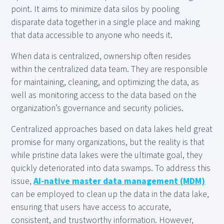
point. It aims to minimize data silos by pooling
disparate data together in a single place and making
that data accessible to anyone who needs it.
When data is centralized, ownership often resides
within the centralized data team. They are responsible
for maintaining, cleaning, and optimizing the data, as
well as monitoring access to the data based on the
organization’s governance and security policies.
Centralized approaches based on data lakes held great
promise for many organizations, but the reality is that
while pristine data lakes were the ultimate goal, they
quickly deteriorated into data swamps. To address this
issue,
AI-native master data management (MDM)
can be employed to clean up the data in the data lake,
ensuring that users have access to accurate,
consistent, and trustworthy information. However,