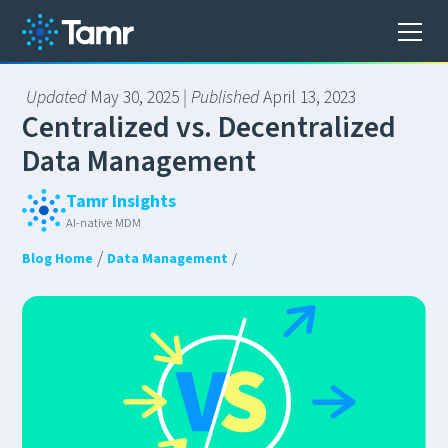
Updated
May 30, 2025
| Published
April 13, 2023
C
e
n
t
r
a
l
i
z
e
d
v
s
.
D
e
c
e
n
t
r
a
l
i
z
e
d
D
a
t
a
M
a
n
a
g
e
m
e
n
t
Tamr Insights
AI-native MDM
/
Blog Home
Data Management
/