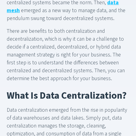
centralized systems became the norm. Then,
data
mesh
emerged as a new way to manage data, and the
pendulum swung toward decentralized systems.
There are benefits to both centralization and
decentralization, which is why it can be a challenge to
decide if a centralized, decentralized, or hybrid data
management strategy is right for your business. The
first step is to understand the differences between
centralized and decentralized systems. Then, you can
determine the best approach for your business.
What Is Data Centralization?
Data centralization emerged from the rise in popularity
of data warehouses and data lakes. Simply put, data
centralization manages the storage, cleaning,
optimization, and consumption of data from a single