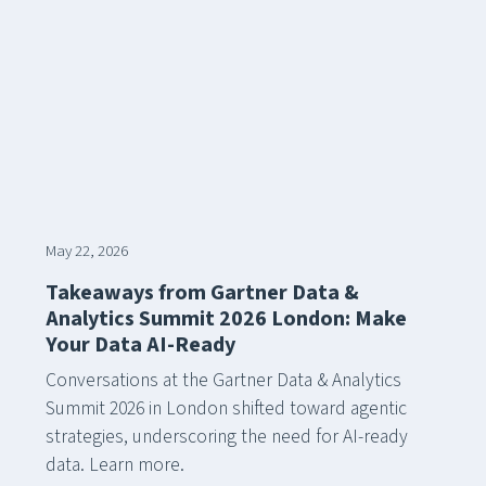
May 22, 2026
Takeaways from Gartner Data &
Analytics Summit 2026 London: Make
Your Data AI-Ready
Conversations at the Gartner Data & Analytics
Summit 2026 in London shifted toward agentic
strategies, underscoring the need for AI-ready
data. Learn more.