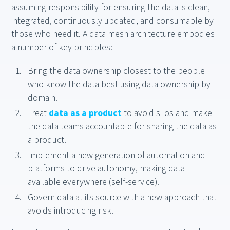
assuming responsibility for ensuring the data is clean,
integrated, continuously updated, and consumable by
those who need it. A data mesh architecture embodies
a number of key principles:
Bring the data ownership closest to the people
who know the data best using data ownership by
domain.
Treat
data as a product
to avoid silos and make
the data teams accountable for sharing the data as
a product.
Implement a new generation of automation and
platforms to drive autonomy, making data
available everywhere (self-service).
Govern data at its source with a new approach that
avoids introducing risk.