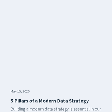
May 15, 2026
5 Pillars of a Modern Data Strategy
Building a modern data strategy is essential in our