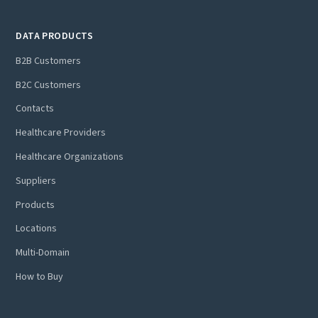
DATA PRODUCTS
B2B Customers
B2C Customers
Contacts
Healthcare Providers
Healthcare Organizations
Suppliers
Products
Locations
Multi-Domain
How to Buy