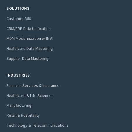
SOLUTIONS
Customer 360
CRM/ERP Data Unification
MDM Modernization with AI
Healthcare Data Mastering
Supplier Data Mastering
INDUSTRIES
Financial Services & Insurance
Healthcare & Life Sciences
Manufacturing
Retail & Hospitality
Technology & Telecommunications