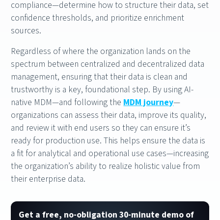
compliance—determine how to structure their data, set
confidence thresholds, and prioritize enrichment
sources.
Regardless of where the organization lands on the
spectrum between centralized and decentralized data
management, ensuring that their data is clean and
trustworthy is a key, foundational step. By using AI-
native MDM—and following the
MDM journey
—
organizations can assess their data, improve its quality,
and review it with end users so they can ensure it’s
ready for production use. This helps ensure the data is
a fit for analytical and operational use cases—increasing
the organization’s ability to realize holistic value from
their enterprise data.
Get a free, no-obligation 30-minute demo of