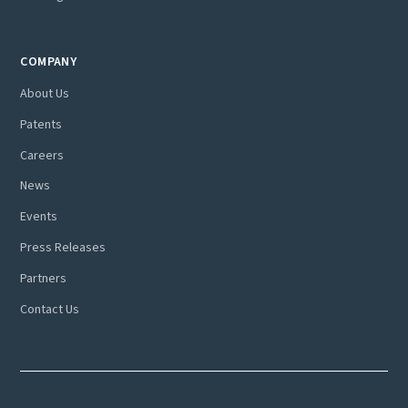
COMPANY
About Us
Patents
Careers
News
Events
Press Releases
Partners
Contact Us