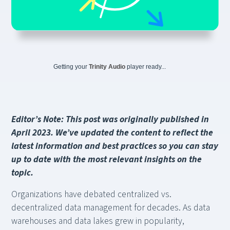
Getting your
Trinity Audio
player ready...
Editor’s Note: This post was originally published in
April 2023. We’ve updated the content to reflect the
latest information and best practices so you can stay
up to date with the most relevant insights on the
topic.
Organizations have debated centralized vs.
decentralized data management for decades. As data
warehouses and data lakes grew in popularity,