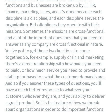
functions and businesses are broken up by IT, HR,
finance, marketing, sales, and it's done because each
discipline is a discipline, and each discipline serves the
organization. But oftentimes they operate with their
missions. Sometimes the missions are cross-functional
and a lot of the important questions that you need to
answer as any company are cross functional in nature.
You've got to get those two functions to come
together. So, for example, supply chain and marketing,
there's a direct relationship with how much you need
to build, or how much service you need to provide and
staff up for based on what the customer demands are.
And so if you answer these types of questions, you'll
have a much better response to whatever your
customer, whoever they are, and your ability to deliver
a great product. So it's that nature of how we break
apart organizations in order to do important functions