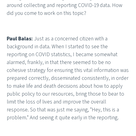
around collecting and reporting COVID-19 data. How
did you come to work on this topic?
Paul Balas:
Just as a concerned citizen with a
background in data. When I started to see the
reporting on COVID statistics, I became somewhat
alarmed, frankly, in that there seemed to be no
cohesive strategy for ensuring this vital information was
prepared correctly, disseminated consistently, in order
to make life and death decisions about how to apply
public policy to our resources, bring those to bear to
limit the loss of lives and improve the overall
response. So that was just me saying, "Hey, this is a
problem." And seeing it quite early in the reporting.