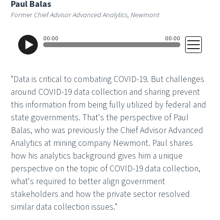
Paul Balas
Former Chief Advisor Advanced Analytics, Newmont
"Data is critical to combating COVID-19. But challenges
around COVID-19 data collection and sharing prevent
this information from being fully utilized by federal and
state governments. That's the perspective of Paul
Balas, who was previously the Chief Advisor Advanced
Analytics at mining company Newmont. Paul shares
how his analytics background gives him a unique
perspective on the topic of COVID-19 data collection,
what's required to better align government
stakeholders and how the private sector resolved
similar data collection issues."