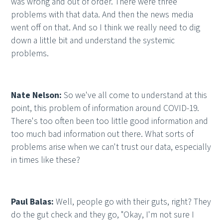
was wrong and out of order. There were three
problems with that data. And then the news media
went off on that. And so I think we really need to dig
down a little bit and understand the systemic
problems.
Nate Nelson:
So we've all come to understand at this
point, this problem of information around COVID-19.
There's too often been too little good information and
too much bad information out there. What sorts of
problems arise when we can't trust our data, especially
in times like these?
Paul Balas:
Well, people go with their guts, right? They
do the gut check and they go, "Okay, I'm not sure I