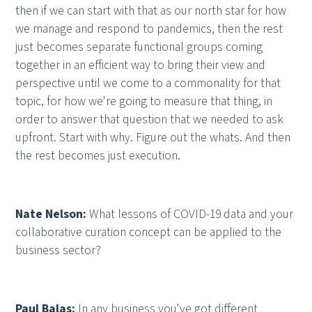
then if we can start with that as our north star for how
we manage and respond to pandemics, then the rest
just becomes separate functional groups coming
together in an efficient way to bring their view and
perspective until we come to a commonality for that
topic, for how we're going to measure that thing, in
order to answer that question that we needed to ask
upfront. Start with why. Figure out the whats. And then
the rest becomes just execution.
Nate Nelson:
What lessons of COVID-19 data and your
collaborative curation concept can be applied to the
business sector?
Paul Balas:
In any business you've got different