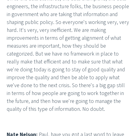
engineers, the infrastructure folks, the business people
in government who are taking that information and
shaping public policy. So everyone's working very, very
hard. It's very, very inefficient. We are making
improvements in terms of getting alignment of what
measures are important, how they should be
categorized. But we have no framework in place to
really make that efficient and to make sure that what
we're doing today is going to stay of good quality and
improve the quality and then be able to apply what
we've done to the next crisis. So there's a big gap still
in terms of how people are going to work together in
the future, and then how we're going to manage the
quality of this type of information. No doubt.
Nate Nelson:
Paul, have you got a last word to leave