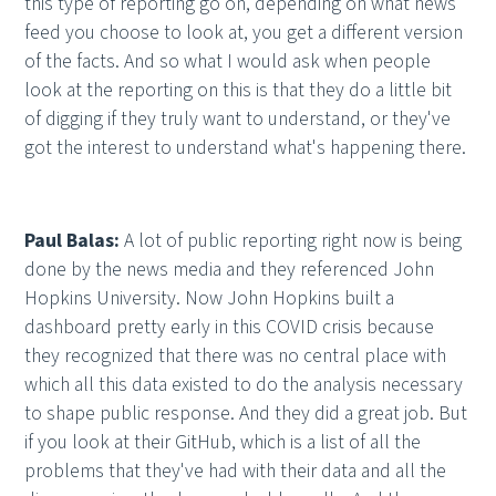
this type of reporting go on, depending on what news
feed you choose to look at, you get a different version
of the facts. And so what I would ask when people
look at the reporting on this is that they do a little bit
of digging if they truly want to understand, or they've
got the interest to understand what's happening there.
Paul Balas:
A lot of public reporting right now is being
done by the news media and they referenced John
Hopkins University. Now John Hopkins built a
dashboard pretty early in this COVID crisis because
they recognized that there was no central place with
which all this data existed to do the analysis necessary
to shape public response. And they did a great job. But
if you look at their GitHub, which is a list of all the
problems that they've had with their data and all the