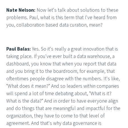
Nate Nelson:
Now let's talk about solutions to these
problems. Paul, what is this term that I've heard from
you, collaboration based data curation, mean?
Paul Balas:
Yes. So it's really a great innovation that is
taking place. If you've ever built a data warehouse, a
dashboard, you know that when you report that data
and you bring it to the boardroom, for example, that
oftentimes people disagree with the numbers. It's like,
"What does it mean?" And so leaders within companies
will spend a lot of time debating about, "What is it?
What is the data?" And in order to have everyone align
and do things that are meaningful and impactful for the
organization, they have to come to that level of
agreement. And that's why data governance is