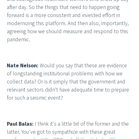
after day. So the things that need to happen going
forward is a more consistent and invested effort in
modernizing this platform. And then also, importantly,
agreeing how we should measure and respond to this
pandemic.
Nate Nelson:
Would you say that these are evidence
of longstanding institutional problems with how we
collect data? Or is it simply that the government and
relevant sectors didn't have adequate time to prepare
for such a seismic event?
Paul Balas:
I think it's a little bit of the former and the
latter. You've got to sympathize with these great