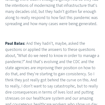
the intentions of modernizing that infrastructure that's
many decades old, but they hadn't gotten far enough
along to really respond to how fast this pandemic was
spreading and how many cases were being generated.
Paul Balas:
And they hadn't, maybe, asked the
questions or applied the answers to these questions
about, "What do we need to know in order to manage a
pandemic?" And that's evolving and the CDC and the
state agencies are improving their position on how to
do that, and they're starting to gain consistency. So I
think they just really got behind the curve on this. And
to really, I don't want to say catastrophic, but to really
dire consequences in terms of lives lost and putting
stresses on our healthcare system and our amazing
and courageous healthcare workers who show up day