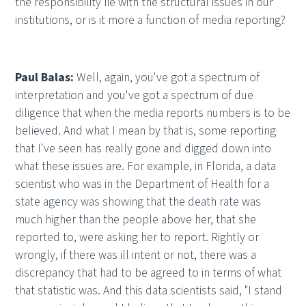
the responsibility lie with the structural issues in our
institutions, or is it more a function of media reporting?
Paul Balas:
Well, again, you've got a spectrum of
interpretation and you've got a spectrum of due
diligence that when the media reports numbers is to be
believed. And what I mean by that is, some reporting
that I've seen has really gone and digged down into
what these issues are. For example, in Florida, a data
scientist who was in the Department of Health for a
state agency was showing that the death rate was
much higher than the people above her, that she
reported to, were asking her to report. Rightly or
wrongly, if there was ill intent or not, there was a
discrepancy that had to be agreed to in terms of what
that statistic was. And this data scientists said, "I stand