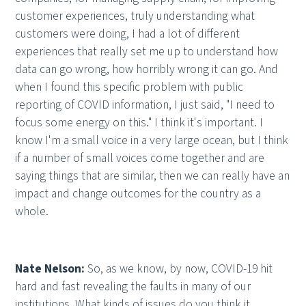
customer experiences, truly understanding what
customers were doing, I had a lot of different
experiences that really set me up to understand how
data can go wrong, how horribly wrong it can go. And
when I found this specific problem with public
reporting of COVID information, I just said, "I need to
focus some energy on this." I think it's important. I
know I'm a small voice in a very large ocean, but I think
if a number of small voices come together and are
saying things that are similar, then we can really have an
impact and change outcomes for the country as a
whole.
Nate Nelson:
So, as we know, by now, COVID-19 hit
hard and fast revealing the faults in many of our
institutions. What kinds of issues do you think it