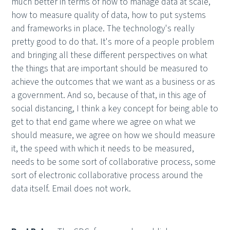
much better in terms of how to manage data at scale,
how to measure quality of data, how to put systems
and frameworks in place. The technology's really
pretty good to do that. It's more of a people problem
and bringing all these different perspectives on what
the things that are important should be measured to
achieve the outcomes that we want as a business or as
a government. And so, because of that, in this age of
social distancing, I think a key concept for being able to
get to that end game where we agree on what we
should measure, we agree on how we should measure
it, the speed with which it needs to be measured,
needs to be some sort of collaborative process, some
sort of electronic collaborative process around the
data itself. Email does not work.