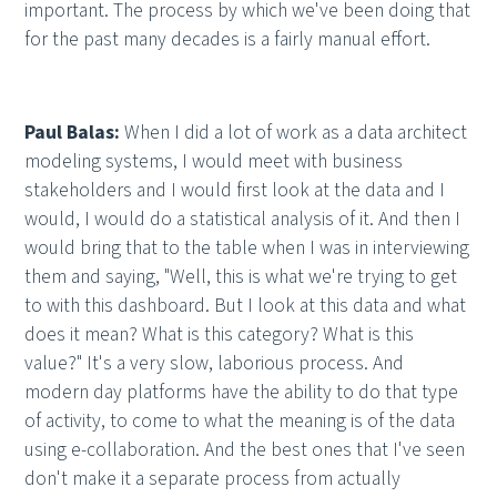
important. The process by which we've been doing that
for the past many decades is a fairly manual effort.
Paul Balas:
When I did a lot of work as a data architect
modeling systems, I would meet with business
stakeholders and I would first look at the data and I
would, I would do a statistical analysis of it. And then I
would bring that to the table when I was in interviewing
them and saying, "Well, this is what we're trying to get
to with this dashboard. But I look at this data and what
does it mean? What is this category? What is this
value?" It's a very slow, laborious process. And
modern day platforms have the ability to do that type
of activity, to come to what the meaning is of the data
using e-collaboration. And the best ones that I've seen
don't make it a separate process from actually