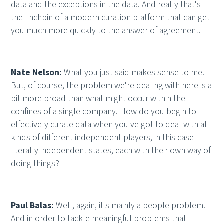
data and the exceptions in the data. And really that's
the linchpin of a modern curation platform that can get
you much more quickly to the answer of agreement.
Nate Nelson:
What you just said makes sense to me.
But, of course, the problem we're dealing with here is a
bit more broad than what might occur within the
confines of a single company. How do you begin to
effectively curate data when you've got to deal with all
kinds of different independent players, in this case
literally independent states, each with their own way of
doing things?
Paul Balas:
Well, again, it's mainly a people problem.
And in order to tackle meaningful problems that