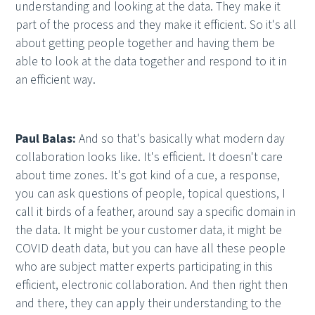
understanding and looking at the data. They make it
part of the process and they make it efficient. So it's all
about getting people together and having them be
able to look at the data together and respond to it in
an efficient way.
Paul Balas:
And so that's basically what modern day
collaboration looks like. It's efficient. It doesn't care
about time zones. It's got kind of a cue, a response,
you can ask questions of people, topical questions, I
call it birds of a feather, around say a specific domain in
the data. It might be your customer data, it might be
COVID death data, but you can have all these people
who are subject matter experts participating in this
efficient, electronic collaboration. And then right then
and there, they can apply their understanding to the