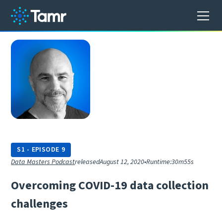
S
1
-
EPISODE
9
Data Masters Podcast
released
August 12, 2020
•
Runtime:
30m55s
O
v
e
r
c
o
m
i
n
g
C
O
V
I
D
-
1
9
d
a
t
a
c
o
l
l
e
c
t
i
o
n
c
h
a
l
l
e
n
g
e
s