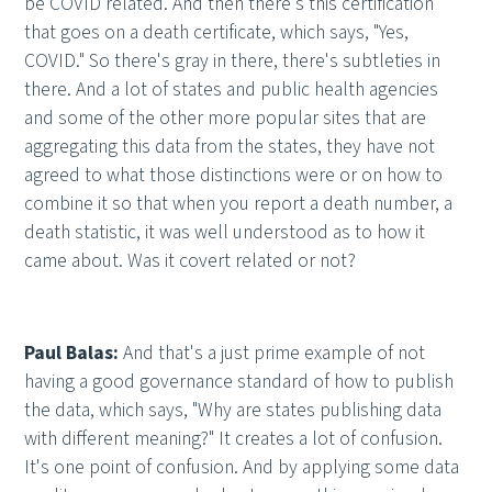
be COVID related. And then there's this certification
that goes on a death certificate, which says, "Yes,
COVID." So there's gray in there, there's subtleties in
there. And a lot of states and public health agencies
and some of the other more popular sites that are
aggregating this data from the states, they have not
agreed to what those distinctions were or on how to
combine it so that when you report a death number, a
death statistic, it was well understood as to how it
came about. Was it covert related or not?
Paul Balas:
And that's a just prime example of not
having a good governance standard of how to publish
the data, which says, "Why are states publishing data
with different meaning?" It creates a lot of confusion.
It's one point of confusion. And by applying some data