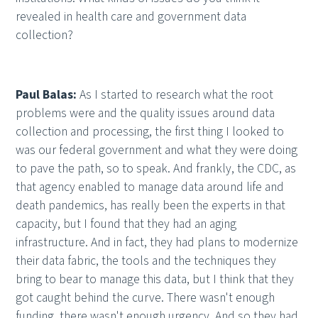
revealed in health care and government data
collection?
Paul Balas:
As I started to research what the root
problems were and the quality issues around data
collection and processing, the first thing I looked to
was our federal government and what they were doing
to pave the path, so to speak. And frankly, the CDC, as
that agency enabled to manage data around life and
death pandemics, has really been the experts in that
capacity, but I found that they had an aging
infrastructure. And in fact, they had plans to modernize
their data fabric, the tools and the techniques they
bring to bear to manage this data, but I think that they
got caught behind the curve. There wasn't enough
funding, there wasn't enough urgency. And so they had