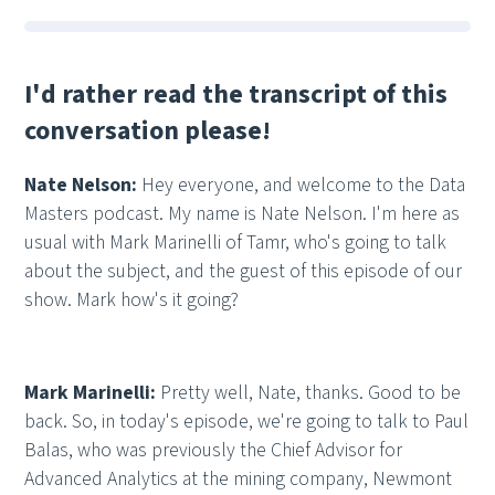
I'd rather read the transcript of this
conversation please!
Nate Nelson:
Hey everyone, and welcome to the Data
Masters podcast. My name is Nate Nelson. I'm here as
usual with Mark Marinelli of Tamr, who's going to talk
about the subject, and the guest of this episode of our
show. Mark how's it going?
Mark Marinelli:
Pretty well, Nate, thanks. Good to be
back. So, in today's episode, we're going to talk to Paul
Balas, who was previously the Chief Advisor for
Advanced Analytics at the mining company, Newmont