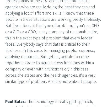
professionals at the CDC and all the state health
agencies who are really doing the best they can and
applying a lot of effort and skills. I know that these
people in these situations are working pretty tirelessly.
But if you look at this type of problem, if you're a CEO
or a CIO or a CDO, in any company of reasonable size,
this is the exact type of problem that every leader
faces. Everybody says that data is critical to their
business. In this case, to managing public response,
applying resources. But getting people to come
together in order to agree across functions within a
company or even within functions or, in this case,
across the states and the health agencies, it's a very
similar type of problem. And it's more about people.
Paul Balas:
The technology is really getting much,