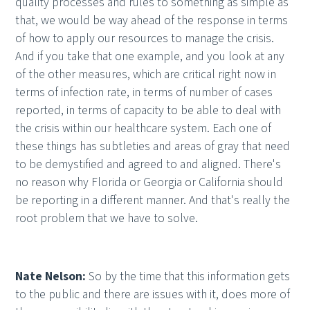
quality processes and rules to something as simple as
that, we would be way ahead of the response in terms
of how to apply our resources to manage the crisis.
And if you take that one example, and you look at any
of the other measures, which are critical right now in
terms of infection rate, in terms of number of cases
reported, in terms of capacity to be able to deal with
the crisis within our healthcare system. Each one of
these things has subtleties and areas of gray that need
to be demystified and agreed to and aligned. There's
no reason why Florida or Georgia or California should
be reporting in a different manner. And that's really the
root problem that we have to solve.
Nate Nelson:
So by the time that this information gets
to the public and there are issues with it, does more of