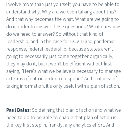
involve more than just yourself, you have to be able to
understand why. Why are we even talking about this?
And that why becomes the what. What are we going to
do in order to answer these questions? What questions
do we need to answer? So without that kind of
leadership, and in this case for COVID and pandemic
response, federal leadership, because states aren't
going to necessarily just come together organically,
they may do it, but it won't be efficient without first
saying, "Here's what we believe is necessary to manage
in terms of data in order to respond." And that idea of
taking information, it's only useful with a plan of action.
Paul Balas:
So defining that plan of action and what we
need to do to be able to enable that plan of action is
the key first step in, frankly, any analytics effort. And