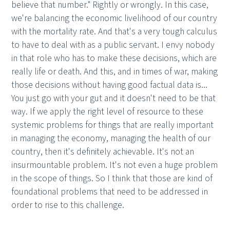
believe that number." Rightly or wrongly. In this case,
we're balancing the economic livelihood of our country
with the mortality rate. And that's a very tough calculus
to have to deal with as a public servant. I envy nobody
in that role who has to make these decisions, which are
really life or death. And this, and in times of war, making
those decisions without having good factual data is...
You just go with your gut and it doesn't need to be that
way. If we apply the right level of resource to these
systemic problems for things that are really important
in managing the economy, managing the health of our
country, then it's definitely achievable. It's not an
insurmountable problem. It's not even a huge problem
in the scope of things. So I think that those are kind of
foundational problems that need to be addressed in
order to rise to this challenge.