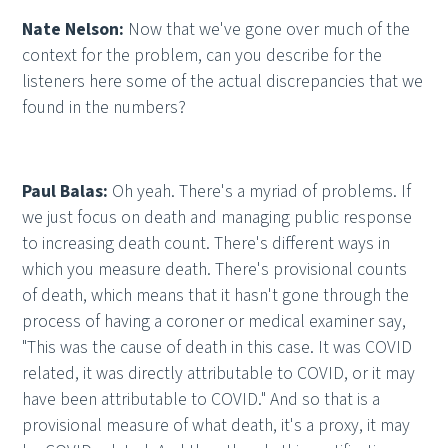
Nate Nelson:
Now that we've gone over much of the
context for the problem, can you describe for the
listeners here some of the actual discrepancies that we
found in the numbers?
Paul Balas:
Oh yeah. There's a myriad of problems. If
we just focus on death and managing public response
to increasing death count. There's different ways in
which you measure death. There's provisional counts
of death, which means that it hasn't gone through the
process of having a coroner or medical examiner say,
"This was the cause of death in this case. It was COVID
related, it was directly attributable to COVID, or it may
have been attributable to COVID." And so that is a
provisional measure of what death, it's a proxy, it may