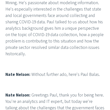
Mining. He's passionate about modeling information.
He's especially interested in the challenges that state
and local governments face around collecting and
sharing COVID-19 data. Paul talked to us about how his
analytics background gives him a unique perspective
on the topic of COVID-19 data collection, how a people
problem is contributing to this situation and how the
private sector resolved similar data collection issues
historically.
Nate Nelson:
Without further ado, here's Paul Balas.
Nate Nelson:
Greetings Paul, thank you for being here.
You're an analytics and IT expert, but today we're
talking about the challenges that the government faces