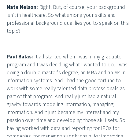
Nate Nelson:
Right. But, of course, your background
isn't in healthcare. So what among your skills and
professional background qualifies you to speak on this
topic?
Paul Balas:
It all started when I was in my graduate
program and I was deciding what I wanted to do. I was
doing a double master's degree, an MBA and an Ms in
information systems. And I had the good fortune to
work with some really talented data professionals as
part of that program. And really just had a natural
gravity towards modeling information, managing
information. And it just became my interest and my
passion over time and developing those skill sets. So
having worked with data and reporting for IPOs for
companies, for managing supply chain, for improving