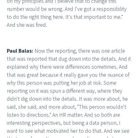
on my principles and I believe that to change this
number would be wrong. And I've got a responsibility
to do the right thing here. It's that important to me."
And she was fired.
Paul Balas:
Now the reporting, there was one article
that was reported that dug down into the details. And it
explained why there were differences sometimes. And
that was great because it really gave you the nuance of
why this person was putting her job at risk. Some
reporting on it was spun a different way, where they
didn't dig down into the details. It was more about, he
said, she said, and more about, "This person wouldn't
listen to directions." An HR matter. And so both are
interesting perspectives, but being a data person, I
want to see what motivated her to do that. And we see