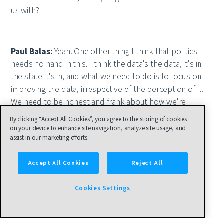
us with?
Paul Balas:
Yeah. One other thing I think that politics
needs no hand in this. I think the data's the data, it's in
the state it's in, and what we need to do is to focus on
improving the data, irrespective of the perception of it.
We need to be honest and frank about how we're
reporting the problems with it and focus on attacking
By clicking “Accept All Cookies”, you agree to the storing of cookies
each of those problems in a systematic fashion, based
on your device to enhance site navigation, analyze site usage, and
assist in our marketing efforts.
on what is most critical to start with; death data, for
example, infection rate, is what types of problems are
Accept All Cookies
Reject All
each of the states having with managing that data and
producing it? What are they saying their problems are?
Cookies Settings
I don't think anybody has taken a look yet at what are
the problems that are systemic, pervasive, common
across the states, across the labs, across the hospitals,