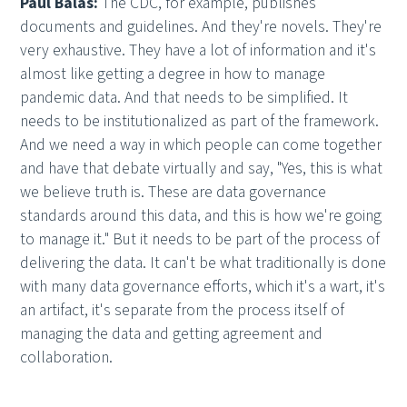
Paul Balas:
The CDC, for example, publishes
documents and guidelines. And they're novels. They're
very exhaustive. They have a lot of information and it's
almost like getting a degree in how to manage
pandemic data. And that needs to be simplified. It
needs to be institutionalized as part of the framework.
And we need a way in which people can come together
and have that debate virtually and say, "Yes, this is what
we believe truth is. These are data governance
standards around this data, and this is how we're going
to manage it." But it needs to be part of the process of
delivering the data. It can't be what traditionally is done
with many data governance efforts, which it's a wart, it's
an artifact, it's separate from the process itself of
managing the data and getting agreement and
collaboration.