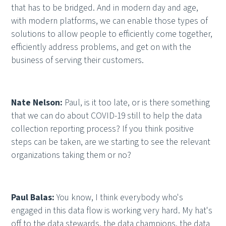
that has to be bridged. And in modern day and age,
with modern platforms, we can enable those types of
solutions to allow people to efficiently come together,
efficiently address problems, and get on with the
business of serving their customers.
Nate Nelson:
Paul, is it too late, or is there something
that we can do about COVID-19 still to help the data
collection reporting process? If you think positive
steps can be taken, are we starting to see the relevant
organizations taking them or no?
Paul Balas:
You know, I think everybody who's
engaged in this data flow is working very hard. My hat's
off to the data stewards, the data champions, the data