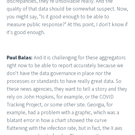
discrepancies, they're unsolvable really. And the
quality of that data should be somewhat suspect. Now,
you might say, "Is it good enough to be able to
measure public response?" At this point, I don't know if
it's good enough.
Paul Balas:
And it is challenging for these aggregators
right now to be able to report accurately because we
don't have the data governance in place nor the
processes or standards to have really great data. So
these news agencies, they want to tell a story and they
rely on John Hopkins, for example, or the COVID
Tracking Project, or some other site. Georgia, for
example, had a problem with a graphic, which was a
blatant error in how a chart showed the curve
flattening with the infection rate, but in fact, the X axis