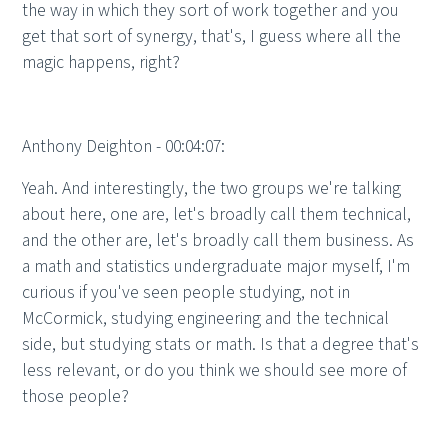
the way in which they sort of work together and you
get that sort of synergy, that's, I guess where all the
magic happens, right?
Anthony Deighton - 00:04:07:
Yeah. And interestingly, the two groups we're talking
about here, one are, let's broadly call them technical,
and the other are, let's broadly call them business. As
a math and statistics undergraduate major myself, I'm
curious if you've seen people studying, not in
McCormick, studying engineering and the technical
side, but studying stats or math. Is that a degree that's
less relevant, or do you think we should see more of
those people?