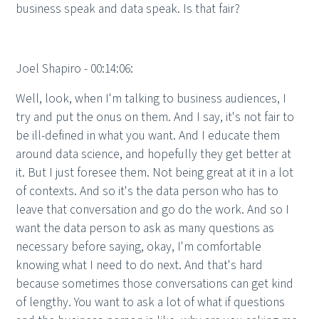
business speak and data speak. Is that fair?
Joel Shapiro - 00:14:06:
Well, look, when I'm talking to business audiences, I
try and put the onus on them. And I say, it's not fair to
be ill-defined in what you want. And I educate them
around data science, and hopefully they get better at
it. But I just foresee them. Not being great at it in a lot
of contexts. And so it's the data person who has to
leave that conversation and go do the work. And so I
want the data person to ask as many questions as
necessary before saying, okay, I'm comfortable
knowing what I need to do next. And that's hard
because sometimes those conversations can get kind
of lengthy. You want to ask a lot of what if questions