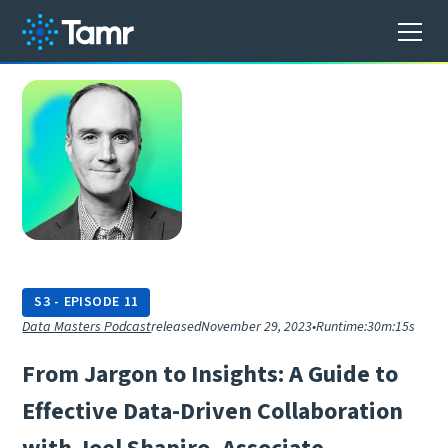
S
3
-
EPISODE
11
Data Masters Podcast
released
November 29, 2023
•
Runtime:
30m:15s
F
r
o
m
J
a
r
g
o
n
t
o
I
n
s
i
g
h
t
s
:
A
G
u
i
d
e
t
o
E
f
f
e
c
t
i
v
e
D
a
t
a
-
D
r
i
v
e
n
C
o
l
l
a
b
o
r
a
t
i
o
n