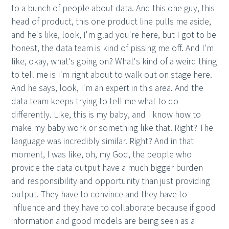
to a bunch of people about data. And this one guy, this
head of product, this one product line pulls me aside,
and he's like, look, I'm glad you're here, but I got to be
honest, the data team is kind of pissing me off. And I'm
like, okay, what's going on? What's kind of a weird thing
to tell me is I'm right about to walk out on stage here.
And he says, look, I'm an expert in this area. And the
data team keeps trying to tell me what to do
differently. Like, this is my baby, and I know how to
make my baby work or something like that. Right? The
language was incredibly similar. Right? And in that
moment, I was like, oh, my God, the people who
provide the data output have a much bigger burden
and responsibility and opportunity than just providing
output. They have to convince and they have to
influence and they have to collaborate because if good
information and good models are being seen as a