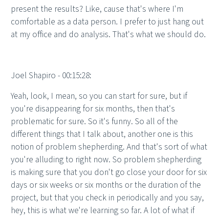
present the results? Like, cause that's where I'm
comfortable as a data person. I prefer to just hang out
at my office and do analysis. That's what we should do.
Joel Shapiro - 00:15:28:
Yeah, look, I mean, so you can start for sure, but if
you're disappearing for six months, then that's
problematic for sure. So it's funny. So all of the
different things that I talk about, another one is this
notion of problem shepherding. And that's sort of what
you're alluding to right now. So problem shepherding
is making sure that you don't go close your door for six
days or six weeks or six months or the duration of the
project, but that you check in periodically and you say,
hey, this is what we're learning so far. A lot of what if