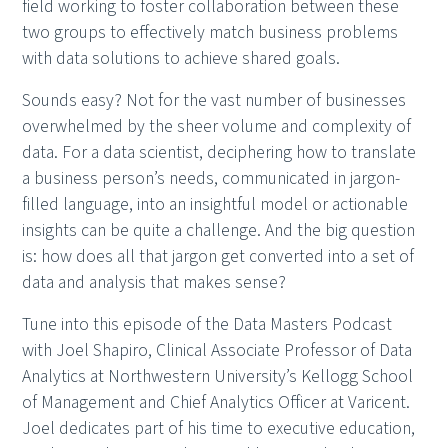
field working to foster collaboration between these
two groups to effectively match business problems
with data solutions to achieve shared goals.
Sounds easy? Not for the vast number of businesses
overwhelmed by the sheer volume and complexity of
data. For a data scientist, deciphering how to translate
a business person’s needs, communicated in jargon-
filled language, into an insightful model or actionable
insights can be quite a challenge. And the big question
is: how does all that jargon get converted into a set of
data and analysis that makes sense?
Tune into this episode of the Data Masters Podcast
with Joel Shapiro, Clinical Associate Professor of Data
Analytics at Northwestern University’s Kellogg School
of Management and Chief Analytics Officer at Varicent.
Joel dedicates part of his time to executive education,