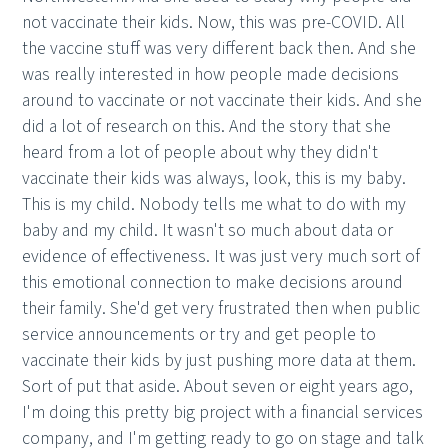
not vaccinate their kids. Now, this was pre-COVID. All
the vaccine stuff was very different back then. And she
was really interested in how people made decisions
around to vaccinate or not vaccinate their kids. And she
did a lot of research on this. And the story that she
heard from a lot of people about why they didn't
vaccinate their kids was always, look, this is my baby.
This is my child. Nobody tells me what to do with my
baby and my child. It wasn't so much about data or
evidence of effectiveness. It was just very much sort of
this emotional connection to make decisions around
their family. She'd get very frustrated then when public
service announcements or try and get people to
vaccinate their kids by just pushing more data at them.
Sort of put that aside. About seven or eight years ago,
I'm doing this pretty big project with a financial services
company, and I'm getting ready to go on stage and talk