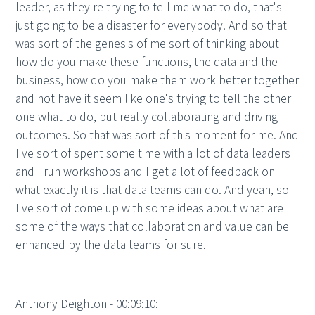
leader, as they're trying to tell me what to do, that's
just going to be a disaster for everybody. And so that
was sort of the genesis of me sort of thinking about
how do you make these functions, the data and the
business, how do you make them work better together
and not have it seem like one's trying to tell the other
one what to do, but really collaborating and driving
outcomes. So that was sort of this moment for me. And
I've sort of spent some time with a lot of data leaders
and I run workshops and I get a lot of feedback on
what exactly it is that data teams can do. And yeah, so
I've sort of come up with some ideas about what are
some of the ways that collaboration and value can be
enhanced by the data teams for sure.
Anthony Deighton - 00:09:10: