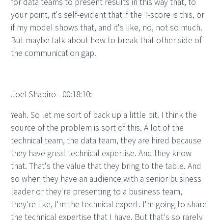
for data teams to present results in this way that, to
your point, it's self-evident that if the T-score is this, or
if my model shows that, and it's like, no, not so much.
But maybe talk about how to break that other side of
the communication gap.
Joel Shapiro - 00:18:10:
Yeah. So let me sort of back up a little bit. I think the
source of the problem is sort of this. A lot of the
technical team, the data team, they are hired because
they have great technical expertise. And they know
that. That's the value that they bring to the table. And
so when they have an audience with a senior business
leader or they're presenting to a business team,
they're like, I'm the technical expert. I'm going to share
the technical expertise that I have. But that's so rarely