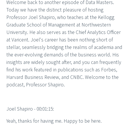
Welcome back to another episode of Data Masters.
Today we have the distinct pleasure of hosting
Professor Joel Shapiro, who teaches at the Kellogg
Graduate School of Management at Northwestern
University. He also serves as the Chief Analytics Officer
at Varicent. Joel's career has been nothing short of
stellar, seamlessly bridging the realms of academia and
the ever-evolving demands of the business world. His
insights are widely sought after, and you can frequently
find his work featured in publications such as Forbes,
Harvard Business Review, and CNBC. Welcome to the
podcast, Professor Shapiro.
Joel Shapiro - 00:01:15:
Yeah, thanks for having me. Happy to be here.