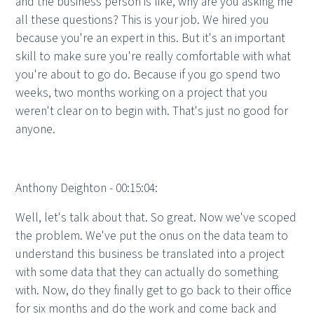
and the business person is like, why are you asking me
all these questions? This is your job. We hired you
because you're an expert in this. But it's an important
skill to make sure you're really comfortable with what
you're about to go do. Because if you go spend two
weeks, two months working on a project that you
weren't clear on to begin with. That's just no good for
anyone.
Anthony Deighton - 00:15:04:
Well, let's talk about that. So great. Now we've scoped
the problem. We've put the onus on the data team to
understand this business be translated into a project
with some data that they can actually do something
with. Now, do they finally get to go back to their office
for six months and do the work and come back and