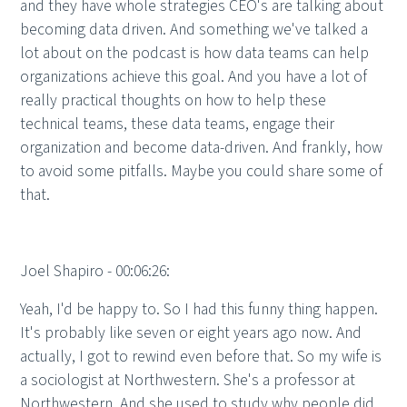
and they have whole strategies CEO's are talking about
becoming data driven. And something we've talked a
lot about on the podcast is how data teams can help
organizations achieve this goal. And you have a lot of
really practical thoughts on how to help these
technical teams, these data teams, engage their
organization and become data-driven. And frankly, how
to avoid some pitfalls. Maybe you could share some of
that.
Joel Shapiro - 00:06:26:
Yeah, I'd be happy to. So I had this funny thing happen.
It's probably like seven or eight years ago now. And
actually, I got to rewind even before that. So my wife is
a sociologist at Northwestern. She's a professor at
Northwestern. And she used to study why people did