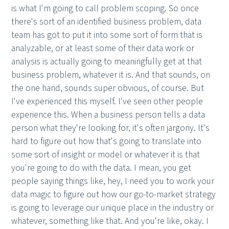
is what I'm going to call problem scoping. So once
there's sort of an identified business problem, data
team has got to put it into some sort of form that is
analyzable, or at least some of their data work or
analysis is actually going to meaningfully get at that
business problem, whatever it is. And that sounds, on
the one hand, sounds super obvious, of course. But
I've experienced this myself. I've seen other people
experience this. When a business person tells a data
person what they're looking for, it's often jargony. It's
hard to figure out how that's going to translate into
some sort of insight or model or whatever it is that
you're going to do with the data. I mean, you get
people saying things like, hey, I need you to work your
data magic to figure out how our go-to-market strategy
is going to leverage our unique place in the industry or
whatever, something like that. And you're like, okay. I