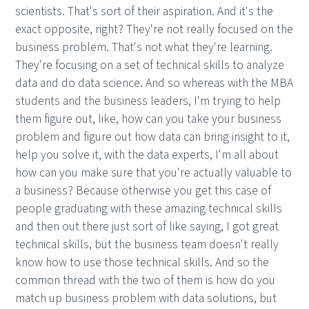
scientists. That's sort of their aspiration. And it's the
exact opposite, right? They're not really focused on the
business problem. That's not what they're learning.
They're focusing on a set of technical skills to analyze
data and do data science. And so whereas with the MBA
students and the business leaders, I'm trying to help
them figure out, like, how can you take your business
problem and figure out how data can bring insight to it,
help you solve it, with the data experts, I'm all about
how can you make sure that you're actually valuable to
a business? Because otherwise you get this case of
people graduating with these amazing technical skills
and then out there just sort of like saying, I got great
technical skills, but the business team doesn't really
know how to use those technical skills. And so the
common thread with the two of them is how do you
match up business problem with data solutions, but