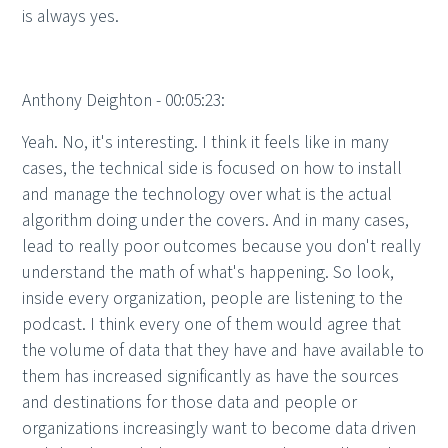
is always yes.
Anthony Deighton - 00:05:23:
Yeah. No, it's interesting. I think it feels like in many
cases, the technical side is focused on how to install
and manage the technology over what is the actual
algorithm doing under the covers. And in many cases,
lead to really poor outcomes because you don't really
understand the math of what's happening. So look,
inside every organization, people are listening to the
podcast. I think every one of them would agree that
the volume of data that they have and have available to
them has increased significantly as have the sources
and destinations for those data and people or
organizations increasingly want to become data driven