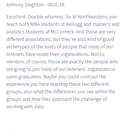
Anthony Deighton - 00:01:38:
Excellent. Double whammy. So at Northwestern, you
teach both MBA students at Kellogg and master's and
analytics students at McCormick. And those are very
different populations, but they're also kind of good
archetypes of the kinds of people that many of our
listeners have inside their organizations. Not to
mention, of course, those are exactly the people who
are going to join many of our listeners' organizations
upon graduation. Maybe you could contrast the
experience you have teaching these two different
groups, also what the differences you see within the
groups and how they approach the challenge of
working with data.