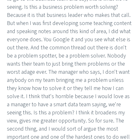
seeing. Is this a business problem worth solving?
Because it is that business leader who makes that call.
But when I was first developing some teaching content
and speaking notes around this kind of area, I did what
everyone does. You Google it and you see what else is
out there. And the common thread out there is don't
be a problem spotter, be a problem solver. Nobody
wants their team to just bring them problems or the
worst adage ever. The manager who says, I don't want
anybody on my team bringing me a problem unless
they know how to solve it or they tell me how I can
solve it. I think that's horrible because I would love as
a manager to have a smart data team saying, we're
seeing this. Is this a problem? I think it broadens my
view, gives me greater opportunity. So for sure. The
second thing, and I would sort of argue the most
important one and one of the hardest ones to do well