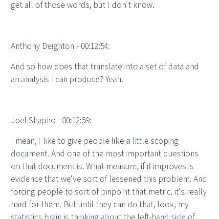
get all of those words, but I don't know.
Anthony Deighton - 00:12:54:
And so how does that translate into a set of data and
an analysis I can produce? Yeah.
Joel Shapiro - 00:12:59:
I mean, I like to give people like a little scoping
document. And one of the most important questions
on that document is. What measure, if it improves is
evidence that we've sort of lessened this problem. And
forcing people to sort of pinpoint that metric, it's really
hard for them. But until they can do that, look, my
statistics brain is thinking about the left-hand side of