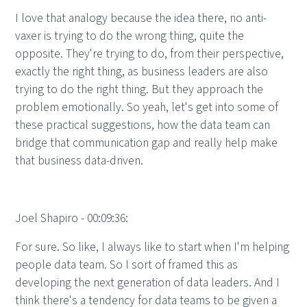
I love that analogy because the idea there, no anti-
vaxer is trying to do the wrong thing, quite the
opposite. They're trying to do, from their perspective,
exactly the right thing, as business leaders are also
trying to do the right thing. But they approach the
problem emotionally. So yeah, let's get into some of
these practical suggestions, how the data team can
bridge that communication gap and really help make
that business data-driven.
Joel Shapiro - 00:09:36:
For sure. So like, I always like to start when I'm helping
people data team. So I sort of framed this as
developing the next generation of data leaders. And I
think there's a tendency for data teams to be given a