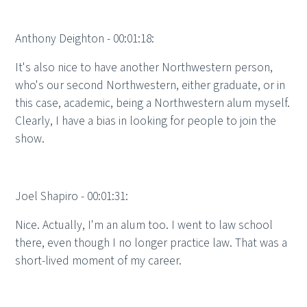
Anthony Deighton - 00:01:18:
It's also nice to have another Northwestern person,
who's our second Northwestern, either graduate, or in
this case, academic, being a Northwestern alum myself.
Clearly, I have a bias in looking for people to join the
show.
Joel Shapiro - 00:01:31:
Nice. Actually, I'm an alum too. I went to law school
there, even though I no longer practice law. That was a
short-lived moment of my career.