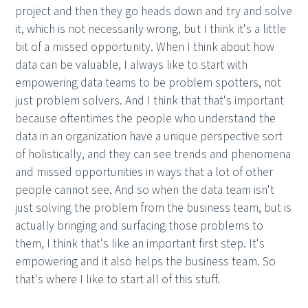
project and then they go heads down and try and solve
it, which is not necessarily wrong, but I think it's a little
bit of a missed opportunity. When I think about how
data can be valuable, I always like to start with
empowering data teams to be problem spotters, not
just problem solvers. And I think that that's important
because oftentimes the people who understand the
data in an organization have a unique perspective sort
of holistically, and they can see trends and phenomena
and missed opportunities in ways that a lot of other
people cannot see. And so when the data team isn't
just solving the problem from the business team, but is
actually bringing and surfacing those problems to
them, I think that's like an important first step. It's
empowering and it also helps the business team. So
that's where I like to start all of this stuff.