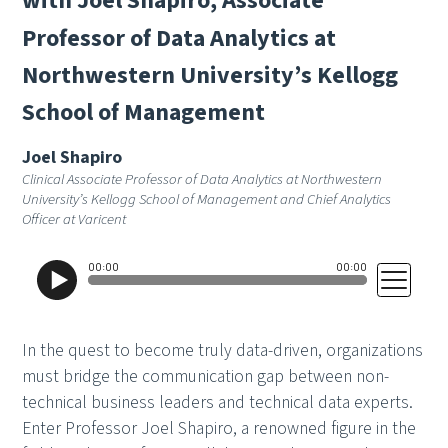
w
i
t
h
J
o
e
l
S
h
a
p
i
r
o
,
A
s
s
o
c
i
a
t
e
P
r
o
f
e
s
s
o
r
o
f
D
a
t
a
A
n
a
l
y
t
i
c
s
a
t
N
o
r
t
h
w
e
s
t
e
r
n
U
n
i
v
e
r
s
i
t
y
’
s
K
e
l
l
o
g
g
S
c
h
o
o
l
o
f
M
a
n
a
g
e
m
e
n
t
Joel Shapiro
Clinical Associate Professor of Data Analytics at Northwestern
University’s Kellogg School of Management and Chief Analytics
Officer at Varicent
In the quest to become truly data-driven, organizations
must bridge the communication gap between non-
technical business leaders and technical data experts.
Enter Professor Joel Shapiro, a renowned figure in the