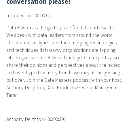
conversation please!
Intro/Outro - 00:00:02:
Data Masters is the go-to place for data enthusiasts.
We speak with data leaders from around the world
about data, analytics, and the emerging technologies
and techniques data-savvy organizations are tapping
into to gain a competitive advantage. Our experts also
share their opinions and perspectives about the hyped
and over hyped industry trends we may all be geeking
out over. Join the Data Masters podcast with your host,
Anthony Deighton, Data Products General Manager at
Tamr.
Anthony Deighton - 00:00:39: