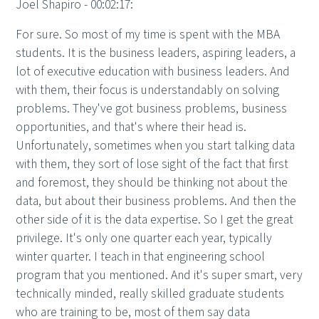
Joel Shapiro - 00:02:17:
For sure. So most of my time is spent with the MBA
students. It is the business leaders, aspiring leaders, a
lot of executive education with business leaders. And
with them, their focus is understandably on solving
problems. They've got business problems, business
opportunities, and that's where their head is.
Unfortunately, sometimes when you start talking data
with them, they sort of lose sight of the fact that first
and foremost, they should be thinking not about the
data, but about their business problems. And then the
other side of it is the data expertise. So I get the great
privilege. It's only one quarter each year, typically
winter quarter. I teach in that engineering school
program that you mentioned. And it's super smart, very
technically minded, really skilled graduate students
who are training to be, most of them say data