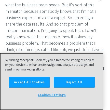
what the business team needs. But it's sort of this
mismatch because somebody knows that I'm not a
business expert. I'm a data expert. So I'm going to
share the data results. And so that problem of
miscommunication, I'm going to speak tech. I don't
really know what that means or how it solves my
business problem. That becomes a problem that I
think, oftentimes, is called like, oh, we just don't have a
good culture for data. Like I've seen like some pretty
By clicking “Accept All Cookies”, you agree to the storing of cookies
straightforward breakdowns in communication be
on your device to enhance site navigation, analyze site usage, and
blamed on. We don't have a data culture. Okay. You just
assist in our marketing efforts.
aren't speaking the right way to each other. When we
talk about communication, I think of it as sort of
Accept All Cookies
Reject All
solution translation. I've done some analysis. Now it
needs to be translated in some meaningful way. I think
Cookies Settings
there's sort of an unfortunate trend right now that
when people talk about communication with data,