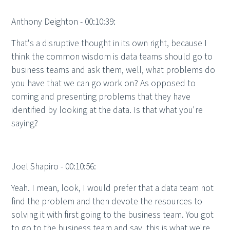
Anthony Deighton - 00:10:39:
That's a disruptive thought in its own right, because I
think the common wisdom is data teams should go to
business teams and ask them, well, what problems do
you have that we can go work on? As opposed to
coming and presenting problems that they have
identified by looking at the data. Is that what you're
saying?
Joel Shapiro - 00:10:56:
Yeah. I mean, look, I would prefer that a data team not
find the problem and then devote the resources to
solving it with first going to the business team. You got
to go to the business team and say, this is what we're