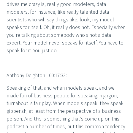
drives me crazy is, really good modelers, data
modelers, for instance, like really talented data
scientists who will say things like, look, my model
speaks for itself. Oh, it really does not. Especially when
you're talking about somebody who's not a data
expert. Your model never speaks for itself. You have to
speak for it. You just do.
Anthony Deighton - 00:17:33:
Speaking of that, and when models speak, and we
made fun of business people for speaking in jargon,
turnabout is fair play. When models speak, they speak
gibberish, at least from the perspective of a business
person. And this is something that's come up on this
podcast a number of times, but this common tendency