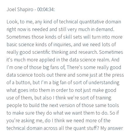
Joel Shapiro - 00:04:34:
Look, to me, any kind of technical quantitative domain
right now is needed and still very much in demand.
Sometimes those kinds of skill sets will turn into more
basic science kinds of inquiries, and we need lots of
really good scientific thinking and research. Sometimes
it's much more applied in the data science realm. And
I'm one of those big fans of, There's some really good
data science tools out there and some just at the press
of a button, but I'm a big fan of sort of understanding
what goes into them in order to not just make good
use of them, but also I think we're sort of training
people to build the next version of those same tools
to make sure they do what we want them to do. So if
you're asking me, do I think we need more of the
technical domain across all the quant stuff? My answer