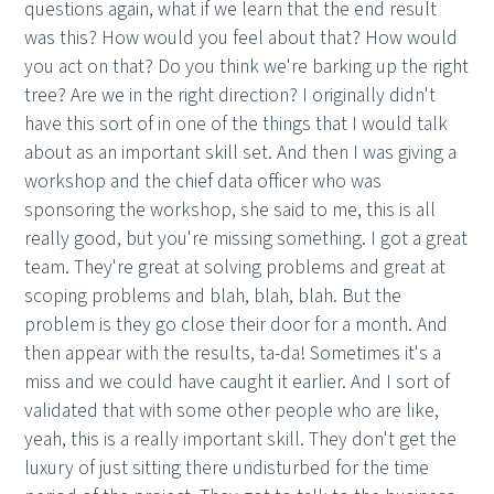
questions again, what if we learn that the end result
was this? How would you feel about that? How would
you act on that? Do you think we're barking up the right
tree? Are we in the right direction? I originally didn't
have this sort of in one of the things that I would talk
about as an important skill set. And then I was giving a
workshop and the chief data officer who was
sponsoring the workshop, she said to me, this is all
really good, but you're missing something. I got a great
team. They're great at solving problems and great at
scoping problems and blah, blah, blah. But the
problem is they go close their door for a month. And
then appear with the results, ta-da! Sometimes it's a
miss and we could have caught it earlier. And I sort of
validated that with some other people who are like,
yeah, this is a really important skill. They don't get the
luxury of just sitting there undisturbed for the time