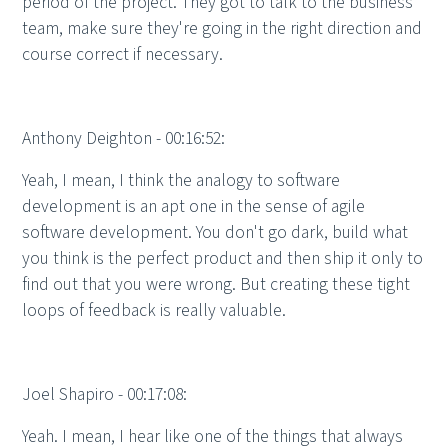
period of the project. They got to talk to the business
team, make sure they're going in the right direction and
course correct if necessary.
Anthony Deighton - 00:16:52:
Yeah, I mean, I think the analogy to software
development is an apt one in the sense of agile
software development. You don't go dark, build what
you think is the perfect product and then ship it only to
find out that you were wrong. But creating these tight
loops of feedback is really valuable.
Joel Shapiro - 00:17:08:
Yeah. I mean, I hear like one of the things that always