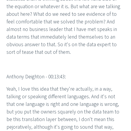
the equation or whatever it is. But what are we talking
about here? What do we need to see evidence of to
feel comfortable that we solved the problem? And
almost no business leader that I have met speaks in
data terms that immediately lend themselves to an
obvious answer to that. So it's on the data expert to
sort of tease that out of them.
Anthony Deighton - 00:13:43:
Yeah, I love this idea that they're actually, in a way,
talking or speaking different languages. And it's not
that one language is right and one language is wrong,
but you put the owners squarely on the data team to
be this translation layer between, I don't mean this
pejoratively, although it's going to sound that way,