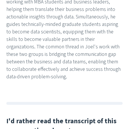
working with MBA students and business leaders,
helping them translate their business problems into
actionable insights through data. Simultaneously, he
guides technically-minded graduate students aspiring
to become data scientists, equipping them with the
skills to become valuable partners in their
organizations. The common thread in Joel's work with
these two groups is bridging the communication gap
between the business and data teams, enabling them
to collaborate effectively and achieve success through
data-driven problem-solving.
I'd rather read the transcript of this