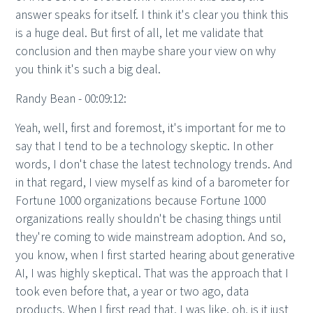
answer speaks for itself. I think it's clear you think this
is a huge deal. But first of all, let me validate that
conclusion and then maybe share your view on why
you think it's such a big deal.
Randy Bean - 00:09:12:
Yeah, well, first and foremost, it's important for me to
say that I tend to be a technology skeptic. In other
words, I don't chase the latest technology trends. And
in that regard, I view myself as kind of a barometer for
Fortune 1000 organizations because Fortune 1000
organizations really shouldn't be chasing things until
they're coming to wide mainstream adoption. And so,
you know, when I first started hearing about generative
AI, I was highly skeptical. That was the approach that I
took even before that, a year or two ago, data
products. When I first read that, I was like, oh, is it just