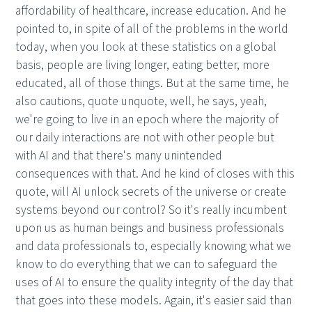
affordability of healthcare, increase education. And he
pointed to, in spite of all of the problems in the world
today, when you look at these statistics on a global
basis, people are living longer, eating better, more
educated, all of those things. But at the same time, he
also cautions, quote unquote, well, he says, yeah,
we're going to live in an epoch where the majority of
our daily interactions are not with other people but
with AI and that there's many unintended
consequences with that. And he kind of closes with this
quote, will AI unlock secrets of the universe or create
systems beyond our control? So it's really incumbent
upon us as human beings and business professionals
and data professionals to, especially knowing what we
know to do everything that we can to safeguard the
uses of AI to ensure the quality integrity of the day that
that goes into these models. Again, it's easier said than