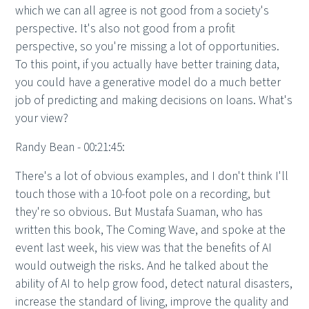
which we can all agree is not good from a society's
perspective. It's also not good from a profit
perspective, so you're missing a lot of opportunities.
To this point, if you actually have better training data,
you could have a generative model do a much better
job of predicting and making decisions on loans. What's
your view?
Randy Bean - 00:21:45:
There's a lot of obvious examples, and I don't think I'll
touch those with a 10-foot pole on a recording, but
they're so obvious. But Mustafa Suaman, who has
written this book, The Coming Wave, and spoke at the
event last week, his view was that the benefits of AI
would outweigh the risks. And he talked about the
ability of AI to help grow food, detect natural disasters,
increase the standard of living, improve the quality and