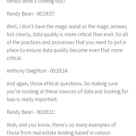
versus what's coming out?
Randy Bean - 00:19:57:
Well, I don't have the magic wand or the magic answer,
but clearly, data quality is more critical than ever. So all
of the practices and processes that you need to put in
place to ensure data quality become even that more
critical.
Anthony Deighton - 00:20:14:
And again, those ethical questions. So making sure
you're looking at these sources of data and looking for
bias is really important.
Randy Bean - 00:20:21:
Yeah, and you know, there's so many examples of
those from real estate lending based in various