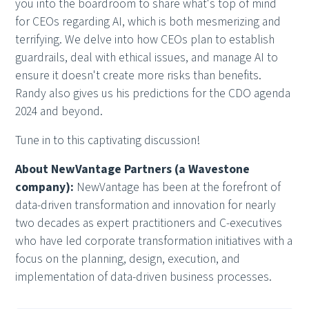
you into the boardroom to share what's top of mind
for CEOs regarding AI, which is both mesmerizing and
terrifying. We delve into how CEOs plan to establish
guardrails, deal with ethical issues, and manage AI to
ensure it doesn't create more risks than benefits.
Randy also gives us his predictions for the CDO agenda
2024 and beyond.
Tune in to this captivating discussion!
About NewVantage Partners (a Wavestone
company):
NewVantage has been at the forefront of
data-driven transformation and innovation for nearly
two decades as expert practitioners and C-executives
who have led corporate transformation initiatives with a
focus on the planning, design, execution, and
implementation of data-driven business processes.