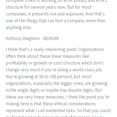
European Union is working on an AI privacy and ethics
structure for several years now. But for most
companies, it presents risk and exposure. And that's
one of the things that can hurt a company more than
anything else.
Anthony Deighton - 00:05:49:
I think that's a really interesting point. Organizations
often think about these linear measures like
profitability or growth or cost structure which don't
change very much if you're doing a world-class job.
You're growing at 50 to 100 percent, but most
organizations, especially the bigger ones, are growing
in the single digits or maybe low double digits. But
these are very linear measures. I think the point you're
making here is that these ethical considerations
represent what I call existential risks. So that you could