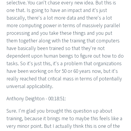
selective. You can't chase every new idea. But this is
one that. Is going to have an impact and it's just
basically, there's a lot more data and there's a lot
more computing power in terms of massively parallel
processing and you take these things and you put
them together along with the training that computers
have basically been trained so that they're not
dependent upon human beings to figure out how to do
tasks. So it's just this, it's a problem that organizations
have been working on for 50 or 60 years now, but it's
really reached that critical mass in terms of potentially
universal applicability.
Anthony Deighton - 00:18:51:
Sure. I'm glad you brought this question up about
training, because it brings me to maybe this feels like a
very minor point. But I actually think this is one of the