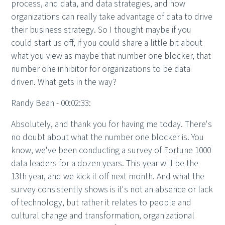
process, and data, and data strategies, and how
organizations can really take advantage of data to drive
their business strategy. So I thought maybe if you
could start us off, if you could share a little bit about
what you view as maybe that number one blocker, that
number one inhibitor for organizations to be data
driven. What gets in the way?
Randy Bean - 00:02:33:
Absolutely, and thank you for having me today. There's
no doubt about what the number one blocker is. You
know, we've been conducting a survey of Fortune 1000
data leaders for a dozen years. This year will be the
13th year, and we kick it off next month. And what the
survey consistently shows is it's not an absence or lack
of technology, but rather it relates to people and
cultural change and transformation, organizational