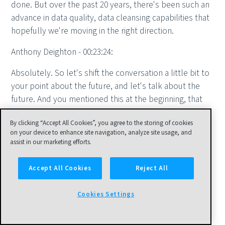
done. But over the past 20 years, there's been such an
advance in data quality, data cleansing capabilities that
hopefully we're moving in the right direction.
Anthony Deighton - 00:23:24:
Absolutely. So let's shift the conversation a little bit to
your point about the future, and let's talk about the
future. And you mentioned this at the beginning, that
New Vantage Partners does an annual survey to senior
By clicking “Accept All Cookies”, you agree to the storing of cookies
data and analytics executives. You did this most
on your device to enhance site navigation, analyze site usage, and
recently in January of this year, 2023. So I wanted to
assist in our marketing efforts.
talk about this in sort of three bits. First, you did the
survey roughly a year ago. How'd you do? How are the
Accept All Cookies
Reject All
predictions? Then we could talk a little bit about next
year. You haven't done the survey yet, so it's totally an
Cookies Settings
unfair question, but let's see. And then really think
about the long-term, next five to 10 years. But let's