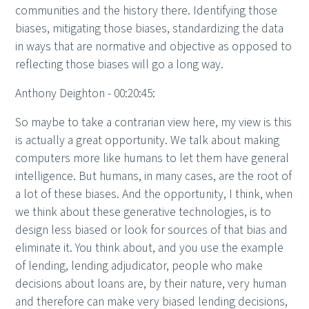
communities and the history there. Identifying those
biases, mitigating those biases, standardizing the data
in ways that are normative and objective as opposed to
reflecting those biases will go a long way.
Anthony Deighton - 00:20:45:
So maybe to take a contrarian view here, my view is this
is actually a great opportunity. We talk about making
computers more like humans to let them have general
intelligence. But humans, in many cases, are the root of
a lot of these biases. And the opportunity, I think, when
we think about these generative technologies, is to
design less biased or look for sources of that bias and
eliminate it. You think about, and you use the example
of lending, lending adjudicator, people who make
decisions about loans are, by their nature, very human
and therefore can make very biased lending decisions,