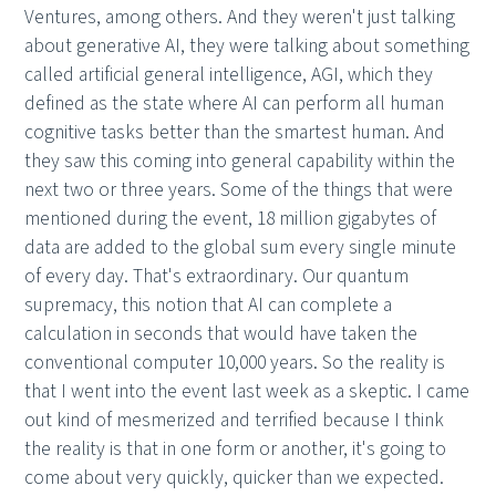
Ventures, among others. And they weren't just talking
about generative AI, they were talking about something
called artificial general intelligence, AGI, which they
defined as the state where AI can perform all human
cognitive tasks better than the smartest human. And
they saw this coming into general capability within the
next two or three years. Some of the things that were
mentioned during the event, 18 million gigabytes of
data are added to the global sum every single minute
of every day. That's extraordinary. Our quantum
supremacy, this notion that AI can complete a
calculation in seconds that would have taken the
conventional computer 10,000 years. So the reality is
that I went into the event last week as a skeptic. I came
out kind of mesmerized and terrified because I think
the reality is that in one form or another, it's going to
come about very quickly, quicker than we expected.