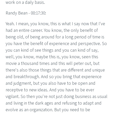
work on a daily basis.
Randy Bean - 00:17:30:
Yeah. I mean, you know, this is what I say now that I've
had an entire career. You know, the only benefit of
being old, of being around for a long period of time is
you have the benefit of experience and perspective. So
you can kind of see things and you can kind of say,
well, you know, maybe this is, you know, seen this
movie a thousand times and this will peter out, but
there's also those things that are different and unique
and breakthrough. And so you bring that experience
and judgment, but you also have to be open and
receptive to new ideas. And you have to be ever
vigilant. So then you're not just doing business as usual
and living in the dark ages and refusing to adapt and
evolve as an organization. But you need to be