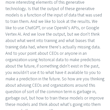
more interesting elements of this generative
technology. Is that the output of these generative
models is a function of the input of data that was used
to train them. And we like to look at the results. We
like to use ChatGPT, or use OpenAI's APIs, or Google
Vertex AI. And we love the output, but we don't think
about what went into training and what biases that
training data had, where there's actually missing data.
And to your point about CEOs or anyone in an
organization using historical data to make predictions
about the future, if something didn't exist in the past,
you wouldn't use it to what have it available to you to
make a prediction in the future. So how are you thinking
about advising CEOs and organizations around this
question of sort of the common term is garbage in,
garbage out, but how to train these models or improve
these models and think about what's going into them