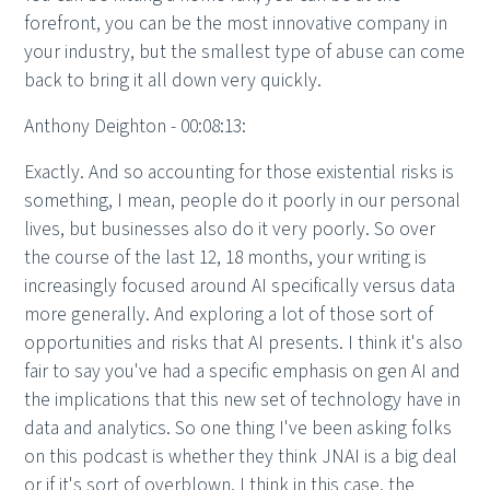
forefront, you can be the most innovative company in
your industry, but the smallest type of abuse can come
back to bring it all down very quickly.
Anthony Deighton - 00:08:13:
Exactly. And so accounting for those existential risks is
something, I mean, people do it poorly in our personal
lives, but businesses also do it very poorly. So over
the course of the last 12, 18 months, your writing is
increasingly focused around AI specifically versus data
more generally. And exploring a lot of those sort of
opportunities and risks that AI presents. I think it's also
fair to say you've had a specific emphasis on gen AI and
the implications that this new set of technology have in
data and analytics. So one thing I've been asking folks
on this podcast is whether they think JNAI is a big deal
or if it's sort of overblown. I think in this case, the