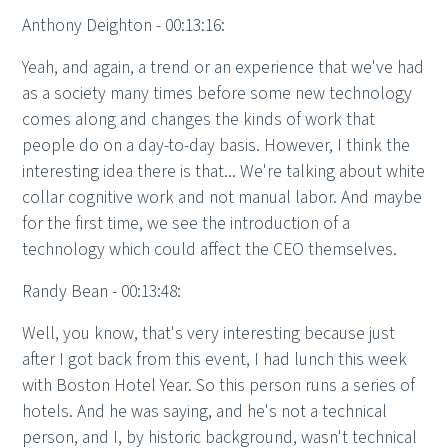
Anthony Deighton - 00:13:16:
Yeah, and again, a trend or an experience that we've had
as a society many times before some new technology
comes along and changes the kinds of work that
people do on a day-to-day basis. However, I think the
interesting idea there is that... We're talking about white
collar cognitive work and not manual labor. And maybe
for the first time, we see the introduction of a
technology which could affect the CEO themselves.
Randy Bean - 00:13:48:
Well, you know, that's very interesting because just
after I got back from this event, I had lunch this week
with Boston Hotel Year. So this person runs a series of
hotels. And he was saying, and he's not a technical
person, and I, by historic background, wasn't technical