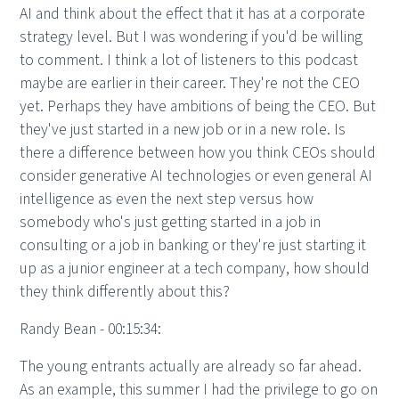
AI and think about the effect that it has at a corporate
strategy level. But I was wondering if you'd be willing
to comment. I think a lot of listeners to this podcast
maybe are earlier in their career. They're not the CEO
yet. Perhaps they have ambitions of being the CEO. But
they've just started in a new job or in a new role. Is
there a difference between how you think CEOs should
consider generative AI technologies or even general AI
intelligence as even the next step versus how
somebody who's just getting started in a job in
consulting or a job in banking or they're just starting it
up as a junior engineer at a tech company, how should
they think differently about this?
Randy Bean - 00:15:34:
The young entrants actually are already so far ahead.
As an example, this summer I had the privilege to go on