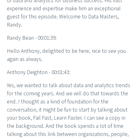
of data and analytics for business success. His vast
experience and expertise make him an exceptional
guest for this episode. Welcome to Data Masters,
Randy.
Randy Bean - 00:01:39:
Hello Anthony, delighted to be here, nice to see you
again as always.
Anthony Deighton - 00:01:43:
Yes, we wanted to talk about data and analytics trends
for the coming years. And we will do that towards the
end. I thought as a kind of foundation for the
conversation, it might be fun to start by talking about
your book, Fail Fast, Learn Faster. I can see a copy in
the background. And the book spends a lot of time
talking about this link between organizations, people,