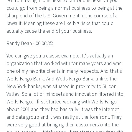
go from being in business to out of business, or you
could go from being a normal business to being at the
sharp end of the U.S. Government in the course of a
lawsuit. Meaning these are like big risks that could
actually cause the end of your business.
Randy Bean - 00:06:35:
You can give you a classic example. It's actually an
organization that worked with for many years and was
one of my favorite clients in many respects. And that's
Wells Fargo Bank. And Wells Fargo Bank, unlike the
New York banks, was situated in proximity to Silicon
Valley. So a lot of mindsets and innovation filtered into
Wells Fargo. I first started working with Wells Fargo
about 2001 and they had basically, it was the internet
and data group and it was really at the forefront. They
were very good at bringing their customers onto the