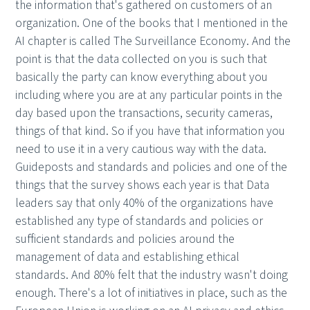
the information that's gathered on customers of an
organization. One of the books that I mentioned in the
AI chapter is called The Surveillance Economy. And the
point is that the data collected on you is such that
basically the party can know everything about you
including where you are at any particular points in the
day based upon the transactions, security cameras,
things of that kind. So if you have that information you
need to use it in a very cautious way with the data.
Guideposts and standards and policies and one of the
things that the survey shows each year is that Data
leaders say that only 40% of the organizations have
established any type of standards and policies or
sufficient standards and policies around the
management of data and establishing ethical
standards. And 80% felt that the industry wasn't doing
enough. There's a lot of initiatives in place, such as the