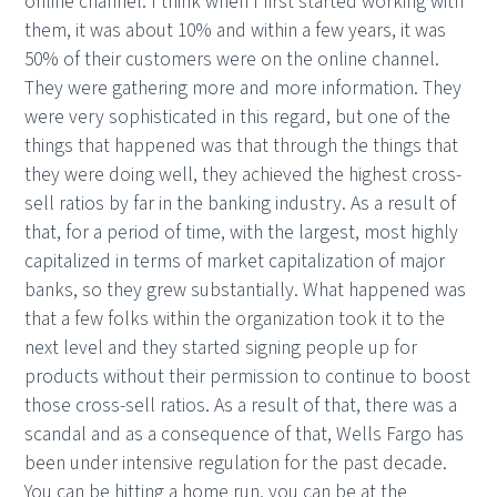
online channel. I think when I first started working with
them, it was about 10% and within a few years, it was
50% of their customers were on the online channel.
They were gathering more and more information. They
were very sophisticated in this regard, but one of the
things that happened was that through the things that
they were doing well, they achieved the highest cross-
sell ratios by far in the banking industry. As a result of
that, for a period of time, with the largest, most highly
capitalized in terms of market capitalization of major
banks, so they grew substantially. What happened was
that a few folks within the organization took it to the
next level and they started signing people up for
products without their permission to continue to boost
those cross-sell ratios. As a result of that, there was a
scandal and as a consequence of that, Wells Fargo has
been under intensive regulation for the past decade.
You can be hitting a home run, you can be at the