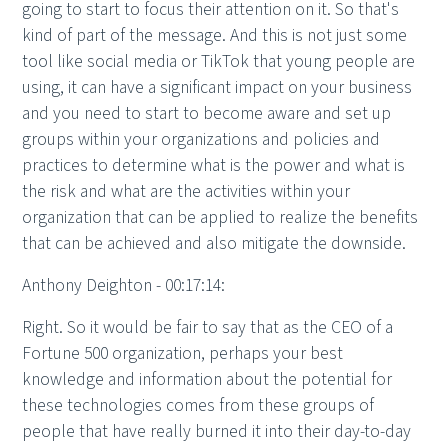
going to start to focus their attention on it. So that's
kind of part of the message. And this is not just some
tool like social media or TikTok that young people are
using, it can have a significant impact on your business
and you need to start to become aware and set up
groups within your organizations and policies and
practices to determine what is the power and what is
the risk and what are the activities within your
organization that can be applied to realize the benefits
that can be achieved and also mitigate the downside.
Anthony Deighton - 00:17:14:
Right. So it would be fair to say that as the CEO of a
Fortune 500 organization, perhaps your best
knowledge and information about the potential for
these technologies comes from these groups of
people that have really burned it into their day-to-day