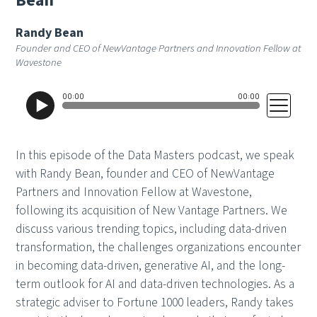
B
e
a
n
Randy Bean
Founder and CEO of NewVantage Partners and Innovation Fellow at
Wavestone
In this episode of the Data Masters podcast, we speak
with Randy Bean, founder and CEO of NewVantage
Partners and Innovation Fellow at Wavestone,
following its acquisition of New Vantage Partners. We
discuss various trending topics, including data-driven
transformation, the challenges organizations encounter
in becoming data-driven, generative AI, and the long-
term outlook for AI and data-driven technologies. As a
strategic adviser to Fortune 1000 leaders, Randy takes