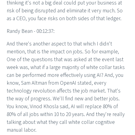
thinking it's not a big deal could put your business at
risk of being disrupted and eliminate it very much. So
as a CEO, you face risks on both sides of that ledger.
Randy Bean - 00:12:37:
And there's another aspect to that which I didn't
mention, that is the impact on jobs. So for example,
One of the questions that was asked at the event last
week was, what if a large majority of white collar tasks
can be performed more effectively using AI? And, you
know, Sam Altman from OpenAI stated, every
technology revolution affects the job market. That's
the way of progress. We'll find new and better jobs.
You know, Vinod Khosla said, AI will replace 80% of
80% of all jobs within 10 to 20 years. And they're really
talking about what they call white collar cognitive
manual labor.