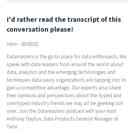
I'd rather read the transcript of this
conversation please!
Intro - 00:00:02:
Datamasters is the go-to place for data enthusiasts. We
speak with data leaders from around the world about
data, analytics and the emerging technologies and
techniques data-savvy organizations are tapping into to
gain a competitive advantage. Our experts also share
their opinions and perspectives about the hyped and
overhyped industry trends we may all be geeking out
over. Join the Datamasters podcast with your host
Anthony Dayton, Data Products General Manager at
Tamr.