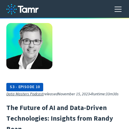
S
3
-
EPISODE
10
Data Masters Podcast
released
November 15, 2023
•
Runtime:
33m38s
T
h
e
F
u
t
u
r
e
o
f
A
I
a
n
d
D
a
t
a
-
D
r
i
v
e
n
T
e
c
h
n
o
l
o
g
i
e
s
:
I
n
s
i
g
h
t
s
f
r
o
m
R
a
n
d
y