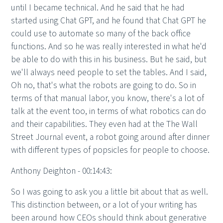
until I became technical. And he said that he had
started using Chat GPT, and he found that Chat GPT he
could use to automate so many of the back office
functions. And so he was really interested in what he'd
be able to do with this in his business. But he said, but
we'll always need people to set the tables. And I said,
Oh no, that's what the robots are going to do. So in
terms of that manual labor, you know, there's a lot of
talk at the event too, in terms of what robotics can do
and their capabilities. They even had at the The Wall
Street Journal event, a robot going around after dinner
with different types of popsicles for people to choose.
Anthony Deighton - 00:14:43:
So I was going to ask you a little bit about that as well.
This distinction between, or a lot of your writing has
been around how CEOs should think about generative