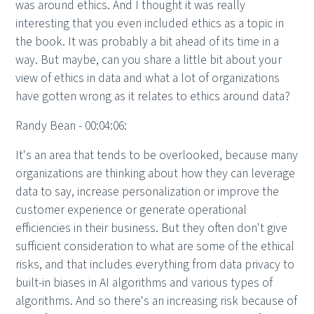
was around ethics. And I thought it was really
interesting that you even included ethics as a topic in
the book. It was probably a bit ahead of its time in a
way. But maybe, can you share a little bit about your
view of ethics in data and what a lot of organizations
have gotten wrong as it relates to ethics around data?
Randy Bean - 00:04:06:
It's an area that tends to be overlooked, because many
organizations are thinking about how they can leverage
data to say, increase personalization or improve the
customer experience or generate operational
efficiencies in their business. But they often don't give
sufficient consideration to what are some of the ethical
risks, and that includes everything from data privacy to
built-in biases in AI algorithms and various types of
algorithms. And so there's an increasing risk because of