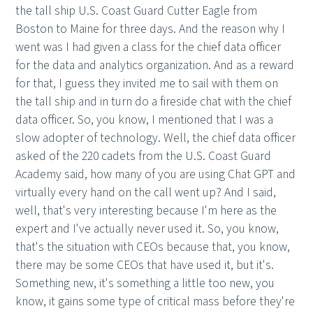
the tall ship U.S. Coast Guard Cutter Eagle from
Boston to Maine for three days. And the reason why I
went was I had given a class for the chief data officer
for the data and analytics organization. And as a reward
for that, I guess they invited me to sail with them on
the tall ship and in turn do a fireside chat with the chief
data officer. So, you know, I mentioned that I was a
slow adopter of technology. Well, the chief data officer
asked of the 220 cadets from the U.S. Coast Guard
Academy said, how many of you are using Chat GPT and
virtually every hand on the call went up? And I said,
well, that's very interesting because I'm here as the
expert and I've actually never used it. So, you know,
that's the situation with CEOs because that, you know,
there may be some CEOs that have used it, but it's.
Something new, it's something a little too new, you
know, it gains some type of critical mass before they're