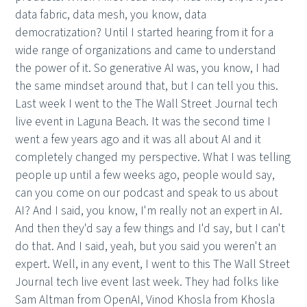
data fabric, data mesh, you know, data
democratization? Until I started hearing from it for a
wide range of organizations and came to understand
the power of it. So generative AI was, you know, I had
the same mindset around that, but I can tell you this.
Last week I went to the The Wall Street Journal tech
live event in Laguna Beach. It was the second time I
went a few years ago and it was all about AI and it
completely changed my perspective. What I was telling
people up until a few weeks ago, people would say,
can you come on our podcast and speak to us about
AI? And I said, you know, I'm really not an expert in AI.
And then they'd say a few things and I'd say, but I can't
do that. And I said, yeah, but you said you weren't an
expert. Well, in any event, I went to this The Wall Street
Journal tech live event last week. They had folks like
Sam Altman from OpenAI, Vinod Khosla from Khosla