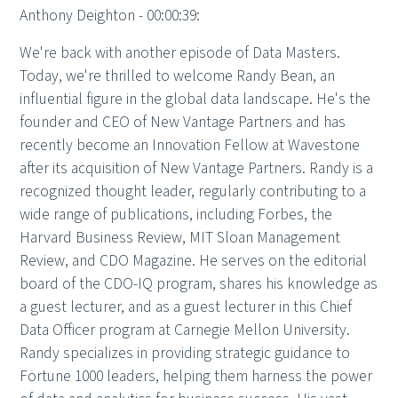
Anthony Deighton - 00:00:39:
We're back with another episode of Data Masters.
Today, we're thrilled to welcome Randy Bean, an
influential figure in the global data landscape. He's the
founder and CEO of New Vantage Partners and has
recently become an Innovation Fellow at Wavestone
after its acquisition of New Vantage Partners. Randy is a
recognized thought leader, regularly contributing to a
wide range of publications, including Forbes, the
Harvard Business Review, MIT Sloan Management
Review, and CDO Magazine. He serves on the editorial
board of the CDO-IQ program, shares his knowledge as
a guest lecturer, and as a guest lecturer in this Chief
Data Officer program at Carnegie Mellon University.
Randy specializes in providing strategic guidance to
Fortune 1000 leaders, helping them harness the power