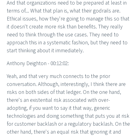
And that organizations need to be prepared at least in
terms of... What that plan is, what their godrails are.
Ethical issues, how they're going to manage this so that
it doesn't create more risk than benefits. They really
need to think through the use cases. They need to
approach this in a systematic fashion, but they need to
start thinking about it immediately.
Anthony Deighton - 00:12:02:
Yeah, and that very much connects to the prior
conversation. Although, interestingly, I think there are
risks on both sides of that ledger. On the one hand,
there's an existential risk associated with over-
adopting, if you want to say it that way, generic
technologies and doing something that puts you at risk
for customer backlash or a regulatory backlash. On the
other hand, there's an equal risk that ignoring it and