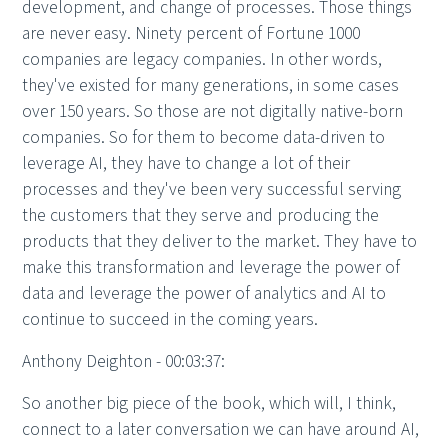
development, and change of processes. Those things
are never easy. Ninety percent of Fortune 1000
companies are legacy companies. In other words,
they've existed for many generations, in some cases
over 150 years. So those are not digitally native-born
companies. So for them to become data-driven to
leverage AI, they have to change a lot of their
processes and they've been very successful serving
the customers that they serve and producing the
products that they deliver to the market. They have to
make this transformation and leverage the power of
data and leverage the power of analytics and AI to
continue to succeed in the coming years.
Anthony Deighton - 00:03:37:
So another big piece of the book, which will, I think,
connect to a later conversation we can have around AI,