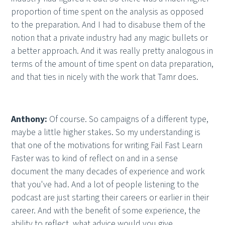
proportion of time spent on the analysis as opposed
to the preparation. And I had to disabuse them of the
notion that a private industry had any magic bullets or
a better approach. And it was really pretty analogous in
terms of the amount of time spent on data preparation,
and that ties in nicely with the work that Tamr does.
Anthony:
Of course. So campaigns of a different type,
maybe a little higher stakes. So my understanding is
that one of the motivations for writing Fail Fast Learn
Faster was to kind of reflect on and in a sense
document the many decades of experience and work
that you've had. And a lot of people listening to the
podcast are just starting their careers or earlier in their
career. And with the benefit of some experience, the
ability to reflect, what advice would you give