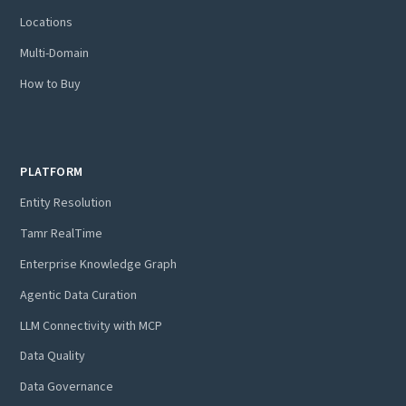
Locations
Multi-Domain
How to Buy
PLATFORM
Entity Resolution
Tamr RealTime
Enterprise Knowledge Graph
Agentic Data Curation
LLM Connectivity with MCP
Data Quality
Data Governance