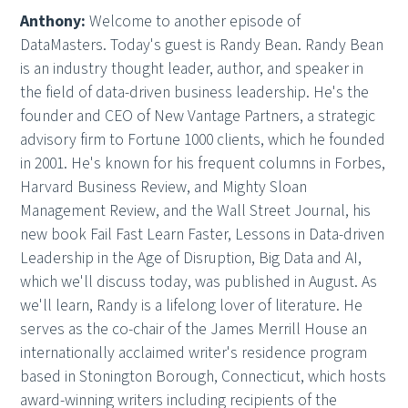
Anthony:
Welcome to another episode of
DataMasters. Today's guest is Randy Bean. Randy Bean
is an industry thought leader, author, and speaker in
the field of data-driven business leadership. He's the
founder and CEO of New Vantage Partners, a strategic
advisory firm to Fortune 1000 clients, which he founded
in 2001. He's known for his frequent columns in Forbes,
Harvard Business Review, and Mighty Sloan
Management Review, and the Wall Street Journal, his
new book Fail Fast Learn Faster, Lessons in Data-driven
Leadership in the Age of Disruption, Big Data and AI,
which we'll discuss today, was published in August. As
we'll learn, Randy is a lifelong lover of literature. He
serves as the co-chair of the James Merrill House an
internationally acclaimed writer's residence program
based in Stonington Borough, Connecticut, which hosts
award-winning writers including recipients of the