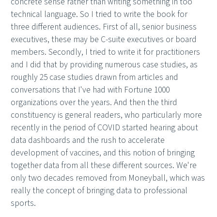
concrete sense rather than writing something in too
technical language. So I tried to write the book for
three different audiences. First of all, senior business
executives, these may be C-suite executives or board
members. Secondly, I tried to write it for practitioners
and I did that by providing numerous case studies, as
roughly 25 case studies drawn from articles and
conversations that I've had with Fortune 1000
organizations over the years. And then the third
constituency is general readers, who particularly more
recently in the period of COVID started hearing about
data dashboards and the rush to accelerate
development of vaccines, and this notion of bringing
together data from all these different sources. We're
only two decades removed from Moneyball, which was
really the concept of bringing data to professional
sports.