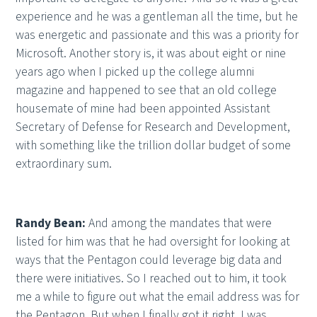
experience and he was a gentleman all the time, but he
was energetic and passionate and this was a priority for
Microsoft. Another story is, it was about eight or nine
years ago when I picked up the college alumni
magazine and happened to see that an old college
housemate of mine had been appointed Assistant
Secretary of Defense for Research and Development,
with something like the trillion dollar budget of some
extraordinary sum.
Randy Bean:
And among the mandates that were
listed for him was that he had oversight for looking at
ways that the Pentagon could leverage big data and
there were initiatives. So I reached out to him, it took
me a while to figure out what the email address was for
the Pentagon. But when I finally got it right, I was