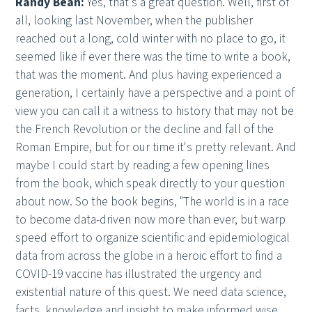
Randy Bean:
Yes, that's a great question. Well, first of
all, looking last November, when the publisher
reached out a long, cold winter with no place to go, it
seemed like if ever there was the time to write a book,
that was the moment. And plus having experienced a
generation, I certainly have a perspective and a point of
view you can call it a witness to history that may not be
the French Revolution or the decline and fall of the
Roman Empire, but for our time it's pretty relevant. And
maybe I could start by reading a few opening lines
from the book, which speak directly to your question
about now. So the book begins, "The world is in a race
to become data-driven now more than ever, but warp
speed effort to organize scientific and epidemiological
data from across the globe in a heroic effort to find a
COVID-19 vaccine has illustrated the urgency and
existential nature of this quest. We need data science,
facts, knowledge and insight to make informed wise