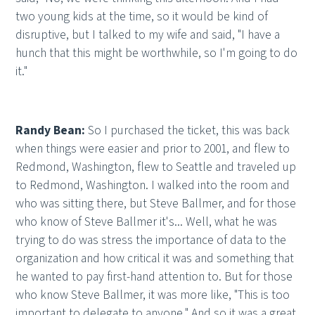
two young kids at the time, so it would be kind of
disruptive, but I talked to my wife and said, "I have a
hunch that this might be worthwhile, so I'm going to do
it."
Randy Bean:
So I purchased the ticket, this was back
when things were easier and prior to 2001, and flew to
Redmond, Washington, flew to Seattle and traveled up
to Redmond, Washington. I walked into the room and
who was sitting there, but Steve Ballmer, and for those
who know of Steve Ballmer it's... Well, what he was
trying to do was stress the importance of data to the
organization and how critical it was and something that
he wanted to pay first-hand attention to. But for those
who know Steve Ballmer, it was more like, "This is too
important to delegate to anyone." And so it was a great