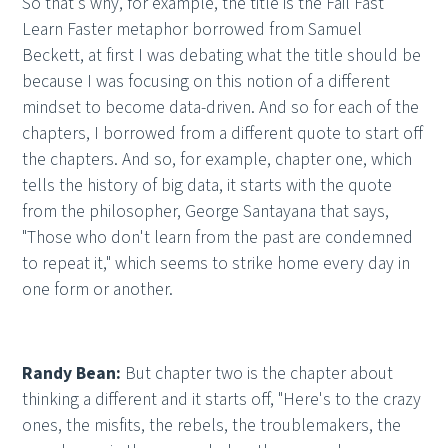
So that's why, for example, the title is the Fail Fast
Learn Faster metaphor borrowed from Samuel
Beckett, at first I was debating what the title should be
because I was focusing on this notion of a different
mindset to become data-driven. And so for each of the
chapters, I borrowed from a different quote to start off
the chapters. And so, for example, chapter one, which
tells the history of big data, it starts with the quote
from the philosopher, George Santayana that says,
"Those who don't learn from the past are condemned
to repeat it," which seems to strike home every day in
one form or another.
Randy Bean:
But chapter two is the chapter about
thinking a different and it starts off, "Here's to the crazy
ones, the misfits, the rebels, the troublemakers, the