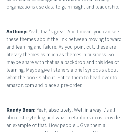
organizations use data to gain insight and leadership.
Anthony:
Yeah, that's great. And I mean, you can see
these themes about the link between moving forward
and learning and failure. As you point out, these are
literary themes as much as themes in business. So
maybe share with that as a backdrop and this idea of
learning. Maybe give listeners a brief synopsis about
what the book's about. Entice them to head over to
amazon.com and place a pre-order.
Randy Bean:
Yeah, absolutely. Well in a way it's all
about storytelling and what metaphors do is provide
an example of that. How people... Give them a