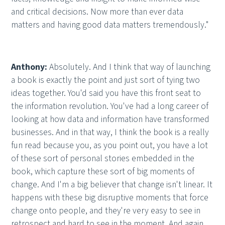
and critical decisions. Now more than ever data
matters and having good data matters tremendously."
Anthony:
Absolutely. And I think that way of launching
a book is exactly the point and just sort of tying two
ideas together. You'd said you have this front seat to
the information revolution. You've had a long career of
looking at how data and information have transformed
businesses. And in that way, I think the book is a really
fun read because you, as you point out, you have a lot
of these sort of personal stories embedded in the
book, which capture these sort of big moments of
change. And I'm a big believer that change isn't linear. It
happens with these big disruptive moments that force
change onto people, and they're very easy to see in
retrospect and hard to see in the moment. And again,