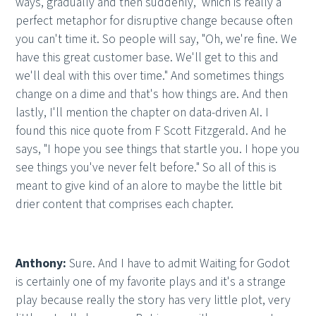
ways, gradually and then suddenly," which is really a
perfect metaphor for disruptive change because often
you can't time it. So people will say, "Oh, we're fine. We
have this great customer base. We'll get to this and
we'll deal with this over time." And sometimes things
change on a dime and that's how things are. And then
lastly, I'll mention the chapter on data-driven AI. I
found this nice quote from F Scott Fitzgerald. And he
says, "I hope you see things that startle you. I hope you
see things you've never felt before." So all of this is
meant to give kind of an alore to maybe the little bit
drier content that comprises each chapter.
Anthony:
Sure. And I have to admit Waiting for Godot
is certainly one of my favorite plays and it's a strange
play because really the story has very little plot, very