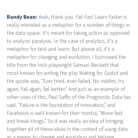
Randy Bean:
Yeah, thank you. Fail Fast Learn Faster is
really intended as a metaphor for a number of things in
the data space. It's meant for taking action as opposed
to analysis paralysis. In the case of analytics, it's a
metaphor for test and learn. But above all, it's a
metaphor for changing and evolution. I borrowed the
title from the Irish playwright Samuel Beckett that
most known for writing the play Waiting for Godot and
the quote was, "Ever tried, ever failed. No matter, try
again. Fail again, fail better." And just as an example of
other uses of this, Paul Saffo of the Prognostic Data has
said, "Failure is the foundation of innovation," and
Facebook is well known for their mantra, "Move fast
and break things." So it was really an idea of bringing
together all of these ideas in the context of using data
as a means to change and evolution and helping