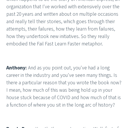
organization that I've worked with extensively over the
past 20 years and written about on multiple occasions
and really tell their stories, which goes through their
attempts, their failures, how they learn from failures,
how they undertook new initiatives. So they really
embodied the Fail Fast Learn Faster metaphor.
Anthony:
And as you point out, you've had a long
career in the industry and you've seen many things. Is
there a particular reason that you wrote the book now?
I mean, how much of this was being hold up in your
house stuck because of COVID and how much of that is
a function of where you sit in the long arc of history?