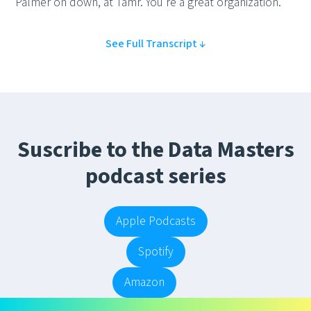
Palmer on down, at Tamr. You're a great organization.
See Full Transcript ↓
Suscribe to the Data Masters
podcast series
Apple Podcasts
Spotify
Amazon