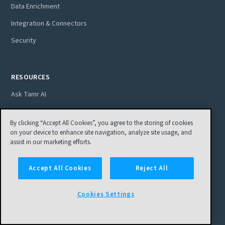
Data Enrichment
Integration & Connectors
Security
RESOURCES
Ask Tamr AI
Blog
By clicking “Accept All Cookies”, you agree to the storing of cookies
Customer Stories
on your device to enhance site navigation, analyze site usage, and
assist in our marketing efforts.
Ebooks
Podcasts
Accept All Cookies
Reject All
Video
Cookies Settings
Webinars
Resource Library