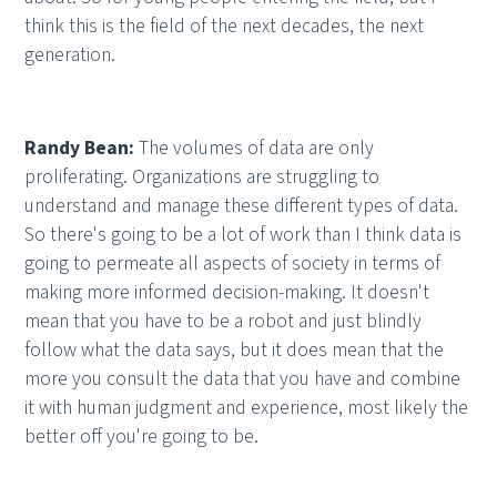
think this is the field of the next decades, the next
generation.
Randy Bean:
The volumes of data are only
proliferating. Organizations are struggling to
understand and manage these different types of data.
So there's going to be a lot of work than I think data is
going to permeate all aspects of society in terms of
making more informed decision-making. It doesn't
mean that you have to be a robot and just blindly
follow what the data says, but it does mean that the
more you consult the data that you have and combine
it with human judgment and experience, most likely the
better off you're going to be.