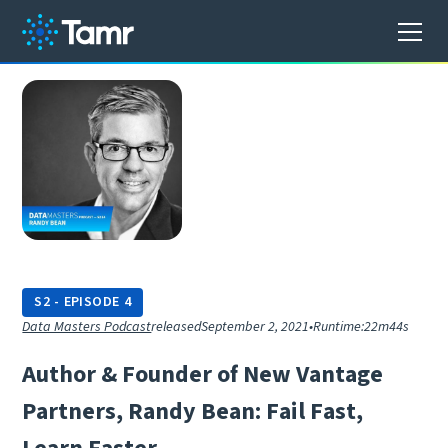
S
2
-
EPISODE
4
Data Masters Podcast
released
September 2, 2021
•
Runtime:
22m44s
A
u
t
h
o
r
&
F
o
u
n
d
e
r
o
f
N
e
w
V
a
n
t
a
g
e
P
a
r
t
n
e
r
s
,
R
a
n
d
y
B
e
a
n
:
F
a
i
l
F
a
s
t
,