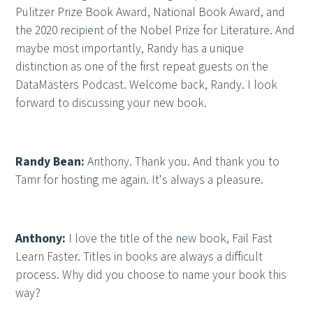
Pulitzer Prize Book Award, National Book Award, and
the 2020 recipient of the Nobel Prize for Literature. And
maybe most importantly, Randy has a unique
distinction as one of the first repeat guests on the
DataMasters Podcast. Welcome back, Randy. I look
forward to discussing your new book.
Randy Bean:
Anthony. Thank you. And thank you to
Tamr for hosting me again. It's always a pleasure.
Anthony:
I love the title of the new book, Fail Fast
Learn Faster. Titles in books are always a difficult
process. Why did you choose to name your book this
way?