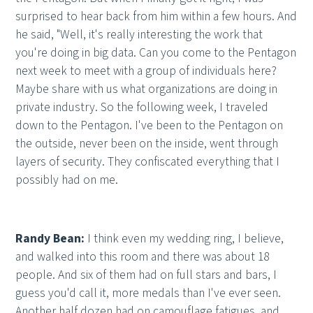
surprised to hear back from him within a few hours. And
he said, "Well, it's really interesting the work that
you're doing in big data. Can you come to the Pentagon
next week to meet with a group of individuals here?
Maybe share with us what organizations are doing in
private industry. So the following week, I traveled
down to the Pentagon. I've been to the Pentagon on
the outside, never been on the inside, went through
layers of security. They confiscated everything that I
possibly had on me.
Randy Bean:
I think even my wedding ring, I believe,
and walked into this room and there was about 18
people. And six of them had on full stars and bars, I
guess you'd call it, more medals than I've ever seen.
Another half dozen had on camouflage fatigues, and