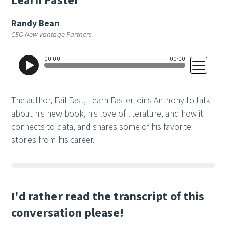
L
e
a
r
n
F
a
s
t
e
r
Randy Bean
CEO New Vantage Partners
The author, Fail Fast, Learn Faster joins Anthony to talk
about his new book, his love of literature, and how it
connects to data, and shares some of his favorite
stories from his career.
I'd rather read the transcript of this
conversation please!