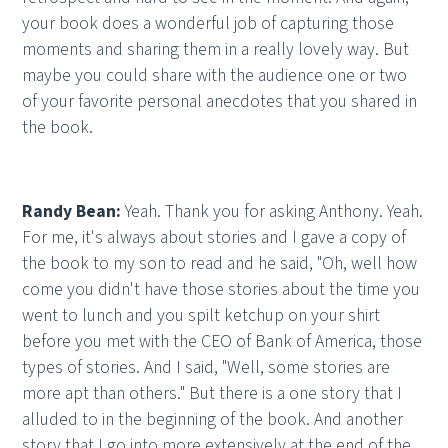
your book does a wonderful job of capturing those
moments and sharing them in a really lovely way. But
maybe you could share with the audience one or two
of your favorite personal anecdotes that you shared in
the book.
Randy Bean:
Yeah. Thank you for asking Anthony. Yeah.
For me, it's always about stories and I gave a copy of
the book to my son to read and he said, "Oh, well how
come you didn't have those stories about the time you
went to lunch and you spilt ketchup on your shirt
before you met with the CEO of Bank of America, those
types of stories. And I said, "Well, some stories are
more apt than others." But there is a one story that I
alluded to in the beginning of the book. And another
story that I go into more extensively at the end of the