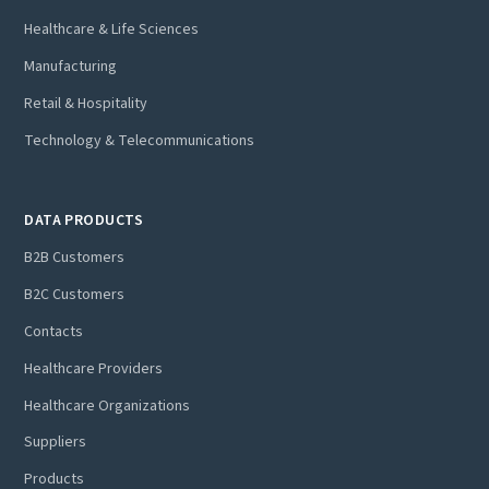
Healthcare & Life Sciences
Manufacturing
Retail & Hospitality
Technology & Telecommunications
DATA PRODUCTS
B2B Customers
B2C Customers
Contacts
Healthcare Providers
Healthcare Organizations
Suppliers
Products