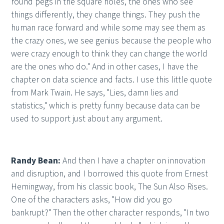
round pegs in the square holes, the ones who see
things differently, they change things. They push the
human race forward and while some may see them as
the crazy ones, we see genius because the people who
were crazy enough to think they can change the world
are the ones who do." And in other cases, I have the
chapter on data science and facts. I use this little quote
from Mark Twain. He says, "Lies, damn lies and
statistics," which is pretty funny because data can be
used to support just about any argument.
Randy Bean:
And then I have a chapter on innovation
and disruption, and I borrowed this quote from Ernest
Hemingway, from his classic book, The Sun Also Rises.
One of the characters asks, "How did you go
bankrupt?" Then the other character responds, "In two