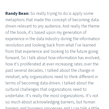
Randy Bean:
So really trying to do is apply some
metaphors that made this concept of becoming data-
driven relevant to any audience. And really the theme
of the book, it's based upon my generation of
experience in the data industry during the information
revolution and looking back from what I've learned
from that experience and looking to the future going
forward. So I talk about how information has evolved,
how it's proliferated at ever increasing rates over the
past several decades. I talked about the change in
mindset, why organizations need to think different in
terms of becoming data-driven. I talked about the
cultural challenges that organizations need to
undertake. It's really the most organizations. It's not
so much about acknowledging barriers, but human
barriers and business processes and I can talk a little