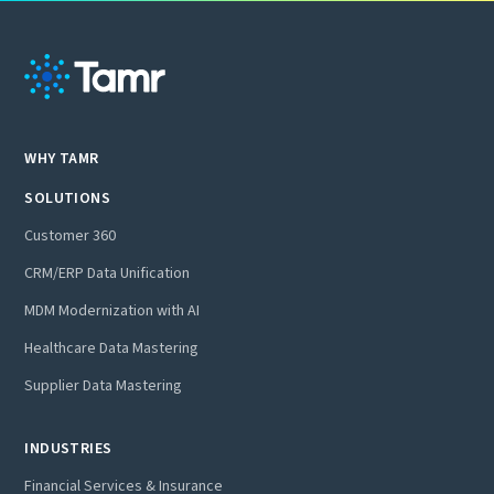
WHY TAMR
SOLUTIONS
Customer 360
CRM/ERP Data Unification
MDM Modernization with AI
Healthcare Data Mastering
Supplier Data Mastering
INDUSTRIES
Financial Services & Insurance