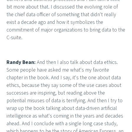
bit more about that. I discussed the evolving role of
the chief data officer of something that didn't really
exist a decade ago and how it symbolizes the
commitment of major organizations to bring data to the
C-suite.
Randy Bean:
And then I also talk about data ethics.
Some people have asked me what's my favorite
chapter in the book. And I say, it's the one about data
ethics, because they say some of the use cases about
successes are inspiring, but reading above the
potential misuses of data is terrifying. And then I try to
wrap up the book talking about data-driven artificial
intelligence as what's coming in the years and decades
ahead. And I conclude with a single long case study,
which happens to be the story of American Express, an