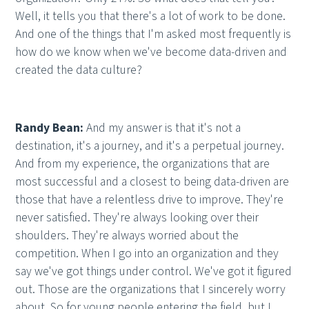
Well, it tells you that there's a lot of work to be done.
And one of the things that I'm asked most frequently is
how do we know when we've become data-driven and
created the data culture?
Randy Bean:
And my answer is that it's not a
destination, it's a journey, and it's a perpetual journey.
And from my experience, the organizations that are
most successful and a closest to being data-driven are
those that have a relentless drive to improve. They're
never satisfied. They're always looking over their
shoulders. They're always worried about the
competition. When I go into an organization and they
say we've got things under control. We've got it figured
out. Those are the organizations that I sincerely worry
about. So for young people entering the field, but I