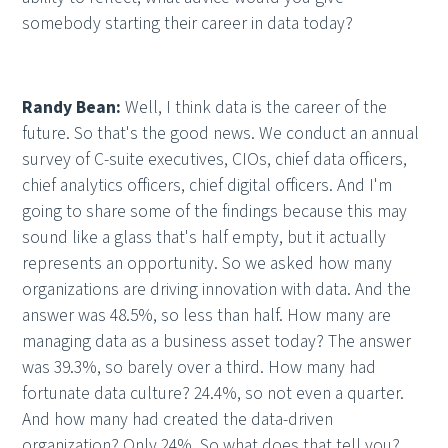
somebody starting their career in data today?
Randy Bean:
Well, I think data is the career of the
future. So that's the good news. We conduct an annual
survey of C-suite executives, CIOs, chief data officers,
chief analytics officers, chief digital officers. And I'm
going to share some of the findings because this may
sound like a glass that's half empty, but it actually
represents an opportunity. So we asked how many
organizations are driving innovation with data. And the
answer was 48.5%, so less than half. How many are
managing data as a business asset today? The answer
was 39.3%, so barely over a third. How many had
fortunate data culture? 24.4%, so not even a quarter.
And how many had created the data-driven
organization? Only 24%. So what does that tell you?