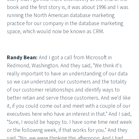
book and the first story is, it was about 1996 and I was
running the North American database marketing
practice for our company in the database marketing
space, which would now be known as CRM.
Randy Bean:
And I got a call from Microsoft in
Redmond, Washington. And they said, "We think it's
really important to have an understanding of our data
so we can understand our customers and the totality
of our customer relationships and identify ways to
better retain and serve those customers. And we'd like
it, if you could come out and meet with a couple of our
executives here who have an interest in that." And I said,
"Sure, I would be happy to. I have some time next week
or the following week, if that works for you." And they
said, "No, we were thinking this afternoon. And I had