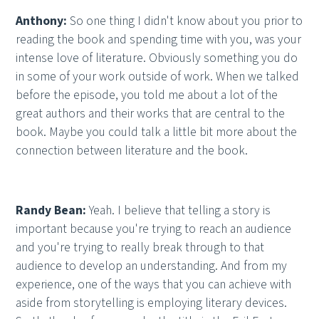
Anthony:
So one thing I didn't know about you prior to
reading the book and spending time with you, was your
intense love of literature. Obviously something you do
in some of your work outside of work. When we talked
before the episode, you told me about a lot of the
great authors and their works that are central to the
book. Maybe you could talk a little bit more about the
connection between literature and the book.
Randy Bean:
Yeah. I believe that telling a story is
important because you're trying to reach an audience
and you're trying to really break through to that
audience to develop an understanding. And from my
experience, one of the ways that you can achieve with
aside from storytelling is employing literary devices.