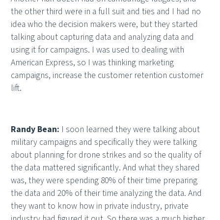
the other third were in a full suit and ties and I had no
idea who the decision makers were, but they started
talking about capturing data and analyzing data and
using it for campaigns. I was used to dealing with
American Express, so I was thinking marketing
campaigns, increase the customer retention customer
lift.
Randy Bean:
I soon learned they were talking about
military campaigns and specifically they were talking
about planning for drone strikes and so the quality of
the data mattered significantly. And what they shared
was, they were spending 80% of their time preparing
the data and 20% of their time analyzing the data. And
they want to know how in private industry, private
industry had figured it out. So there was a much higher