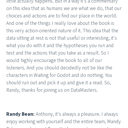
little actually happens. But in a way it's a commentary
on this idea that as humans we are what we do, that our
choices and actions are to find our place in the world.
And one of the things I really love about the book is
this very action-oriented nature of it. This idea that the
data sitting at rest is not that useful or interesting, it's
what you do with it and the hypotheses you run and
test and the actions that you take as a result. So I
would highly encourage the book to all of our
listeners. And you should decidedly not be like the
characters in Waiting for Godot and do nothing. You
should run out and pick it up and give it a read. So,
Randy, thanks for joining us on DataMasters.
Randy Bean:
Anthony, it's always a pleasure. I always
enjoy working with yourself and the entire team, Mandy