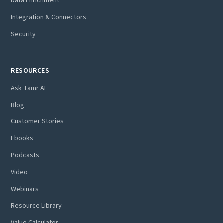
Data Enrichment
Integration & Connectors
Security
RESOURCES
Ask Tamr AI
Blog
Customer Stories
Ebooks
Podcasts
Video
Webinars
Resource Library
Value Calculator