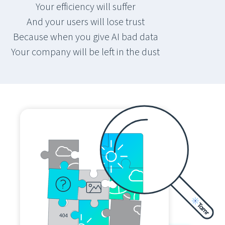
Your efficiency will suffer
And your users will lose trust
Because when you give AI bad data
Your company will be left in the dust