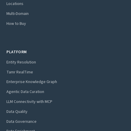
Locations
Multi-Domain
How to Buy
PLATFORM
Entity Resolution
Tamr RealTime
Enterprise Knowledge Graph
Agentic Data Curation
LLM Connectivity with MCP
Data Quality
Data Governance