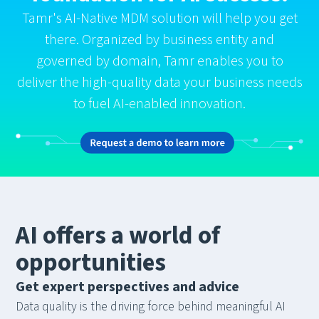
Tamr's AI-Native MDM solution will help you get
there. Organized by business entity and
governed by domain, Tamr enables you to
deliver the high-quality data your business needs
to fuel AI-enabled innovation.
AI offers a world of
opportunities
Get expert perspectives and advice
Data quality is the driving force behind meaningful AI