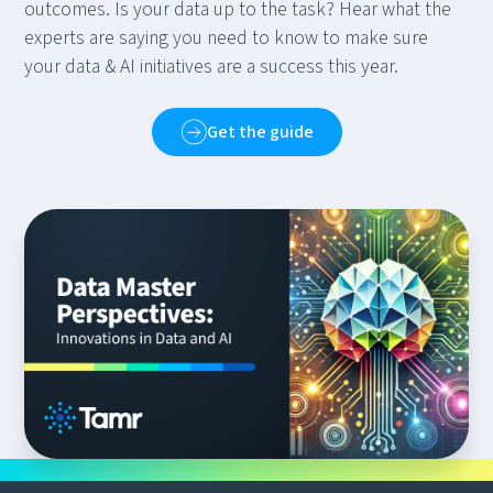
outcomes. Is your data up to the task? Hear what the
experts are saying you need to know to make sure
your data & AI initiatives are a success this year.
Get the guide