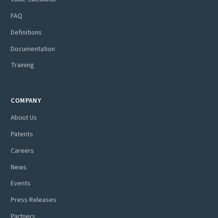
FAQ
Definitions
Documentation
Training
COMPANY
About Us
Patents
Careers
News
Events
Press Releases
Partners