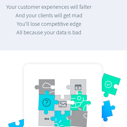
Your customer experiences will falter
And your clients will get mad
You’ll lose competitive edge
All because your data is bad