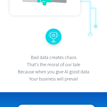
Bad data creates chaos
That's the moral of our tale
Because when you give AI good data
Your business will prevail