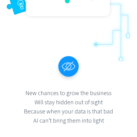
New chances to grow the business
Will stay hidden out of sight
Because when your data is that bad
AI can’t bring them into light