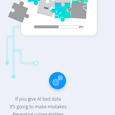
If you give AI bad data
It’s going to make mistakes
Revealing vulnerabilities