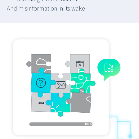
And misinformation in its wake