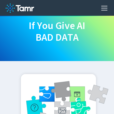
I
f
Y
o
u
G
i
v
e
A
I
B
A
D
D
A
T
A