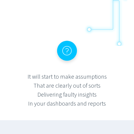
It will start to make assumptions
That are clearly out of sorts
Delivering faulty insights
In your dashboards and reports