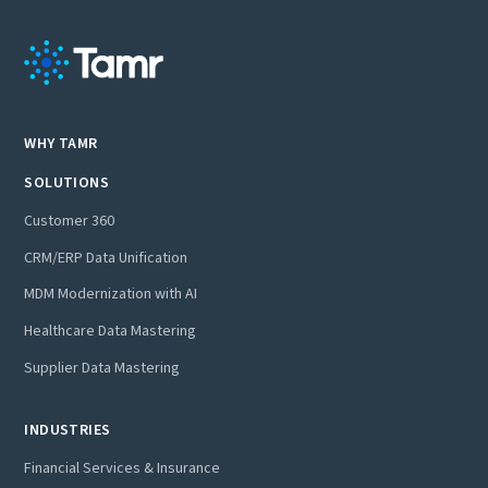
WHY TAMR
SOLUTIONS
Customer 360
CRM/ERP Data Unification
MDM Modernization with AI
Healthcare Data Mastering
Supplier Data Mastering
INDUSTRIES
Financial Services & Insurance