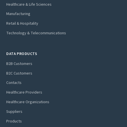
Healthcare & Life Sciences
Manufacturing
Retail & Hospitality
Technology & Telecommunications
DATA PRODUCTS
B2B Customers
B2C Customers
Contacts
Healthcare Providers
Healthcare Organizations
Suppliers
Products