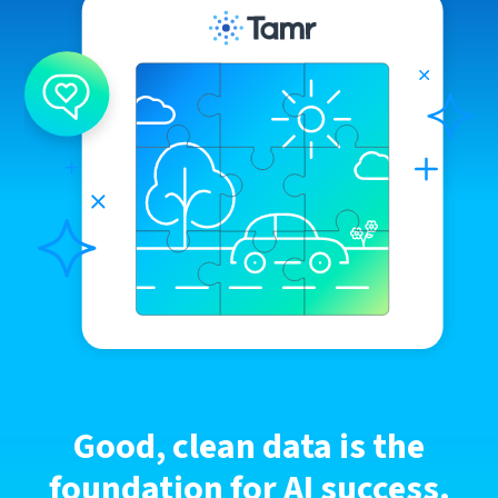
Good, clean data is the
foundation for AI success.