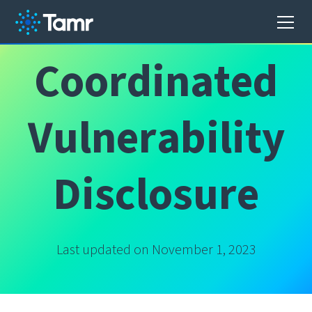
C
o
o
r
d
i
n
a
t
e
d
V
u
l
n
e
r
a
b
i
l
i
t
y
D
i
s
c
l
o
s
u
r
e
Last updated on November 1, 2023