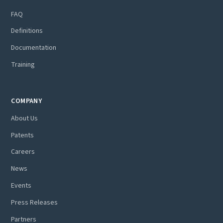
FAQ
Definitions
Documentation
Training
COMPANY
About Us
Patents
Careers
News
Events
Press Releases
Partners