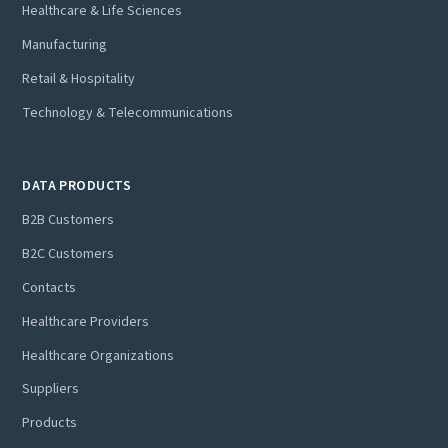
Healthcare & Life Sciences
Manufacturing
Retail & Hospitality
Technology & Telecommunications
DATA PRODUCTS
B2B Customers
B2C Customers
Contacts
Healthcare Providers
Healthcare Organizations
Suppliers
Products