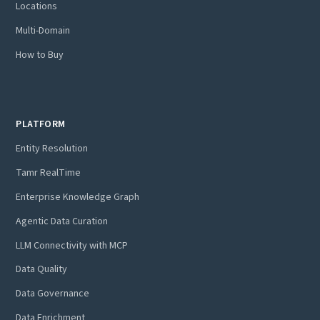
Locations
Multi-Domain
How to Buy
PLATFORM
Entity Resolution
Tamr RealTime
Enterprise Knowledge Graph
Agentic Data Curation
LLM Connectivity with MCP
Data Quality
Data Governance
Data Enrichment