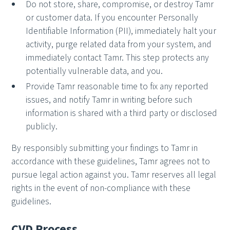
Do not store, share, compromise, or destroy Tamr
or customer data. If you encounter Personally
Identifiable Information (PII), immediately halt your
activity, purge related data from your system, and
immediately contact Tamr. This step protects any
potentially vulnerable data, and you.
Provide Tamr reasonable time to fix any reported
issues, and notify Tamr in writing before such
information is shared with a third party or disclosed
publicly.
By responsibly submitting your findings to Tamr in
accordance with these guidelines, Tamr agrees not to
pursue legal action against you. Tamr reserves all legal
rights in the event of non-compliance with these
guidelines.
CVD Process