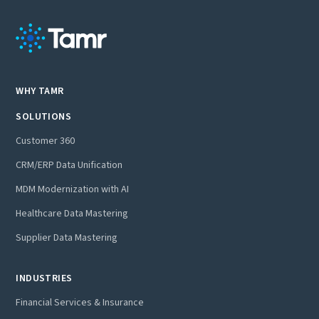
WHY TAMR
SOLUTIONS
Customer 360
CRM/ERP Data Unification
MDM Modernization with AI
Healthcare Data Mastering
Supplier Data Mastering
INDUSTRIES
Financial Services & Insurance