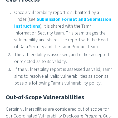
Once a vulnerability report is submitted by a
Finder (see
Submission Format and Submission
Instructions
), it is shared with the Tamr
Information Security team. This team triages the
vulnerability and shares the report with the Head
of Data Security and the Tamr Product team.
The vulnerability is assessed, and either accepted
or rejected as to its validity.
If the vulnerability report is assessed as valid, Tamr
aims to resolve all valid vulnerabilities as soon as
possible following Tamr’s vulnerability policy.
Out-of-Scope Vulnerabilities
Certain vulnerabilities are considered out of scope for
our Coordinated Vulnerability Disclosure Program. Out-