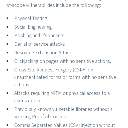
of-scope vulnerabilities include the following:
Physical Testing
Social Engineering
Phishing and it’s variants
Denial of service attacks
Resource Exhaustion Attack
Clickjacking on pages with no sensitive actions.
Cross-Site Request Forgery (CSRF) on
unauthenticated forms or forms with no sensitive
actions.
Attacks requiring MITM or physical access to a
user's device.
Previously known vulnerable libraries without a
working Proof of Concept.
Comma Separated Values (CSV) injection without