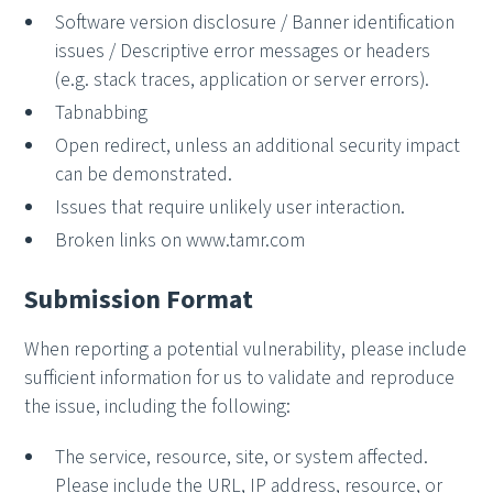
Software version disclosure / Banner identification
issues / Descriptive error messages or headers
(e.g. stack traces, application or server errors).
Tabnabbing
Open redirect, unless an additional security impact
can be demonstrated.
Issues that require unlikely user interaction.
Broken links on www.tamr.com
Submission Format
When reporting a potential vulnerability, please include
sufficient information for us to validate and reproduce
the issue, including the following:
The service, resource, site, or system affected.
Please include the URL, IP address, resource, or