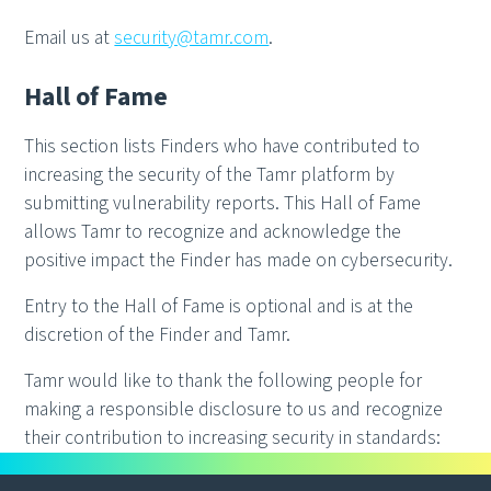
Email us at
security@tamr.com
.
Hall of Fame
This section lists Finders who have contributed to
increasing the security of the Tamr platform by
submitting vulnerability reports. This Hall of Fame
allows Tamr to recognize and acknowledge the
positive impact the Finder has made on cybersecurity.
Entry to the Hall of Fame is optional and is at the
discretion of the Finder and Tamr.
Tamr would like to thank the following people for
making a responsible disclosure to us and recognize
their contribution to increasing security in standards: