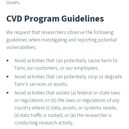
issues.
CVD Program Guidelines
We request that researchers observe the following
guidelines when investigating and reporting potential
vulnerabilities:
Avoid activities that can potentially cause harm to
Tamr, our customers, or our employees.
Avoid activities that can potentially stop or degrade
Tamr’s services or assets.
Avoid activities that violate (a) federal or state laws
or regulations or (b) the laws or regulations of any
country where (i) data, assets, or systems reside,
(ii) data traffic is routed, or (iii) the researcher is
conducting research activity.