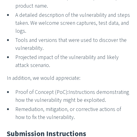
product name.
A detailed description of the vulnerability and steps
taken. We welcome screen captures, test data, and
logs.
Tools and versions that were used to discover the
vulnerability.
Projected impact of the vulnerability and likely
attack scenario.
In addition, we would appreciate:
Proof of Concept (PoC):Instructions demonstrating
how the vulnerability might be exploited.
Remediation, mitigation, or corrective actions of
how to fix the vulnerability.
Submission Instructions