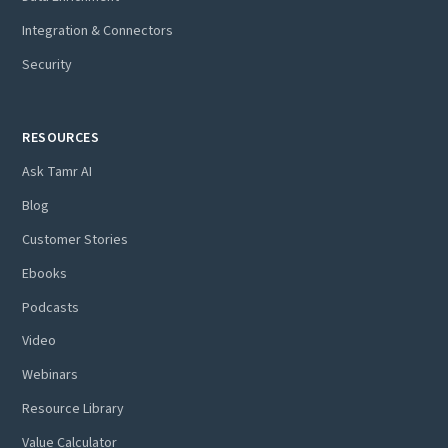
Integration & Connectors
Security
RESOURCES
Ask Tamr AI
Blog
Customer Stories
Ebooks
Podcasts
Video
Webinars
Resource Library
Value Calculator