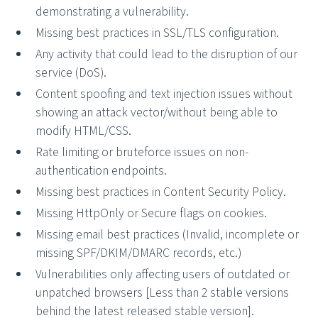
demonstrating a vulnerability.
Missing best practices in SSL/TLS configuration.
Any activity that could lead to the disruption of our
service (DoS).
Content spoofing and text injection issues without
showing an attack vector/without being able to
modify HTML/CSS.
Rate limiting or bruteforce issues on non-
authentication endpoints.
Missing best practices in Content Security Policy.
Missing HttpOnly or Secure flags on cookies.
Missing email best practices (Invalid, incomplete or
missing SPF/DKIM/DMARC records, etc.)
Vulnerabilities only affecting users of outdated or
unpatched browsers [Less than 2 stable versions
behind the latest released stable version].