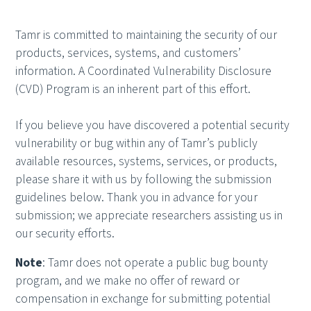
Tamr is committed to maintaining the security of our
products, services, systems, and customers’
information. A Coordinated Vulnerability Disclosure
(CVD) Program is an inherent part of this effort.
If you believe you have discovered a potential security
vulnerability or bug within any of Tamr’s publicly
available resources, systems, services, or products,
please share it with us by following the submission
guidelines below. Thank you in advance for your
submission; we appreciate researchers assisting us in
our security efforts.
Note
: Tamr does not operate a public bug bounty
program, and we make no offer of reward or
compensation in exchange for submitting potential