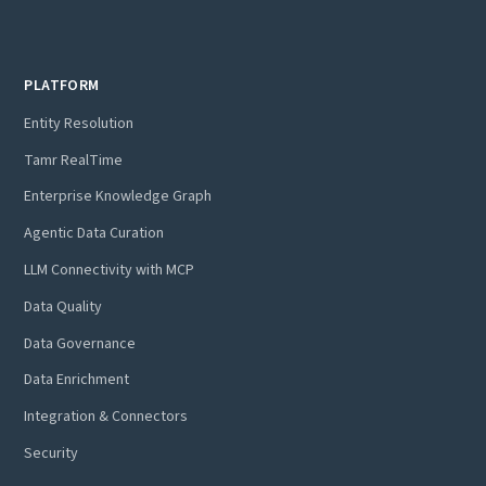
PLATFORM
Entity Resolution
Tamr RealTime
Enterprise Knowledge Graph
Agentic Data Curation
LLM Connectivity with MCP
Data Quality
Data Governance
Data Enrichment
Integration & Connectors
Security