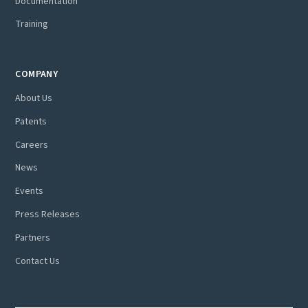
Documentation
Training
COMPANY
About Us
Patents
Careers
News
Events
Press Releases
Partners
Contact Us