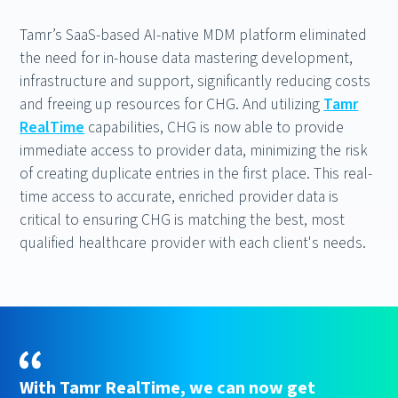
Tamr’s SaaS-based AI-native MDM platform eliminated
the need for in-house data mastering development,
infrastructure and support, significantly reducing costs
and freeing up resources for CHG. And utilizing
Tamr
RealTime
capabilities, CHG is now able to provide
immediate access to provider data, minimizing the risk
of creating duplicate entries in the first place. This real-
time access to accurate, enriched provider data is
critical to ensuring CHG is matching the best, most
qualified healthcare provider with each client's needs.
With Tamr RealTime, we can now get