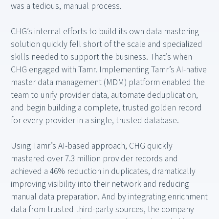
was a tedious, manual process.
CHG’s internal efforts to build its own data mastering
solution quickly fell short of the scale and specialized
skills needed to support the business. That’s when
CHG engaged with Tamr. Implementing Tamr’s AI-native
master data management (MDM) platform enabled the
team to unify provider data, automate deduplication,
and begin building a complete, trusted golden record
for every provider in a single, trusted database.
Using Tamr’s AI-based approach, CHG quickly
mastered over 7.3 million provider records and
achieved a 46% reduction in duplicates, dramatically
improving visibility into their network and reducing
manual data preparation. And by integrating enrichment
data from trusted third-party sources, the company