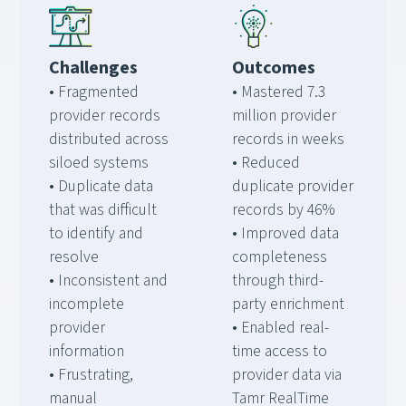
Challenges
Outcomes
• Fragmented
• Mastered 7.3
provider records
million provider
distributed across
records in weeks
siloed systems
• Reduced
• Duplicate data
duplicate provider
that was difficult
records by 46%
to identify and
• Improved data
resolve
completeness
• Inconsistent and
through third-
incomplete
party enrichment
provider
• Enabled real-
information
time access to
• Frustrating,
provider data via
manual
Tamr RealTime