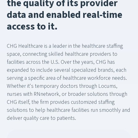
the quality of its provider
data and enabled real-time
access to it.
CHG Healthcare is a leader in the healthcare staffing
space, connecting skilled healthcare providers to
facilities across the U.S. Over the years, CHG has
expanded to include several specialized brands, each
serving a specific area of healthcare workforce needs.
Whether it's temporary doctors through Locums,
nurses with RNnetwork, or broader solutions through
CHG itself, the firm provides customized staffing
solutions to help healthcare facilities run smoothly and
deliver quality care to patients.