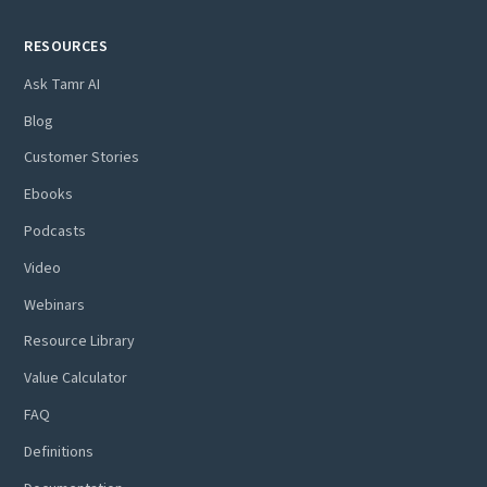
RESOURCES
Ask Tamr AI
Blog
Customer Stories
Ebooks
Podcasts
Video
Webinars
Resource Library
Value Calculator
FAQ
Definitions