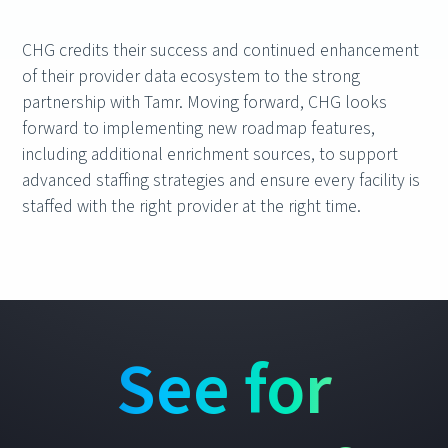
CHG credits their success and continued enhancement
of their provider data ecosystem to the strong
partnership with Tamr. Moving forward, CHG looks
forward to implementing new roadmap features,
including additional enrichment sources, to support
advanced staffing strategies and ensure every facility is
staffed with the right provider at the right time.
See for