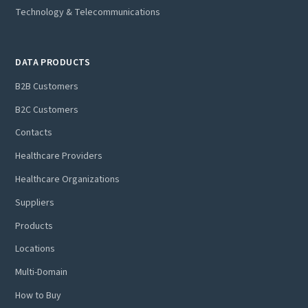
Technology & Telecommunications
DATA PRODUCTS
B2B Customers
B2C Customers
Contacts
Healthcare Providers
Healthcare Organizations
Suppliers
Products
Locations
Multi-Domain
How to Buy