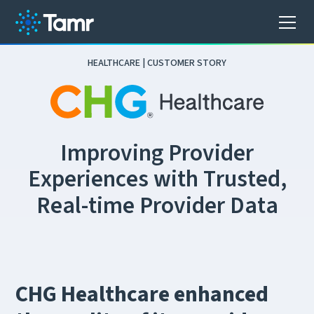
HEALTHCARE | CUSTOMER STORY
I
m
p
r
o
v
i
n
g
P
r
o
v
i
d
e
r
E
x
p
e
r
i
e
n
c
e
s
w
i
t
h
T
r
u
s
t
e
d
,
R
e
a
l
-
t
i
m
e
P
r
o
v
i
d
e
r
D
a
t
a
CHG Healthcare enhanced