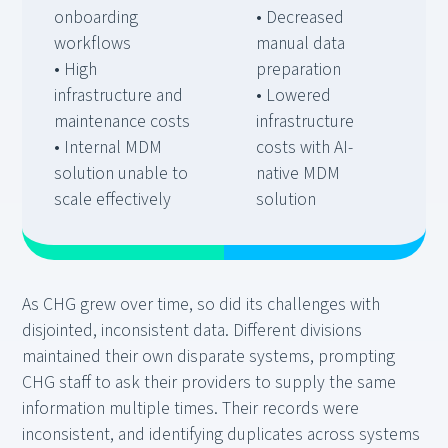
onboarding
• Decreased
workflows
manual data
• High
preparation
infrastructure and
• Lowered
maintenance costs
infrastructure
• Internal MDM
costs with AI-
solution unable to
native MDM
scale effectively
solution
As CHG grew over time, so did its challenges with
disjointed, inconsistent data. Different divisions
maintained their own disparate systems, prompting
CHG staff to ask their providers to supply the same
information multiple times. Their records were
inconsistent, and identifying duplicates across systems