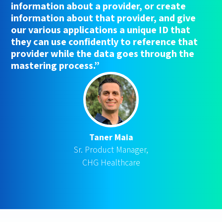
information about a provider, or create
information about that provider, and give
our various applications a unique ID that
they can use confidently to reference that
provider while the data goes through the
mastering process.”
Taner Maia
Sr. Product Manager,
CHG Healthcare