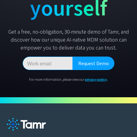
yourself
Get a free, no-obligation, 30-minute demo of Tamr, and
discover how our unique AI-native MDM solution can
empower you to deliver data you can trust.
For more information, please view our
privacy policy
.