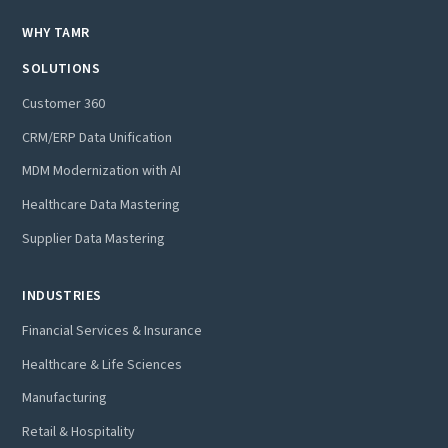
WHY TAMR
SOLUTIONS
Customer 360
CRM/ERP Data Unification
MDM Modernization with AI
Healthcare Data Mastering
Supplier Data Mastering
INDUSTRIES
Financial Services & Insurance
Healthcare & Life Sciences
Manufacturing
Retail & Hospitality