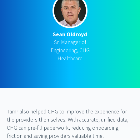
Sean Oldroyd
Sr. Manager of
Engineering, CHG
Healthcare
Tamr also helped CHG to improve the experience for
the providers themselves. With accurate, unified data,
CHG can pre-fill paperwork, reducing onboarding
friction and saving providers valuable time.