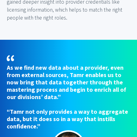
gained deeper insight into provider credentials like
licensing information, which helps to match the right
people with the right roles.
As we find new data about a provider, even
from external sources, Tamr enables us to
now bring that data together through the
mastering process and begin to enrich all of
our divisions’ data.”
“Tamr not only provides a way to aggregate
data, but it does so in a way that instills
confidence.”