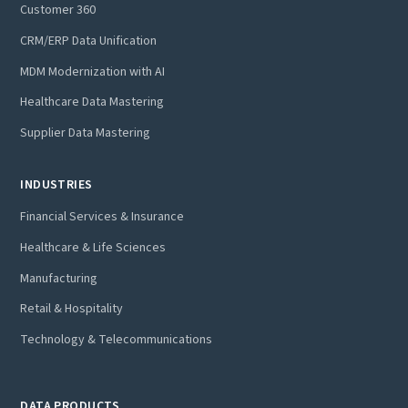
Customer 360
CRM/ERP Data Unification
MDM Modernization with AI
Healthcare Data Mastering
Supplier Data Mastering
INDUSTRIES
Financial Services & Insurance
Healthcare & Life Sciences
Manufacturing
Retail & Hospitality
Technology & Telecommunications
DATA PRODUCTS