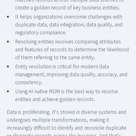
create a golden record of key business entities.
It helps organizations overcome challenges with
duplicate data, data integration, data quality, and
regulatory compliance.
Resolving entities involves comparing attributes
and features of records to determine the likelihood
of them referring to the same entity.
Entity resolution is critical for modern data
management, improving data quality, accuracy, and
consistency.
Using AI-native MDM is the best way to resolve
entities and achieve golden records.
Data is proliferating. It's stored in diverse systems and
undergoes multiple transformations, making it
increasingly difficult to identify and reconcile duplicate
or disparate records across the business. And that's