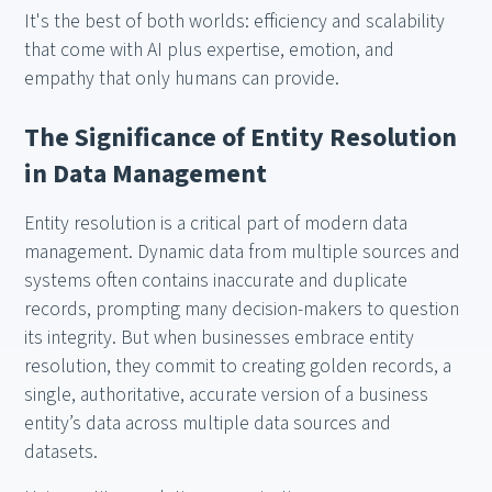
It's the best of both worlds: efficiency and scalability
that come with AI plus expertise, emotion, and
empathy that only humans can provide.
The Significance of Entity Resolution
in Data Management
Entity resolution is a critical part of modern data
management. Dynamic data from multiple sources and
systems often contains inaccurate and duplicate
records, prompting many decision-makers to question
its integrity. But when businesses embrace entity
resolution, they commit to creating golden records, a
single, authoritative, accurate version of a business
entity’s data across multiple data sources and
datasets.