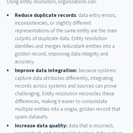
Using entity resolution, organizations can:
Reduce duplicate records
: data entry errors,
inconsistencies, or slightly different
representations of the same entity are the main
culprits of duplicate data. Entity resolution
identifies and merges redundant entities into a
golden record, improving data integrity and
accuracy.
Improve data integration:
because systems
capture data attributes differently, integrating
records across systems and sources can prove
challenging. Entity resolution reconciles these
differences, making it easier to consolidate
multiple entities into a single, golden record that
spans datasets.
Increase data quality:
data that is incorrect,