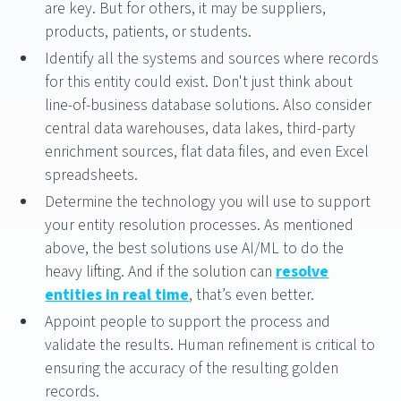
are key. But for others, it may be suppliers,
products, patients, or students.
Identify all the systems and sources where records
for this entity could exist. Don't just think about
line-of-business database solutions. Also consider
central data warehouses, data lakes, third-party
enrichment sources, flat data files, and even Excel
spreadsheets.
Determine the technology you will use to support
your entity resolution processes. As mentioned
above, the best solutions use AI/ML to do the
heavy lifting. And if the solution can
resolve
entities in real time
, that’s even better.
Appoint people to support the process and
validate the results. Human refinement is critical to
ensuring the accuracy of the resulting golden
records.