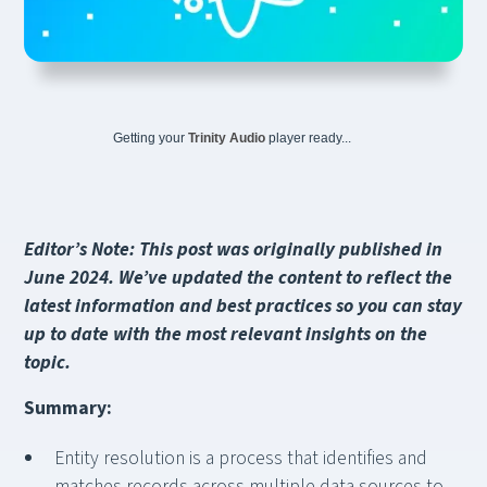
Getting your
Trinity Audio
player ready...
Editor’s Note: This post was originally published in
June 2024. We’ve updated the content to reflect the
latest information and best practices so you can stay
up to date with the most relevant insights on the
topic.
Summary:
Entity resolution is a process that identifies and
matches records across multiple data sources to