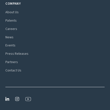
COMPANY
About Us
Patents
Careers
News
Events
Press Releases
Partners
Contact Us