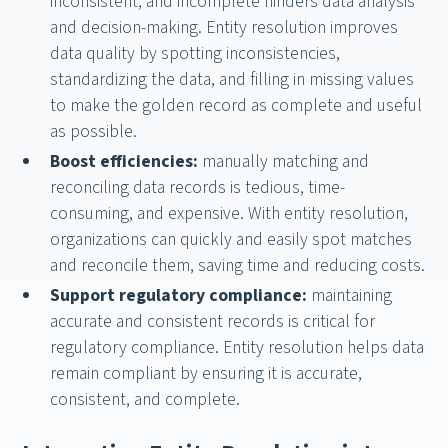
inconsistent, and incomplete hinders data analysis
and decision-making. Entity resolution improves
data quality by spotting inconsistencies,
standardizing the data, and filling in missing values
to make the golden record as complete and useful
as possible.
Boost efficiencies:
manually matching and
reconciling data records is tedious, time-
consuming, and expensive. With entity resolution,
organizations can quickly and easily spot matches
and reconcile them, saving time and reducing costs.
Support regulatory compliance:
maintaining
accurate and consistent records is critical for
regulatory compliance. Entity resolution helps data
remain compliant by ensuring it is accurate,
consistent, and complete.