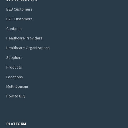
B2B Customers
B2C Customers
Contacts
Healthcare Providers
Healthcare Organizations
Suppliers
Products
Locations
Multi-Domain
How to Buy
PLATFORM