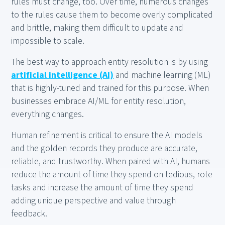
rules must change, too. Over time, numerous changes
to the rules cause them to become overly complicated
and brittle, making them difficult to update and
impossible to scale.
The best way to approach entity resolution is by using
artificial intelligence (AI)
and machine learning (ML)
that is highly-tuned and trained for this purpose. When
businesses embrace AI/ML for entity resolution,
everything changes.
Human refinement is critical to ensure the AI models
and the golden records they produce are accurate,
reliable, and trustworthy. When paired with AI, humans
reduce the amount of time they spend on tedious, rote
tasks and increase the amount of time they spend
adding unique perspective and value through
feedback.