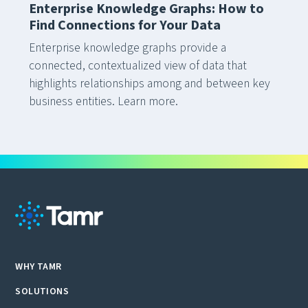
Enterprise Knowledge Graphs: How to
Find Connections for Your Data
Enterprise knowledge graphs provide a
connected, contextualized view of data that
highlights relationships among and between key
business entities. Learn more.
WHY TAMR
SOLUTIONS