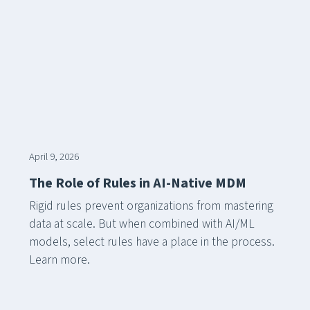
April 9, 2026
The Role of Rules in AI-Native MDM
Rigid rules prevent organizations from mastering
data at scale. But when combined with AI/ML
models, select rules have a place in the process.
Learn more.