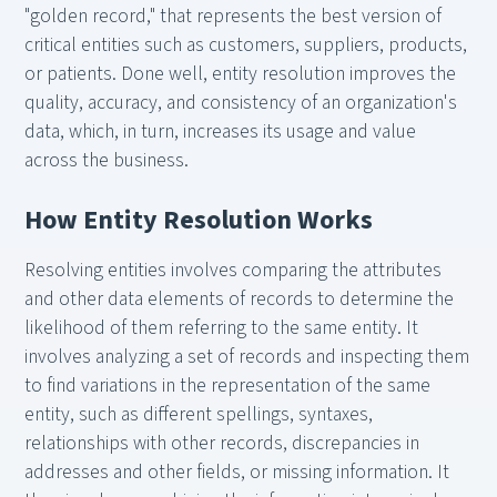
"golden record," that represents the best version of
critical entities such as customers, suppliers, products,
or patients. Done well, entity resolution improves the
quality, accuracy, and consistency of an organization's
data, which, in turn, increases its usage and value
across the business.
How Entity Resolution Works
Resolving entities involves comparing the attributes
and other data elements of records to determine the
likelihood of them referring to the same entity. It
involves analyzing a set of records and inspecting them
to find variations in the representation of the same
entity, such as different spellings, syntaxes,
relationships with other records, discrepancies in
addresses and other fields, or missing information. It