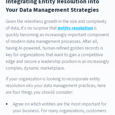
Integrating Entity Resolution into
Your Data Management Strategies
Given the relentless growth in the size and complexity
of data, it's no surprise that
entity resolution
is
quickly becoming an increasingly important component
of modern data management processes. After all,
having AI-powered, human-refined golden records is
key for organizations that want to gain a competitive
edge and secure a leadership position in an increasingly
complex, dynamic marketplace.
If your organization is looking to incorporate entity
resolution into your data management practices, here
are four things you should consider:
Agree on which entities are the most important for
your business. For many organizations, customers