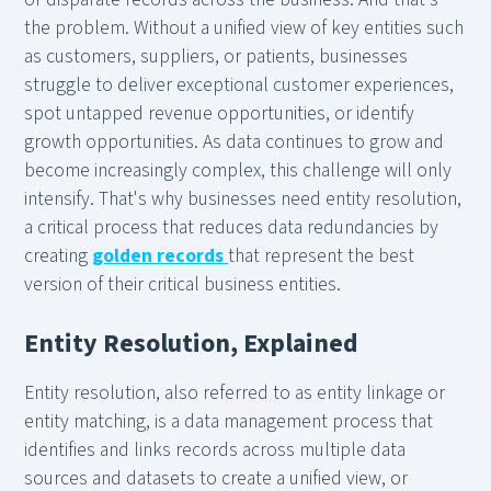
the problem. Without a unified view of key entities such
as customers, suppliers, or patients, businesses
struggle to deliver exceptional customer experiences,
spot untapped revenue opportunities, or identify
growth opportunities. As data continues to grow and
become increasingly complex, this challenge will only
intensify. That's why businesses need entity resolution,
a critical process that reduces data redundancies by
creating
golden records
that represent the best
version of their critical business entities.
Entity Resolution, Explained
Entity resolution, also referred to as entity linkage or
entity matching, is a data management process that
identifies and links records across multiple data
sources and datasets to create a unified view, or