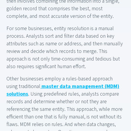
then involves combining the information into a single,
golden record that comprises the best, most
complete, and most accurate version of the entity.
For some businesses, entity resolution is a manual
process. Analysts sort and filter data based on key
attributes such as name or address, and then manually
review and decide which records to merge. This
approach is not only time-consuming and tedious but
also requires significant human effort.
Other businesses employ a rules-based approach
using traditional
master data management (MDM)
solutions
. Using predefined rules, analysts compare
records and determine whether or not they are
referencing the same entity. This approach, while more
efficient than one that is fully manual, is not without its
flaws. MDM relies on rules. And when data changes,