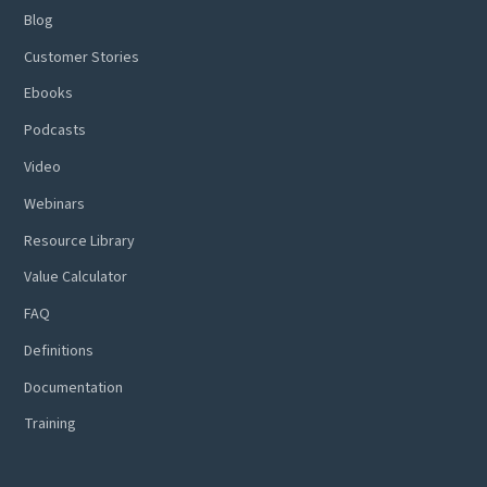
Blog
Customer Stories
Ebooks
Podcasts
Video
Webinars
Resource Library
Value Calculator
FAQ
Definitions
Documentation
Training