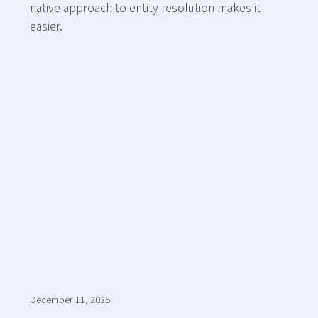
native approach to entity resolution makes it
easier.
December 11, 2025