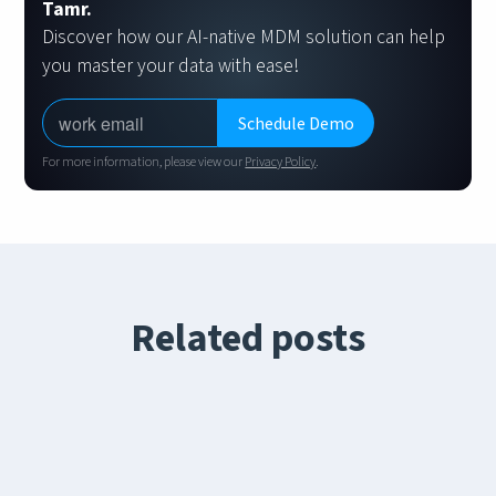
Tamr.
Discover how our AI-native MDM solution can help
you master your data with ease!
For more information, please view our
Privacy Policy
.
Related posts