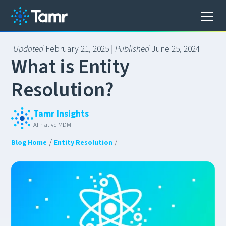
Updated
February 21, 2025
| Published
June 25, 2024
W
h
a
t
i
s
E
n
t
i
t
y
R
e
s
o
l
u
t
i
o
n
?
Tamr Insights
AI-native MDM
/
Blog Home
Entity Resolution
/