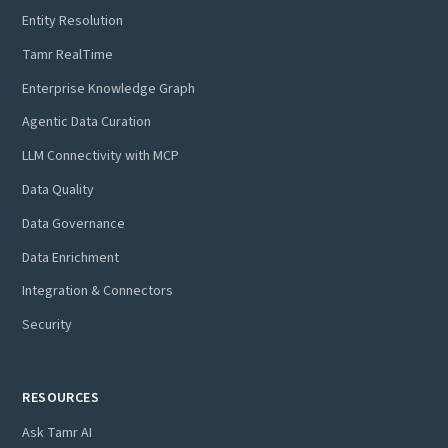
Entity Resolution
Tamr RealTime
Enterprise Knowledge Graph
Agentic Data Curation
LLM Connectivity with MCP
Data Quality
Data Governance
Data Enrichment
Integration & Connectors
Security
RESOURCES
Ask Tamr AI