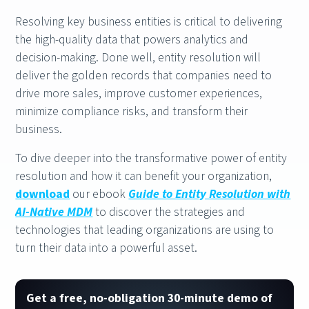
Resolving key business entities is critical to delivering
the high-quality data that powers analytics and
decision-making. Done well, entity resolution will
deliver the golden records that companies need to
drive more sales, improve customer experiences,
minimize compliance risks, and transform their
business.
To dive deeper into the transformative power of entity
resolution and how it can benefit your organization,
download
our ebook
Guide to Entity Resolution with
AI-Native MDM
to discover the strategies and
technologies that leading organizations are using to
turn their data into a powerful asset.
Get a free, no-obligation 30-minute demo of