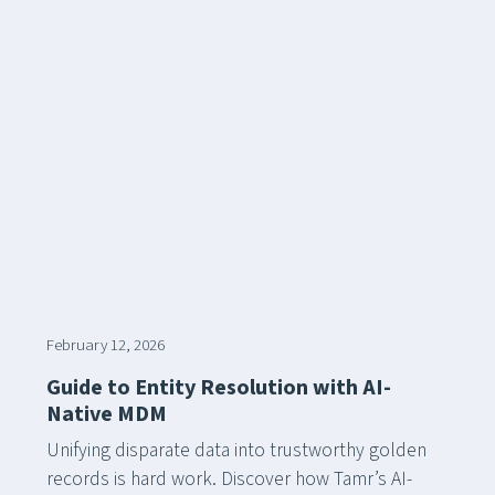
February 12, 2026
Guide to Entity Resolution with AI-
Native MDM
Unifying disparate data into trustworthy golden
records is hard work. Discover how Tamr’s AI-