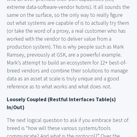
extreme data-software-vendor hubris). It all sounds the
same on the surface, so the only way to really figure
out what systems are capable of is to actually try them
(or take the word of a proxy, a real customer who has
worked with the vendor to deliver value from a
production system). This is why people such as Mark
Ramsey, previously at GSK, are a powerful example.
Mark’s attempt to build an ecosystem for 12+ best-of-
breed vendors and combine their solutions to manage
data as an asset at scale is truly unique and a good
reference as to what works and what does not.
Loosely Coupled (Restful Interfaces Table(s)
In/Out)
The next logical question to ask if you embrace best of
breed is “how will these various systems/tools
communicate? And what is the protocol?” Over the