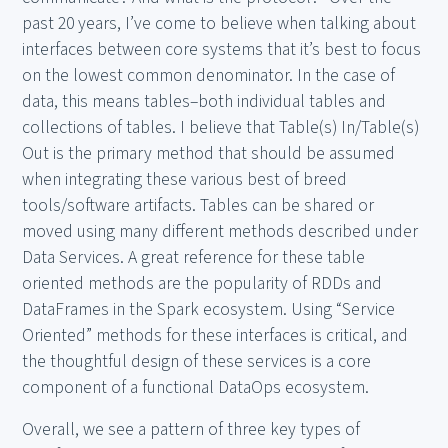
past 20 years, I’ve come to believe when talking about
interfaces between core systems that it’s best to focus
on the lowest common denominator. In the case of
data, this means tables–both individual tables and
collections of tables. I believe that Table(s) In/Table(s)
Out is the primary method that should be assumed
when integrating these various best of breed
tools/software artifacts. Tables can be shared or
moved using many different methods described under
Data Services. A great reference for these table
oriented methods are the popularity of RDDs and
DataFrames in the Spark ecosystem. Using “Service
Oriented” methods for these interfaces is critical, and
the thoughtful design of these services is a core
component of a functional DataOps ecosystem.
Overall, we see a pattern of three key types of