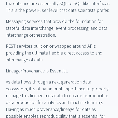
the data and are essentially SQL or SQL-like interfaces.
This is the power-user level that data scientists prefer.
Messaging services that provide the foundation for
stateful data interchange, event processing, and data
interchange orchestration.
REST services built on or wrapped around APIs
providing the ultimate flexible direct access to and
interchange of data.
Lineage/Provenance is Essential.
As data flows through a next generation data
ecosystem, it is of paramount importance to properly
manage this lineage metadata to ensure reproducible
data production for analytics and machine learning.
Having as much provenance/lineage for data as
possible enables reproducibility that is essential for