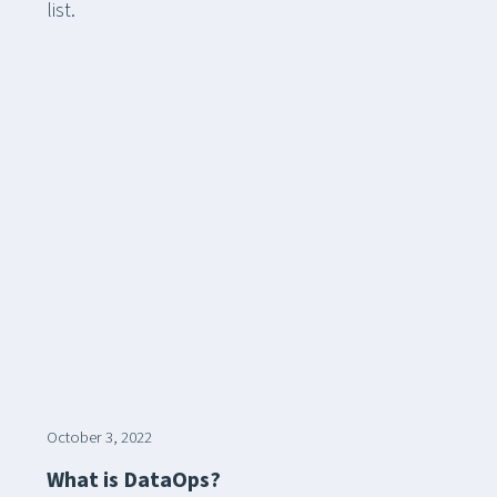
list.
October 3, 2022
What is DataOps?