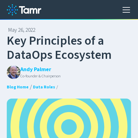
May 26, 2022
K
e
y
P
r
i
n
c
i
p
l
e
s
o
f
a
D
a
t
a
O
p
s
E
c
o
s
y
s
t
e
m
Andy Palmer
Co-founder & Chairperson
/
Blog Home
Data Roles
/