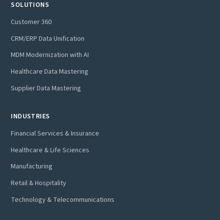
SOLUTIONS
Customer 360
CRM/ERP Data Unification
MDM Modernization with AI
Healthcare Data Mastering
Supplier Data Mastering
INDUSTRIES
Financial Services & Insurance
Healthcare & Life Sciences
Manufacturing
Retail & Hospitality
Technology & Telecommunications