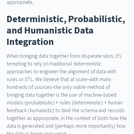
appropriate.
Deterministic, Probabilistic,
and Humanistic Data
Integration
When bringing data together from disparate silos, it’s
tempting to rely on traditional deterministic
approaches to engineer the alignment of data with
rules or ETL. We believe that at scale–with many
hundreds of sources–the only viable method of
bringing data together is the use of machine-based
models (probabilistic) + rules (deterministic) + human
feedback (humanistic) to bind the schema and records
together as appropriate, in the context of both how the
data is generated and (perhaps more importantly) how
the data is being consumed.