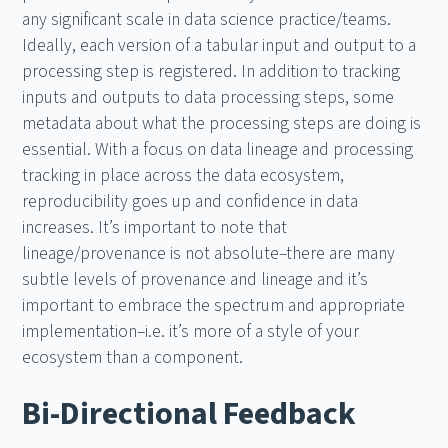
any significant scale in data science practice/teams.
Ideally, each version of a tabular input and output to a
processing step is registered. In addition to tracking
inputs and outputs to data processing steps, some
metadata about what the processing steps are doing is
essential. With a focus on data lineage and processing
tracking in place across the data ecosystem,
reproducibility goes up and confidence in data
increases. It’s important to note that
lineage/provenance is not absolute–there are many
subtle levels of provenance and lineage and it’s
important to embrace the spectrum and appropriate
implementation–i.e. it’s more of a style of your
ecosystem than a component.
Bi-Directional Feedback