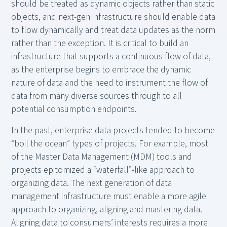
should be treated as dynamic objects rather than static
objects, and next-gen infrastructure should enable data
to flow dynamically and treat data updates as the norm
rather than the exception. It is critical to build an
infrastructure that supports a continuous flow of data,
as the enterprise begins to embrace the dynamic
nature of data and the need to instrument the flow of
data from many diverse sources through to all
potential consumption endpoints.
In the past, enterprise data projects tended to become
“boil the ocean” types of projects. For example, most
of the Master Data Management (MDM) tools and
projects epitomized a “waterfall”-like approach to
organizing data. The next generation of data
management infrastructure must enable a more agile
approach to organizing, aligning and mastering data.
Aligning data to consumers’ interests requires a more