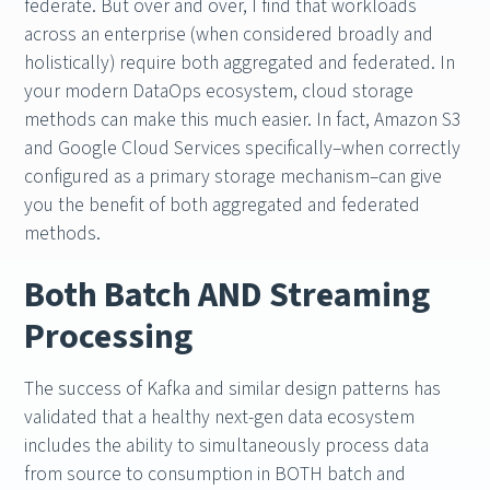
federate. But over and over, I find that workloads
across an enterprise (when considered broadly and
holistically) require both aggregated and federated. In
your modern DataOps ecosystem, cloud storage
methods can make this much easier. In fact, Amazon S3
and Google Cloud Services specifically–when correctly
configured as a primary storage mechanism–can give
you the benefit of both aggregated and federated
methods.
Both Batch AND Streaming
Processing
The success of Kafka and similar design patterns has
validated that a healthy next-gen data ecosystem
includes the ability to simultaneously process data
from source to consumption in BOTH batch and