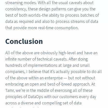
streaming modes. With all the usual caveats about
consistency, these design patterns can give you the
best of both worlds–the ability to process batches of
data as required and also to process streams of data
that provide more real-time consumption.
Conclusion
All of the above are obviously high-level and have an
infinite number of technical caveats. After doing
hundreds of implementations at large and small
companies, I believe that it’s actually possible to do all
of the above within an enterprise — but not without
embracing an open and best-of-breed approach. At
Tamr, we’re in the middle of exercising all of these
principles of DataOps with our customers every day
across a diverse and compelling set of data