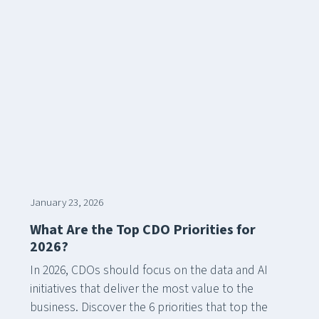
January 23, 2026
What Are the Top CDO Priorities for
2026?
In 2026, CDOs should focus on the data and AI
initiatives that deliver the most value to the
business. Discover the 6 priorities that top the