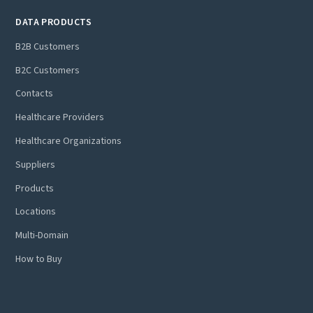
DATA PRODUCTS
B2B Customers
B2C Customers
Contacts
Healthcare Providers
Healthcare Organizations
Suppliers
Products
Locations
Multi-Domain
How to Buy