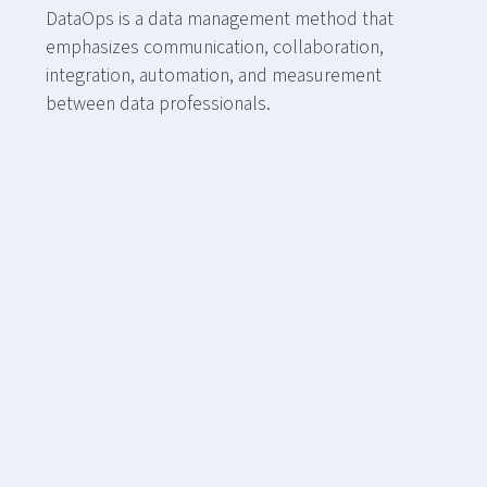
DataOps is a data management method that
emphasizes communication, collaboration,
integration, automation, and measurement
between data professionals.