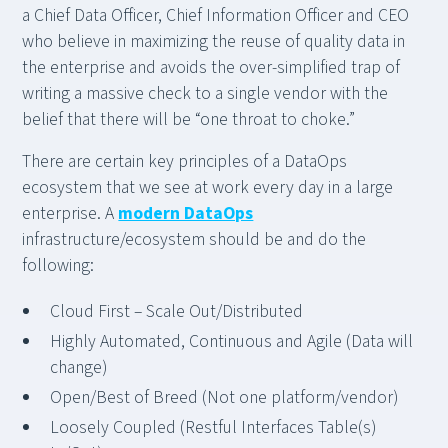
a Chief Data Officer, Chief Information Officer and CEO
who believe in maximizing the reuse of quality data in
the enterprise and avoids the over-simplified trap of
writing a massive check to a single vendor with the
belief that there will be “one throat to choke.”
There are certain key principles of a DataOps
ecosystem that we see at work every day in a large
enterprise. A
modern DataOps
infrastructure/ecosystem should be and do the
following:
Cloud First – Scale Out/Distributed
Highly Automated, Continuous and Agile (Data will
change)
Open/Best of Breed (Not one platform/vendor)
Loosely Coupled (Restful Interfaces Table(s)