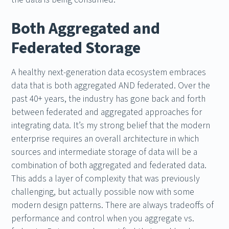
Both Aggregated and
Federated Storage
A healthy next-generation data ecosystem embraces
data that is both aggregated AND federated. Over the
past 40+ years, the industry has gone back and forth
between federated and aggregated approaches for
integrating data. It’s my strong belief that the modern
enterprise requires an overall architecture in which
sources and intermediate storage of data will be a
combination of both aggregated and federated data.
This adds a layer of complexity that was previously
challenging, but actually possible now with some
modern design patterns. There are always tradeoffs of
performance and control when you aggregate vs.