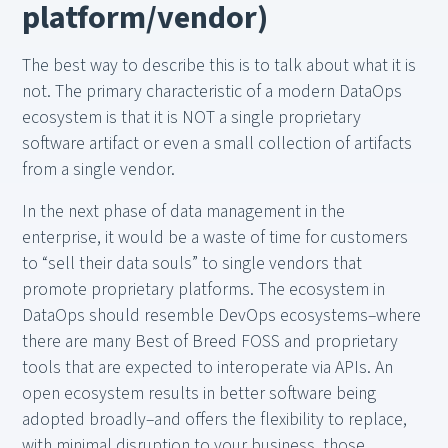
platform/vendor)
The best way to describe this is to talk about what it is
not. The primary characteristic of a modern DataOps
ecosystem is that it is NOT a single proprietary
software artifact or even a small collection of artifacts
from a single vendor.
In the next phase of data management in the
enterprise, it would be a waste of time for customers
to “sell their data souls” to single vendors that
promote proprietary platforms. The ecosystem in
DataOps should resemble DevOps ecosystems–where
there are many Best of Breed FOSS and proprietary
tools that are expected to interoperate via APIs. An
open ecosystem results in better software being
adopted broadly–and offers the flexibility to replace,
with minimal disruption to your business, those