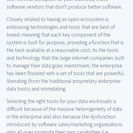
software vendors that don’t produce better software.
Closely related to having an open ecosystem is
embracing technologies and tools that are best of
breed–meaning that each key component of the
system is built for purpose, providing a function that is
the best available at a reasonable cost. As the tools
and technology that the large internet companies built
to manage their data goes mainstream, the enterprise
has been flooded with a set of tools that are powerful,
liberating (from the traditional proprietary enterprise
data tools) and intimidating.
Selecting the right tools for your data workloads is
difficult because of the massive heterogeneity of data
in the enterprise and also because the dysfunction
introduced by software sales/marketing organizations
who all over-promote their own capabilities (i.e.,