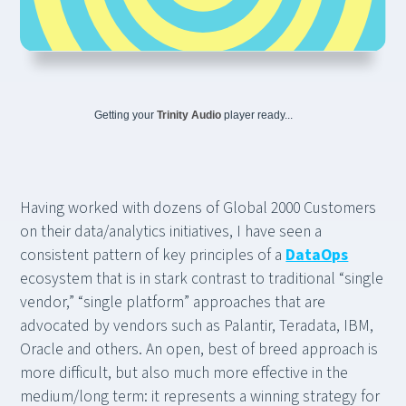
Getting your
Trinity Audio
player ready...
Having worked with dozens of Global 2000 Customers
on their data/analytics initiatives, I have seen a
consistent pattern of key principles of a
DataOps
ecosystem that is in stark contrast to traditional “single
vendor,” “single platform” approaches that are
advocated by vendors such as Palantir, Teradata, IBM,
Oracle and others. An open, best of breed approach is
more difficult, but also much more effective in the
medium/long term: it represents a winning strategy for