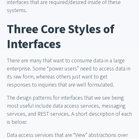
interfaces that are required/desired inside of these
systems.
Three Core Styles of
Interfaces
There are many that want to consume data in a large
enterprise. Some “power users” need to access data in
its raw form, whereas others just want to get
responses to inquiries that are well formulated.
The design patterns for interfaces that we see being
most useful include data access services, messaging
services, and REST services. A short description of each
is below:
Data access services that are “View” abstractions over