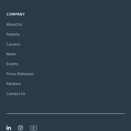
COMPANY
About Us
Patents
Careers
News
Events
Press Releases
Partners
Contact Us