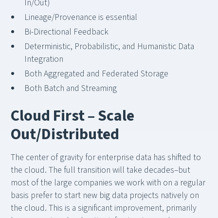
In/Out)
Lineage/Provenance is essential
Bi-Directional Feedback
Deterministic, Probabilistic, and Humanistic Data
Integration
Both Aggregated and Federated Storage
Both Batch and Streaming
Cloud First – Scale
Out/Distributed
The center of gravity for enterprise data has shifted to
the cloud. The full transition will take decades–but
most of the large companies we work with on a regular
basis prefer to start new big data projects natively on
the cloud. This is a significant improvement, primarily