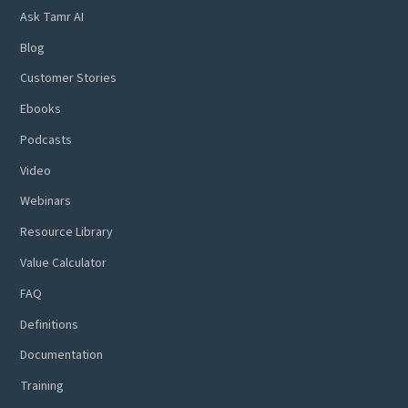
Ask Tamr AI
Blog
Customer Stories
Ebooks
Podcasts
Video
Webinars
Resource Library
Value Calculator
FAQ
Definitions
Documentation
Training