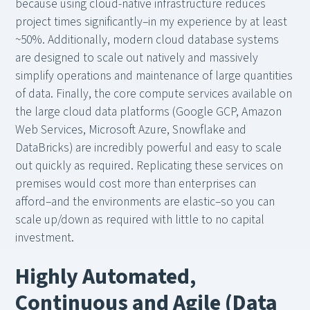
because using cloud-native infrastructure reduces
project times significantly–in my experience by at least
~50%. Additionally, modern cloud database systems
are designed to scale out natively and massively
simplify operations and maintenance of large quantities
of data. Finally, the core compute services available on
the large cloud data platforms (Google GCP, Amazon
Web Services, Microsoft Azure, Snowflake and
DataBricks) are incredibly powerful and easy to scale
out quickly as required. Replicating these services on
premises would cost more than enterprises can
afford–and the environments are elastic–so you can
scale up/down as required with little to no capital
investment.
Highly Automated,
Continuous and Agile (Data