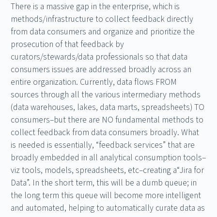
There is a massive gap in the enterprise, which is
methods/infrastructure to collect feedback directly
from data consumers and organize and prioritize the
prosecution of that feedback by
curators/stewards/data professionals so that data
consumers issues are addressed broadly across an
entire organization. Currently, data flows FROM
sources through all the various intermediary methods
(data warehouses, lakes, data marts, spreadsheets) TO
consumers–but there are NO fundamental methods to
collect feedback from data consumers broadly. What
is needed is essentially, “feedback services” that are
broadly embedded in all analytical consumption tools–
viz tools, models, spreadsheets, etc–creating a“Jira for
Data”. In the short term, this will be a dumb queue; in
the long term this queue will become more intelligent
and automated, helping to automatically curate data as