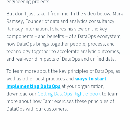
engineering projects.
But don’t just take it from me. In the video below, Mark
Ramsey, Founder of data and analytics consultancy
Ramsey International shares his view on the key
components – and benefits – of a DataOps ecosystem,
how DataOps brings together people, process, and
technology together to accelerate analytic outcomes,
and real-world impacts of DataOps and unified data.
To learn more about the key principles of DataOps, as
well as other best practices and
ways to start
implementing DataOps
at your organization,
download our
Getting DataOps Right e-book
to learn
more about how Tamr exercises these principles of
DataOps with our customers.