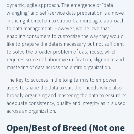
dynamic, agile approach. The emergence of “data
wrangling” and self-service data preparation is a move
in the right direction to support a more agile approach
to data management. However, we believe that
enabling consumers to customize the way they would
like to prepare the data is necessary but not sufficient
to solve the broader problem of data reuse, which
requires some collaborative unification, alignment and
mastering of data across the entire organization.
The key to success in the long term is to empower
users to shape the data to suit their needs while also
broadly organizing and mastering the data to ensure its
adequate consistency, quality and integrity as it is used
across an organization.
Open/Best of Breed (Not one