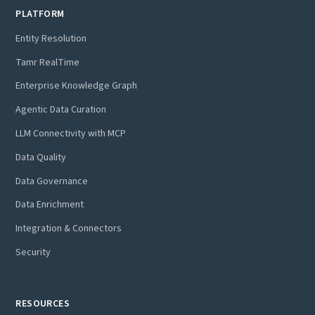
PLATFORM
Entity Resolution
Tamr RealTime
Enterprise Knowledge Graph
Agentic Data Curation
LLM Connectivity with MCP
Data Quality
Data Governance
Data Enrichment
Integration & Connectors
Security
RESOURCES