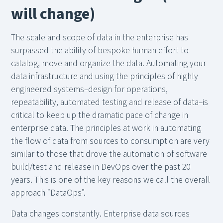
will change)
The scale and scope of data in the enterprise has
surpassed the ability of bespoke human effort to
catalog, move and organize the data. Automating your
data infrastructure and using the principles of highly
engineered systems–design for operations,
repeatability, automated testing and release of data–is
critical to keep up the dramatic pace of change in
enterprise data. The principles at work in automating
the flow of data from sources to consumption are very
similar to those that drove the automation of software
build/test and release in DevOps over the past 20
years. This is one of the key reasons we call the overall
approach “DataOps”.
Data changes constantly. Enterprise data sources