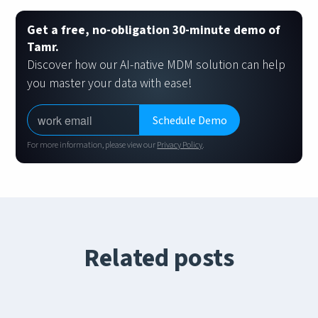
Get a free, no-obligation 30-minute demo of
Tamr.
Discover how our AI-native MDM solution can help
you master your data with ease!
For more information, please view our
Privacy Policy
.
Related posts