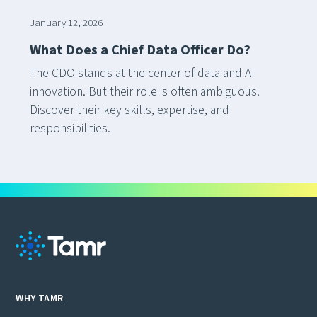
January 12, 2026
What Does a Chief Data Officer Do?
The CDO stands at the center of data and AI
innovation. But their role is often ambiguous.
Discover their key skills, expertise, and
responsibilities.
WHY TAMR