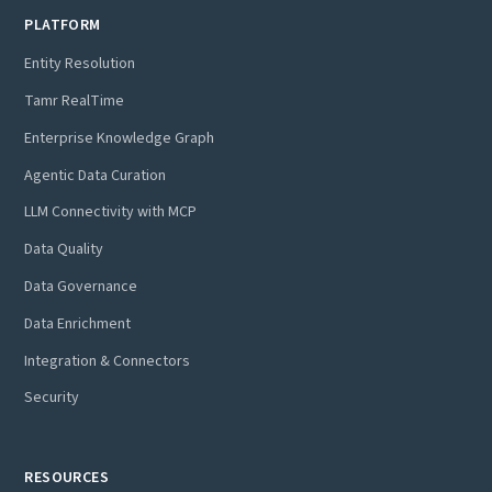
PLATFORM
Entity Resolution
Tamr RealTime
Enterprise Knowledge Graph
Agentic Data Curation
LLM Connectivity with MCP
Data Quality
Data Governance
Data Enrichment
Integration & Connectors
Security
RESOURCES