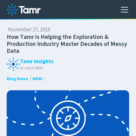
November 27, 2019
H
o
w
T
a
m
r
i
s
H
e
l
p
i
n
g
t
h
e
E
x
p
l
o
r
a
t
i
o
n
&
P
r
o
d
u
c
t
i
o
n
I
n
d
u
s
t
r
y
M
a
s
t
e
r
D
e
c
a
d
e
s
o
f
M
e
s
s
y
D
a
t
a
Tamr Insights
AI-native MDM
/
Blog Home
MDM
/