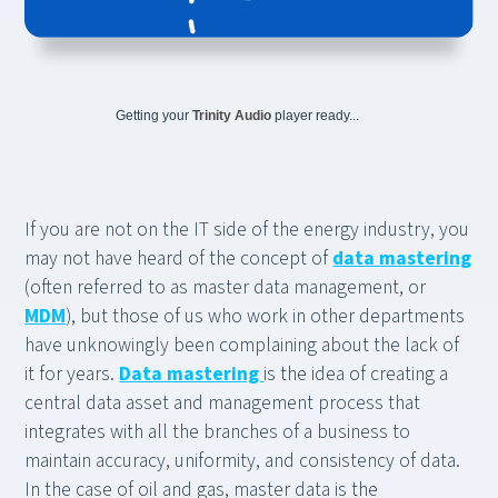
Getting your
Trinity Audio
player ready...
If you are not on the IT side of the energy industry, you
may not have heard of the concept of
data mastering
(often referred to as master data management, or
MDM
), but those of us who work in other departments
have unknowingly been complaining about the lack of
it for years.
Data mastering
is the idea of creating a
central data asset and management process that
integrates with all the branches of a business to
maintain accuracy, uniformity, and consistency of data.
In the case of oil and gas, master data is the