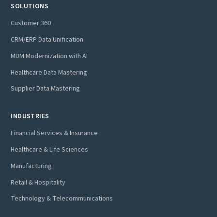
SOLUTIONS
Customer 360
CRM/ERP Data Unification
MDM Modernization with AI
Healthcare Data Mastering
Supplier Data Mastering
INDUSTRIES
Financial Services & Insurance
Healthcare & Life Sciences
Manufacturing
Retail & Hospitality
Technology & Telecommunications