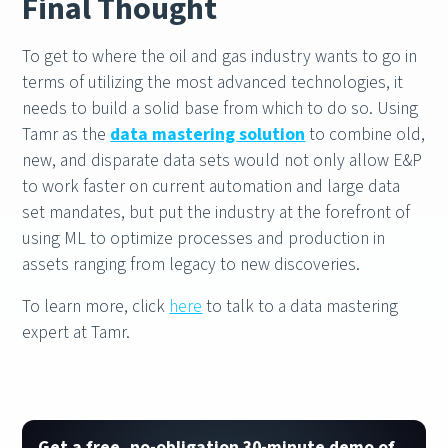
Final Thought
To get to where the oil and gas industry wants to go in
terms of utilizing the most advanced technologies, it
needs to build a solid base from which to do so. Using
Tamr as the
data mastering solution
to combine old,
new, and disparate data sets would not only allow E&P
to work faster on current automation and large data
set mandates, but put the industry at the forefront of
using ML to optimize processes and production in
assets ranging from legacy to new discoveries.
To learn more, click
here
to talk to a data mastering
expert at Tamr.
Get a free, no-obligation 30-minute demo of