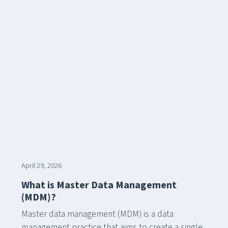
April 29, 2026
What is Master Data Management
(MDM)?
Master data management (MDM) is a data
management practice that aims to create a single