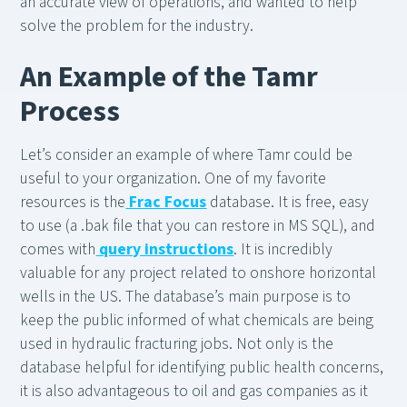
an accurate view of operations, and wanted to help
solve the problem for the industry.
An Example of the Tamr
Process
Let’s consider an example of where Tamr could be
useful to your organization. One of my favorite
resources is the
Frac Focus
database. It is free, easy
to use (a .bak file that you can restore in MS SQL), and
comes with
query instructions
. It is incredibly
valuable for any project related to onshore horizontal
wells in the US. The database’s main purpose is to
keep the public informed of what chemicals are being
used in hydraulic fracturing jobs. Not only is the
database helpful for identifying public health concerns,
it is also advantageous to oil and gas companies as it