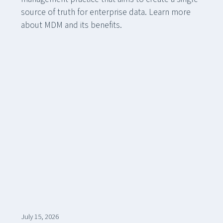
source of truth for enterprise data. Learn more
about MDM and its benefits.
July 15, 2026