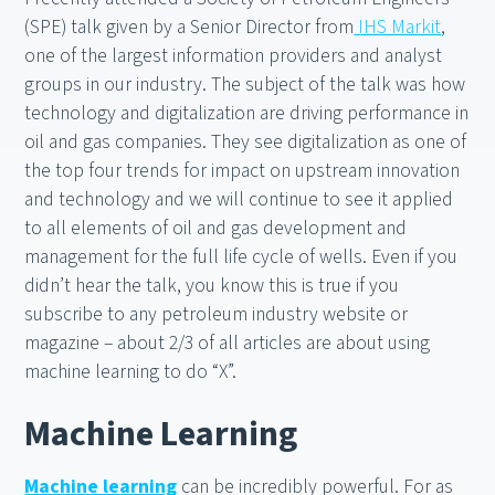
(SPE) talk given by a Senior Director from
IHS Markit
,
one of the largest information providers and analyst
groups in our industry. The subject of the talk was how
technology and digitalization are driving performance in
oil and gas companies. They see digitalization as one of
the top four trends for impact on upstream innovation
and technology and we will continue to see it applied
to all elements of oil and gas development and
management for the full life cycle of wells. Even if you
didn’t hear the talk, you know this is true if you
subscribe to any petroleum industry website or
magazine – about 2/3 of all articles are about using
machine learning to do “X”.
Machine Learning
Machine learning
can be incredibly powerful. For as