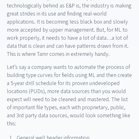
technologically behind as E&P is, the industry is making
great strides in its use and finding real-world
applications. It is becoming less black box and slowly
more accepted by upper management. But, for ML to
work properly, it needs to have a lot of data…a lot of
data that is clean and can have patterns drawn from it.
This is where Tamr comes in extremely handy.
Let’s say a company wants to automate the process of
building type curves for fields using ML and then create
a 5-year drill schedule for its proven undeveloped
locations (PUDs), more data sources than you would
expect will need to be cleaned and mastered. The list
of important file types, each with proprietary, public,
and 3rd party data sources, would look something like
this:
General well header information