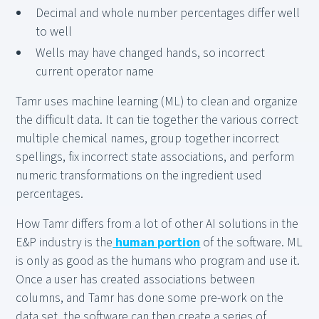
Decimal and whole number percentages differ well
to well
Wells may have changed hands, so incorrect
current operator name
Tamr uses machine learning (ML) to clean and organize
the difficult data. It can tie together the various correct
multiple chemical names, group together incorrect
spellings, fix incorrect state associations, and perform
numeric transformations on the ingredient used
percentages.
How Tamr differs from a lot of other AI solutions in the
E&P industry is the
human portion
of the software. ML
is only as good as the humans who program and use it.
Once a user has created associations between
columns, and Tamr has done some pre-work on the
data set, the software can then create a series of