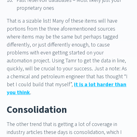
Past reservoir databases – Most likely just your
proprietary ones
That is a sizable list! Many of these items will have
portions from the three aforementioned sources
where items may be the same but perhaps tagged
differently, or just differently enough, to cause
problems with even getting started on your
automation project. Using Tamr to get the data in line,
quickly, will be crucial to your success. Just a note: As
a chemical and petroleum engineer that has thought “I
bet I could build that myself”,
it is a lot harder than
you think
.
Consolidation
The other trend that is getting a lot of coverage in
industry articles these days is consolidation, which I