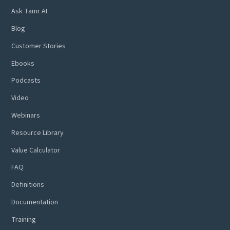
Ask Tamr AI
Blog
Customer Stories
Ebooks
Podcasts
Video
Webinars
Resource Library
Value Calculator
FAQ
Definitions
Documentation
Training