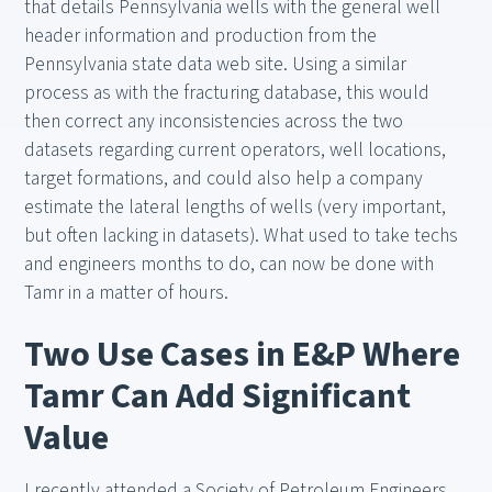
that details Pennsylvania wells with the general well
header information and production from the
Pennsylvania state data web site. Using a similar
process as with the fracturing database, this would
then correct any inconsistencies across the two
datasets regarding current operators, well locations,
target formations, and could also help a company
estimate the lateral lengths of wells (very important,
but often lacking in datasets). What used to take techs
and engineers months to do, can now be done with
Tamr in a matter of hours.
Two Use Cases in E&P Where
Tamr Can Add Significant
Value
I recently attended a Society of Petroleum Engineers