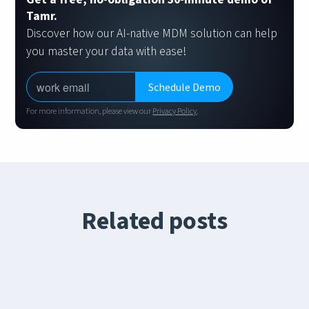
Tamr.
Discover how our AI-native MDM solution can help
you master your data with ease!
For more information, please view our
Privacy Policy
.
Related posts