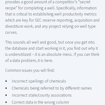
provides a good amount of a competitor’s “secret
recipe” for completing a well. Specifically, information
that is critical to establishing well productivity metrics
which are key for SEC reserve reporting, acquisition and
divestiture work, and any project relying on well type
curves.
This sounds all well and good, but once you get into
the database and start working in it, you find out why it
is underutilized – it is an absolute mess. If you can think
of a data problem, it is here.
Common issues you will find:
Incorrect spellings of chemicals
Chemicals being referred to by different names
Incorrect state/county associations
Correct data in the wrong column