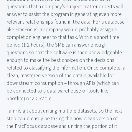
questions that a company’s subject matter experts will
answer to assist the program in generating even more
relevant relationships found in the data. For a database
like FracFocus, a company would probably assign a
completion engineer to that task. Within a short time
period (1-2 hours), the SME can answer enough
questions so that the software is then knowledgeable
enough to make the best choices on the decisions
related to classifying the information. Once complete, a
clean, mastered version of the data is available for
downstream consumption – through APIs (which can
be connected to a data warehouse or tools like
Spotfire) or a CSV file.
Tamr is all about uniting multiple datasets, so the next
step could easily be taking the now clean version of
the FracFocus database and uniting the portion of it