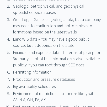
Geologic, petrophysical, and geophysical
spreadsheets/databases
Well Logs – Same as geologic data, but a company
may need to confirm top and bottom picks for
formations based on the latest wells
Land/GIS data – You may have a good public
source, but it depends on the state
Financial and expense data – In terms of paying for
3rd party, a lot of that information is also available
publicly if you can root through SEC docs
Permitting information
Production and pressure databases
Rig availability schedules
Environmental restriction info – more likely with
CA, NM, OH, PA, AK