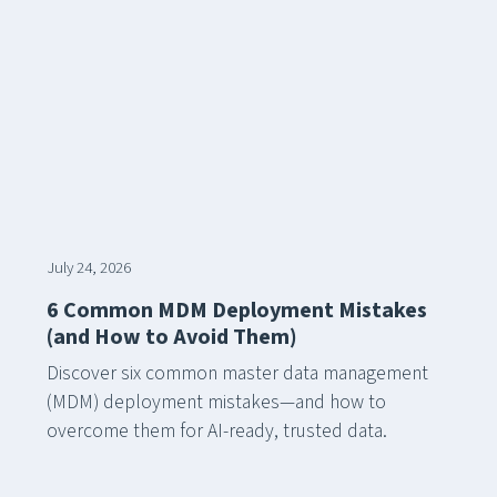
July 24, 2026
6 Common MDM Deployment Mistakes
(and How to Avoid Them)
Discover six common master data management
(MDM) deployment mistakes—and how to
overcome them for AI-ready, trusted data.