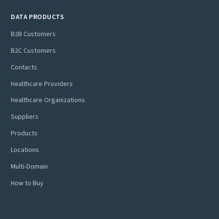
DATA PRODUCTS
B2B Customers
B2C Customers
Contacts
Healthcare Providers
Healthcare Organizations
Suppliers
Products
Locations
Multi-Domain
How to Buy