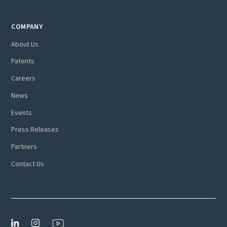
COMPANY
About Us
Patents
Careers
News
Events
Press Releases
Partners
Contact Us