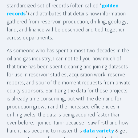
standardized set of records (often called “
golden
records
”) and attributes that details how information
gathered from reservoir, production, drilling, geology,
land, and finance will be described and tied together
across departments.
As someone who has spent almost two decades in the
oil and gas industry, I can not tell you how much of
that time has been spent cleaning and joining datasets
for use in reservoir studies, acquisition work, reserve
reports, and spur of the moment requests from private
equity sponsors. Sanitizing the data for those projects
is already time consuming, but with the demand for
production growth and the increased efficiencies in
drilling wells, the data is being acquired faster than
ever before. I joined Tamr because I saw firsthand how
hard it has become to master this
data variety
& get