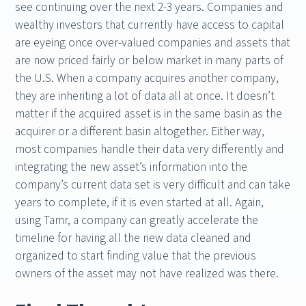
see continuing over the next 2-3 years. Companies and
wealthy investors that currently have access to capital
are eyeing once over-valued companies and assets that
are now priced fairly or below market in many parts of
the U.S. When a company acquires another company,
they are inheriting a lot of data all at once. It doesn’t
matter if the acquired asset is in the same basin as the
acquirer or a different basin altogether. Either way,
most companies handle their data very differently and
integrating the new asset’s information into the
company’s current data set is very difficult and can take
years to complete, if it is even started at all. Again,
using Tamr, a company can greatly accelerate the
timeline for having all the new data cleaned and
organized to start finding value that the previous
owners of the asset may not have realized was there.