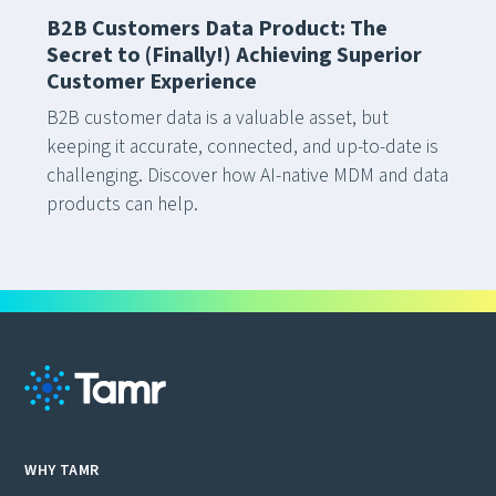
B2B Customers Data Product: The
Secret to (Finally!) Achieving Superior
Customer Experience
B2B customer data is a valuable asset, but
keeping it accurate, connected, and up-to-date is
challenging. Discover how AI-native MDM and data
products can help.
WHY TAMR