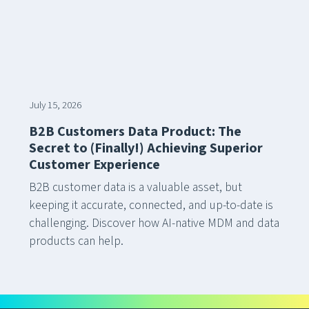
July 15, 2026
B2B Customers Data Product: The
Secret to (Finally!) Achieving Superior
Customer Experience
B2B customer data is a valuable asset, but
keeping it accurate, connected, and up-to-date is
challenging. Discover how AI-native MDM and data
products can help.