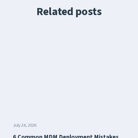
Related posts
July 24, 2026
6 Common MDM Deployment Mistakes