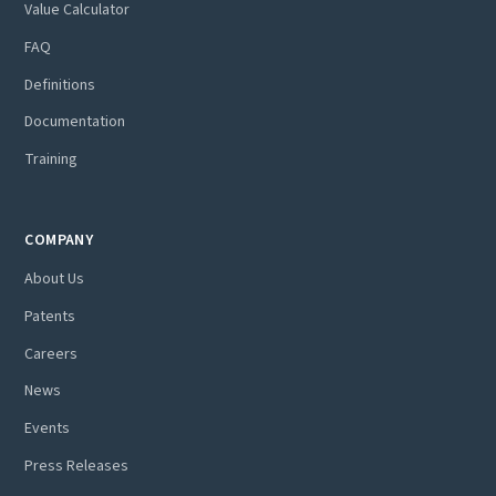
Value Calculator
FAQ
Definitions
Documentation
Training
COMPANY
About Us
Patents
Careers
News
Events
Press Releases