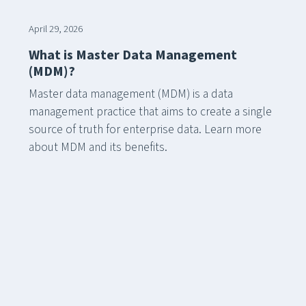
April 29, 2026
What is Master Data Management
(MDM)?
Master data management (MDM) is a data
management practice that aims to create a single
source of truth for enterprise data. Learn more
about MDM and its benefits.