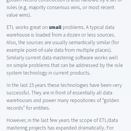
rules (e.g. majority consensus wins, or most recent
value wins).
ETL works great on
small
problems. A typical data
warehouse is loaded from a dozen or less sources.
Also, the sources are usually semantically similar (for
example point-of-sale data from multiple places).
Similarly current data mastering software works well
on simple problems that can be addressed by the rule
system technology in current products.
In the last 15 years these technologies have been very
successful. They are in front of essentially all data
warehouses and power many repositories of “golden
records” for entities.
However, in the last few years the scope of ETL/data
mastering projects has expanded dramatically. For