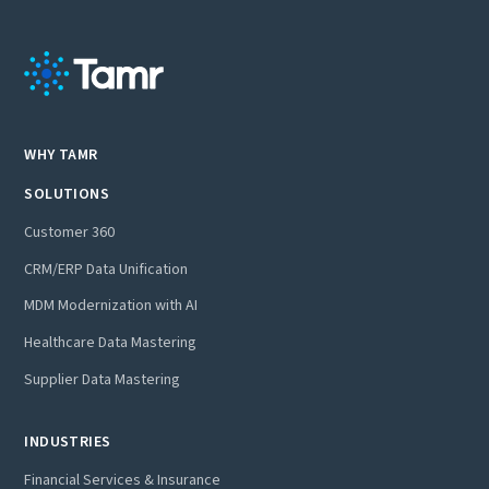
WHY TAMR
SOLUTIONS
Customer 360
CRM/ERP Data Unification
MDM Modernization with AI
Healthcare Data Mastering
Supplier Data Mastering
INDUSTRIES
Financial Services & Insurance