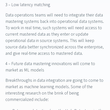
3 – Low latency matching
Data operations teams will need to integrate their data
mastering systems back into operational data systems.
To work in real time, such systems will need access to
current mastered data as they enter or update
operational data in source systems. This will keep
source data better synchronized across the enterprise,
and give real-time access to mastered data.
4 – Future data mastering innovations will come to
market as ML models
Breakthroughs in data integration are going to come to
market as machine learning models. Some of the
interesting research on the brink of being
commercialized include: