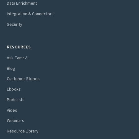
Data Enrichment
Integration & Connectors
Security
RESOURCES
Ask Tamr AI
Blog
Customer Stories
Ebooks
Podcasts
Video
Webinars
Resource Library