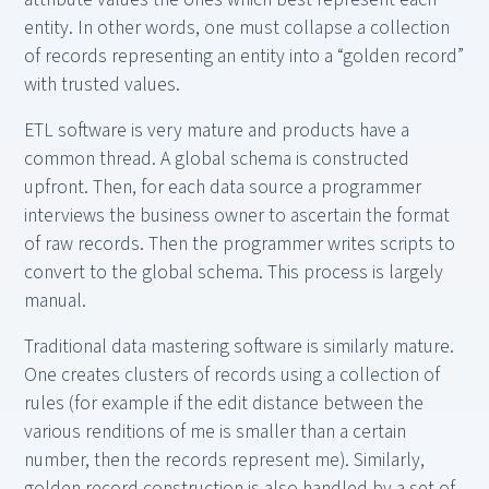
entity. In other words, one must collapse a collection
of records representing an entity into a “golden record”
with trusted values.
ETL software is very mature and products have a
common thread. A global schema is constructed
upfront. Then, for each data source a programmer
interviews the business owner to ascertain the format
of raw records. Then the programmer writes scripts to
convert to the global schema. This process is largely
manual.
Traditional data mastering software is similarly mature.
One creates clusters of records using a collection of
rules (for example if the edit distance between the
various renditions of me is smaller than a certain
number, then the records represent me). Similarly,
golden record construction is also handled by a set of