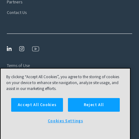
Partners
Contact Us
Terms of Use
By clicking “Accept All Cookies”, you agree to the storing of cookies
Privacy Policy
on your device to enhance site navigation, analyze site usage, and
EULA
assist in our marketing efforts.
Cookies Settings
Accept All Cookies
Reject All
© Tamr, Inc. All Rights Reserved
Cookies Settings