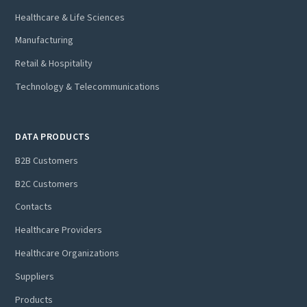
Healthcare & Life Sciences
Manufacturing
Retail & Hospitality
Technology & Telecommunications
DATA PRODUCTS
B2B Customers
B2C Customers
Contacts
Healthcare Providers
Healthcare Organizations
Suppliers
Products