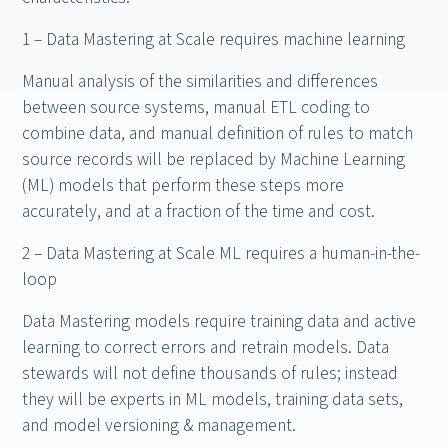
1 – Data Mastering at Scale requires machine learning
Manual analysis of the similarities and differences
between source systems, manual ETL coding to
combine data, and manual definition of rules to match
source records will be replaced by Machine Learning
(ML) models that perform these steps more
accurately, and at a fraction of the time and cost.
2 – Data Mastering at Scale ML requires a human-in-the-
loop
Data Mastering models require training data and active
learning to correct errors and retrain models. Data
stewards will not define thousands of rules; instead
they will be experts in ML models, training data sets,
and model versioning & management.