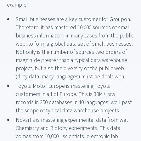
example:
Small businesses are a key customer for Groupon.
Therefore, it has mastered 10,000 sources of small
business information, in many cases from the public
web, to form a global data set of small businesses.
Not only is the number of sources two orders of
magnitude greater than a typical data warehouse
project, but also the diversity of the public web
(dirty data, many languages) must be dealt with.
Toyota Motor Europe is mastering Toyota
customers in all of Europe. This is 30M+ raw
records in 250 databases in 40 languages; well past
the scope of typical data warehouse projects.
Novartis is mastering experimental data from wet
Chemistry and Biology experiments. This data
comes from 10,000+ scientists’ electronic lab