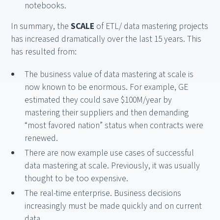
notebooks.
In summary, the
SCALE
of ETL/ data mastering projects
has increased dramatically over the last 15 years. This
has resulted from:
The business value of data mastering at scale is
now known to be enormous. For example, GE
estimated they could save $100M/year by
mastering their suppliers and then demanding
“most favored nation” status when contracts were
renewed.
There are now example use cases of successful
data mastering at scale. Previously, it was usually
thought to be too expensive.
The real-time enterprise. Business decisions
increasingly must be made quickly and on current
data.