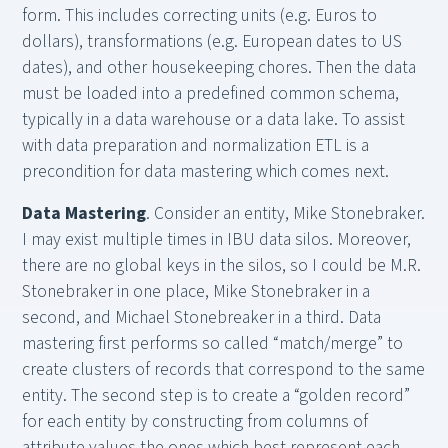
form. This includes correcting units (e.g. Euros to
dollars), transformations (e.g. European dates to US
dates), and other housekeeping chores. Then the data
must be loaded into a predefined common schema,
typically in a data warehouse or a data lake. To assist
with data preparation and normalization ETL is a
precondition for data mastering which comes next.
Data Mastering
. Consider an entity, Mike Stonebraker.
I may exist multiple times in IBU data silos. Moreover,
there are no global keys in the silos, so I could be M.R.
Stonebraker in one place, Mike Stonebraker in a
second, and Michael Stonebreaker in a third. Data
mastering first performs so called “match/merge” to
create clusters of records that correspond to the same
entity. The second step is to create a “golden record”
for each entity by constructing from columns of
attribute values the ones which best represent each