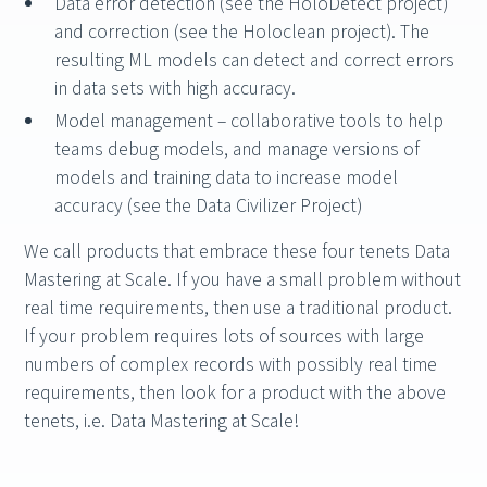
Data error detection (see the HoloDetect project)
and correction (see the Holoclean project). The
resulting ML models can detect and correct errors
in data sets with high accuracy.
Model management – collaborative tools to help
teams debug models, and manage versions of
models and training data to increase model
accuracy (see the Data Civilizer Project)
We call products that embrace these four tenets Data
Mastering at Scale. If you have a small problem without
real time requirements, then use a traditional product.
If your problem requires lots of sources with large
numbers of complex records with possibly real time
requirements, then look for a product with the above
tenets, i.e. Data Mastering at Scale!