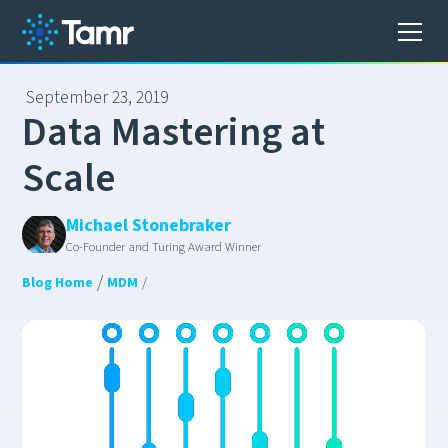
September 23, 2019
D
a
t
a
M
a
s
t
e
r
i
n
g
a
t
S
c
a
l
e
Michael Stonebraker
Co-Founder and Turing Award Winner
/
Blog Home
MDM
/