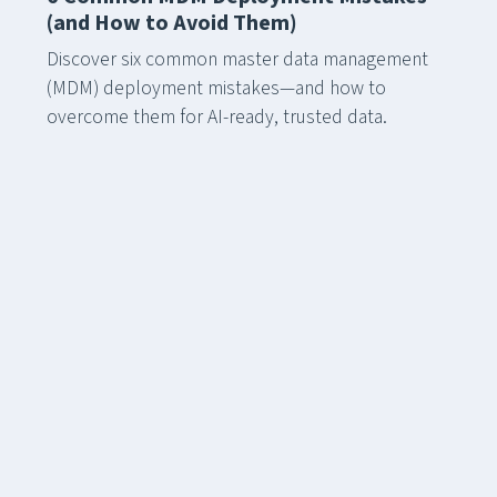
(and How to Avoid Them)
Discover six common master data management
(MDM) deployment mistakes—and how to
overcome them for AI-ready, trusted data.