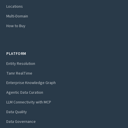
Locations
Multi-Domain
How to Buy
PLATFORM
Entity Resolution
Tamr RealTime
Enterprise Knowledge Graph
Agentic Data Curation
LLM Connectivity with MCP
Data Quality
Data Governance