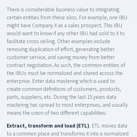
There is considerable business value to integrating
certain entities from these silos. For example, one IBU
might have Company X as a sales prospect. This IBU
would want to know if any other IBU had sold to X to
facilitate cross selling. Other examples include
removing duplication of effort, generating better
customer service, and saving money from better
contract negotiation. As such, the common entities of
the IBUs must be normalized and shared across the
enterprise. Enter data mastering which is used to
create common definitions of customers, products,
parts, suppliers, etc. During the last 15 years data
mastering has spread to most enterprises, and usually
means the union of two different capabilities:
Extract, transform and load (ETL)
. ETL moves data
to a common place and transforms it into a normalized