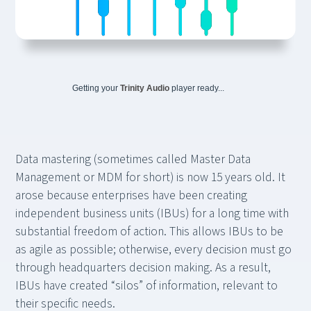
Getting your
Trinity Audio
player ready...
Data mastering (sometimes called Master Data
Management or MDM for short) is now 15 years old. It
arose because enterprises have been creating
independent business units (IBUs) for a long time with
substantial freedom of action. This allows IBUs to be
as agile as possible; otherwise, every decision must go
through headquarters decision making. As a result,
IBUs have created “silos” of information, relevant to
their specific needs.