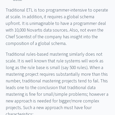
Traditional ETL is too programmer-intensive to operate
at scale. In addition, it requires a global schema
upfront. It is unimaginable to have a programmer deal
with 10,000 Novartis data sources. Also, not even the
Chief Scientist of the company has insight into the
composition of a global schema.
Traditional rules-based mastering similarly does not
scale. It is well known that rule systems will work as
long as the rule base is small (say 500 rules). When a
mastering project requires substantially more than this
number, traditional mastering projects tend to fail. This
leads one to the conclusion that traditional data
mastering is fine for small/simple problems; however a
new approach is needed for bigger/more complex
projects. Such a new approach must have four
characteristics: