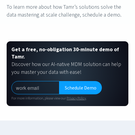
To learn more about how Tamr’s solutions solve the
data mastering at scale challenge, schedule a demo.
Get a free, no-obligation 30-minute demo of
Tamr.
Discover how our AI-native MDM solution can help
you master your data with ease!
For more information, please view our
Privacy Policy
.