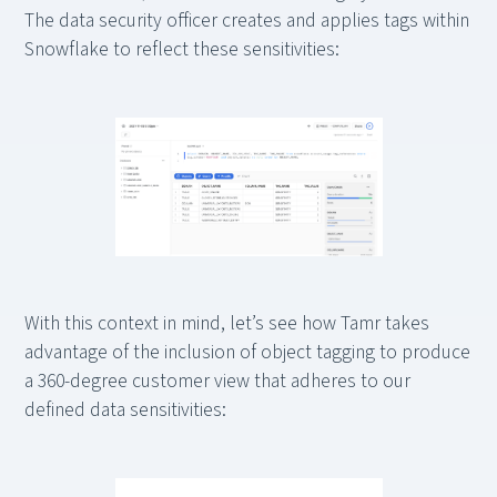
The data security officer creates and applies tags within
Snowflake to reflect these sensitivities:
With this context in mind, let’s see how Tamr takes
advantage of the inclusion of object tagging to produce
a 360-degree customer view that adheres to our
defined data sensitivities: