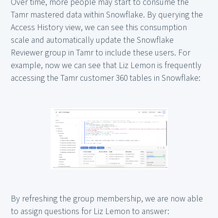
Over time, more people may start to consume the
Tamr mastered data within Snowflake. By querying the
Access History view, we can see this consumption
scale and automatically update the Snowflake
Reviewer group in Tamr to include these users. For
example, now we can see that Liz Lemon is frequently
accessing the Tamr customer 360 tables in Snowflake:
By refreshing the group membership, we are now able
to assign questions for Liz Lemon to answer: