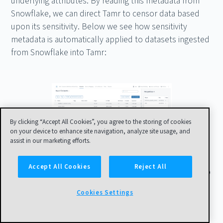
underlying attributes. By reading this metadata from
Snowflake, we can direct Tamr to censor data based
upon its sensitivity. Below we see how sensitivity
metadata is automatically applied to datasets ingested
from Snowflake into Tamr:
By clicking “Accept All Cookies”, you agree to the storing of cookies
on your device to enhance site navigation, analyze site usage, and
assist in our marketing efforts.
Accept All Cookies
Reject All
Tamr transformations are then automatically applied to
remove values based on this sensitivity information. If
Cookies Settings
we now look back at our example customer from
before, Allyn Berry, we can see that this view is the