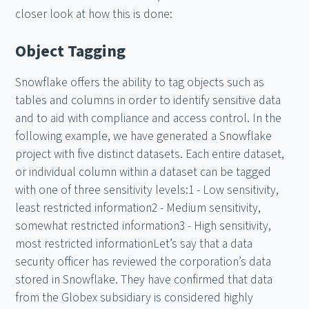
closer look at how this is done:
Object Tagging
Snowflake offers the ability to tag objects such as
tables and columns in order to identify sensitive data
and to aid with compliance and access control. In the
following example, we have generated a Snowflake
project with five distinct datasets. Each entire dataset,
or individual column within a dataset can be tagged
with one of three sensitivity levels:1 - Low sensitivity,
least restricted information2 - Medium sensitivity,
somewhat restricted information3 - High sensitivity,
most restricted informationLet’s say that a data
security officer has reviewed the corporation’s data
stored in Snowflake. They have confirmed that data
from the Globex subsidiary is considered highly