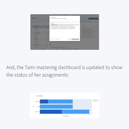
And, the Tamr mastering dashboard is updated to show
the status of her assignments