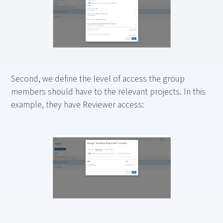
Second, we define the level of access the group
members should have to the relevant projects. In this
example, they have Reviewer access: