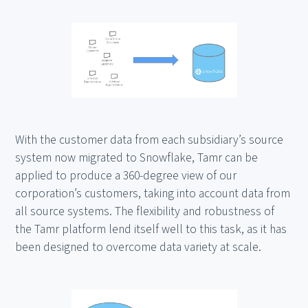
With the customer data from each subsidiary’s source
system now migrated to Snowflake, Tamr can be
applied to produce a 360-degree view of our
corporation’s customers, taking into account data from
all source systems. The flexibility and robustness of
the Tamr platform lend itself well to this task, as it has
been designed to overcome data variety at scale.