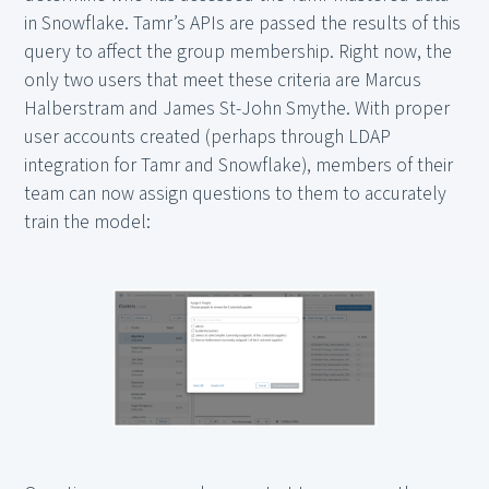
in Snowflake. Tamr’s APIs are passed the results of this
query to affect the group membership. Right now, the
only two users that meet these criteria are Marcus
Halberstram and James St-John Smythe. With proper
user accounts created (perhaps through LDAP
integration for Tamr and Snowflake), members of their
team can now assign questions to them to accurately
train the model: