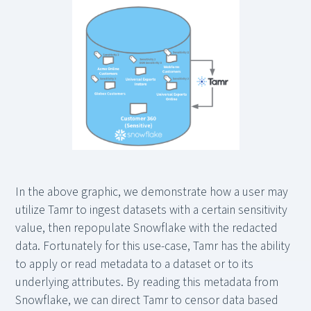
In the above graphic, we demonstrate how a user may
utilize Tamr to ingest datasets with a certain sensitivity
value, then repopulate Snowflake with the redacted
data. Fortunately for this use-case, Tamr has the ability
to apply or read metadata to a dataset or to its
underlying attributes. By reading this metadata from
Snowflake, we can direct Tamr to censor data based