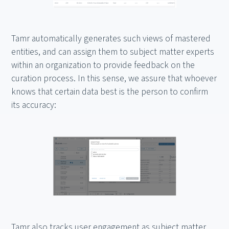
Tamr automatically generates such views of mastered
entities, and can assign them to subject matter experts
within an organization to provide feedback on the
curation process. In this sense, we assure that whoever
knows that certain data best is the person to confirm
its accuracy:
Tamr also tracks user engagement as subject matter