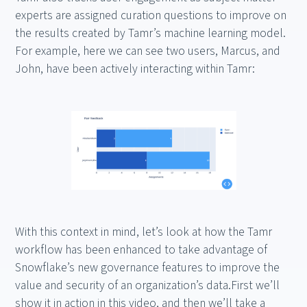
experts are assigned curation questions to improve on
the results created by Tamr’s machine learning model.
For example, here we can see two users, Marcus, and
John, have been actively interacting within Tamr:
With this context in mind, let’s look at how the Tamr
workflow has been enhanced to take advantage of
Snowflake’s new governance features to improve the
value and security of an organization’s data.First we’ll
show it in action in this video, and then we’ll take a