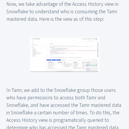
Now, we take advantage of the Access History view in
Snowflake to understand who is consuming the Tamr
mastered data. Here is the view as of this step:
In Tamr, we add to the Snowflake group those users
who have permissions to access both Tamr and
Snowflake, and have accessed the Tamr mastered data
in Snowflake a certain number of times. To do this, the
Access History view is programatically queried to
determine who has accessed the Tamr mastered data