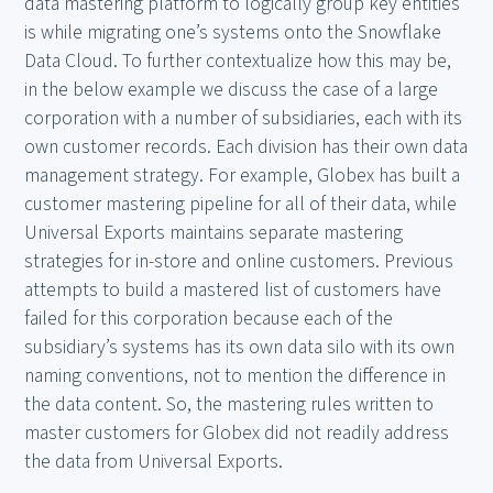
data mastering platform to logically group key entities
is while migrating one’s systems onto the Snowflake
Data Cloud. To further contextualize how this may be,
in the below example we discuss the case of a large
corporation with a number of subsidiaries, each with its
own customer records. Each division has their own data
management strategy. For example, Globex has built a
customer mastering pipeline for all of their data, while
Universal Exports maintains separate mastering
strategies for in-store and online customers. Previous
attempts to build a mastered list of customers have
failed for this corporation because each of the
subsidiary’s systems has its own data silo with its own
naming conventions, not to mention the difference in
the data content. So, the mastering rules written to
master customers for Globex did not readily address
the data from Universal Exports.