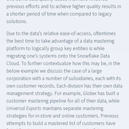
previous efforts and to achieve higher quality results in
a shorter period of time when compared to legacy
solutions.
Due to the data’s relative ease-of-access, oftentimes
the best time to take advantage of a data mastering
platform to logically group key entities is while
migrating one’s systems onto the Snowflake Data
Cloud. To further contextualize how this may be, in the
below example we discuss the case of a large
corporation with a number of subsidiaries, each with its
own customer records. Each division has their own data
management strategy. For example,
Globex
has built a
customer mastering pipeline for all of their data, while
Universal Exports
maintains separate mastering
strategies for in-store and online customers. Previous
attempts to build a mastered list of customers have