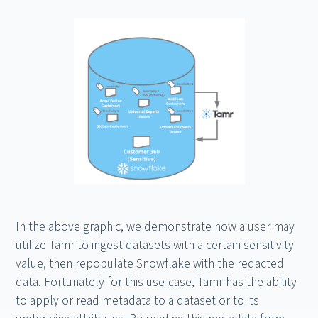
In the above graphic, we demonstrate how a user may
utilize Tamr to ingest datasets with a certain sensitivity
value, then repopulate Snowflake with the redacted
data. Fortunately for this use-case, Tamr has the ability
to apply or read metadata to a dataset or to its