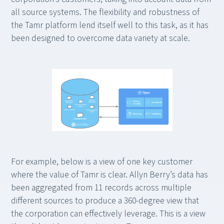
all source systems. The flexibility and robustness of
the Tamr platform lend itself well to this task, as it has
been designed to overcome data variety at scale.
For example, below is a view of one key customer
where the value of Tamr is clear. Allyn Berry’s data has
been aggregated from 11 records across multiple
different sources to produce a 360-degree view that
the corporation can effectively leverage. This is a view