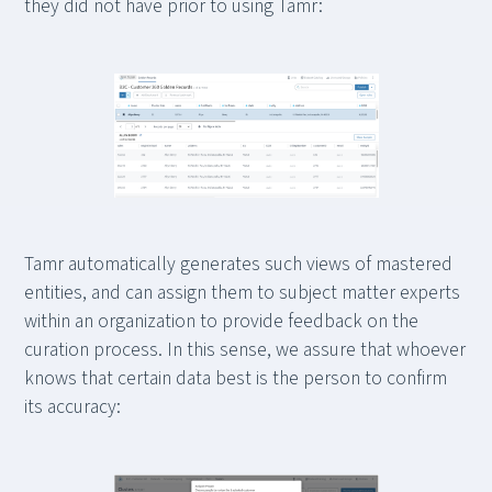
they did not have prior to using Tamr:
Tamr automatically generates such views of mastered
entities, and can assign them to subject matter experts
within an organization to provide feedback on the
curation process. In this sense, we assure that whoever
knows that certain data best is the person to confirm
its accuracy: