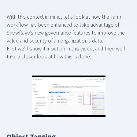
With this context in mind, let’s look at how the Tamr
workflow has been enhanced to take advantage of
Snowflake’s new governance features to improve the
value and security of an organization’s data.
First we’ll show it in action in this video, and then we’ll
take a closer look at how this is done:
Object Tagging