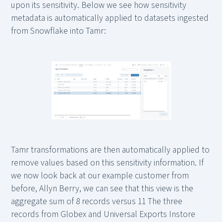
upon its sensitivity. Below we see how sensitivity
metadata is automatically applied to datasets ingested
from Snowflake into Tamr:
Tamr transformations are then automatically applied to
remove values based on this sensitivity information. If
we now look back at our example customer from
before, Allyn Berry, we can see that this view is the
aggregate sum of 8 records versus 11 The three
records from Globex and Universal Exports Instore