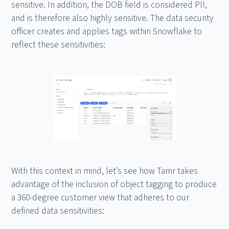
sensitive. In addition, the DOB field is considered PII,
and is therefore also highly sensitive. The data security
officer creates and applies tags within Snowflake to
reflect these sensitivities:
With this context in mind, let’s see how Tamr takes
advantage of the inclusion of object tagging to produce
a 360-degree customer view that adheres to our
defined data sensitivities: