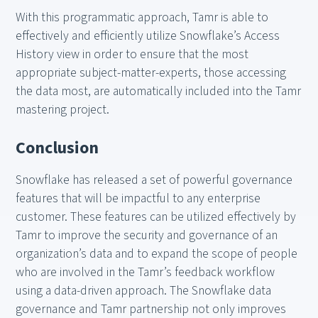
With this programmatic approach, Tamr is able to
effectively and efficiently utilize Snowflake’s Access
History view in order to ensure that the most
appropriate subject-matter-experts, those accessing
the data most, are automatically included into the Tamr
mastering project.
Conclusion
Snowflake has released a set of powerful governance
features that will be impactful to any enterprise
customer. These features can be utilized effectively by
Tamr to improve the security and governance of an
organization’s data and to expand the scope of people
who are involved in the Tamr’s feedback workflow
using a data-driven approach. The Snowflake data
governance and Tamr partnership not only improves