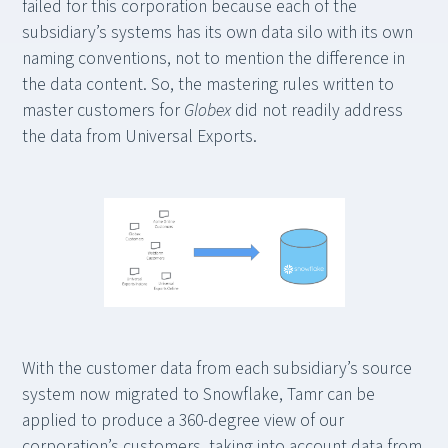
failed for this corporation because each of the
subsidiary’s systems has its own data silo with its own
naming conventions, not to mention the difference in
the data content. So, the mastering rules written to
master customers for
Globex
did not readily address
the data from Universal Exports.
With the customer data from each subsidiary’s source
system now migrated to Snowflake, Tamr can be
applied to produce a 360-degree view of our
corporation’s customers, taking into account data from