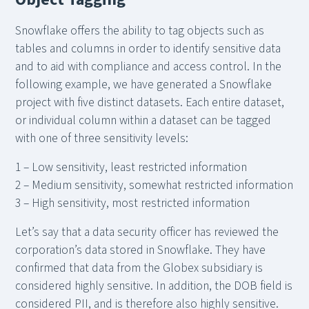
Snowflake offers the ability to tag objects such as
tables and columns in order to identify sensitive data
and to aid with compliance and access control. In the
following example, we have generated a Snowflake
project with five distinct datasets. Each entire dataset,
or individual column within a dataset can be tagged
with one of three sensitivity levels:
1 – Low sensitivity, least restricted information
2 – Medium sensitivity, somewhat restricted information
3 – High sensitivity, most restricted information
Let’s say that a data security officer has reviewed the
corporation’s data stored in Snowflake. They have
confirmed that data from the Globex subsidiary is
considered highly sensitive. In addition, the DOB field is
considered PII, and is therefore also highly sensitive.