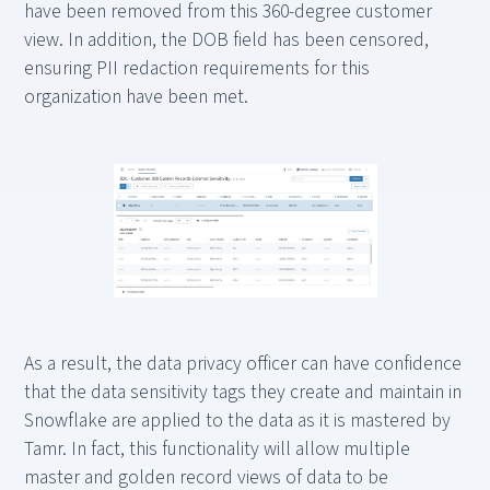
have been removed from this 360-degree customer
view. In addition, the DOB field has been censored,
ensuring PII redaction requirements for this
organization have been met.
As a result, the data privacy officer can have confidence
that the data sensitivity tags they create and maintain in
Snowflake are applied to the data as it is mastered by
Tamr. In fact, this functionality will allow multiple
master and golden record views of data to be