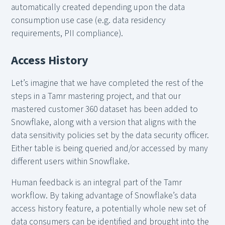
automatically created depending upon the data
consumption use case (e.g. data residency
requirements, PII compliance).
Access History
Let’s imagine that we have completed the rest of the
steps in a Tamr mastering project, and that our
mastered customer 360 dataset has been added to
Snowflake, along with a version that aligns with the
data sensitivity policies set by the data security officer.
Either table is being queried and/or accessed by many
different users within Snowflake.
Human feedback is an integral part of the Tamr
workflow. By taking advantage of Snowflake’s data
access history feature, a potentially whole new set of
data consumers can be identified and brought into the