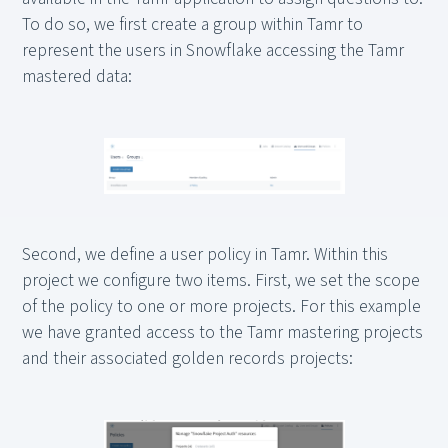
To do so, we first create a group within Tamr to
represent the users in Snowflake accessing the Tamr
mastered data:
Second, we define a user policy in Tamr. Within this
project we configure two items. First, we set the scope
of the policy to one or more projects. For this example
we have granted access to the Tamr mastering projects
and their associated golden records projects: