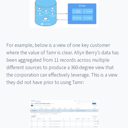
For example, below is a view of one key customer
where the value of Tamr is clear. Allyn Berry’s data has
been aggregated from 11 records across multiple
different sources to produce a 360-degree view that
the corporation can effectively leverage. This is a view
they did not have prior to using Tamr: