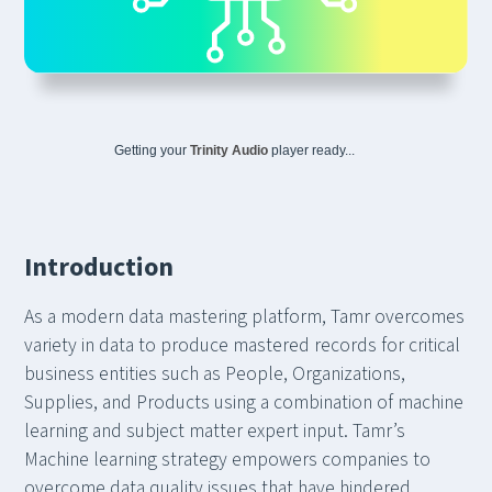
Getting your
Trinity Audio
player ready...
Introduction
As a modern data mastering platform, Tamr overcomes
variety in data to produce mastered records for critical
business entities such as People, Organizations,
Supplies, and Products using a combination of machine
learning and subject matter expert input. Tamr’s
Machine learning strategy empowers companies to
overcome data quality issues that have hindered