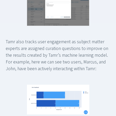
Tamr also tracks user engagement as subject matter
experts are assigned curation questions to improve on
the results created by Tamr’s machine learning model.
For example, here we can see two users, Marcus, and
John, have been actively interacting within Tamr: