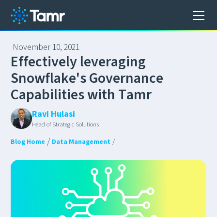
November 10, 2021
E
f
f
e
c
t
i
v
e
l
y
l
e
v
e
r
a
g
i
n
g
S
n
o
w
f
l
a
k
e
'
s
G
o
v
e
r
n
a
n
c
e
C
a
p
a
b
i
l
i
t
i
e
s
w
i
t
h
T
a
m
r
Ravi Hulasi
Head of Strategic Solutions
/
Blog Home
Data Management
/