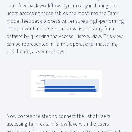
Tamr feedback workflow. Dynamically including the
users accessing these tables the most into the Tamr
model feedback process will ensure a high-performing
model over time. Users can view user history for a
dataset by querying the Access History view. This view
can be represented in Tamr’s operational mastering
dashboard, as seen below:
Now comes the step to connect the list of users
accessing Tamr data in Snowflake with the users
available in the Tamr application to assign questions to.