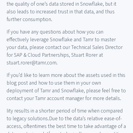
the quality of one’s data stored in Snowflake, but it
also leads to increased trust in that data, and thus
further consumption.
If you have any questions about how you can
effectively leverage Snowflake and Tamr to master
your data, please contact our Technical Sales Director
for SAP & Cloud Partnerships, Stuart Rorer at
stuart.rorer@tamr.com.
If you’d like to learn more about the assets used in this
blog post and how to use them in your own
deployment of Tamr and Snowflake, please feel free to
contact your Tamr account manager for more details.
lity results in a shorter period of time when compared
to legacy solutions.Due to the data’s relative ease-of-
access, oftentimes the best time to take advantage of a