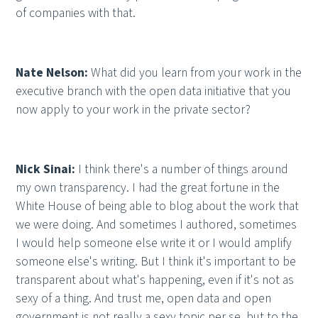
of companies with that.
Nate Nelson:
What did you learn from your work in the
executive branch with the open data initiative that you
now apply to your work in the private sector?
Nick Sinai:
I think there's a number of things around
my own transparency. I had the great fortune in the
White House of being able to blog about the work that
we were doing. And sometimes I authored, sometimes
I would help someone else write it or I would amplify
someone else's writing. But I think it's important to be
transparent about what's happening, even if it's not as
sexy of a thing. And trust me, open data and open
government is not really a sexy topic per se, but to the