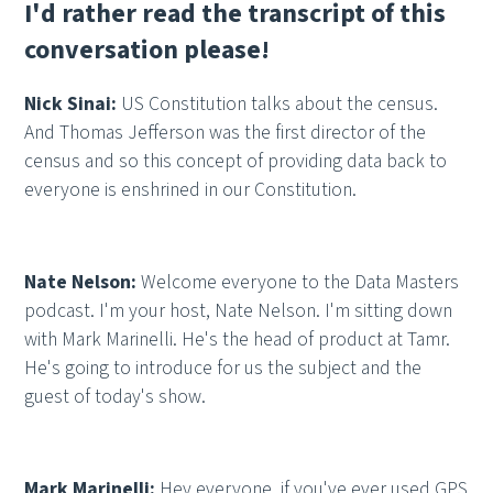
I'd rather read the transcript of this
conversation please!
Nick Sinai:
US Constitution talks about the census.
And Thomas Jefferson was the first director of the
census and so this concept of providing data back to
everyone is enshrined in our Constitution.
Nate Nelson:
Welcome everyone to the Data Masters
podcast. I'm your host, Nate Nelson. I'm sitting down
with Mark Marinelli. He's the head of product at Tamr.
He's going to introduce for us the subject and the
guest of today's show.
Mark Marinelli:
Hey everyone, if you've ever used GPS