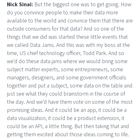
Nick Sinai:
But the biggest one was to get going. How
do you convince people to make their data more
available to the world and convince them that there are
outside consumers for that data? And so one of the
things that we did was started these little events that
we called Data Jams. And this was with my boss at the
time, US chief technology officer, Todd Park. And so
we'd do these data jams where we would bring some
subject matter experts, some entrepreneurs, some
managers, designers, and some government officials
together and put a subject, some data on the table and
just see what they could brainstorm in the course of
the day. And we'd have them vote on some of the most
promising ideas. And it could be an app, it could be a
data visualization, it could be a product extension, it
could be an API, a little thing. But then taking that and
getting them excited about those ideas coming to life.