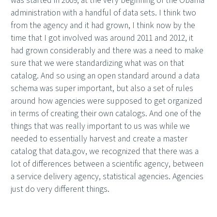
was started in 2009, at the very beginning of the Obama
administration with a handful of data sets. I think two
from the agency and it had grown, I think now by the
time that I got involved was around 2011 and 2012, it
had grown considerably and there was a need to make
sure that we were standardizing what was on that
catalog. And so using an open standard around a data
schema was super important, but also a set of rules
around how agencies were supposed to get organized
in terms of creating their own catalogs. And one of the
things that was really important to us was while we
needed to essentially harvest and create a master
catalog that data.gov, we recognized that there was a
lot of differences between a scientific agency, between
a service delivery agency, statistical agencies. Agencies
just do very different things.