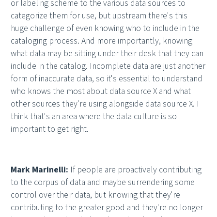
or labeling scheme to the various data sources to
categorize them for use, but upstream there's this
huge challenge of even knowing who to include in the
cataloging process. And more importantly, knowing
what data may be sitting under their desk that they can
include in the catalog. Incomplete data are just another
form of inaccurate data, so it's essential to understand
who knows the most about data source X and what
other sources they're using alongside data source X. I
think that's an area where the data culture is so
important to get right.
Mark Marinelli:
If people are proactively contributing
to the corpus of data and maybe surrendering some
control over their data, but knowing that they're
contributing to the greater good and they're no longer