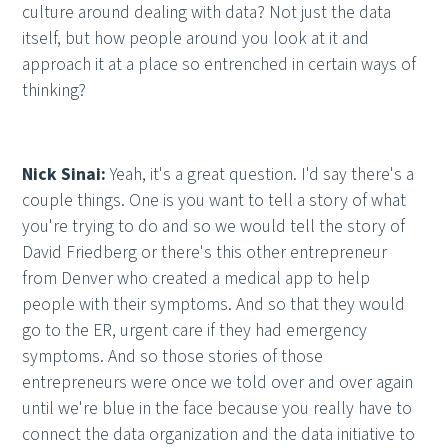
culture around dealing with data? Not just the data
itself, but how people around you look at it and
approach it at a place so entrenched in certain ways of
thinking?
Nick Sinai:
Yeah, it's a great question. I'd say there's a
couple things. One is you want to tell a story of what
you're trying to do and so we would tell the story of
David Friedberg or there's this other entrepreneur
from Denver who created a medical app to help
people with their symptoms. And so that they would
go to the ER, urgent care if they had emergency
symptoms. And so those stories of those
entrepreneurs were once we told over and over again
until we're blue in the face because you really have to
connect the data organization and the data initiative to