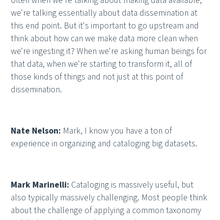
often when we're talking about making data available,
we're talking essentially about data dissemination at
this end point. But it's important to go upstream and
think about how can we make data more clean when
we're ingesting it? When we're asking human beings for
that data, when we're starting to transform it, all of
those kinds of things and not just at this point of
dissemination.
Nate Nelson:
Mark, I know you have a ton of
experience in organizing and cataloging big datasets.
Mark Marinelli:
Cataloging is massively useful, but
also typically massively challenging. Most people think
about the challenge of applying a common taxonomy