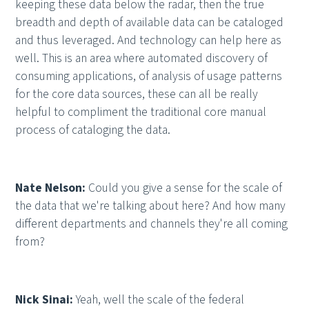
keeping these data below the radar, then the true
breadth and depth of available data can be cataloged
and thus leveraged. And technology can help here as
well. This is an area where automated discovery of
consuming applications, of analysis of usage patterns
for the core data sources, these can all be really
helpful to compliment the traditional core manual
process of cataloging the data.
Nate Nelson:
Could you give a sense for the scale of
the data that we're talking about here? And how many
different departments and channels they're all coming
from?
Nick Sinai:
Yeah, well the scale of the federal