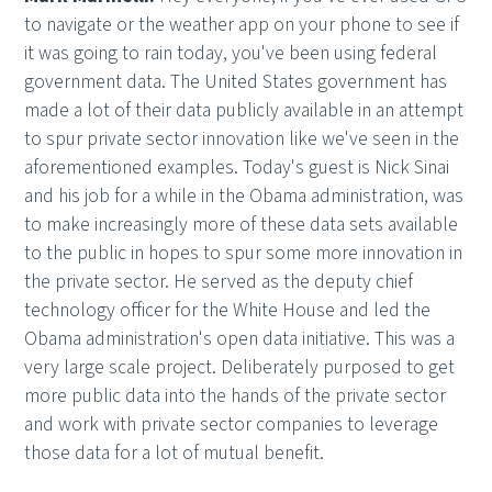
to navigate or the weather app on your phone to see if
it was going to rain today, you've been using federal
government data. The United States government has
made a lot of their data publicly available in an attempt
to spur private sector innovation like we've seen in the
aforementioned examples. Today's guest is Nick Sinai
and his job for a while in the Obama administration, was
to make increasingly more of these data sets available
to the public in hopes to spur some more innovation in
the private sector. He served as the deputy chief
technology officer for the White House and led the
Obama administration's open data initiative. This was a
very large scale project. Deliberately purposed to get
more public data into the hands of the private sector
and work with private sector companies to leverage
those data for a lot of mutual benefit.