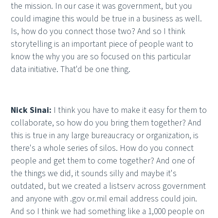
the mission. In our case it was government, but you
could imagine this would be true in a business as well.
Is, how do you connect those two? And so I think
storytelling is an important piece of people want to
know the why you are so focused on this particular
data initiative. That'd be one thing.
Nick Sinai:
I think you have to make it easy for them to
collaborate, so how do you bring them together? And
this is true in any large bureaucracy or organization, is
there's a whole series of silos. How do you connect
people and get them to come together? And one of
the things we did, it sounds silly and maybe it's
outdated, but we created a listserv across government
and anyone with .gov or.mil email address could join.
And so I think we had something like a 1,000 people on