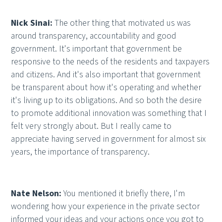
Nick Sinai:
The other thing that motivated us was
around transparency, accountability and good
government. It's important that government be
responsive to the needs of the residents and taxpayers
and citizens. And it's also important that government
be transparent about how it's operating and whether
it's living up to its obligations. And so both the desire
to promote additional innovation was something that I
felt very strongly about. But I really came to
appreciate having served in government for almost six
years, the importance of transparency.
Nate Nelson:
You mentioned it briefly there, I'm
wondering how your experience in the private sector
informed your ideas and your actions once you got to