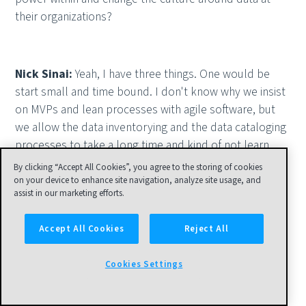
their organizations?
Nick Sinai:
Yeah, I have three things. One would be
start small and time bound. I don't know why we insist
on MVPs and lean processes with agile software, but
we allow the data inventorying and the data cataloging
processes to take a long time and kind of not learn
from them. I would say, let's take that same
By clicking “Accept All Cookies”, you agree to the storing of cookies
iterativeness with data organization initiatives.
on your device to enhance site navigation, analyze site usage, and
assist in our marketing efforts.
Accept All Cookies
Reject All
Nick Sinai:
Two would be, let's use the best of
humans and machines. And we did this in the federal
Cookies Settings
government as we thought about harvesting data
catalogs from the agencies up to the data.gov level.