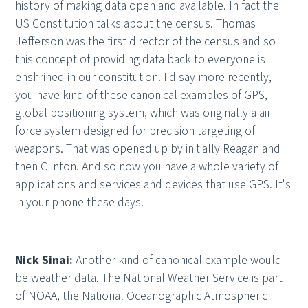
history of making data open and available. In fact the
US Constitution talks about the census. Thomas
Jefferson was the first director of the census and so
this concept of providing data back to everyone is
enshrined in our constitution. I'd say more recently,
you have kind of these canonical examples of GPS,
global positioning system, which was originally a air
force system designed for precision targeting of
weapons. That was opened up by initially Reagan and
then Clinton. And so now you have a whole variety of
applications and services and devices that use GPS. It's
in your phone these days.
Nick Sinai:
Another kind of canonical example would
be weather data. The National Weather Service is part
of NOAA, the National Oceanographic Atmospheric