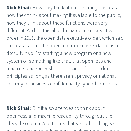
Nick Sinai:
How they think about securing their data,
how they think about making it available to the public,
how they think about these functions were very
different. And so this all culminated in an executive
order in 2013, the open data executive order, which said
that data should be open and machine readable as a
default. If you're starting a new program or a new
system or something like that, that openness and
machine readability should be kind of first order
principles as long as there aren't privacy or national
security or business confidentiality type of concerns.
Nick Sinai:
But it also agencies to think about
openness and machine readability throughout the
lifecycle of data. And I think that's another thing is so