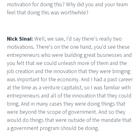
motivation for doing this? Why did you and your team
feel that doing this was worthwhile?
Nick Sinai:
Well, we saw, I'd say there's really two
motivations. There's on the one hand, you'd see these
entrepreneurs who were building great businesses and
you felt that we could unleash more of them and the
job creation and the innovation that they were bringing
was important for the economy. And I had a past career
at the time as a venture capitalist, so I was familiar with
entrepreneurs and all of the innovation that they could
bring. And in many cases they were doing things that
were beyond the scope of government. And so they
would do things that were outside of the mandate that
a government program should be doing.