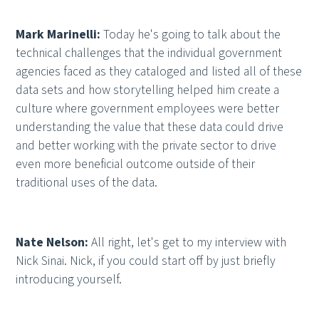
Mark Marinelli:
Today he's going to talk about the
technical challenges that the individual government
agencies faced as they cataloged and listed all of these
data sets and how storytelling helped him create a
culture where government employees were better
understanding the value that these data could drive
and better working with the private sector to drive
even more beneficial outcome outside of their
traditional uses of the data.
Nate Nelson:
All right, let's get to my interview with
Nick Sinai. Nick, if you could start off by just briefly
introducing yourself.