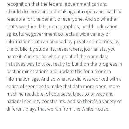
recognition that the federal government can and
should do more around making data open and machine
readable for the benefit of everyone. And so whether
that's weather data, demographics, health, education,
agriculture, government collects a wide variety of
information that can be used by private companies, by
the public, by students, researchers, journalists, you
name it. And so the whole point of the open data
initiatives was to take, really to build on the progress in
past administrations and update this for a modern
information age. And so what we did was worked with a
series of agencies to make that data more open, more
machine readable, of course, subject to privacy and
national security constraints. And so there's a variety of
different plays that we ran from the White House.