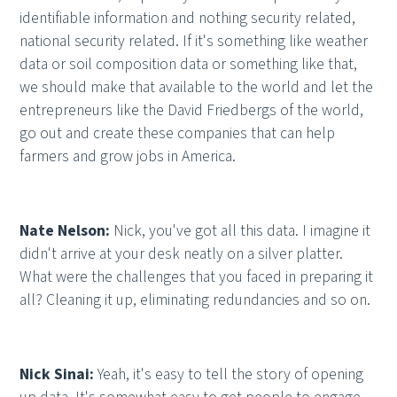
identifiable information and nothing security related,
national security related. If it's something like weather
data or soil composition data or something like that,
we should make that available to the world and let the
entrepreneurs like the David Friedbergs of the world,
go out and create these companies that can help
farmers and grow jobs in America.
Nate Nelson:
Nick, you've got all this data. I imagine it
didn't arrive at your desk neatly on a silver platter.
What were the challenges that you faced in preparing it
all? Cleaning it up, eliminating redundancies and so on.
Nick Sinai:
Yeah, it's easy to tell the story of opening