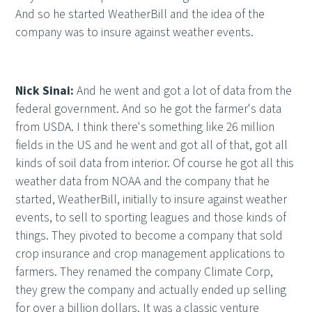
And so he started WeatherBill and the idea of the
company was to insure against weather events.
Nick Sinai:
And he went and got a lot of data from the
federal government. And so he got the farmer's data
from USDA. I think there's something like 26 million
fields in the US and he went and got all of that, got all
kinds of soil data from interior. Of course he got all this
weather data from NOAA and the company that he
started, WeatherBill, initially to insure against weather
events, to sell to sporting leagues and those kinds of
things. They pivoted to become a company that sold
crop insurance and crop management applications to
farmers. They renamed the company Climate Corp,
they grew the company and actually ended up selling
for over a billion dollars. It was a classic venture