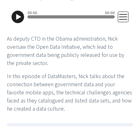
As deputy CTO in the Obama administration, Nick
oversaw the Open Data Initiative, which lead to
government data being publicly released for use by
the private sector.
In this episode of DataMasters, Nick talks about the
connection between government data and your
favorite mobile apps, the technical challenges agencies
faced as they catalogued and listed data sets, and how
he created a data culture.