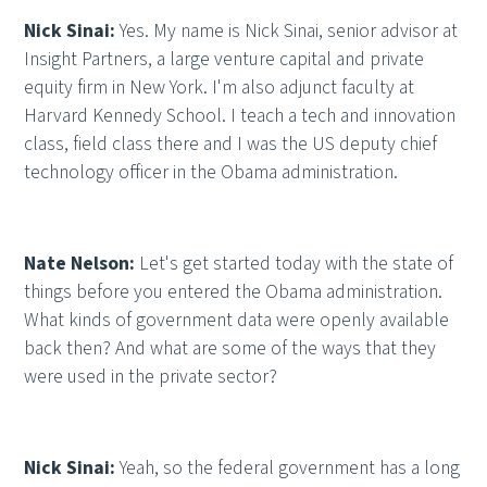
Nick Sinai:
Yes. My name is Nick Sinai, senior advisor at
Insight Partners, a large venture capital and private
equity firm in New York. I'm also adjunct faculty at
Harvard Kennedy School. I teach a tech and innovation
class, field class there and I was the US deputy chief
technology officer in the Obama administration.
Nate Nelson:
Let's get started today with the state of
things before you entered the Obama administration.
What kinds of government data were openly available
back then? And what are some of the ways that they
were used in the private sector?
Nick Sinai:
Yeah, so the federal government has a long