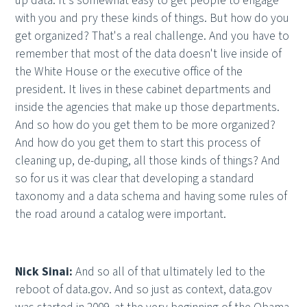
up data. It's somewhat easy to get people to engage
with you and pry these kinds of things. But how do you
get organized? That's a real challenge. And you have to
remember that most of the data doesn't live inside of
the White House or the executive office of the
president. It lives in these cabinet departments and
inside the agencies that make up those departments.
And so how do you get them to be more organized?
And how do you get them to start this process of
cleaning up, de-duping, all those kinds of things? And
so for us it was clear that developing a standard
taxonomy and a data schema and having some rules of
the road around a catalog were important.
Nick Sinai:
And so all of that ultimately led to the
reboot of data.gov. And so just as context, data.gov