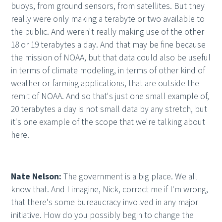
buoys, from ground sensors, from satellites. But they
really were only making a terabyte or two available to
the public. And weren't really making use of the other
18 or 19 terabytes a day. And that may be fine because
the mission of NOAA, but that data could also be useful
in terms of climate modeling, in terms of other kind of
weather or farming applications, that are outside the
remit of NOAA. And so that's just one small example of,
20 terabytes a day is not small data by any stretch, but
it's one example of the scope that we're talking about
here.
Nate Nelson:
The government is a big place. We all
know that. And I imagine, Nick, correct me if I'm wrong,
that there's some bureaucracy involved in any major
initiative. How do you possibly begin to change the