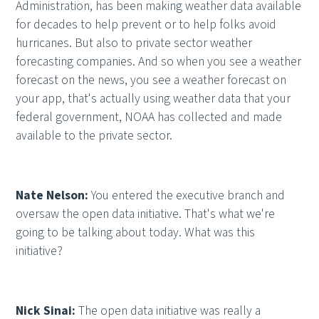
Administration, has been making weather data available
for decades to help prevent or to help folks avoid
hurricanes. But also to private sector weather
forecasting companies. And so when you see a weather
forecast on the news, you see a weather forecast on
your app, that's actually using weather data that your
federal government, NOAA has collected and made
available to the private sector.
Nate Nelson:
You entered the executive branch and
oversaw the open data initiative. That's what we're
going to be talking about today. What was this
initiative?
Nick Sinai:
The open data initiative was really a