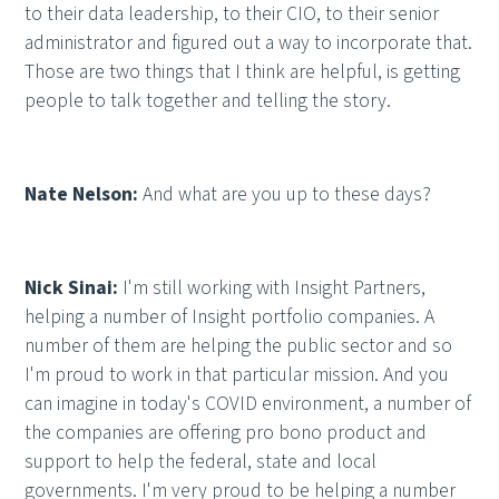
to their data leadership, to their CIO, to their senior
administrator and figured out a way to incorporate that.
Those are two things that I think are helpful, is getting
people to talk together and telling the story.
Nate Nelson:
And what are you up to these days?
Nick Sinai:
I'm still working with Insight Partners,
helping a number of Insight portfolio companies. A
number of them are helping the public sector and so
I'm proud to work in that particular mission. And you
can imagine in today's COVID environment, a number of
the companies are offering pro bono product and
support to help the federal, state and local
governments. I'm very proud to be helping a number