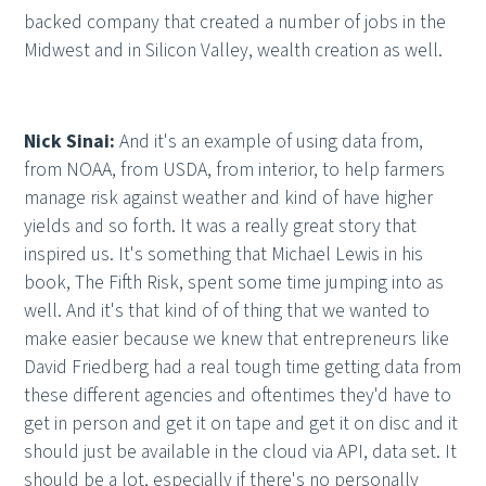
backed company that created a number of jobs in the
Midwest and in Silicon Valley, wealth creation as well.
Nick Sinai:
And it's an example of using data from,
from NOAA, from USDA, from interior, to help farmers
manage risk against weather and kind of have higher
yields and so forth. It was a really great story that
inspired us. It's something that Michael Lewis in his
book, The Fifth Risk, spent some time jumping into as
well. And it's that kind of of thing that we wanted to
make easier because we knew that entrepreneurs like
David Friedberg had a real tough time getting data from
these different agencies and oftentimes they'd have to
get in person and get it on tape and get it on disc and it
should just be available in the cloud via API, data set. It
should be a lot, especially if there's no personally