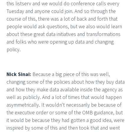
this listserv and we would do conference calls every
Tuesday and anyone could join. And so through the
course of this, there was a lot of back and forth that
people would ask questions, but we also would learn
about these great data initiatives and transformations
and folks who were opening up data and changing
policy.
Nick Sinai:
Because a big piece of this was well,
changing some of the policies about how they buy data
and how they make data available inside the agency as
well as publicly. And a lot of times that would happen
asymmetrically. It wouldn't necessarily be because of
the executive order or some of the OMB guidance, but
it would be because they had gotten a good idea, were
inspired by some of this and then took that and went