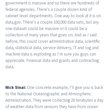
government is massive and so there are hundreds of
federal agencies. There's a couple dozen kind of
cabinet level departments. One way to look at it is on
data.gov. There's a couple 100,000 data sets, but any
one dataset could be massive or it could be a
collection of many years that goes on. And as I said
before, this could cover administrative data, scientific
data, statistical data, service delivery, IT and log and
machine data is exploding as I'm sure you guys can
appreciate. Financial data and grants and contracting
data.
Nick Sinai:
One concrete example, I'll give you is back
to the National Oceanographic and Atmospheric
Administration. They were collecting 20 terabytes a day
of weather data from sensors they have from ocean