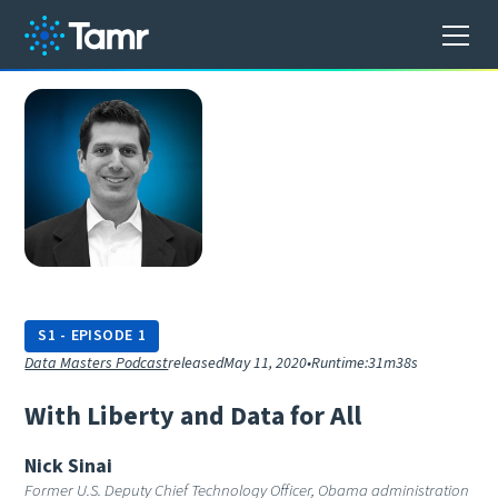
S
1
-
EPISODE
1
Data Masters Podcast
released
May 11, 2020
•
Runtime:
31m38s
W
i
t
h
L
i
b
e
r
t
y
a
n
d
D
a
t
a
f
o
r
A
l
l
Nick Sinai
Former U.S. Deputy Chief Technology Officer, Obama administration