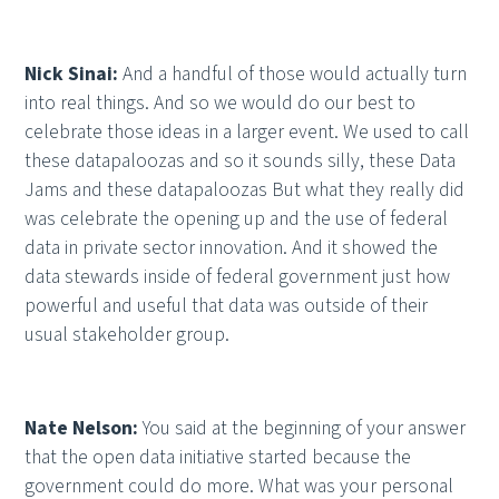
Nick Sinai:
And a handful of those would actually turn
into real things. And so we would do our best to
celebrate those ideas in a larger event. We used to call
these datapaloozas and so it sounds silly, these Data
Jams and these datapaloozas But what they really did
was celebrate the opening up and the use of federal
data in private sector innovation. And it showed the
data stewards inside of federal government just how
powerful and useful that data was outside of their
usual stakeholder group.
Nate Nelson:
You said at the beginning of your answer
that the open data initiative started because the
government could do more. What was your personal