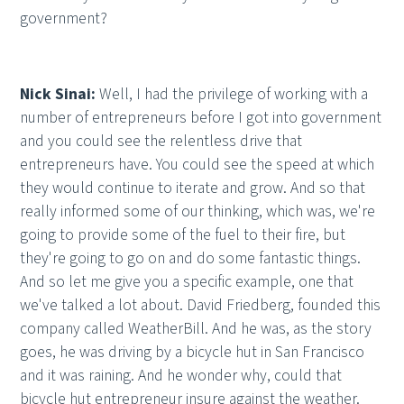
government?
Nick Sinai:
Well, I had the privilege of working with a
number of entrepreneurs before I got into government
and you could see the relentless drive that
entrepreneurs have. You could see the speed at which
they would continue to iterate and grow. And so that
really informed some of our thinking, which was, we're
going to provide some of the fuel to their fire, but
they're going to go on and do some fantastic things.
And so let me give you a specific example, one that
we've talked a lot about. David Friedberg, founded this
company called WeatherBill. And he was, as the story
goes, he was driving by a bicycle hut in San Francisco
and it was raining. And he wonder why, could that
bicycle hut entrepreneur insure against the weather.