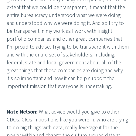
extent that we could be transparent, it meant that the
entire bureaucracy understood what we were doing
and understood why we were doing it. And so I try to
be transparent in my work as I work with Insight
portfolio companies and other great companies that
I'm proud to advise. Trying to be transparent with them
and with the entire set of stakeholders, including
federal, state and local government about all of the
great things that these companies are doing and why
it's so important and how it can help support the
important mission that everyone is undertaking.
Nate Nelson:
What advice would you give to other
CDOs, CIOs in positions like you were in, who are trying
to do big things with data, really leverage it for the
power within and change the culture around data at