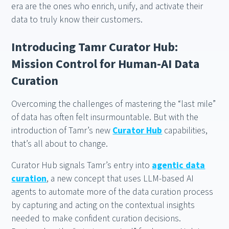
era are the ones who enrich, unify, and activate their
data to truly know their customers.
Introducing Tamr Curator Hub:
Mission Control for Human-AI Data
Curation
Overcoming the challenges of mastering the “last mile”
of data has often felt insurmountable. But with the
introduction of Tamr’s new
Curator Hub
capabilities,
that’s all about to change.
Curator Hub signals Tamr’s entry into
agentic data
curation
, a new concept that uses LLM-based AI
agents to automate more of the data curation process
by capturing and acting on the contextual insights
needed to make confident curation decisions.