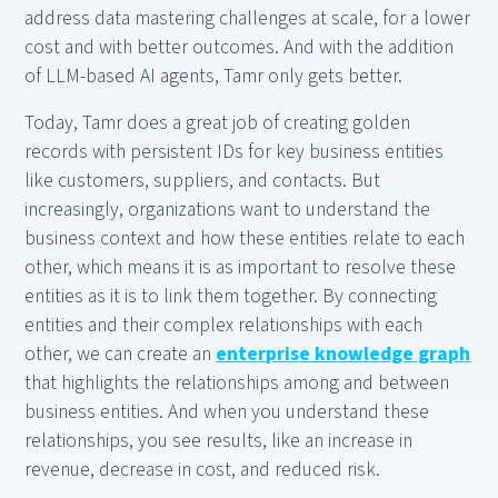
address data mastering challenges at scale, for a lower
cost and with better outcomes. And with the addition
of LLM-based AI agents, Tamr only gets better.
Today, Tamr does a great job of creating golden
records with persistent IDs for key business entities
like customers, suppliers, and contacts. But
increasingly, organizations want to understand the
business context and how these entities relate to each
other, which means it is as important to resolve these
entities as it is to link them together. By connecting
entities and their complex relationships with each
other, we can create an
enterprise knowledge graph
that highlights the relationships among and between
business entities. And when you understand these
relationships, you see results, like an increase in
revenue, decrease in cost, and reduced risk.