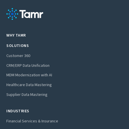
WHY TAMR
SOLUTIONS
Customer 360
CRM/ERP Data Unification
MDM Modernization with AI
Healthcare Data Mastering
Supplier Data Mastering
INDUSTRIES
Financial Services & Insurance