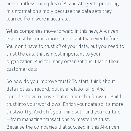
are countless examples of AI and AI agents providing
misinformation simply because the data sets they
learned from were inaccurate.
Yet as companies move forward in this new, AI-driven
era, trust becomes more important than ever before.
You don’t have to trust
all
of your data, but you need to
trust the data that is most important to your
organization. And for many organizations, that is their
customer data.
So how do you improve trust? To start, think about
data not as a record, but as a relationship. And
consider how to move that relationship forward. Build
trust into your workflows. Enrich your data so it’s more
trustworthy. And shift your mindset—and your culture
—from managing transactions to mastering trust.
Because the companies that succeed in this AI-driven