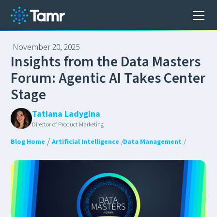
November 20, 2025
I
n
s
i
g
h
t
s
f
r
o
m
t
h
e
D
a
t
a
M
a
s
t
e
r
s
F
o
r
u
m
:
A
g
e
n
t
i
c
A
I
T
a
k
e
s
C
e
n
t
e
r
S
t
a
g
e
Tatiana Ladygina
Director of Product Marketing
/
Blog Home
Artificial Intelligence
/
Data Management
/