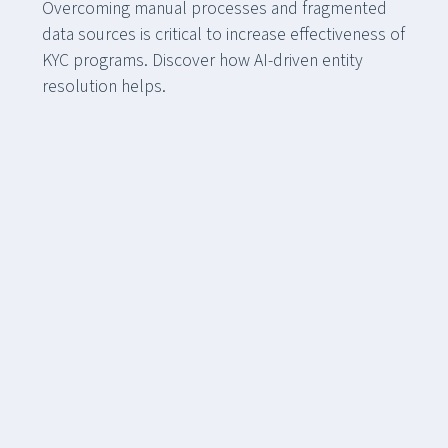
Overcoming manual processes and fragmented
data sources is critical to increase effectiveness of
KYC programs. Discover how AI-driven entity
resolution helps.