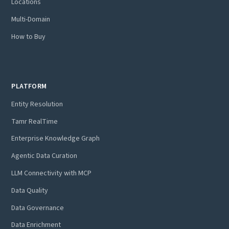
Locations
Multi-Domain
How to Buy
PLATFORM
Entity Resolution
Tamr RealTime
Enterprise Knowledge Graph
Agentic Data Curation
LLM Connectivity with MCP
Data Quality
Data Governance
Data Enrichment