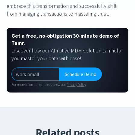
embrace this transformation and successfully shift
from managing transactions to mastering trust.
Get a free, no-obligation 30-minute demo of
Tamr.
Discover how our AI-native MDM solution can help
you master your data with ease!
For more information, please view our
Privacy Policy
.
Related posts