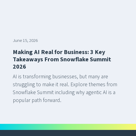
June 15, 2026
Making AI Real for Business: 3 Key
Takeaways From Snowflake Summit
2026
AI is transforming businesses, but many are
struggling to make it real. Explore themes from
Snowflake Summit including why agentic AI is a
popular path forward.