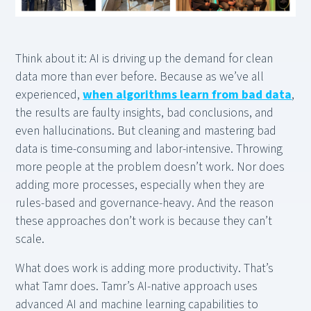
Think about it: AI is driving up the demand for clean
data more than ever before. Because as we’ve all
experienced,
when algorithms learn from bad data
,
the results are faulty insights, bad conclusions, and
even hallucinations. But cleaning and mastering bad
data is time-consuming and labor-intensive. Throwing
more people at the problem doesn’t work. Nor does
adding more processes, especially when they are
rules-based and governance-heavy. And the reason
these approaches don’t work is because they can’t
scale.
What does work is adding more productivity. That’s
what Tamr does. Tamr’s AI-native approach uses
advanced AI and machine learning capabilities to