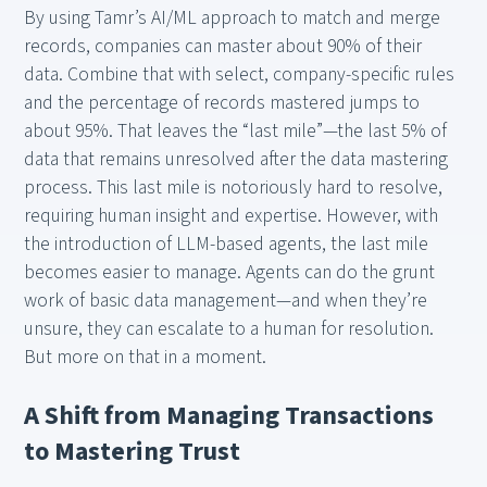
By using Tamr’s AI/ML approach to match and merge
records, companies can master about 90% of their
data. Combine that with select, company-specific rules
and the percentage of records mastered jumps to
about 95%. That leaves the “last mile”—the last 5% of
data that remains unresolved after the data mastering
process. This last mile is notoriously hard to resolve,
requiring human insight and expertise. However, with
the introduction of LLM-based agents, the last mile
becomes easier to manage. Agents can do the grunt
work of basic data management—and when they’re
unsure, they can escalate to a human for resolution.
But more on that in a moment.
A Shift from Managing Transactions
to Mastering Trust