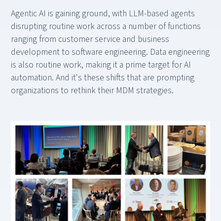
Agentic AI is gaining ground, with LLM-based agents
disrupting routine work across a number of functions
ranging from customer service and business
development to software engineering. Data engineering
is also routine work, making it a prime target for AI
automation. And it's these shifts that are prompting
organizations to rethink their MDM strategies.