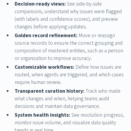
Decision-ready views:
See side-by-side
comparisons, understand why issues were flagged
(with labels and confidence scores), and preview
changes before applying updates.
Golden record refinement:
Move or reassign
source records to ensure the correct grouping and
composition of mastered entities, such as a person
or organization to improve accuracy.
Customizable workflows:
Define how issues are
routed, when agents are triggered, and which cases
require human review.
Transparent curation history:
Track who made
what changes and when, helping teams audit
decisions and maintain data governance.
System health insights:
See resolution progress,
monitor issue volume, and visualize data quality
trends in real time.