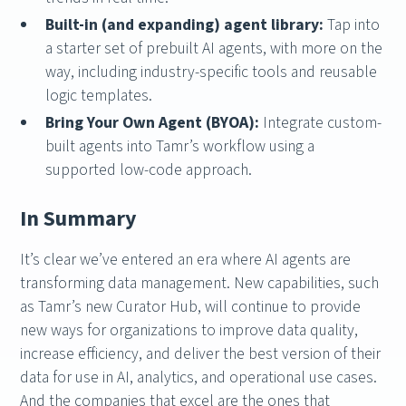
Built-in (and expanding) agent library:
Tap into
a starter set of prebuilt AI agents, with more on the
way, including industry-specific tools and reusable
logic templates.
Bring Your Own Agent (BYOA):
Integrate custom-
built agents into Tamr’s workflow using a
supported low-code approach.
In Summary
It’s clear we’ve entered an era where AI agents are
transforming data management. New capabilities, such
as Tamr’s new Curator Hub, will continue to provide
new ways for organizations to improve data quality,
increase efficiency, and deliver the best version of their
data for use in AI, analytics, and operational use cases.
And the companies that excel are the ones that