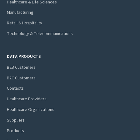
Healthcare & Life Sciences
Manufacturing
Retail & Hospitality
Technology & Telecommunications
DATA PRODUCTS
B2B Customers
B2C Customers
Contacts
Healthcare Providers
Healthcare Organizations
Suppliers
Products