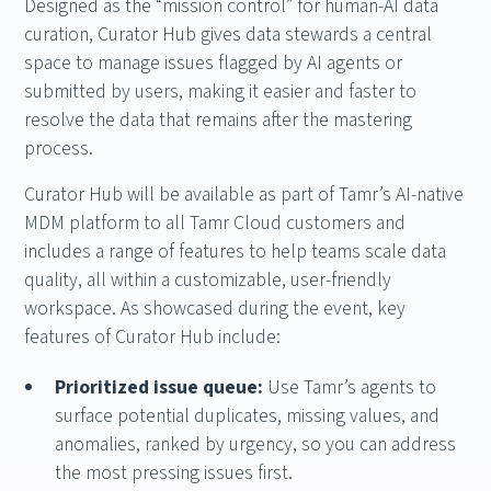
Designed as the “mission control” for human-AI data
curation, Curator Hub gives data stewards a central
space to manage issues flagged by AI agents or
submitted by users, making it easier and faster to
resolve the data that remains after the mastering
process.
Curator Hub will be available as part of Tamr’s AI-native
MDM platform to all Tamr Cloud customers and
includes a range of features to help teams scale data
quality, all within a customizable, user-friendly
workspace. As showcased during the event, key
features of Curator Hub include:
Prioritized issue queue:
Use Tamr’s agents to
surface potential duplicates, missing values, and
anomalies, ranked by urgency, so you can address
the most pressing issues first.