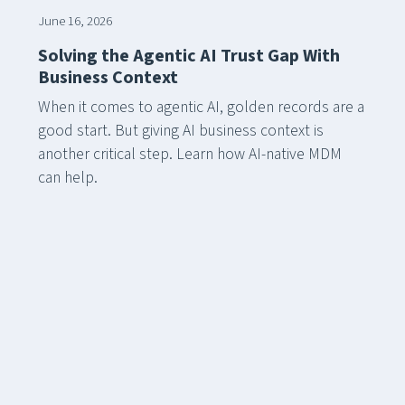
June 16, 2026
Solving the Agentic AI Trust Gap With
Business Context
When it comes to agentic AI, golden records are a
good start. But giving AI business context is
another critical step. Learn how AI-native MDM
can help.