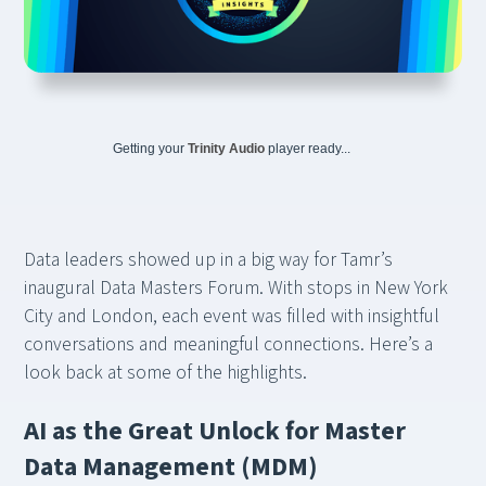
Getting your
Trinity Audio
player ready...
Data leaders showed up in a big way for Tamr’s
inaugural Data Masters Forum. With stops in New York
City and London, each event was filled with insightful
conversations and meaningful connections. Here’s a
look back at some of the highlights.
AI as the Great Unlock for Master
Data Management (MDM)