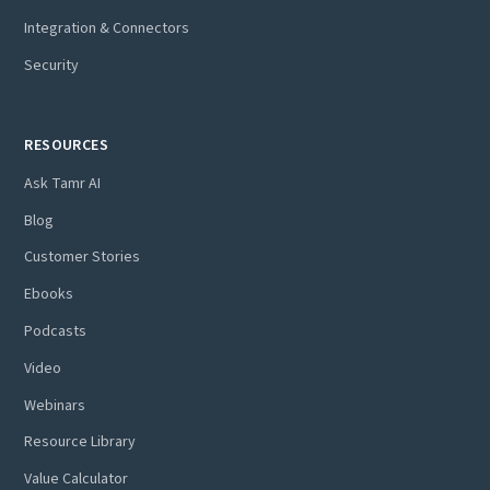
Integration & Connectors
Security
RESOURCES
Ask Tamr AI
Blog
Customer Stories
Ebooks
Podcasts
Video
Webinars
Resource Library
Value Calculator