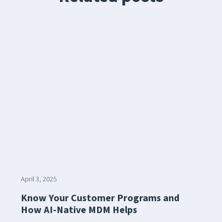
April 3, 2025
Know Your Customer Programs and
How AI-Native MDM Helps