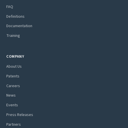
FAQ
Definitions
Documentation
Training
COMPANY
About Us
Patents
Careers
News
Events
Press Releases
Partners