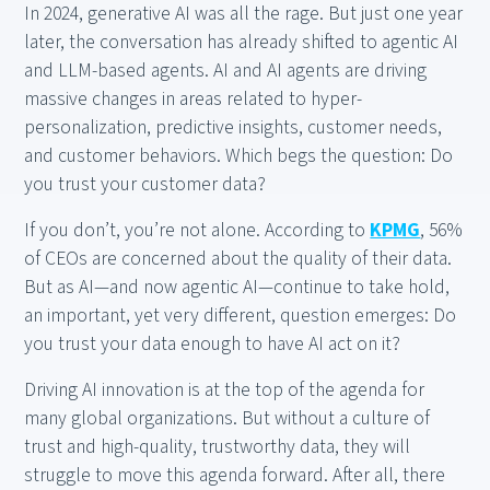
In 2024, generative AI was all the rage. But just one year
later, the conversation has already shifted to agentic AI
and LLM-based agents. AI and AI agents are driving
massive changes in areas related to hyper-
personalization, predictive insights, customer needs,
and customer behaviors. Which begs the question: Do
you trust your customer data?
If you don’t, you’re not alone. According to
KPMG
, 56%
of CEOs are concerned about the quality of their data.
But as AI—and now agentic AI—continue to take hold,
an important, yet very different, question emerges: Do
you trust your data enough to have AI act on it?
Driving AI innovation is at the top of the agenda for
many global organizations. But without a culture of
trust and high-quality, trustworthy data, they will
struggle to move this agenda forward. After all, there